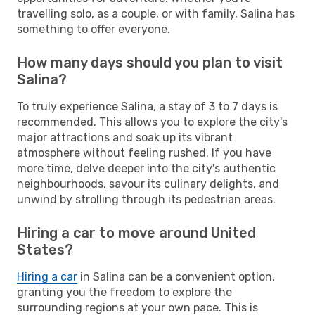
travelling solo, as a couple, or with family, Salina has
something to offer everyone.
How many days should you plan to visit
Salina?
To truly experience Salina, a stay of 3 to 7 days is
recommended. This allows you to explore the city's
major attractions and soak up its vibrant
atmosphere without feeling rushed. If you have
more time, delve deeper into the city's authentic
neighbourhoods, savour its culinary delights, and
unwind by strolling through its pedestrian areas.
Hiring a car to move around United
States?
Hiring a car
in Salina can be a convenient option,
granting you the freedom to explore the
surrounding regions at your own pace. This is