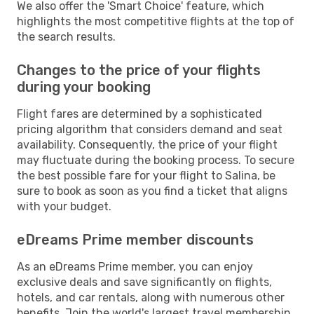
We also offer the 'Smart Choice' feature, which
highlights the most competitive flights at the top of
the search results.
Changes to the price of your flights
during your booking
Flight fares are determined by a sophisticated
pricing algorithm that considers demand and seat
availability. Consequently, the price of your flight
may fluctuate during the booking process. To secure
the best possible fare for your flight to Salina, be
sure to book as soon as you find a ticket that aligns
with your budget.
eDreams Prime member discounts
As an eDreams Prime member, you can enjoy
exclusive deals and save significantly on flights,
hotels, and car rentals, along with numerous other
benefits. Join the world's largest travel membership