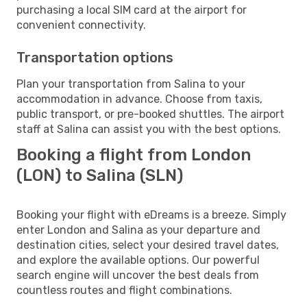
purchasing a local SIM card at the airport for
convenient connectivity.
Transportation options
Plan your transportation from Salina to your
accommodation in advance. Choose from taxis,
public transport, or pre-booked shuttles. The airport
staff at Salina can assist you with the best options.
Booking a flight from London
(LON) to Salina (SLN)
Booking your flight with eDreams is a breeze. Simply
enter London and Salina as your departure and
destination cities, select your desired travel dates,
and explore the available options. Our powerful
search engine will uncover the best deals from
countless routes and flight combinations.