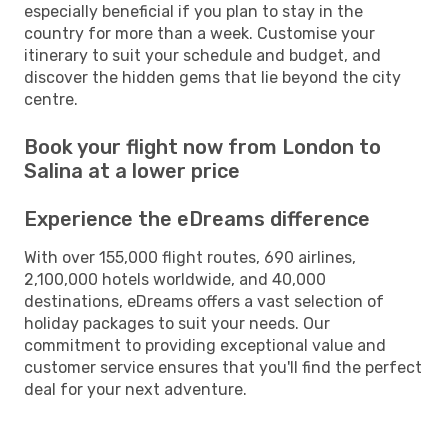
especially beneficial if you plan to stay in the
country for more than a week. Customise your
itinerary to suit your schedule and budget, and
discover the hidden gems that lie beyond the city
centre.
Book your flight now from London to
Salina at a lower price
Experience the eDreams difference
With over 155,000 flight routes, 690 airlines,
2,100,000 hotels worldwide, and 40,000
destinations, eDreams offers a vast selection of
holiday packages to suit your needs. Our
commitment to providing exceptional value and
customer service ensures that you'll find the perfect
deal for your next adventure.