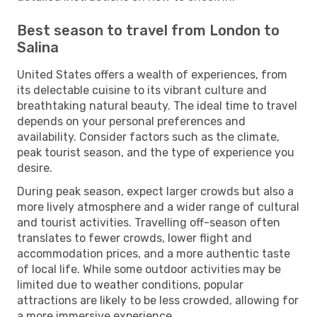
Best season to travel from London to
Salina
United States offers a wealth of experiences, from
its delectable cuisine to its vibrant culture and
breathtaking natural beauty. The ideal time to travel
depends on your personal preferences and
availability. Consider factors such as the climate,
peak tourist season, and the type of experience you
desire.
During peak season, expect larger crowds but also a
more lively atmosphere and a wider range of cultural
and tourist activities. Travelling off-season often
translates to fewer crowds, lower flight and
accommodation prices, and a more authentic taste
of local life. While some outdoor activities may be
limited due to weather conditions, popular
attractions are likely to be less crowded, allowing for
a more immersive experience.