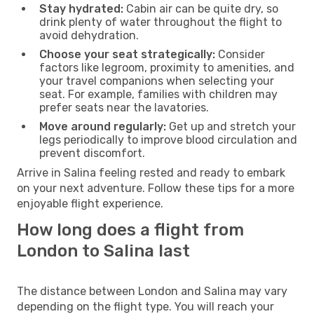
Stay hydrated:
Cabin air can be quite dry, so
drink plenty of water throughout the flight to
avoid dehydration.
Choose your seat strategically:
Consider
factors like legroom, proximity to amenities, and
your travel companions when selecting your
seat. For example, families with children may
prefer seats near the lavatories.
Move around regularly:
Get up and stretch your
legs periodically to improve blood circulation and
prevent discomfort.
Arrive in Salina feeling rested and ready to embark
on your next adventure. Follow these tips for a more
enjoyable flight experience.
How long does a flight from
London to Salina last
The distance between London and Salina may vary
depending on the flight type. You will reach your