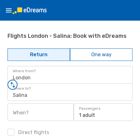
Flights London - Salina: Book with eDreams
Return
One way
Where from?
London
Where to?
Salina
Passengers
When?
1 adult
Direct flights