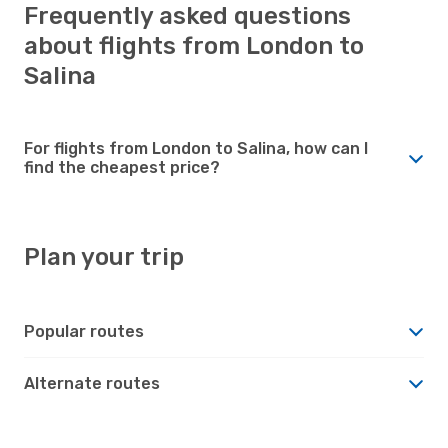
Frequently asked questions
about flights from London to
Salina
For flights from London to Salina, how can I
find the cheapest price?
Plan your trip
Popular routes
Alternate routes