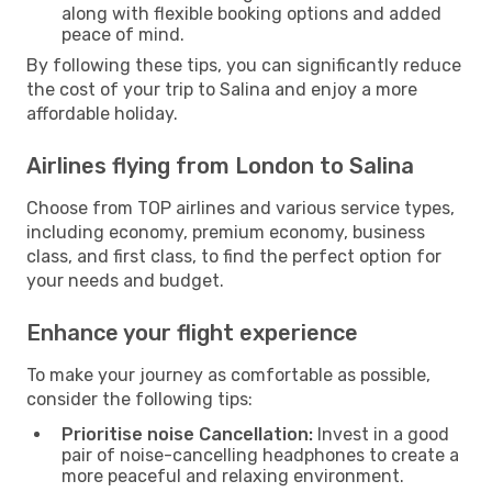
along with flexible booking options and added
peace of mind.
By following these tips, you can significantly reduce
the cost of your trip to Salina and enjoy a more
affordable holiday.
Airlines flying from London to Salina
Choose from TOP airlines and various service types,
including economy, premium economy, business
class, and first class, to find the perfect option for
your needs and budget.
Enhance your flight experience
To make your journey as comfortable as possible,
consider the following tips:
Prioritise noise Cancellation:
Invest in a good
pair of noise-cancelling headphones to create a
more peaceful and relaxing environment.