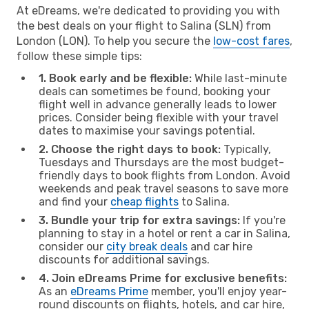
At eDreams, we're dedicated to providing you with
the best deals on your flight to Salina (SLN) from
London (LON). To help you secure the
low-cost fares
,
follow these simple tips:
1. Book early and be flexible:
While last-minute
deals can sometimes be found, booking your
flight well in advance generally leads to lower
prices. Consider being flexible with your travel
dates to maximise your savings potential.
2. Choose the right days to book:
Typically,
Tuesdays and Thursdays are the most budget-
friendly days to book flights from London. Avoid
weekends and peak travel seasons to save more
and find your
cheap flights
to Salina.
3. Bundle your trip for extra savings:
If you're
planning to stay in a hotel or rent a car in Salina,
consider our
city break deals
and car hire
discounts for additional savings.
4. Join eDreams Prime for exclusive benefits:
As an
eDreams Prime
member, you'll enjoy year-
round discounts on flights, hotels, and car hire,