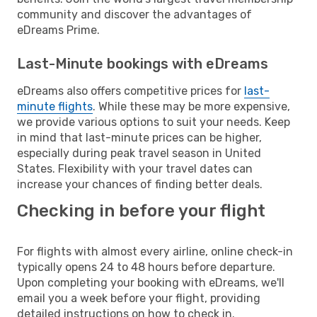
community and discover the advantages of
eDreams Prime.
Last-Minute bookings with eDreams
eDreams also offers competitive prices for
last-
minute flights
. While these may be more expensive,
we provide various options to suit your needs. Keep
in mind that last-minute prices can be higher,
especially during peak travel season in United
States. Flexibility with your travel dates can
increase your chances of finding better deals.
Checking in before your flight
For flights with almost every airline, online check-in
typically opens 24 to 48 hours before departure.
Upon completing your booking with eDreams, we'll
email you a week before your flight, providing
detailed instructions on how to check in.