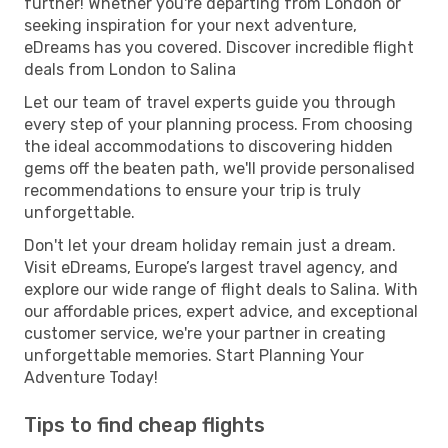
further! Whether you're departing from London or
seeking inspiration for your next adventure,
eDreams has you covered. Discover incredible flight
deals from London to Salina
Let our team of travel experts guide you through
every step of your planning process. From choosing
the ideal accommodations to discovering hidden
gems off the beaten path, we'll provide personalised
recommendations to ensure your trip is truly
unforgettable.
Don't let your dream holiday remain just a dream.
Visit eDreams, Europe’s largest travel agency, and
explore our wide range of flight deals to Salina. With
our affordable prices, expert advice, and exceptional
customer service, we're your partner in creating
unforgettable memories. Start Planning Your
Adventure Today!
Tips to find cheap flights