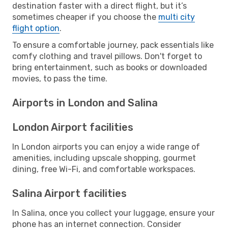
destination faster with a direct flight, but it’s
sometimes cheaper if you choose the
multi city
flight option
.
To ensure a comfortable journey, pack essentials like
comfy clothing and travel pillows. Don't forget to
bring entertainment, such as books or downloaded
movies, to pass the time.
Airports in London and Salina
London Airport facilities
In London airports you can enjoy a wide range of
amenities, including upscale shopping, gourmet
dining, free Wi-Fi, and comfortable workspaces.
Salina Airport facilities
In Salina, once you collect your luggage, ensure your
phone has an internet connection. Consider