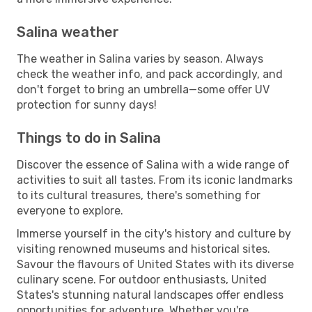
Salina weather
The weather in Salina varies by season. Always
check the weather info, and pack accordingly, and
don't forget to bring an umbrella—some offer UV
protection for sunny days!
Things to do in Salina
Discover the essence of Salina with a wide range of
activities to suit all tastes. From its iconic landmarks
to its cultural treasures, there's something for
everyone to explore.
Immerse yourself in the city's history and culture by
visiting renowned museums and historical sites.
Savour the flavours of United States with its diverse
culinary scene. For outdoor enthusiasts, United
States's stunning natural landscapes offer endless
opportunities for adventure. Whether you're