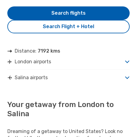
Search flights
Search Flight + Hotel
Distance:
7192 kms
London airports
Salina airports
Your getaway from London to
Salina
Dreaming of a getaway to United States? Look no