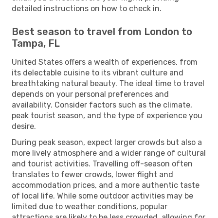
detailed instructions on how to check in.
Best season to travel from London to
Tampa, FL
United States offers a wealth of experiences, from
its delectable cuisine to its vibrant culture and
breathtaking natural beauty. The ideal time to travel
depends on your personal preferences and
availability. Consider factors such as the climate,
peak tourist season, and the type of experience you
desire.
During peak season, expect larger crowds but also a
more lively atmosphere and a wider range of cultural
and tourist activities. Travelling off-season often
translates to fewer crowds, lower flight and
accommodation prices, and a more authentic taste
of local life. While some outdoor activities may be
limited due to weather conditions, popular
attractions are likely to be less crowded, allowing for