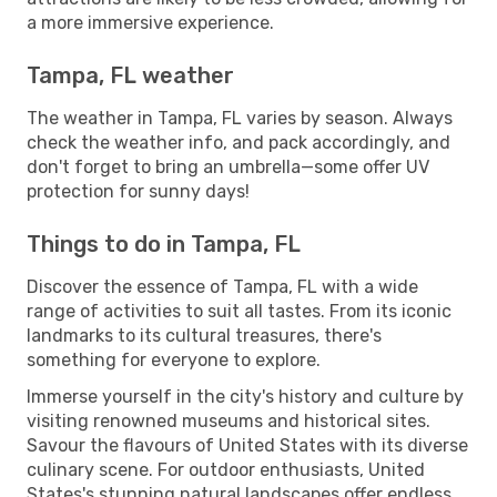
a more immersive experience.
Tampa, FL weather
The weather in Tampa, FL varies by season. Always
check the weather info, and pack accordingly, and
don't forget to bring an umbrella—some offer UV
protection for sunny days!
Things to do in Tampa, FL
Discover the essence of Tampa, FL with a wide
range of activities to suit all tastes. From its iconic
landmarks to its cultural treasures, there's
something for everyone to explore.
Immerse yourself in the city's history and culture by
visiting renowned museums and historical sites.
Savour the flavours of United States with its diverse
culinary scene. For outdoor enthusiasts, United
States's stunning natural landscapes offer endless