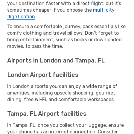
your destination faster with a direct flight, but it’s
sometimes cheaper if you choose the
multi city
flight option
.
To ensure a comfortable journey, pack essentials like
comfy clothing and travel pillows. Don't forget to
bring entertainment, such as books or downloaded
movies, to pass the time.
Airports in London and Tampa, FL
London Airport facilities
In London airports you can enjoy a wide range of
amenities, including upscale shopping, gourmet
dining, free Wi-Fi, and comfortable workspaces.
Tampa, FL Airport facilities
In Tampa, FL, once you collect your luggage, ensure
your phone has an internet connection. Consider