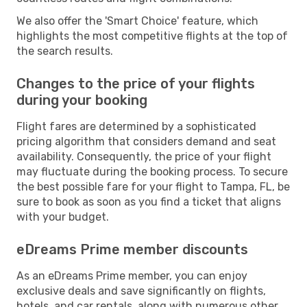
We also offer the 'Smart Choice' feature, which
highlights the most competitive flights at the top of
the search results.
Changes to the price of your flights
during your booking
Flight fares are determined by a sophisticated
pricing algorithm that considers demand and seat
availability. Consequently, the price of your flight
may fluctuate during the booking process. To secure
the best possible fare for your flight to Tampa, FL, be
sure to book as soon as you find a ticket that aligns
with your budget.
eDreams Prime member discounts
As an eDreams Prime member, you can enjoy
exclusive deals and save significantly on flights,
hotels, and car rentals, along with numerous other