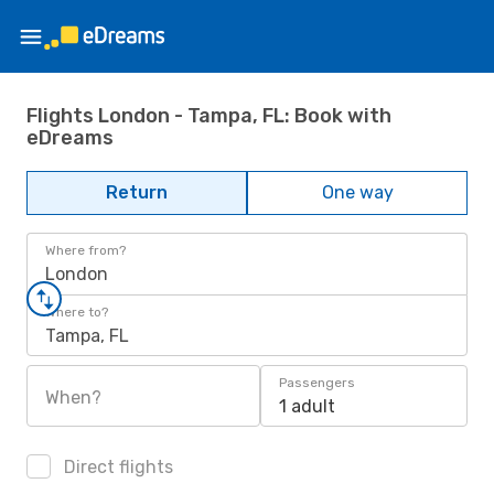
Flights London - Tampa, FL: Book with
eDreams
Return
One way
Where from?
London
Where to?
Tampa, FL
Passengers
When?
1 adult
Direct flights