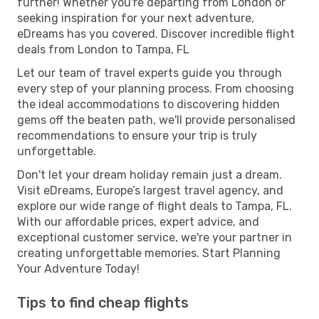
further! Whether you're departing from London or
seeking inspiration for your next adventure,
eDreams has you covered. Discover incredible flight
deals from London to Tampa, FL
Let our team of travel experts guide you through
every step of your planning process. From choosing
the ideal accommodations to discovering hidden
gems off the beaten path, we'll provide personalised
recommendations to ensure your trip is truly
unforgettable.
Don't let your dream holiday remain just a dream.
Visit eDreams, Europe’s largest travel agency, and
explore our wide range of flight deals to Tampa, FL.
With our affordable prices, expert advice, and
exceptional customer service, we're your partner in
creating unforgettable memories. Start Planning
Your Adventure Today!
Tips to find cheap flights