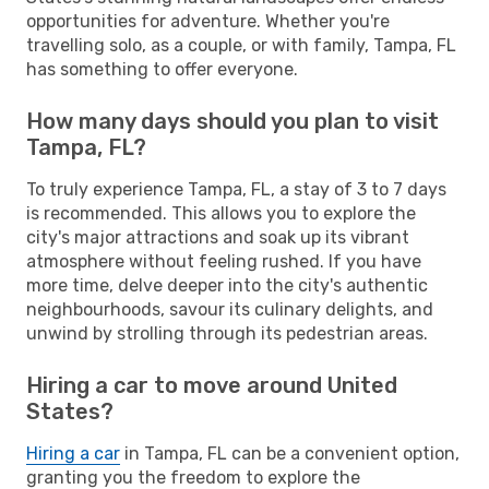
opportunities for adventure. Whether you're
travelling solo, as a couple, or with family, Tampa, FL
has something to offer everyone.
How many days should you plan to visit
Tampa, FL?
To truly experience Tampa, FL, a stay of 3 to 7 days
is recommended. This allows you to explore the
city's major attractions and soak up its vibrant
atmosphere without feeling rushed. If you have
more time, delve deeper into the city's authentic
neighbourhoods, savour its culinary delights, and
unwind by strolling through its pedestrian areas.
Hiring a car to move around United
States?
Hiring a car
in Tampa, FL can be a convenient option,
granting you the freedom to explore the