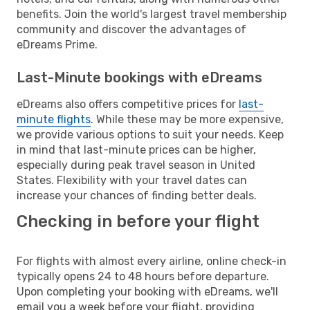
benefits. Join the world's largest travel membership
community and discover the advantages of
eDreams Prime.
Last-Minute bookings with eDreams
eDreams also offers competitive prices for
last-
minute flights
. While these may be more expensive,
we provide various options to suit your needs. Keep
in mind that last-minute prices can be higher,
especially during peak travel season in United
States. Flexibility with your travel dates can
increase your chances of finding better deals.
Checking in before your flight
For flights with almost every airline, online check-in
typically opens 24 to 48 hours before departure.
Upon completing your booking with eDreams, we'll
email you a week before your flight, providing