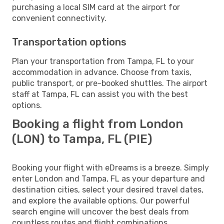
purchasing a local SIM card at the airport for
convenient connectivity.
Transportation options
Plan your transportation from Tampa, FL to your
accommodation in advance. Choose from taxis,
public transport, or pre-booked shuttles. The airport
staff at Tampa, FL can assist you with the best
options.
Booking a flight from London
(LON) to Tampa, FL (PIE)
Booking your flight with eDreams is a breeze. Simply
enter London and Tampa, FL as your departure and
destination cities, select your desired travel dates,
and explore the available options. Our powerful
search engine will uncover the best deals from
countless routes and flight combinations.