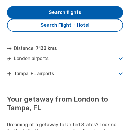
Search flights
Search Flight + Hotel
Distance:
7133 kms
London airports
Tampa, FL airports
Your getaway from London to
Tampa, FL
Dreaming of a getaway to United States? Look no