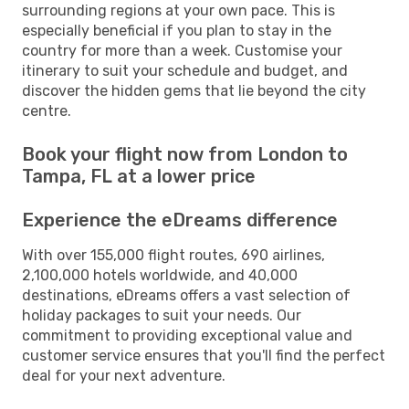
surrounding regions at your own pace. This is
especially beneficial if you plan to stay in the
country for more than a week. Customise your
itinerary to suit your schedule and budget, and
discover the hidden gems that lie beyond the city
centre.
Book your flight now from London to
Tampa, FL at a lower price
Experience the eDreams difference
With over 155,000 flight routes, 690 airlines,
2,100,000 hotels worldwide, and 40,000
destinations, eDreams offers a vast selection of
holiday packages to suit your needs. Our
commitment to providing exceptional value and
customer service ensures that you'll find the perfect
deal for your next adventure.