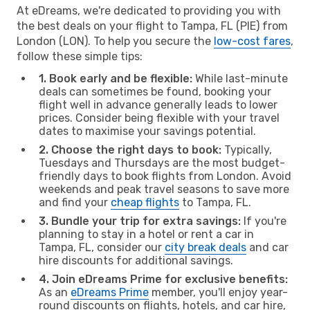
At eDreams, we're dedicated to providing you with
the best deals on your flight to Tampa, FL (PIE) from
London (LON). To help you secure the
low-cost fares
,
follow these simple tips:
1. Book early and be flexible:
While last-minute
deals can sometimes be found, booking your
flight well in advance generally leads to lower
prices. Consider being flexible with your travel
dates to maximise your savings potential.
2. Choose the right days to book:
Typically,
Tuesdays and Thursdays are the most budget-
friendly days to book flights from London. Avoid
weekends and peak travel seasons to save more
and find your
cheap flights
to Tampa, FL.
3. Bundle your trip for extra savings:
If you're
planning to stay in a hotel or rent a car in
Tampa, FL, consider our
city break deals
and car
hire discounts for additional savings.
4. Join eDreams Prime for exclusive benefits:
As an
eDreams Prime
member, you'll enjoy year-
round discounts on flights, hotels, and car hire,