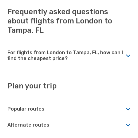
Frequently asked questions
about flights from London to
Tampa, FL
For flights from London to Tampa, FL, how can I
find the cheapest price?
Plan your trip
Popular routes
Alternate routes