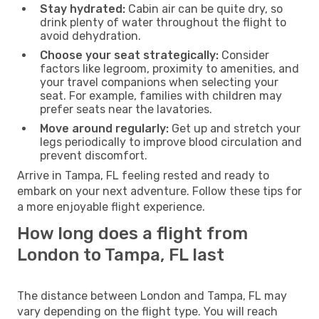
Stay hydrated:
Cabin air can be quite dry, so
drink plenty of water throughout the flight to
avoid dehydration.
Choose your seat strategically:
Consider
factors like legroom, proximity to amenities, and
your travel companions when selecting your
seat. For example, families with children may
prefer seats near the lavatories.
Move around regularly:
Get up and stretch your
legs periodically to improve blood circulation and
prevent discomfort.
Arrive in Tampa, FL feeling rested and ready to
embark on your next adventure. Follow these tips for
a more enjoyable flight experience.
How long does a flight from
London to Tampa, FL last
The distance between London and Tampa, FL may
vary depending on the flight type. You will reach