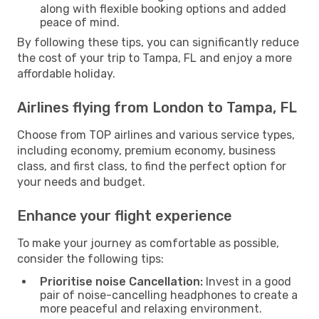
along with flexible booking options and added
peace of mind.
By following these tips, you can significantly reduce
the cost of your trip to Tampa, FL and enjoy a more
affordable holiday.
Airlines flying from London to Tampa, FL
Choose from TOP airlines and various service types,
including economy, premium economy, business
class, and first class, to find the perfect option for
your needs and budget.
Enhance your flight experience
To make your journey as comfortable as possible,
consider the following tips:
Prioritise noise Cancellation:
Invest in a good
pair of noise-cancelling headphones to create a
more peaceful and relaxing environment.