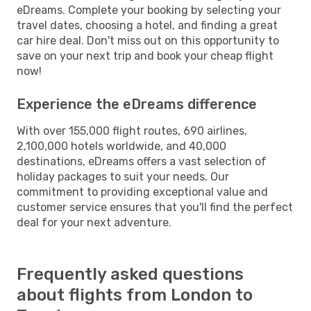
eDreams. Complete your booking by selecting your
travel dates, choosing a hotel, and finding a great
car hire deal. Don't miss out on this opportunity to
save on your next trip and book your cheap flight
now!
Experience the eDreams difference
With over 155,000 flight routes, 690 airlines,
2,100,000 hotels worldwide, and 40,000
destinations, eDreams offers a vast selection of
holiday packages to suit your needs. Our
commitment to providing exceptional value and
customer service ensures that you'll find the perfect
deal for your next adventure.
Frequently asked questions
about flights from London to