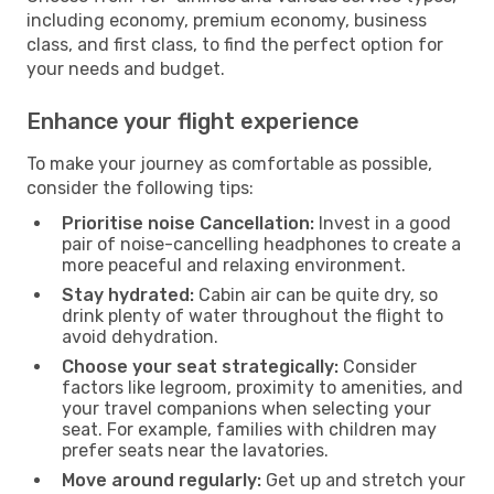
including economy, premium economy, business
class, and first class, to find the perfect option for
your needs and budget.
Enhance your flight experience
To make your journey as comfortable as possible,
consider the following tips:
Prioritise noise Cancellation:
Invest in a good
pair of noise-cancelling headphones to create a
more peaceful and relaxing environment.
Stay hydrated:
Cabin air can be quite dry, so
drink plenty of water throughout the flight to
avoid dehydration.
Choose your seat strategically:
Consider
factors like legroom, proximity to amenities, and
your travel companions when selecting your
seat. For example, families with children may
prefer seats near the lavatories.
Move around regularly:
Get up and stretch your