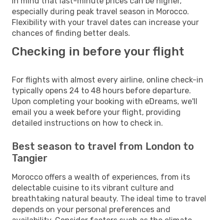
in mind that last-minute prices can be higher,
especially during peak travel season in Morocco.
Flexibility with your travel dates can increase your
chances of finding better deals.
Checking in before your flight
For flights with almost every airline, online check-in
typically opens 24 to 48 hours before departure.
Upon completing your booking with eDreams, we'll
email you a week before your flight, providing
detailed instructions on how to check in.
Best season to travel from London to
Tangier
Morocco offers a wealth of experiences, from its
delectable cuisine to its vibrant culture and
breathtaking natural beauty. The ideal time to travel
depends on your personal preferences and