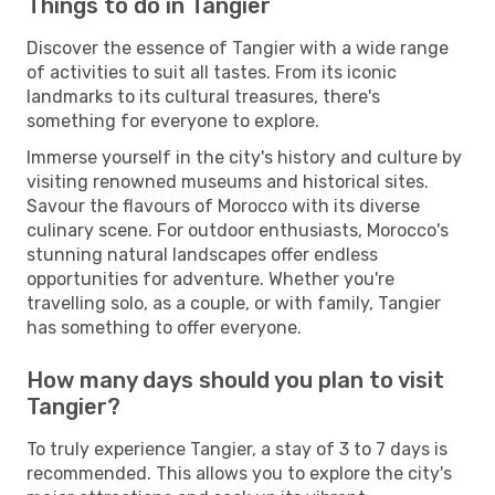
Things to do in Tangier
Discover the essence of Tangier with a wide range
of activities to suit all tastes. From its iconic
landmarks to its cultural treasures, there's
something for everyone to explore.
Immerse yourself in the city's history and culture by
visiting renowned museums and historical sites.
Savour the flavours of Morocco with its diverse
culinary scene. For outdoor enthusiasts, Morocco's
stunning natural landscapes offer endless
opportunities for adventure. Whether you're
travelling solo, as a couple, or with family, Tangier
has something to offer everyone.
How many days should you plan to visit
Tangier?
To truly experience Tangier, a stay of 3 to 7 days is
recommended. This allows you to explore the city's