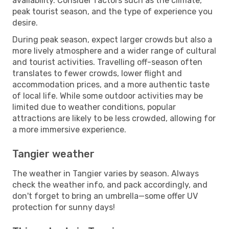
availability. Consider factors such as the climate,
peak tourist season, and the type of experience you
desire.
During peak season, expect larger crowds but also a
more lively atmosphere and a wider range of cultural
and tourist activities. Travelling off-season often
translates to fewer crowds, lower flight and
accommodation prices, and a more authentic taste
of local life. While some outdoor activities may be
limited due to weather conditions, popular
attractions are likely to be less crowded, allowing for
a more immersive experience.
Tangier weather
The weather in Tangier varies by season. Always
check the weather info, and pack accordingly, and
don't forget to bring an umbrella—some offer UV
protection for sunny days!