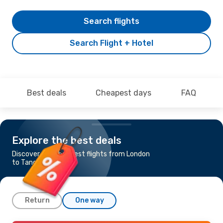
Search flights
Search Flight + Hotel
Best deals
Cheapest days
FAQ
Explore the best deals
Discover the cheapest flights from London
to Tangier
Return
One way