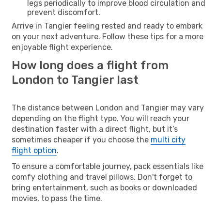
legs periodically to improve blood circulation and
prevent discomfort.
Arrive in Tangier feeling rested and ready to embark
on your next adventure. Follow these tips for a more
enjoyable flight experience.
How long does a flight from
London to Tangier last
The distance between London and Tangier may vary
depending on the flight type. You will reach your
destination faster with a direct flight, but it’s
sometimes cheaper if you choose the
multi city
flight option
.
To ensure a comfortable journey, pack essentials like
comfy clothing and travel pillows. Don't forget to
bring entertainment, such as books or downloaded
movies, to pass the time.