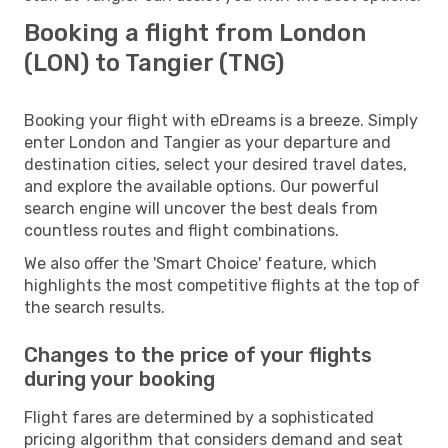
Booking a flight from London
(LON) to Tangier (TNG)
Booking your flight with eDreams is a breeze. Simply
enter London and Tangier as your departure and
destination cities, select your desired travel dates,
and explore the available options. Our powerful
search engine will uncover the best deals from
countless routes and flight combinations.
We also offer the 'Smart Choice' feature, which
highlights the most competitive flights at the top of
the search results.
Changes to the price of your flights
during your booking
Flight fares are determined by a sophisticated
pricing algorithm that considers demand and seat