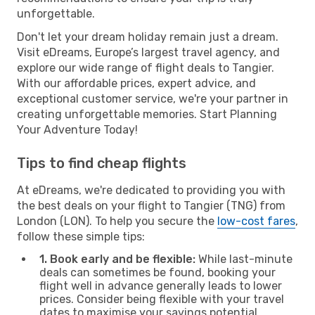
unforgettable.
Don't let your dream holiday remain just a dream.
Visit eDreams, Europe’s largest travel agency, and
explore our wide range of flight deals to Tangier.
With our affordable prices, expert advice, and
exceptional customer service, we're your partner in
creating unforgettable memories. Start Planning
Your Adventure Today!
Tips to find cheap flights
At eDreams, we're dedicated to providing you with
the best deals on your flight to Tangier (TNG) from
London (LON). To help you secure the
low-cost fares
,
follow these simple tips:
1. Book early and be flexible:
While last-minute
deals can sometimes be found, booking your
flight well in advance generally leads to lower
prices. Consider being flexible with your travel
dates to maximise your savings potential.