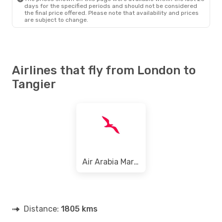
days for the specified periods and should not be considered
the final price offered. Please note that availability and prices
are subject to change.
Airlines that fly from London to
Tangier
Air Arabia Maroc
Distance:
1805 kms