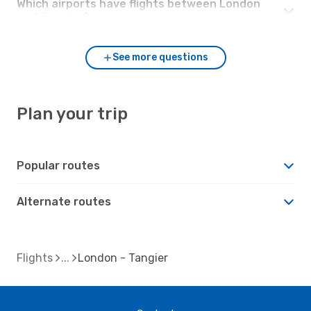
Which airports have flights between London
and Tangier?
See more questions
Plan your trip
Popular routes
Alternate routes
Flights
London - Tangier