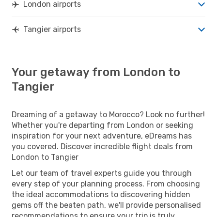
London airports
Tangier airports
Your getaway from London to
Tangier
Dreaming of a getaway to Morocco? Look no further!
Whether you're departing from London or seeking
inspiration for your next adventure, eDreams has
you covered. Discover incredible flight deals from
London to Tangier
Let our team of travel experts guide you through
every step of your planning process. From choosing
the ideal accommodations to discovering hidden
gems off the beaten path, we'll provide personalised
recommendations to ensure your trip is truly