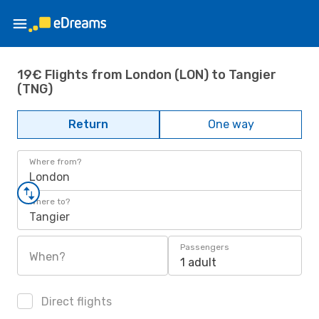
19€ Flights from London (LON) to Tangier
(TNG)
Return
One way
Where from?
London
Where to?
Tangier
Passengers
When?
1 adult
Direct flights