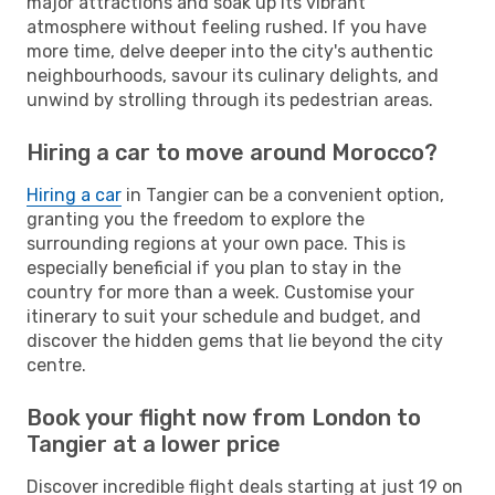
major attractions and soak up its vibrant
atmosphere without feeling rushed. If you have
more time, delve deeper into the city's authentic
neighbourhoods, savour its culinary delights, and
unwind by strolling through its pedestrian areas.
Hiring a car to move around Morocco?
Hiring a car
in Tangier can be a convenient option,
granting you the freedom to explore the
surrounding regions at your own pace. This is
especially beneficial if you plan to stay in the
country for more than a week. Customise your
itinerary to suit your schedule and budget, and
discover the hidden gems that lie beyond the city
centre.
Book your flight now from London to
Tangier at a lower price
Discover incredible flight deals starting at just 19 on