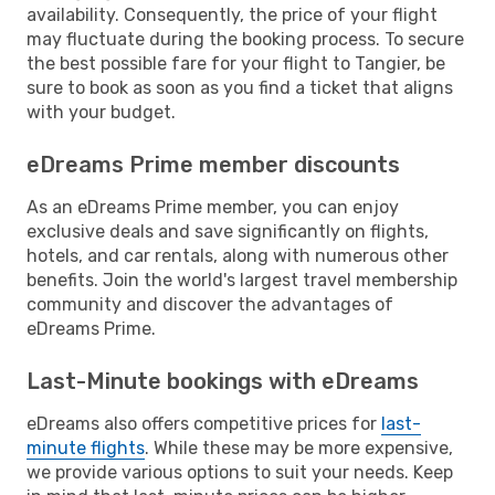
availability. Consequently, the price of your flight
may fluctuate during the booking process. To secure
the best possible fare for your flight to Tangier, be
sure to book as soon as you find a ticket that aligns
with your budget.
eDreams Prime member discounts
As an eDreams Prime member, you can enjoy
exclusive deals and save significantly on flights,
hotels, and car rentals, along with numerous other
benefits. Join the world's largest travel membership
community and discover the advantages of
eDreams Prime.
Last-Minute bookings with eDreams
eDreams also offers competitive prices for
last-
minute flights
. While these may be more expensive,
we provide various options to suit your needs. Keep