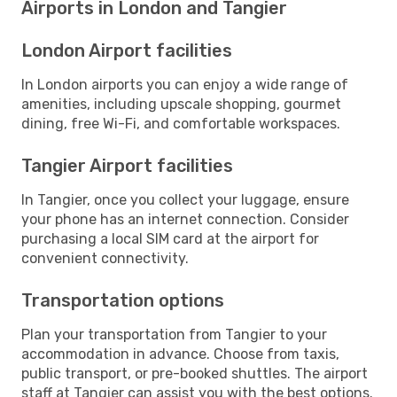
Airports in London and Tangier
London Airport facilities
In London airports you can enjoy a wide range of
amenities, including upscale shopping, gourmet
dining, free Wi-Fi, and comfortable workspaces.
Tangier Airport facilities
In Tangier, once you collect your luggage, ensure
your phone has an internet connection. Consider
purchasing a local SIM card at the airport for
convenient connectivity.
Transportation options
Plan your transportation from Tangier to your
accommodation in advance. Choose from taxis,
public transport, or pre-booked shuttles. The airport
staff at Tangier can assist you with the best options.