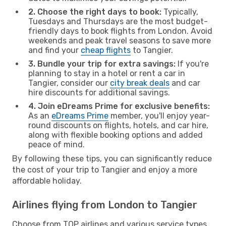
2. Choose the right days to book:
Typically,
Tuesdays and Thursdays are the most budget-
friendly days to book flights from London. Avoid
weekends and peak travel seasons to save more
and find your
cheap flights
to Tangier.
3. Bundle your trip for extra savings:
If you're
planning to stay in a hotel or rent a car in
Tangier, consider our
city break deals
and car
hire discounts for additional savings.
4. Join eDreams Prime for exclusive benefits:
As an
eDreams Prime
member, you'll enjoy year-
round discounts on flights, hotels, and car hire,
along with flexible booking options and added
peace of mind.
By following these tips, you can significantly reduce
the cost of your trip to Tangier and enjoy a more
affordable holiday.
Airlines flying from London to Tangier
Choose from TOP airlines and various service types,