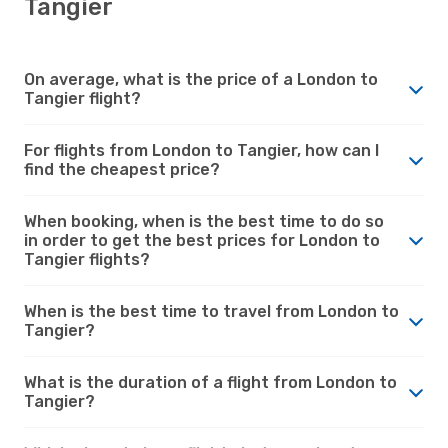
Tangier
On average, what is the price of a London to
Tangier flight?
For flights from London to Tangier, how can I
find the cheapest price?
When booking, when is the best time to do so
in order to get the best prices for London to
Tangier flights?
When is the best time to travel from London to
Tangier?
What is the duration of a flight from London to
Tangier?