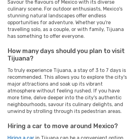
Savour the flavours of Mexico with its diverse
culinary scene. For outdoor enthusiasts, Mexico's
stunning natural landscapes offer endless
opportunities for adventure. Whether you're
travelling solo, as a couple, or with family, Tijuana
has something to offer everyone.
How many days should you plan to visit
Tijuana?
To truly experience Tijuana, a stay of 3 to 7 days is
recommended. This allows you to explore the city's
major attractions and soak up its vibrant
atmosphere without feeling rushed. If you have
more time, delve deeper into the city's authentic
neighbourhoods, savour its culinary delights, and
unwind by strolling through its pedestrian areas.
Hiring a car to move around Mexico?
Hiring a car
in Tijuana can be a convenient option,