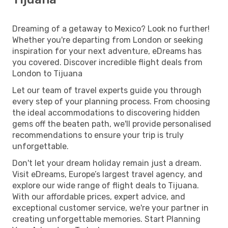
Dreaming of a getaway to Mexico? Look no further!
Whether you're departing from London or seeking
inspiration for your next adventure, eDreams has
you covered. Discover incredible flight deals from
London to Tijuana
Let our team of travel experts guide you through
every step of your planning process. From choosing
the ideal accommodations to discovering hidden
gems off the beaten path, we'll provide personalised
recommendations to ensure your trip is truly
unforgettable.
Don't let your dream holiday remain just a dream.
Visit eDreams, Europe’s largest travel agency, and
explore our wide range of flight deals to Tijuana.
With our affordable prices, expert advice, and
exceptional customer service, we're your partner in
creating unforgettable memories. Start Planning