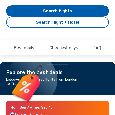
Search flights
Search Flight + Hotel
Best deals
Cheapest days
FAQ
Explore the best deals
Discover the cheapest flights from London
to Tijuana
Mon, Sep 7
- Tue, Sep 15
Air France
2 Stops