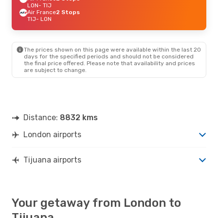
LON
- TIJ
Air France
2 Stops
TIJ
- LON
The prices shown on this page were available within the last 20
days for the specified periods and should not be considered
the final price offered. Please note that availability and prices
are subject to change.
Distance:
8832 kms
London airports
Tijuana airports
Your getaway from London to
Tijuana