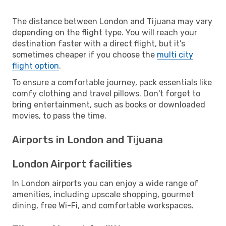
The distance between London and Tijuana may vary
depending on the flight type. You will reach your
destination faster with a direct flight, but it’s
sometimes cheaper if you choose the
multi city
flight option
.
To ensure a comfortable journey, pack essentials like
comfy clothing and travel pillows. Don't forget to
bring entertainment, such as books or downloaded
movies, to pass the time.
Airports in London and Tijuana
London Airport facilities
In London airports you can enjoy a wide range of
amenities, including upscale shopping, gourmet
dining, free Wi-Fi, and comfortable workspaces.