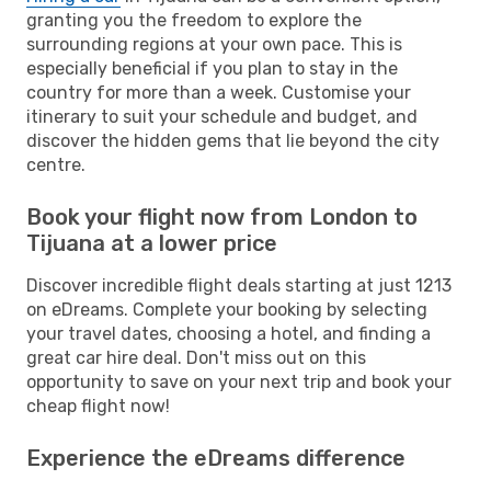
granting you the freedom to explore the
surrounding regions at your own pace. This is
especially beneficial if you plan to stay in the
country for more than a week. Customise your
itinerary to suit your schedule and budget, and
discover the hidden gems that lie beyond the city
centre.
Book your flight now from London to
Tijuana at a lower price
Discover incredible flight deals starting at just 1213
on eDreams. Complete your booking by selecting
your travel dates, choosing a hotel, and finding a
great car hire deal. Don't miss out on this
opportunity to save on your next trip and book your
cheap flight now!
Experience the eDreams difference