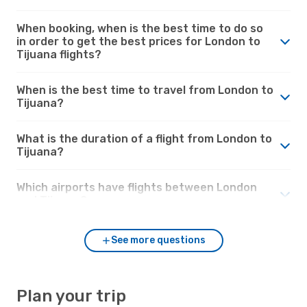
When booking, when is the best time to do so
in order to get the best prices for London to
Tijuana flights?
When is the best time to travel from London to
Tijuana?
What is the duration of a flight from London to
Tijuana?
Which airports have flights between London
and Tijuana?
See more questions
Plan your trip