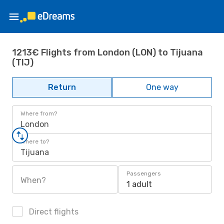
1213€ Flights from London (LON) to Tijuana
(TIJ)
Return
One way
Where from?
London
Where to?
Tijuana
Passengers
When?
1 adult
Direct flights