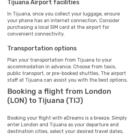
Tijuana Airport facilities
In Tijuana, once you collect your luggage, ensure
your phone has an internet connection. Consider
purchasing a local SIM card at the airport for
convenient connectivity.
Transportation options
Plan your transportation from Tijuana to your
accommodation in advance. Choose from taxis,
public transport, or pre-booked shuttles. The airport
staff at Tijuana can assist you with the best options.
Booking a flight from London
(LON) to Tijuana (TIJ)
Booking your flight with eDreams is a breeze. Simply
enter London and Tijuana as your departure and
destination cities, select your desired travel dates,