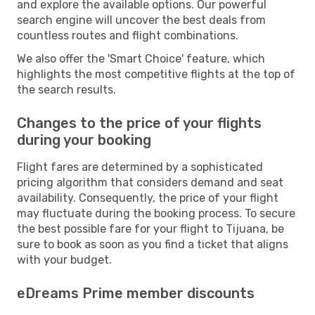
and explore the available options. Our powerful
search engine will uncover the best deals from
countless routes and flight combinations.
We also offer the 'Smart Choice' feature, which
highlights the most competitive flights at the top of
the search results.
Changes to the price of your flights
during your booking
Flight fares are determined by a sophisticated
pricing algorithm that considers demand and seat
availability. Consequently, the price of your flight
may fluctuate during the booking process. To secure
the best possible fare for your flight to Tijuana, be
sure to book as soon as you find a ticket that aligns
with your budget.
eDreams Prime member discounts