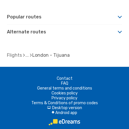
Popular routes
Alternate routes
Flights
London - Tijuana
Contact
FAQ
General terms and conditions
Cookies policy
Privacy policy
Terms & Conditions of promo codes
Desktop version
d
Android app
A