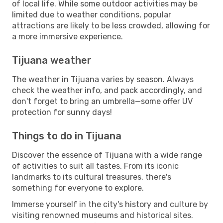
of local life. While some outdoor activities may be
limited due to weather conditions, popular
attractions are likely to be less crowded, allowing for
a more immersive experience.
Tijuana weather
The weather in Tijuana varies by season. Always
check the weather info, and pack accordingly, and
don't forget to bring an umbrella—some offer UV
protection for sunny days!
Things to do in Tijuana
Discover the essence of Tijuana with a wide range
of activities to suit all tastes. From its iconic
landmarks to its cultural treasures, there's
something for everyone to explore.
Immerse yourself in the city's history and culture by
visiting renowned museums and historical sites.