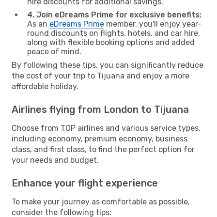
hire discounts for additional savings.
4. Join eDreams Prime for exclusive benefits:
As an
eDreams Prime
member, you'll enjoy year-
round discounts on flights, hotels, and car hire,
along with flexible booking options and added
peace of mind.
By following these tips, you can significantly reduce
the cost of your trip to Tijuana and enjoy a more
affordable holiday.
Airlines flying from London to Tijuana
Choose from TOP airlines and various service types,
including economy, premium economy, business
class, and first class, to find the perfect option for
your needs and budget.
Enhance your flight experience
To make your journey as comfortable as possible,
consider the following tips: