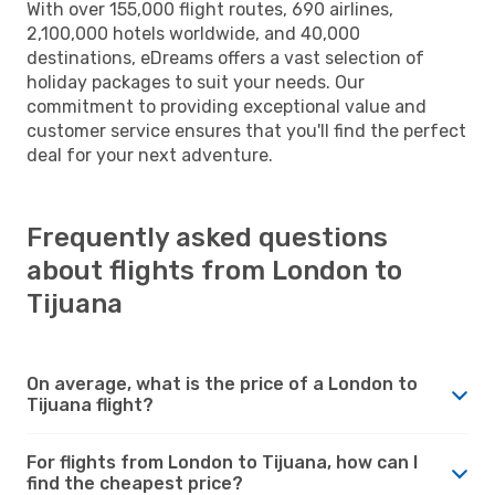
With over 155,000 flight routes, 690 airlines,
2,100,000 hotels worldwide, and 40,000
destinations, eDreams offers a vast selection of
holiday packages to suit your needs. Our
commitment to providing exceptional value and
customer service ensures that you'll find the perfect
deal for your next adventure.
Frequently asked questions
about flights from London to
Tijuana
On average, what is the price of a London to
Tijuana flight?
For flights from London to Tijuana, how can I
find the cheapest price?