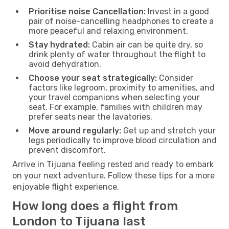
Prioritise noise Cancellation:
Invest in a good
pair of noise-cancelling headphones to create a
more peaceful and relaxing environment.
Stay hydrated:
Cabin air can be quite dry, so
drink plenty of water throughout the flight to
avoid dehydration.
Choose your seat strategically:
Consider
factors like legroom, proximity to amenities, and
your travel companions when selecting your
seat. For example, families with children may
prefer seats near the lavatories.
Move around regularly:
Get up and stretch your
legs periodically to improve blood circulation and
prevent discomfort.
Arrive in Tijuana feeling rested and ready to embark
on your next adventure. Follow these tips for a more
enjoyable flight experience.
How long does a flight from
London to Tijuana last