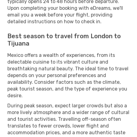
typically opens 24 to 48 hours before departure.
Upon completing your booking with eDreams, we'll
email you a week before your flight, providing
detailed instructions on how to check in.
Best season to travel from London to
Tijuana
Mexico offers a wealth of experiences, from its
delectable cuisine to its vibrant culture and
breathtaking natural beauty. The ideal time to travel
depends on your personal preferences and
availability. Consider factors such as the climate,
peak tourist season, and the type of experience you
desire.
During peak season, expect larger crowds but also a
more lively atmosphere and a wider range of cultural
and tourist activities. Travelling off-season often
translates to fewer crowds, lower flight and
accommodation prices, and a more authentic taste