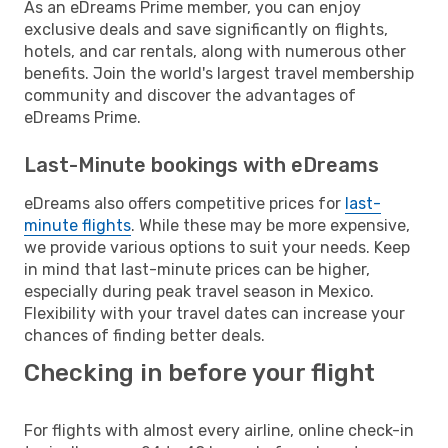
As an eDreams Prime member, you can enjoy
exclusive deals and save significantly on flights,
hotels, and car rentals, along with numerous other
benefits. Join the world's largest travel membership
community and discover the advantages of
eDreams Prime.
Last-Minute bookings with eDreams
eDreams also offers competitive prices for
last-
minute flights
. While these may be more expensive,
we provide various options to suit your needs. Keep
in mind that last-minute prices can be higher,
especially during peak travel season in Mexico.
Flexibility with your travel dates can increase your
chances of finding better deals.
Checking in before your flight
For flights with almost every airline, online check-in