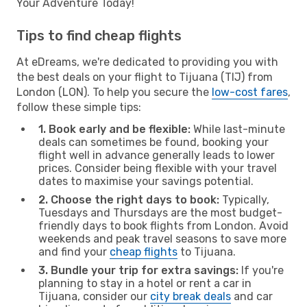
Your Adventure Today!
Tips to find cheap flights
At eDreams, we're dedicated to providing you with
the best deals on your flight to Tijuana (TIJ) from
London (LON). To help you secure the
low-cost fares
,
follow these simple tips:
1. Book early and be flexible:
While last-minute
deals can sometimes be found, booking your
flight well in advance generally leads to lower
prices. Consider being flexible with your travel
dates to maximise your savings potential.
2. Choose the right days to book:
Typically,
Tuesdays and Thursdays are the most budget-
friendly days to book flights from London. Avoid
weekends and peak travel seasons to save more
and find your
cheap flights
to Tijuana.
3. Bundle your trip for extra savings:
If you're
planning to stay in a hotel or rent a car in
Tijuana, consider our
city break deals
and car