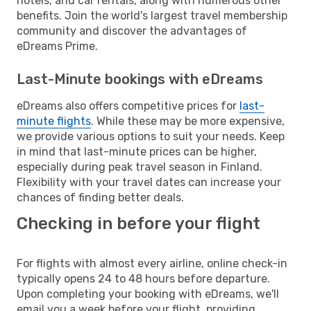
hotels, and car rentals, along with numerous other
benefits. Join the world's largest travel membership
community and discover the advantages of
eDreams Prime.
Last-Minute bookings with eDreams
eDreams also offers competitive prices for
last-
minute flights
. While these may be more expensive,
we provide various options to suit your needs. Keep
in mind that last-minute prices can be higher,
especially during peak travel season in Finland.
Flexibility with your travel dates can increase your
chances of finding better deals.
Checking in before your flight
For flights with almost every airline, online check-in
typically opens 24 to 48 hours before departure.
Upon completing your booking with eDreams, we'll
email you a week before your flight, providing