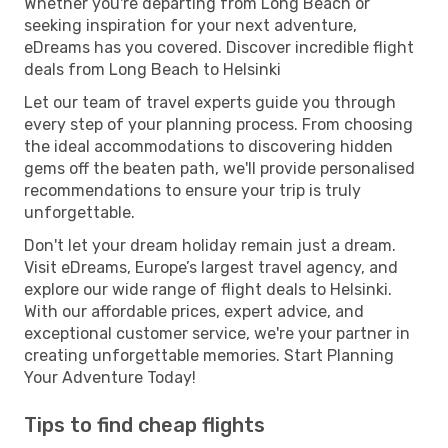
Whether you're departing from Long Beach or
seeking inspiration for your next adventure,
eDreams has you covered. Discover incredible flight
deals from Long Beach to Helsinki
Let our team of travel experts guide you through
every step of your planning process. From choosing
the ideal accommodations to discovering hidden
gems off the beaten path, we'll provide personalised
recommendations to ensure your trip is truly
unforgettable.
Don't let your dream holiday remain just a dream.
Visit eDreams, Europe’s largest travel agency, and
explore our wide range of flight deals to Helsinki.
With our affordable prices, expert advice, and
exceptional customer service, we're your partner in
creating unforgettable memories. Start Planning
Your Adventure Today!
Tips to find cheap flights