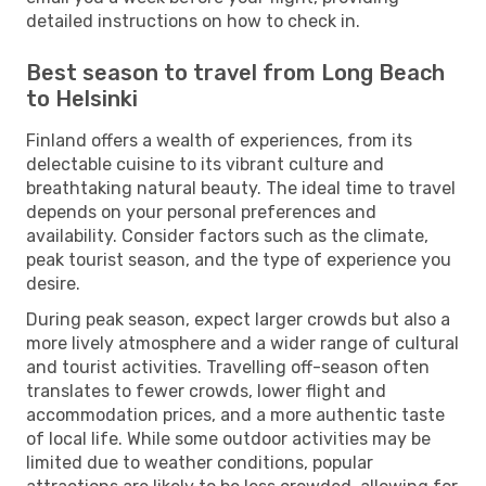
detailed instructions on how to check in.
Best season to travel from Long Beach
to Helsinki
Finland offers a wealth of experiences, from its
delectable cuisine to its vibrant culture and
breathtaking natural beauty. The ideal time to travel
depends on your personal preferences and
availability. Consider factors such as the climate,
peak tourist season, and the type of experience you
desire.
During peak season, expect larger crowds but also a
more lively atmosphere and a wider range of cultural
and tourist activities. Travelling off-season often
translates to fewer crowds, lower flight and
accommodation prices, and a more authentic taste
of local life. While some outdoor activities may be
limited due to weather conditions, popular