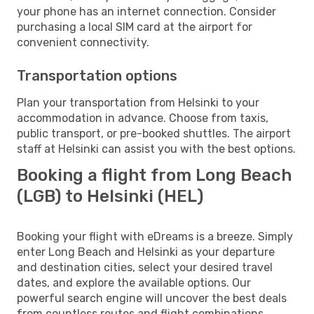
your phone has an internet connection. Consider
purchasing a local SIM card at the airport for
convenient connectivity.
Transportation options
Plan your transportation from Helsinki to your
accommodation in advance. Choose from taxis,
public transport, or pre-booked shuttles. The airport
staff at Helsinki can assist you with the best options.
Booking a flight from Long Beach
(LGB) to Helsinki (HEL)
Booking your flight with eDreams is a breeze. Simply
enter Long Beach and Helsinki as your departure
and destination cities, select your desired travel
dates, and explore the available options. Our
powerful search engine will uncover the best deals
from countless routes and flight combinations.