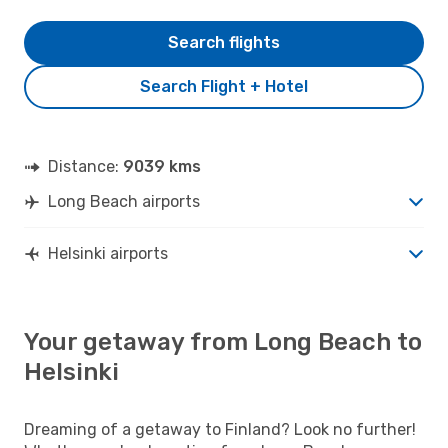
Search flights
Search Flight + Hotel
Distance:
9039 kms
Long Beach airports
Helsinki airports
Your getaway from Long Beach to
Helsinki
Dreaming of a getaway to Finland? Look no further!