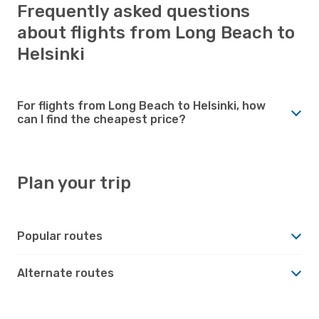
Frequently asked questions
about flights from Long Beach to
Helsinki
For flights from Long Beach to Helsinki, how
can I find the cheapest price?
Plan your trip
Popular routes
Alternate routes