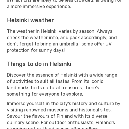
attractions are likely to be less crowded, allowing for
a more immersive experience.
Helsinki weather
The weather in Helsinki varies by season. Always
check the weather info, and pack accordingly, and
don't forget to bring an umbrella—some offer UV
protection for sunny days!
Things to do in Helsinki
Discover the essence of Helsinki with a wide range
of activities to suit all tastes. From its iconic
landmarks to its cultural treasures, there's
something for everyone to explore.
Immerse yourself in the city's history and culture by
visiting renowned museums and historical sites.
Savour the flavours of Finland with its diverse
culinary scene. For outdoor enthusiasts, Finland's
stunning natural landscapes offer endless