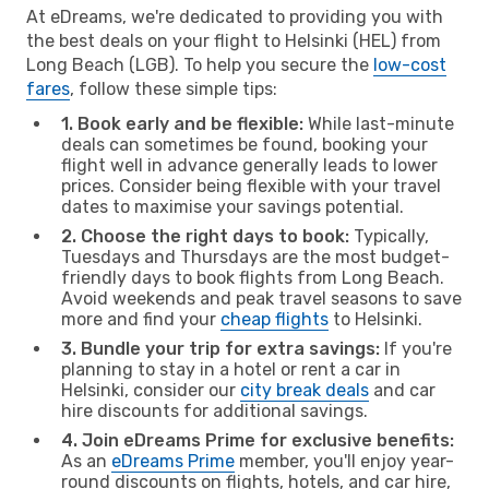
At eDreams, we're dedicated to providing you with
the best deals on your flight to Helsinki (HEL) from
Long Beach (LGB). To help you secure the
low-cost
fares
, follow these simple tips:
1. Book early and be flexible:
While last-minute
deals can sometimes be found, booking your
flight well in advance generally leads to lower
prices. Consider being flexible with your travel
dates to maximise your savings potential.
2. Choose the right days to book:
Typically,
Tuesdays and Thursdays are the most budget-
friendly days to book flights from Long Beach.
Avoid weekends and peak travel seasons to save
more and find your
cheap flights
to Helsinki.
3. Bundle your trip for extra savings:
If you're
planning to stay in a hotel or rent a car in
Helsinki, consider our
city break deals
and car
hire discounts for additional savings.
4. Join eDreams Prime for exclusive benefits:
As an
eDreams Prime
member, you'll enjoy year-
round discounts on flights, hotels, and car hire,