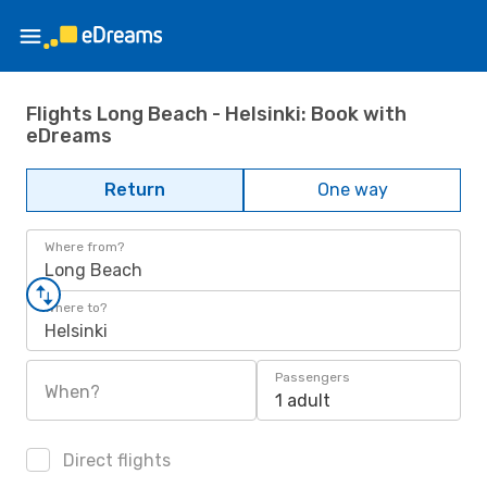
Flights Long Beach - Helsinki: Book with
eDreams
Return
One way
Where from?
Long Beach
Where to?
Helsinki
Passengers
When?
1 adult
Direct flights