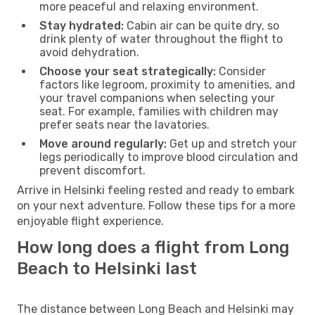
more peaceful and relaxing environment.
Stay hydrated:
Cabin air can be quite dry, so
drink plenty of water throughout the flight to
avoid dehydration.
Choose your seat strategically:
Consider
factors like legroom, proximity to amenities, and
your travel companions when selecting your
seat. For example, families with children may
prefer seats near the lavatories.
Move around regularly:
Get up and stretch your
legs periodically to improve blood circulation and
prevent discomfort.
Arrive in Helsinki feeling rested and ready to embark
on your next adventure. Follow these tips for a more
enjoyable flight experience.
How long does a flight from Long
Beach to Helsinki last
The distance between Long Beach and Helsinki may