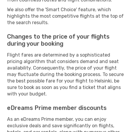
We also offer the 'Smart Choice' feature, which
highlights the most competitive flights at the top of
the search results.
Changes to the price of your flights
during your booking
Flight fares are determined by a sophisticated
pricing algorithm that considers demand and seat
availability. Consequently, the price of your flight
may fluctuate during the booking process. To secure
the best possible fare for your flight to Helsinki, be
sure to book as soon as you find a ticket that aligns
with your budget.
eDreams Prime member discounts
As an eDreams Prime member, you can enjoy
exclusive deals and save significantly on flights,