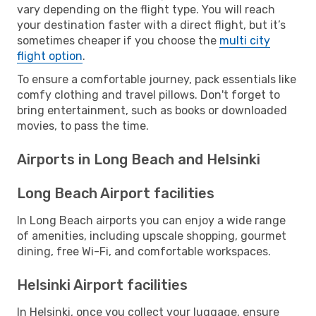
vary depending on the flight type. You will reach
your destination faster with a direct flight, but it’s
sometimes cheaper if you choose the
multi city
flight option
.
To ensure a comfortable journey, pack essentials like
comfy clothing and travel pillows. Don't forget to
bring entertainment, such as books or downloaded
movies, to pass the time.
Airports in Long Beach and Helsinki
Long Beach Airport facilities
In Long Beach airports you can enjoy a wide range
of amenities, including upscale shopping, gourmet
dining, free Wi-Fi, and comfortable workspaces.
Helsinki Airport facilities
In Helsinki, once you collect your luggage, ensure