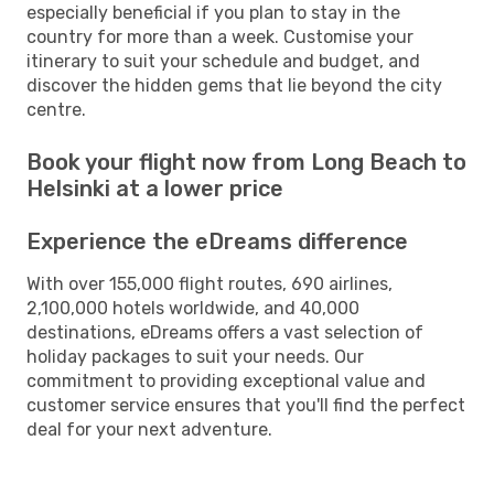
especially beneficial if you plan to stay in the
country for more than a week. Customise your
itinerary to suit your schedule and budget, and
discover the hidden gems that lie beyond the city
centre.
Book your flight now from Long Beach to
Helsinki at a lower price
Experience the eDreams difference
With over 155,000 flight routes, 690 airlines,
2,100,000 hotels worldwide, and 40,000
destinations, eDreams offers a vast selection of
holiday packages to suit your needs. Our
commitment to providing exceptional value and
customer service ensures that you'll find the perfect
deal for your next adventure.