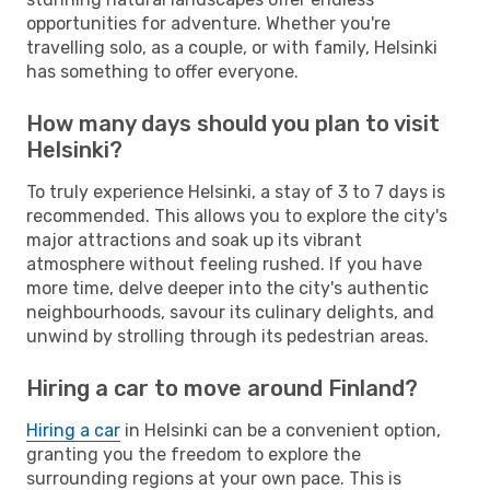
opportunities for adventure. Whether you're
travelling solo, as a couple, or with family, Helsinki
has something to offer everyone.
How many days should you plan to visit
Helsinki?
To truly experience Helsinki, a stay of 3 to 7 days is
recommended. This allows you to explore the city's
major attractions and soak up its vibrant
atmosphere without feeling rushed. If you have
more time, delve deeper into the city's authentic
neighbourhoods, savour its culinary delights, and
unwind by strolling through its pedestrian areas.
Hiring a car to move around Finland?
Hiring a car
in Helsinki can be a convenient option,
granting you the freedom to explore the
surrounding regions at your own pace. This is