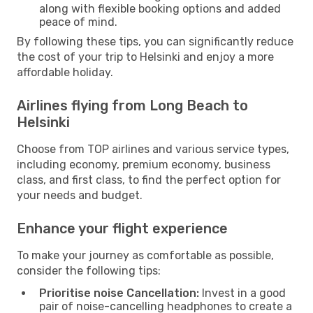
along with flexible booking options and added
peace of mind.
By following these tips, you can significantly reduce
the cost of your trip to Helsinki and enjoy a more
affordable holiday.
Airlines flying from Long Beach to
Helsinki
Choose from TOP airlines and various service types,
including economy, premium economy, business
class, and first class, to find the perfect option for
your needs and budget.
Enhance your flight experience
To make your journey as comfortable as possible,
consider the following tips:
Prioritise noise Cancellation:
Invest in a good
pair of noise-cancelling headphones to create a