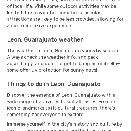
of local life. While some outdoor activities may be
limited due to weather conditions, popular
attractions are likely to be less crowded, allowing for
a more immersive experience.
Leon, Guanajuato weather
The weather in Leon, Guanajuato varies by season.
Always check the weather info, and pack
accordingly, and don't forget to bring an umbrella—
some offer UV protection for sunny days!
Things to do in Leon, Guanajuato
Discover the essence of Leon, Guanajuato with a
wide range of activities to suit all tastes. From its
iconic landmarks to its cultural treasures, there's
something for everyone to explore.
Immerse yourself in the city's history and culture by
visiting renowned museums and historical sites.