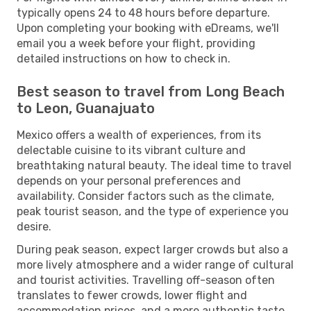
typically opens 24 to 48 hours before departure.
Upon completing your booking with eDreams, we'll
email you a week before your flight, providing
detailed instructions on how to check in.
Best season to travel from Long Beach
to Leon, Guanajuato
Mexico offers a wealth of experiences, from its
delectable cuisine to its vibrant culture and
breathtaking natural beauty. The ideal time to travel
depends on your personal preferences and
availability. Consider factors such as the climate,
peak tourist season, and the type of experience you
desire.
During peak season, expect larger crowds but also a
more lively atmosphere and a wider range of cultural
and tourist activities. Travelling off-season often
translates to fewer crowds, lower flight and
accommodation prices, and a more authentic taste