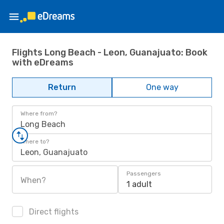
Flights Long Beach - Leon, Guanajuato: Book
with eDreams
Return
One way
Where from?
Long Beach
Where to?
Leon, Guanajuato
Passengers
When?
1 adult
Direct flights