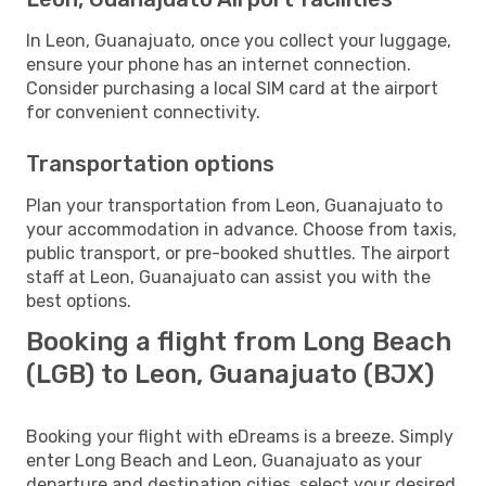
In Leon, Guanajuato, once you collect your luggage,
ensure your phone has an internet connection.
Consider purchasing a local SIM card at the airport
for convenient connectivity.
Transportation options
Plan your transportation from Leon, Guanajuato to
your accommodation in advance. Choose from taxis,
public transport, or pre-booked shuttles. The airport
staff at Leon, Guanajuato can assist you with the
best options.
Booking a flight from Long Beach
(LGB) to Leon, Guanajuato (BJX)
Booking your flight with eDreams is a breeze. Simply
enter Long Beach and Leon, Guanajuato as your
departure and destination cities, select your desired