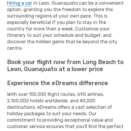
Hiring a car
in Leon, Guanajuato can be a convenient
option, granting you the freedom to explore the
surrounding regions at your own pace. This is
especially beneficial if you plan to stay in the
country for more than a week. Customise your
itinerary to suit your schedule and budget, and
discover the hidden gems that lie beyond the city
centre.
Book your flight now from Long Beach to
Leon, Guanajuato at a lower price
Experience the eDreams difference
With over 155,000 flight routes, 690 airlines,
2,100,000 hotels worldwide, and 40,000
destinations, eDreams offers a vast selection of
holiday packages to suit your needs. Our
commitment to providing exceptional value and
customer service ensures that you'll find the perfect