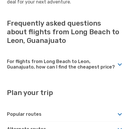
deal for your next adventure.
Frequently asked questions
about flights from Long Beach to
Leon, Guanajuato
For flights from Long Beach to Leon,
Guanajuato, how can I find the cheapest price?
Plan your trip
Popular routes