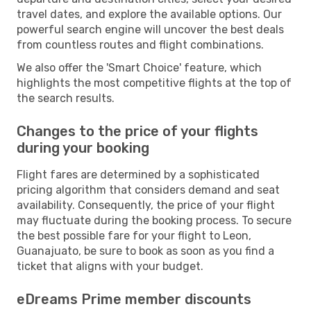
travel dates, and explore the available options. Our
powerful search engine will uncover the best deals
from countless routes and flight combinations.
We also offer the 'Smart Choice' feature, which
highlights the most competitive flights at the top of
the search results.
Changes to the price of your flights
during your booking
Flight fares are determined by a sophisticated
pricing algorithm that considers demand and seat
availability. Consequently, the price of your flight
may fluctuate during the booking process. To secure
the best possible fare for your flight to Leon,
Guanajuato, be sure to book as soon as you find a
ticket that aligns with your budget.
eDreams Prime member discounts