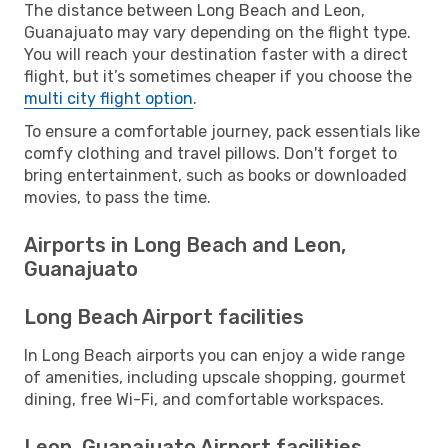
The distance between Long Beach and Leon,
Guanajuato may vary depending on the flight type.
You will reach your destination faster with a direct
flight, but it’s sometimes cheaper if you choose the
multi city flight option
.
To ensure a comfortable journey, pack essentials like
comfy clothing and travel pillows. Don't forget to
bring entertainment, such as books or downloaded
movies, to pass the time.
Airports in Long Beach and Leon,
Guanajuato
Long Beach Airport facilities
In Long Beach airports you can enjoy a wide range
of amenities, including upscale shopping, gourmet
dining, free Wi-Fi, and comfortable workspaces.
Leon, Guanajuato Airport facilities