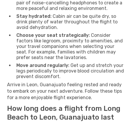
pair of noise-cancelling headphones to create a
more peaceful and relaxing environment.
Stay hydrated:
Cabin air can be quite dry, so
drink plenty of water throughout the flight to
avoid dehydration.
Choose your seat strategically:
Consider
factors like legroom, proximity to amenities, and
your travel companions when selecting your
seat. For example, families with children may
prefer seats near the lavatories.
Move around regularly:
Get up and stretch your
legs periodically to improve blood circulation and
prevent discomfort.
Arrive in Leon, Guanajuato feeling rested and ready
to embark on your next adventure. Follow these tips
for a more enjoyable flight experience.
How long does a flight from Long
Beach to Leon, Guanajuato last