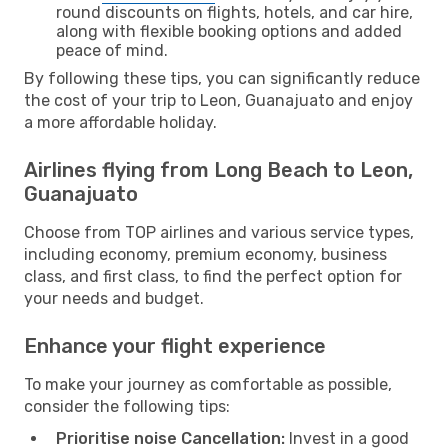
round discounts on flights, hotels, and car hire,
along with flexible booking options and added
peace of mind.
By following these tips, you can significantly reduce
the cost of your trip to Leon, Guanajuato and enjoy
a more affordable holiday.
Airlines flying from Long Beach to Leon,
Guanajuato
Choose from TOP airlines and various service types,
including economy, premium economy, business
class, and first class, to find the perfect option for
your needs and budget.
Enhance your flight experience
To make your journey as comfortable as possible,
consider the following tips:
Prioritise noise Cancellation:
Invest in a good