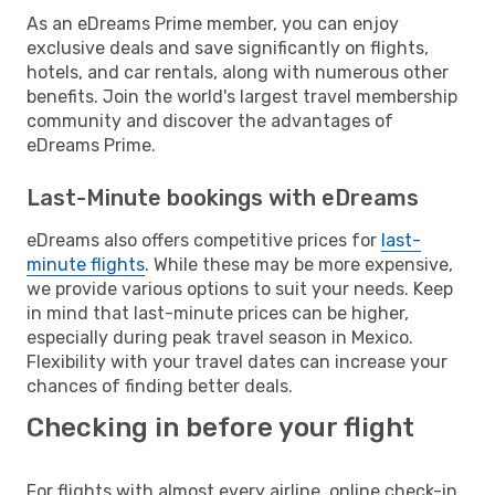
As an eDreams Prime member, you can enjoy
exclusive deals and save significantly on flights,
hotels, and car rentals, along with numerous other
benefits. Join the world's largest travel membership
community and discover the advantages of
eDreams Prime.
Last-Minute bookings with eDreams
eDreams also offers competitive prices for
last-
minute flights
. While these may be more expensive,
we provide various options to suit your needs. Keep
in mind that last-minute prices can be higher,
especially during peak travel season in Mexico.
Flexibility with your travel dates can increase your
chances of finding better deals.
Checking in before your flight
For flights with almost every airline, online check-in