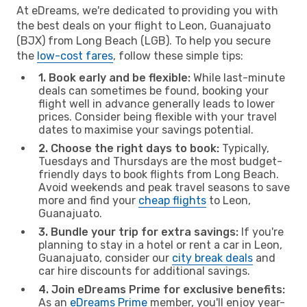
At eDreams, we're dedicated to providing you with
the best deals on your flight to Leon, Guanajuato
(BJX) from Long Beach (LGB). To help you secure
the
low-cost fares
, follow these simple tips:
1. Book early and be flexible:
While last-minute
deals can sometimes be found, booking your
flight well in advance generally leads to lower
prices. Consider being flexible with your travel
dates to maximise your savings potential.
2. Choose the right days to book:
Typically,
Tuesdays and Thursdays are the most budget-
friendly days to book flights from Long Beach.
Avoid weekends and peak travel seasons to save
more and find your
cheap flights
to Leon,
Guanajuato.
3. Bundle your trip for extra savings:
If you're
planning to stay in a hotel or rent a car in Leon,
Guanajuato, consider our
city break deals
and
car hire discounts for additional savings.
4. Join eDreams Prime for exclusive benefits:
As an
eDreams Prime
member, you'll enjoy year-