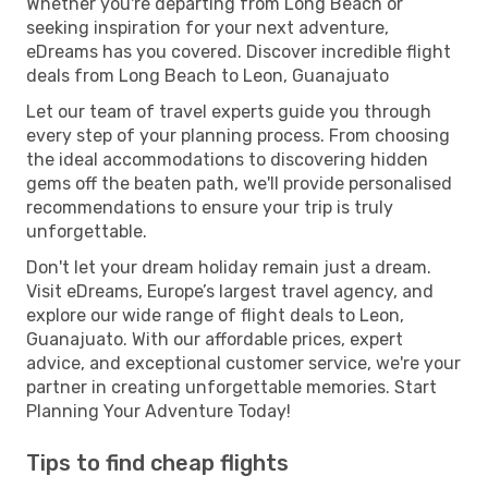
Whether you're departing from Long Beach or
seeking inspiration for your next adventure,
eDreams has you covered. Discover incredible flight
deals from Long Beach to Leon, Guanajuato
Let our team of travel experts guide you through
every step of your planning process. From choosing
the ideal accommodations to discovering hidden
gems off the beaten path, we'll provide personalised
recommendations to ensure your trip is truly
unforgettable.
Don't let your dream holiday remain just a dream.
Visit eDreams, Europe’s largest travel agency, and
explore our wide range of flight deals to Leon,
Guanajuato. With our affordable prices, expert
advice, and exceptional customer service, we're your
partner in creating unforgettable memories. Start
Planning Your Adventure Today!
Tips to find cheap flights