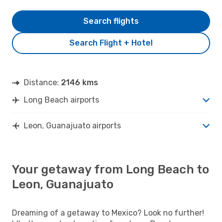
Search flights
Search Flight + Hotel
Distance:
2146 kms
Long Beach airports
Leon, Guanajuato airports
Your getaway from Long Beach to
Leon, Guanajuato
Dreaming of a getaway to Mexico? Look no further!