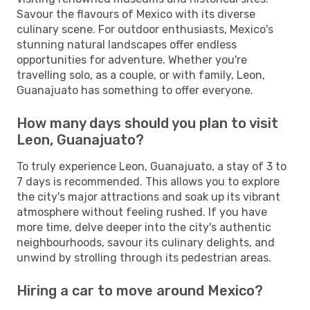
Savour the flavours of Mexico with its diverse
culinary scene. For outdoor enthusiasts, Mexico's
stunning natural landscapes offer endless
opportunities for adventure. Whether you're
travelling solo, as a couple, or with family, Leon,
Guanajuato has something to offer everyone.
How many days should you plan to visit
Leon, Guanajuato?
To truly experience Leon, Guanajuato, a stay of 3 to
7 days is recommended. This allows you to explore
the city's major attractions and soak up its vibrant
atmosphere without feeling rushed. If you have
more time, delve deeper into the city's authentic
neighbourhoods, savour its culinary delights, and
unwind by strolling through its pedestrian areas.
Hiring a car to move around Mexico?