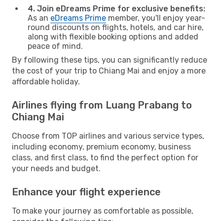
4. Join eDreams Prime for exclusive benefits:
As an
eDreams Prime
member, you'll enjoy year-
round discounts on flights, hotels, and car hire,
along with flexible booking options and added
peace of mind.
By following these tips, you can significantly reduce
the cost of your trip to Chiang Mai and enjoy a more
affordable holiday.
Airlines flying from Luang Prabang to
Chiang Mai
Choose from TOP airlines and various service types,
including economy, premium economy, business
class, and first class, to find the perfect option for
your needs and budget.
Enhance your flight experience
To make your journey as comfortable as possible,