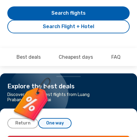
Search flights
Search Flight + Hotel
Best deals
Cheapest days
FAQ
Explore the best deals
Discover the cheapest flights from Luang
Prabang to Chiang Mai
Return
One way