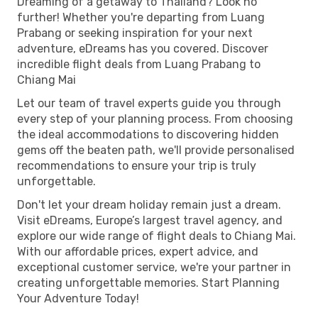
Dreaming of a getaway to Thailand? Look no
further! Whether you're departing from Luang
Prabang or seeking inspiration for your next
adventure, eDreams has you covered. Discover
incredible flight deals from Luang Prabang to
Chiang Mai
Let our team of travel experts guide you through
every step of your planning process. From choosing
the ideal accommodations to discovering hidden
gems off the beaten path, we'll provide personalised
recommendations to ensure your trip is truly
unforgettable.
Don't let your dream holiday remain just a dream.
Visit eDreams, Europe’s largest travel agency, and
explore our wide range of flight deals to Chiang Mai.
With our affordable prices, expert advice, and
exceptional customer service, we're your partner in
creating unforgettable memories. Start Planning
Your Adventure Today!