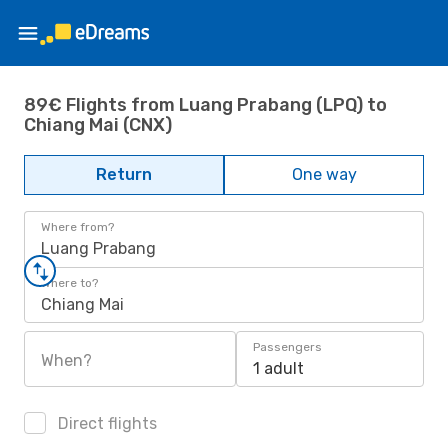
89€ Flights from Luang Prabang (LPQ) to
Chiang Mai (CNX)
Return
One way
Where from?
Luang Prabang
Where to?
Chiang Mai
Passengers
When?
1 adult
Direct flights