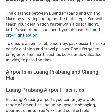
The distance between Luang Prabang and Chiang
Mai may vary depending on the flight type. You will
reach your destination faster with a direct flight,
but it’s sometimes cheaper if you choose the
multi
city flight option
.
To ensure a comfortable journey, pack essentials like
comfy clothing and travel pillows. Don't forget to
bring entertainment, such as books or downloaded
movies, to pass the time.
Airports in Luang Prabang and Chiang
Mai
Luang Prabang Airport facilities
In Luang Prabang airports you can enjoy a wide
range of amenities, including upscale shopping,
gourmet dining, free Wi-Fi, and comfortable