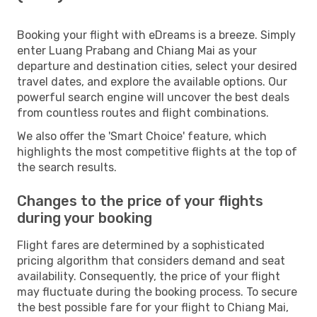
Booking your flight with eDreams is a breeze. Simply
enter Luang Prabang and Chiang Mai as your
departure and destination cities, select your desired
travel dates, and explore the available options. Our
powerful search engine will uncover the best deals
from countless routes and flight combinations.
We also offer the 'Smart Choice' feature, which
highlights the most competitive flights at the top of
the search results.
Changes to the price of your flights
during your booking
Flight fares are determined by a sophisticated
pricing algorithm that considers demand and seat
availability. Consequently, the price of your flight
may fluctuate during the booking process. To secure
the best possible fare for your flight to Chiang Mai,