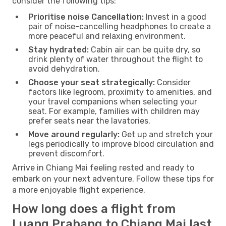
consider the following tips:
Prioritise noise Cancellation:
Invest in a good
pair of noise-cancelling headphones to create a
more peaceful and relaxing environment.
Stay hydrated:
Cabin air can be quite dry, so
drink plenty of water throughout the flight to
avoid dehydration.
Choose your seat strategically:
Consider
factors like legroom, proximity to amenities, and
your travel companions when selecting your
seat. For example, families with children may
prefer seats near the lavatories.
Move around regularly:
Get up and stretch your
legs periodically to improve blood circulation and
prevent discomfort.
Arrive in Chiang Mai feeling rested and ready to
embark on your next adventure. Follow these tips for
a more enjoyable flight experience.
How long does a flight from
Luang Prabang to Chiang Mai last