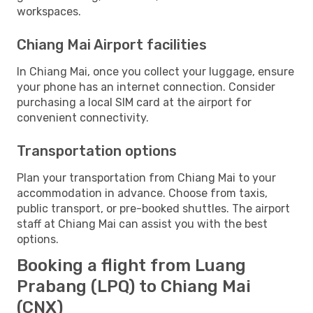
workspaces.
Chiang Mai Airport facilities
In Chiang Mai, once you collect your luggage, ensure
your phone has an internet connection. Consider
purchasing a local SIM card at the airport for
convenient connectivity.
Transportation options
Plan your transportation from Chiang Mai to your
accommodation in advance. Choose from taxis,
public transport, or pre-booked shuttles. The airport
staff at Chiang Mai can assist you with the best
options.
Booking a flight from Luang
Prabang (LPQ) to Chiang Mai
(CNX)