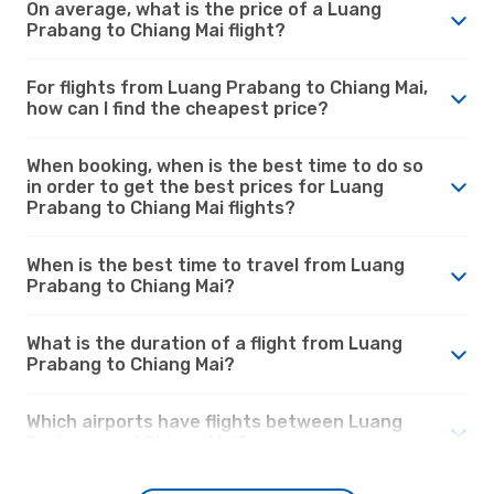
On average, what is the price of a Luang
Prabang to Chiang Mai flight?
For flights from Luang Prabang to Chiang Mai,
how can I find the cheapest price?
When booking, when is the best time to do so
in order to get the best prices for Luang
Prabang to Chiang Mai flights?
When is the best time to travel from Luang
Prabang to Chiang Mai?
What is the duration of a flight from Luang
Prabang to Chiang Mai?
Which airports have flights between Luang
Prabang and Chiang Mai?