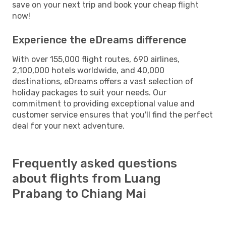
save on your next trip and book your cheap flight
now!
Experience the eDreams difference
With over 155,000 flight routes, 690 airlines,
2,100,000 hotels worldwide, and 40,000
destinations, eDreams offers a vast selection of
holiday packages to suit your needs. Our
commitment to providing exceptional value and
customer service ensures that you'll find the perfect
deal for your next adventure.
Frequently asked questions
about flights from Luang
Prabang to Chiang Mai