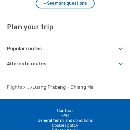
See more questions
Plan your trip
Popular routes
Alternate routes
Flights
Luang Prabang - Chiang Mai
Contact
FAQ
General terms and conditions
Cookies policy