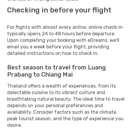
Checking in before your flight
For flights with almost every airline, online check-in
typically opens 24 to 48 hours before departure.
Upon completing your booking with eDreams, we'll
email you a week before your flight, providing
detailed instructions on how to check in.
Best season to travel from Luang
Prabang to Chiang Mai
Thailand offers a wealth of experiences, from its
delectable cuisine to its vibrant culture and
breathtaking natural beauty. The ideal time to travel
depends on your personal preferences and
availability. Consider factors such as the climate,
peak tourist season, and the type of experience you
desire.