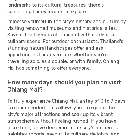
landmarks to its cultural treasures, there's
something for everyone to explore.
Immerse yourself in the city's history and culture by
visiting renowned museums and historical sites.
Savour the flavours of Thailand with its diverse
culinary scene. For outdoor enthusiasts, Thailand's
stunning natural landscapes offer endless
opportunities for adventure. Whether you're
travelling solo, as a couple, or with family, Chiang
Mai has something to offer everyone.
How many days should you plan to visit
Chiang Mai?
To truly experience Chiang Mai, a stay of 3 to 7 days
is recommended. This allows you to explore the
city's major attractions and soak up its vibrant
atmosphere without feeling rushed. If you have
more time, delve deeper into the city's authentic
neighbourhoods, savour its culinary delights, and