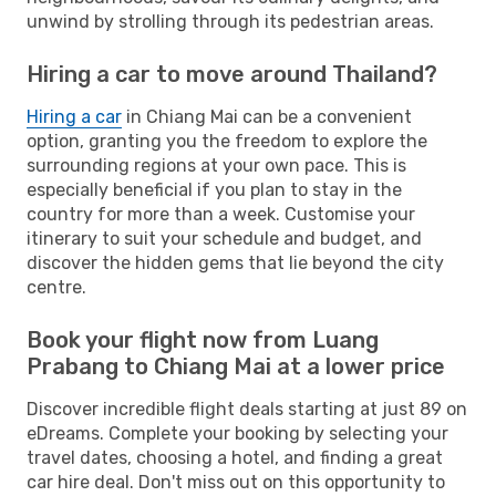
unwind by strolling through its pedestrian areas.
Hiring a car to move around Thailand?
Hiring a car
in Chiang Mai can be a convenient
option, granting you the freedom to explore the
surrounding regions at your own pace. This is
especially beneficial if you plan to stay in the
country for more than a week. Customise your
itinerary to suit your schedule and budget, and
discover the hidden gems that lie beyond the city
centre.
Book your flight now from Luang
Prabang to Chiang Mai at a lower price
Discover incredible flight deals starting at just 89 on
eDreams. Complete your booking by selecting your
travel dates, choosing a hotel, and finding a great
car hire deal. Don't miss out on this opportunity to