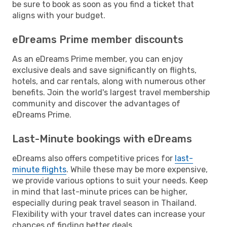
be sure to book as soon as you find a ticket that
aligns with your budget.
eDreams Prime member discounts
As an eDreams Prime member, you can enjoy
exclusive deals and save significantly on flights,
hotels, and car rentals, along with numerous other
benefits. Join the world's largest travel membership
community and discover the advantages of
eDreams Prime.
Last-Minute bookings with eDreams
eDreams also offers competitive prices for
last-
minute flights
. While these may be more expensive,
we provide various options to suit your needs. Keep
in mind that last-minute prices can be higher,
especially during peak travel season in Thailand.
Flexibility with your travel dates can increase your
chances of finding better deals.