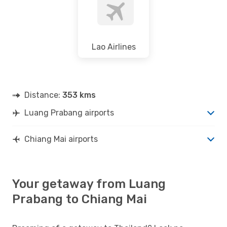
Lao Airlines
Distance:
353 kms
Luang Prabang airports
Chiang Mai airports
Your getaway from Luang
Prabang to Chiang Mai