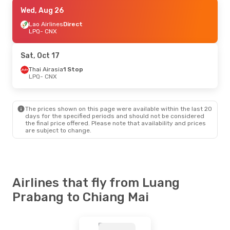
Fri, Aug 28
Wed, Aug 26
- Mon, Aug 31
Thai Airasia
Lao Airlines
1 Stop
Direct
LPQ
LPQ
- CNX
- CNX
Thai Airasia
1 Stop
CNX
- LPQ
Sat, Oct 17
Thai Airasia
1 Stop
LPQ
- CNX
The prices shown on this page were available within the last 20
days for the specified periods and should not be considered
the final price offered. Please note that availability and prices
are subject to change.
Airlines that fly from Luang
Prabang to Chiang Mai