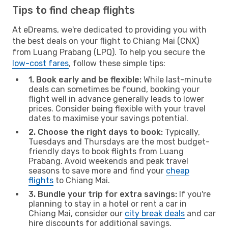
Tips to find cheap flights
At eDreams, we're dedicated to providing you with
the best deals on your flight to Chiang Mai (CNX)
from Luang Prabang (LPQ). To help you secure the
low-cost fares
, follow these simple tips:
1. Book early and be flexible:
While last-minute
deals can sometimes be found, booking your
flight well in advance generally leads to lower
prices. Consider being flexible with your travel
dates to maximise your savings potential.
2. Choose the right days to book:
Typically,
Tuesdays and Thursdays are the most budget-
friendly days to book flights from Luang
Prabang. Avoid weekends and peak travel
seasons to save more and find your
cheap
flights
to Chiang Mai.
3. Bundle your trip for extra savings:
If you're
planning to stay in a hotel or rent a car in
Chiang Mai, consider our
city break deals
and car
hire discounts for additional savings.