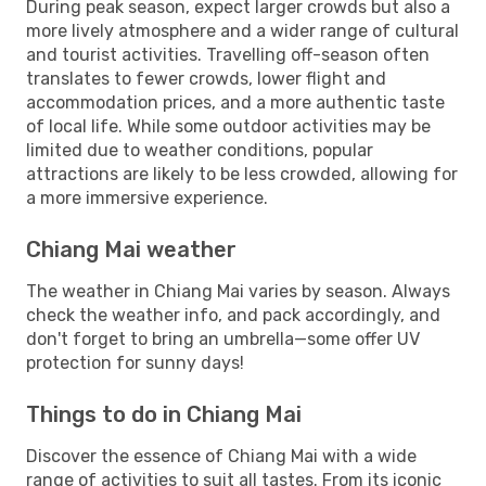
During peak season, expect larger crowds but also a
more lively atmosphere and a wider range of cultural
and tourist activities. Travelling off-season often
translates to fewer crowds, lower flight and
accommodation prices, and a more authentic taste
of local life. While some outdoor activities may be
limited due to weather conditions, popular
attractions are likely to be less crowded, allowing for
a more immersive experience.
Chiang Mai weather
The weather in Chiang Mai varies by season. Always
check the weather info, and pack accordingly, and
don't forget to bring an umbrella—some offer UV
protection for sunny days!
Things to do in Chiang Mai
Discover the essence of Chiang Mai with a wide
range of activities to suit all tastes. From its iconic