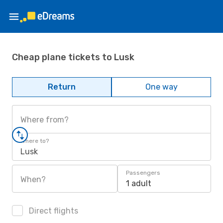
Cheap plane tickets to Lusk
Return
One way
Where from?
Where to?
Lusk
Passengers
When?
1 adult
Direct flights