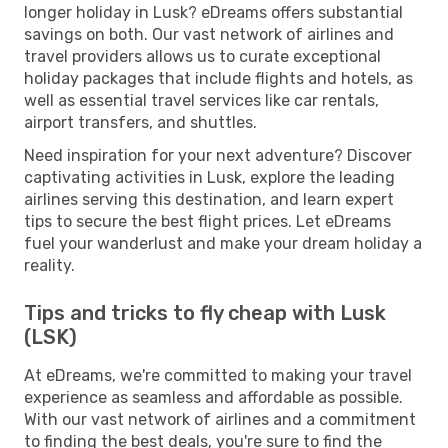
longer holiday in Lusk? eDreams offers substantial
savings on both. Our vast network of airlines and
travel providers allows us to curate exceptional
holiday packages that include flights and hotels, as
well as essential travel services like car rentals,
airport transfers, and shuttles.
Need inspiration for your next adventure? Discover
captivating activities in Lusk, explore the leading
airlines serving this destination, and learn expert
tips to secure the best flight prices. Let eDreams
fuel your wanderlust and make your dream holiday a
reality.
Tips and tricks to fly cheap with Lusk
(LSK)
At eDreams, we're committed to making your travel
experience as seamless and affordable as possible.
With our vast network of airlines and a commitment
to finding the best deals, you're sure to find the