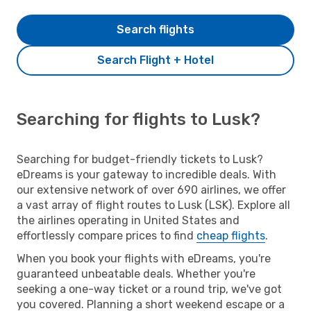
Search flights
Search Flight + Hotel
Searching for flights to Lusk?
Searching for budget-friendly tickets to Lusk?
eDreams is your gateway to incredible deals. With
our extensive network of over 690 airlines, we offer
a vast array of flight routes to Lusk (LSK). Explore all
the airlines operating in United States and
effortlessly compare prices to find
cheap flights
.
When you book your flights with eDreams, you're
guaranteed unbeatable deals. Whether you're
seeking a one-way ticket or a round trip, we've got
you covered. Planning a short weekend escape or a