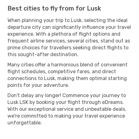
Best cities to fly from for Lusk
When planning your trip to Lusk, selecting the ideal
departure city can significantly influence your travel
experience. With a plethora of flight options and
frequent airline services, several cities, stand out as
prime choices for travellers seeking direct flights to
this sought-after destination.
Many cities offer a harmonious blend of convenient
flight schedules, competitive fares, and direct
connections to Lusk, making them optimal starting
points for your adventure.
Don't delay any longer! Commence your journey to
Lusk LSK by booking your flight through eDreams.
With our exceptional service and unbeatable deals,
we're committed to making your travel experience
unforgettable.