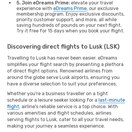
5. Join eDreams Prime:
elevate your travel
experience with
eDreams Prime
, our exclusive
membership program. Enjoy exclusive discounts,
priority customer support, and more, all while
saving hundreds of pounds on your next flight.
Try it free for 15 days when you book your flight.
Discovering direct flights to Lusk (LSK)
Travelling to Lusk has never been easier. eDreams
simplifies your flight search by presenting a plethora
of direct flight options. Renowned airlines from
around the globe serve Lusk airports, ensuring you
have a diverse selection to suit your preferences.
Whether you're a business traveller on a tight
schedule or a leisure seeker looking for a
last-minute
flight
, airline's reliable service is a top choice. With
various amenities and flight schedules, airlines
serving flights to Lusk, cater to all your travel needs,
making your journey a seamless experience.