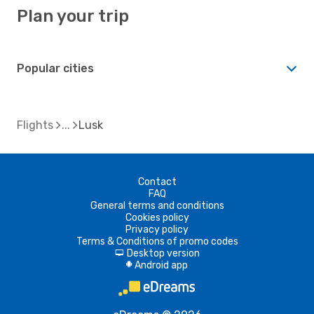
Plan your trip
Popular cities
Flights
Lusk
Contact
FAQ
General terms and conditions
Cookies policy
Privacy policy
Terms & Conditions of promo codes
Desktop version
d
Android app
A