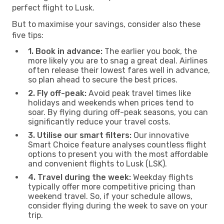
perfect flight to Lusk.
But to maximise your savings, consider also these
five tips:
1. Book in advance:
The earlier you book, the
more likely you are to snag a great deal. Airlines
often release their lowest fares well in advance,
so plan ahead to secure the best prices.
2. Fly off-peak:
Avoid peak travel times like
holidays and weekends when prices tend to
soar. By flying during off-peak seasons, you can
significantly reduce your travel costs.
3. Utilise our smart filters:
Our innovative
Smart Choice feature analyses countless flight
options to present you with the most affordable
and convenient flights to Lusk (LSK).
4. Travel during the week:
Weekday flights
typically offer more competitive pricing than
weekend travel. So, if your schedule allows,
consider flying during the week to save on your
trip.