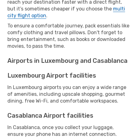
reach your destination faster with a direct flight,
but it’s sometimes cheaper if you choose the
multi
city flight option
.
To ensure a comfortable journey, pack essentials like
comfy clothing and travel pillows. Don't forget to
bring entertainment, such as books or downloaded
movies, to pass the time.
Airports in Luxembourg and Casablanca
Luxembourg Airport facilities
In Luxembourg airports you can enjoy a wide range
of amenities, including upscale shopping, gourmet
dining, free Wi-Fi, and comfortable workspaces.
Casablanca Airport facilities
In Casablanca, once you collect your luggage,
ensure your phone has an internet connection.