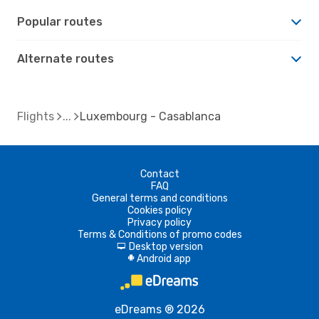
Popular routes
Alternate routes
Flights
Luxembourg - Casablanca
Contact
FAQ
General terms and conditions
Cookies policy
Privacy policy
Terms & Conditions of promo codes
Desktop version
d
Android app
A
eDreams ® 2026