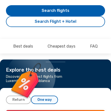
Search flights
Search Flight + Hotel
Best deals
Cheapest days
FAQ
Explore the best deals
Discover the cheapest flights from
Luxembourg to Casablanca
Return
One way