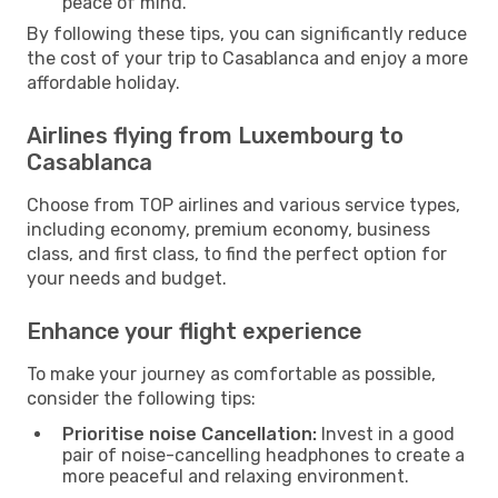
peace of mind.
By following these tips, you can significantly reduce
the cost of your trip to Casablanca and enjoy a more
affordable holiday.
Airlines flying from Luxembourg to
Casablanca
Choose from TOP airlines and various service types,
including economy, premium economy, business
class, and first class, to find the perfect option for
your needs and budget.
Enhance your flight experience
To make your journey as comfortable as possible,
consider the following tips:
Prioritise noise Cancellation:
Invest in a good
pair of noise-cancelling headphones to create a
more peaceful and relaxing environment.