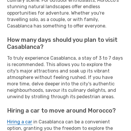
culinary scene. For outdoor enthusiasts, Morocco's
stunning natural landscapes offer endless
opportunities for adventure. Whether you're
travelling solo, as a couple, or with family,
Casablanca has something to offer everyone.
How many days should you plan to visit
Casablanca?
To truly experience Casablanca, a stay of 3 to 7 days
is recommended. This allows you to explore the
city's major attractions and soak up its vibrant
atmosphere without feeling rushed. If you have
more time, delve deeper into the city's authentic
neighbourhoods, savour its culinary delights, and
unwind by strolling through its pedestrian areas.
Hiring a car to move around Morocco?
Hiring a car
in Casablanca can be a convenient
option, granting you the freedom to explore the