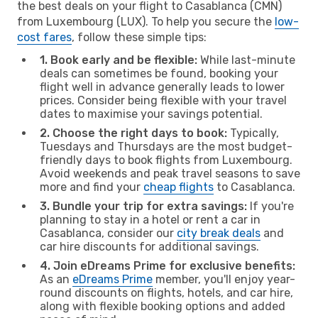
the best deals on your flight to Casablanca (CMN)
from Luxembourg (LUX). To help you secure the
low-
cost fares
, follow these simple tips:
1. Book early and be flexible:
While last-minute
deals can sometimes be found, booking your
flight well in advance generally leads to lower
prices. Consider being flexible with your travel
dates to maximise your savings potential.
2. Choose the right days to book:
Typically,
Tuesdays and Thursdays are the most budget-
friendly days to book flights from Luxembourg.
Avoid weekends and peak travel seasons to save
more and find your
cheap flights
to Casablanca.
3. Bundle your trip for extra savings:
If you're
planning to stay in a hotel or rent a car in
Casablanca, consider our
city break deals
and
car hire discounts for additional savings.
4. Join eDreams Prime for exclusive benefits:
As an
eDreams Prime
member, you'll enjoy year-
round discounts on flights, hotels, and car hire,
along with flexible booking options and added