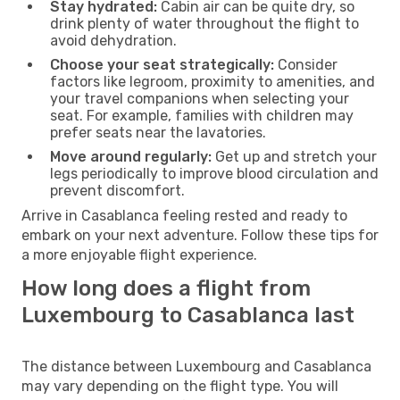
Stay hydrated:
Cabin air can be quite dry, so
drink plenty of water throughout the flight to
avoid dehydration.
Choose your seat strategically:
Consider
factors like legroom, proximity to amenities, and
your travel companions when selecting your
seat. For example, families with children may
prefer seats near the lavatories.
Move around regularly:
Get up and stretch your
legs periodically to improve blood circulation and
prevent discomfort.
Arrive in Casablanca feeling rested and ready to
embark on your next adventure. Follow these tips for
a more enjoyable flight experience.
How long does a flight from
Luxembourg to Casablanca last
The distance between Luxembourg and Casablanca
may vary depending on the flight type. You will