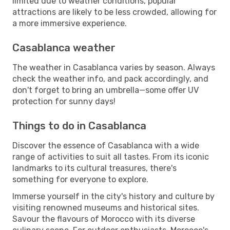
limited due to weather conditions, popular
attractions are likely to be less crowded, allowing for
a more immersive experience.
Casablanca weather
The weather in Casablanca varies by season. Always
check the weather info, and pack accordingly, and
don't forget to bring an umbrella—some offer UV
protection for sunny days!
Things to do in Casablanca
Discover the essence of Casablanca with a wide
range of activities to suit all tastes. From its iconic
landmarks to its cultural treasures, there's
something for everyone to explore.
Immerse yourself in the city's history and culture by
visiting renowned museums and historical sites.
Savour the flavours of Morocco with its diverse