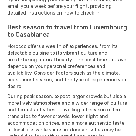
email you a week before your flight, providing
detailed instructions on how to check in.
Best season to travel from Luxembourg
to Casablanca
Morocco offers a wealth of experiences, from its
delectable cuisine to its vibrant culture and
breathtaking natural beauty. The ideal time to travel
depends on your personal preferences and
availability. Consider factors such as the climate,
peak tourist season, and the type of experience you
desire.
During peak season, expect larger crowds but also a
more lively atmosphere and a wider range of cultural
and tourist activities. Travelling off-season often
translates to fewer crowds, lower flight and
accommodation prices, and a more authentic taste
of local life. While some outdoor activities may be