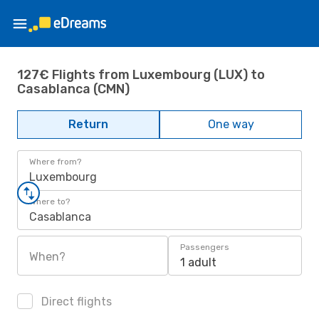
127€ Flights from Luxembourg (LUX) to
Casablanca (CMN)
Return
One way
Where from?
Luxembourg
Where to?
Casablanca
Passengers
When?
1 adult
Direct flights