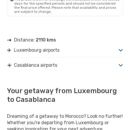
days for the specified periods and should not be considered
the final price offered. Please note that availability and prices
are subject to change.
Distance:
2110 kms
Luxembourg airports
Casablanca airports
Your getaway from Luxembourg
to Casablanca
Dreaming of a getaway to Morocco? Look no further!
Whether you're departing from Luxembourg or
seeking inspiration for your next adventure,