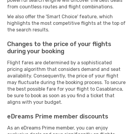
powerful search engine will uncover the best deals
from countless routes and flight combinations.
We also offer the 'Smart Choice' feature, which
highlights the most competitive flights at the top of
the search results.
Changes to the price of your flights
during your booking
Flight fares are determined by a sophisticated
pricing algorithm that considers demand and seat
availability. Consequently, the price of your flight
may fluctuate during the booking process. To secure
the best possible fare for your flight to Casablanca,
be sure to book as soon as you find a ticket that
aligns with your budget.
eDreams Prime member discounts
As an eDreams Prime member, you can enjoy