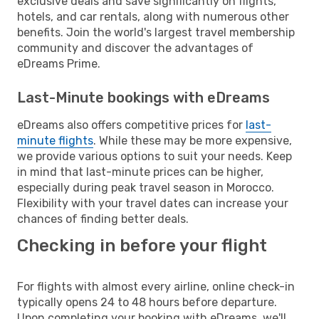
exclusive deals and save significantly on flights,
hotels, and car rentals, along with numerous other
benefits. Join the world's largest travel membership
community and discover the advantages of
eDreams Prime.
Last-Minute bookings with eDreams
eDreams also offers competitive prices for
last-
minute flights
. While these may be more expensive,
we provide various options to suit your needs. Keep
in mind that last-minute prices can be higher,
especially during peak travel season in Morocco.
Flexibility with your travel dates can increase your
chances of finding better deals.
Checking in before your flight
For flights with almost every airline, online check-in
typically opens 24 to 48 hours before departure.
Upon completing your booking with eDreams, we'll