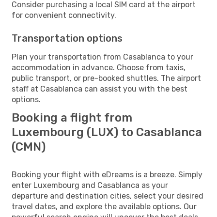
Consider purchasing a local SIM card at the airport
for convenient connectivity.
Transportation options
Plan your transportation from Casablanca to your
accommodation in advance. Choose from taxis,
public transport, or pre-booked shuttles. The airport
staff at Casablanca can assist you with the best
options.
Booking a flight from
Luxembourg (LUX) to Casablanca
(CMN)
Booking your flight with eDreams is a breeze. Simply
enter Luxembourg and Casablanca as your
departure and destination cities, select your desired
travel dates, and explore the available options. Our