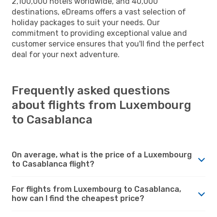
2,100,000 hotels worldwide, and 40,000
destinations, eDreams offers a vast selection of
holiday packages to suit your needs. Our
commitment to providing exceptional value and
customer service ensures that you'll find the perfect
deal for your next adventure.
Frequently asked questions
about flights from Luxembourg
to Casablanca
On average, what is the price of a Luxembourg
to Casablanca flight?
For flights from Luxembourg to Casablanca,
how can I find the cheapest price?