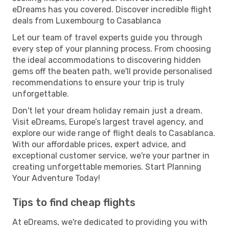
eDreams has you covered. Discover incredible flight
deals from Luxembourg to Casablanca
Let our team of travel experts guide you through
every step of your planning process. From choosing
the ideal accommodations to discovering hidden
gems off the beaten path, we'll provide personalised
recommendations to ensure your trip is truly
unforgettable.
Don't let your dream holiday remain just a dream.
Visit eDreams, Europe’s largest travel agency, and
explore our wide range of flight deals to Casablanca.
With our affordable prices, expert advice, and
exceptional customer service, we're your partner in
creating unforgettable memories. Start Planning
Your Adventure Today!
Tips to find cheap flights
At eDreams, we're dedicated to providing you with