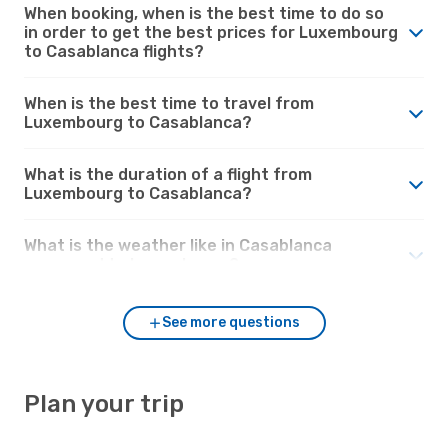
When booking, when is the best time to do so
in order to get the best prices for Luxembourg
to Casablanca flights?
When is the best time to travel from
Luxembourg to Casablanca?
What is the duration of a flight from
Luxembourg to Casablanca?
What is the weather like in Casablanca
compared to Luxembourg?
See more questions
Plan your trip