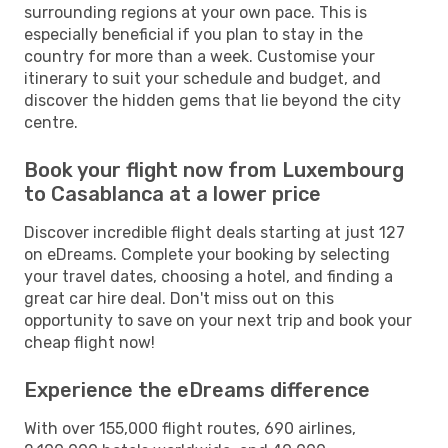
surrounding regions at your own pace. This is
especially beneficial if you plan to stay in the
country for more than a week. Customise your
itinerary to suit your schedule and budget, and
discover the hidden gems that lie beyond the city
centre.
Book your flight now from Luxembourg
to Casablanca at a lower price
Discover incredible flight deals starting at just 127
on eDreams. Complete your booking by selecting
your travel dates, choosing a hotel, and finding a
great car hire deal. Don't miss out on this
opportunity to save on your next trip and book your
cheap flight now!
Experience the eDreams difference
With over 155,000 flight routes, 690 airlines,