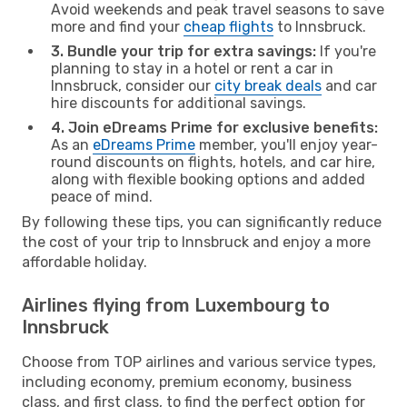
Avoid weekends and peak travel seasons to save
more and find your
cheap flights
to Innsbruck.
3. Bundle your trip for extra savings:
If you're
planning to stay in a hotel or rent a car in
Innsbruck, consider our
city break deals
and car
hire discounts for additional savings.
4. Join eDreams Prime for exclusive benefits:
As an
eDreams Prime
member, you'll enjoy year-
round discounts on flights, hotels, and car hire,
along with flexible booking options and added
peace of mind.
By following these tips, you can significantly reduce
the cost of your trip to Innsbruck and enjoy a more
affordable holiday.
Airlines flying from Luxembourg to
Innsbruck
Choose from TOP airlines and various service types,
including economy, premium economy, business
class, and first class, to find the perfect option for