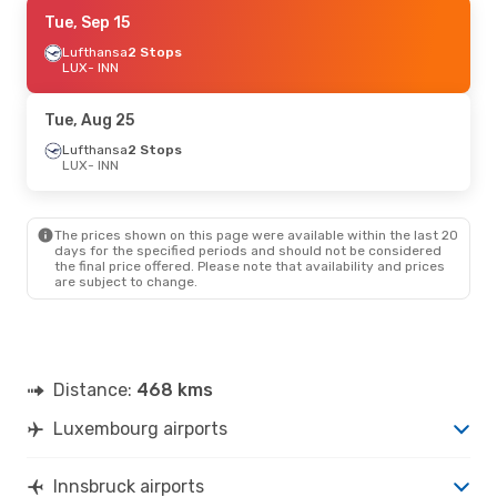
Thu, Sep 10
Tue, Sep 15
- Wed, Sep 16
Lufthansa
Lufthansa
2 Stops
2 Stops
LUX
LUX
- INN
- INN
Lufthansa
2 Stops
INN
- LUX
Tue, Aug 25
Thu, Aug 27
Lufthansa
2 Stops
- Wed, Sep 2
LUX
- INN
Lufthansa
2 Stops
LUX
- INN
Lufthansa
2 Stops
INN
- LUX
The prices shown on this page were available within the last 20
days for the specified periods and should not be considered
the final price offered. Please note that availability and prices
Thu, Sep 17
- Thu, Sep 24
are subject to change.
Austrian Airlines
1 Stop
LUX
- INN
Austrian Airlines
1 Stop
INN
- LUX
Distance:
468 kms
Fri, Oct 9
- Sun, Oct 11
Luxembourg airports
Lufthansa
2 Stops
LUX
- INN
Austrian Airlines
1 Stop
Innsbruck airports
INN
- LUX