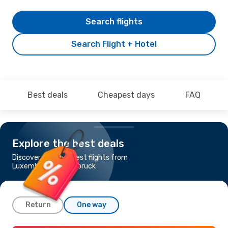
Search flights
Search Flight + Hotel
Best deals
Cheapest days
FAQ
Explore the best deals
Discover the cheapest flights from
Luxembourg to Innsbruck
Return
One way