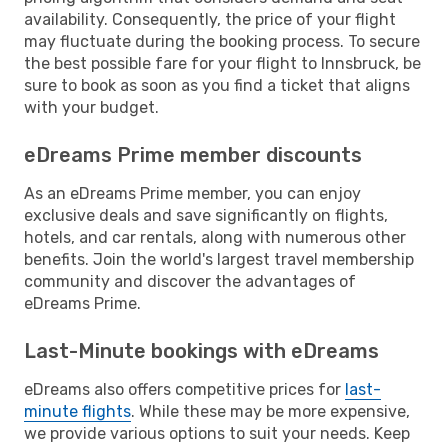
availability. Consequently, the price of your flight
may fluctuate during the booking process. To secure
the best possible fare for your flight to Innsbruck, be
sure to book as soon as you find a ticket that aligns
with your budget.
eDreams Prime member discounts
As an eDreams Prime member, you can enjoy
exclusive deals and save significantly on flights,
hotels, and car rentals, along with numerous other
benefits. Join the world's largest travel membership
community and discover the advantages of
eDreams Prime.
Last-Minute bookings with eDreams
eDreams also offers competitive prices for
last-
minute flights
. While these may be more expensive,
we provide various options to suit your needs. Keep