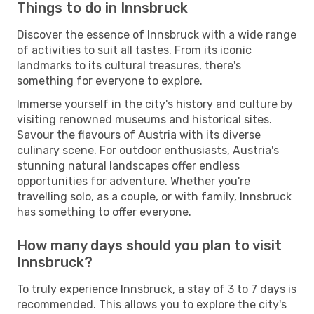
Things to do in Innsbruck
Discover the essence of Innsbruck with a wide range
of activities to suit all tastes. From its iconic
landmarks to its cultural treasures, there's
something for everyone to explore.
Immerse yourself in the city's history and culture by
visiting renowned museums and historical sites.
Savour the flavours of Austria with its diverse
culinary scene. For outdoor enthusiasts, Austria's
stunning natural landscapes offer endless
opportunities for adventure. Whether you're
travelling solo, as a couple, or with family, Innsbruck
has something to offer everyone.
How many days should you plan to visit
Innsbruck?
To truly experience Innsbruck, a stay of 3 to 7 days is
recommended. This allows you to explore the city's