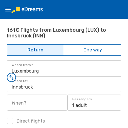
161€ Flights from Luxembourg (LUX) to
Innsbruck (INN)
Return
One way
Where from?
Luxembourg
Where to?
Innsbruck
Passengers
When?
1 adult
Direct flights