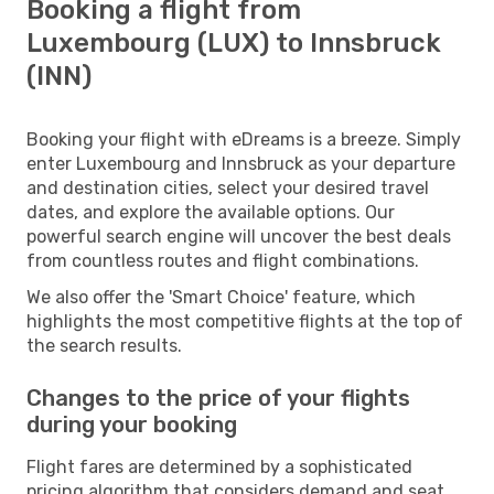
Booking a flight from
Luxembourg (LUX) to Innsbruck
(INN)
Booking your flight with eDreams is a breeze. Simply
enter Luxembourg and Innsbruck as your departure
and destination cities, select your desired travel
dates, and explore the available options. Our
powerful search engine will uncover the best deals
from countless routes and flight combinations.
We also offer the 'Smart Choice' feature, which
highlights the most competitive flights at the top of
the search results.
Changes to the price of your flights
during your booking
Flight fares are determined by a sophisticated
pricing algorithm that considers demand and seat