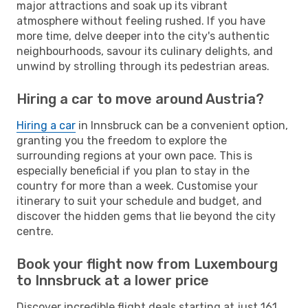
major attractions and soak up its vibrant
atmosphere without feeling rushed. If you have
more time, delve deeper into the city's authentic
neighbourhoods, savour its culinary delights, and
unwind by strolling through its pedestrian areas.
Hiring a car to move around Austria?
Hiring a car
in Innsbruck can be a convenient option,
granting you the freedom to explore the
surrounding regions at your own pace. This is
especially beneficial if you plan to stay in the
country for more than a week. Customise your
itinerary to suit your schedule and budget, and
discover the hidden gems that lie beyond the city
centre.
Book your flight now from Luxembourg
to Innsbruck at a lower price
Discover incredible flight deals starting at just 161