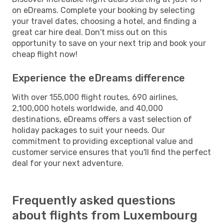
on eDreams. Complete your booking by selecting
your travel dates, choosing a hotel, and finding a
great car hire deal. Don't miss out on this
opportunity to save on your next trip and book your
cheap flight now!
Experience the eDreams difference
With over 155,000 flight routes, 690 airlines,
2,100,000 hotels worldwide, and 40,000
destinations, eDreams offers a vast selection of
holiday packages to suit your needs. Our
commitment to providing exceptional value and
customer service ensures that you'll find the perfect
deal for your next adventure.
Frequently asked questions
about flights from Luxembourg