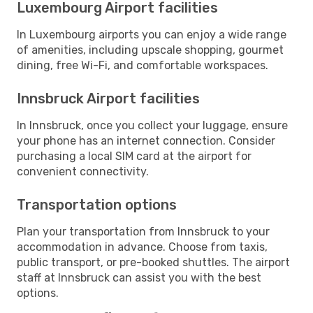
Luxembourg Airport facilities
In Luxembourg airports you can enjoy a wide range
of amenities, including upscale shopping, gourmet
dining, free Wi-Fi, and comfortable workspaces.
Innsbruck Airport facilities
In Innsbruck, once you collect your luggage, ensure
your phone has an internet connection. Consider
purchasing a local SIM card at the airport for
convenient connectivity.
Transportation options
Plan your transportation from Innsbruck to your
accommodation in advance. Choose from taxis,
public transport, or pre-booked shuttles. The airport
staff at Innsbruck can assist you with the best
options.