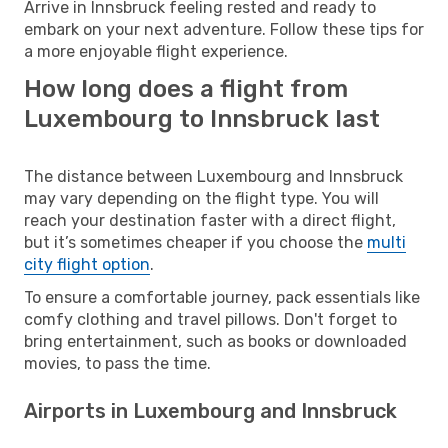
Arrive in Innsbruck feeling rested and ready to
embark on your next adventure. Follow these tips for
a more enjoyable flight experience.
How long does a flight from
Luxembourg to Innsbruck last
The distance between Luxembourg and Innsbruck
may vary depending on the flight type. You will
reach your destination faster with a direct flight,
but it’s sometimes cheaper if you choose the
multi
city flight option
.
To ensure a comfortable journey, pack essentials like
comfy clothing and travel pillows. Don't forget to
bring entertainment, such as books or downloaded
movies, to pass the time.
Airports in Luxembourg and Innsbruck