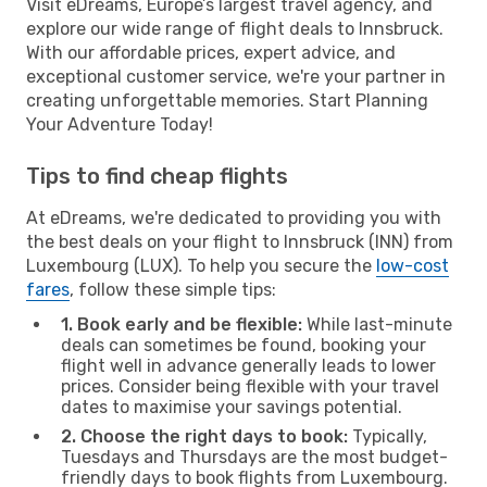
Visit eDreams, Europe’s largest travel agency, and
explore our wide range of flight deals to Innsbruck.
With our affordable prices, expert advice, and
exceptional customer service, we're your partner in
creating unforgettable memories. Start Planning
Your Adventure Today!
Tips to find cheap flights
At eDreams, we're dedicated to providing you with
the best deals on your flight to Innsbruck (INN) from
Luxembourg (LUX). To help you secure the
low-cost
fares
, follow these simple tips:
1. Book early and be flexible:
While last-minute
deals can sometimes be found, booking your
flight well in advance generally leads to lower
prices. Consider being flexible with your travel
dates to maximise your savings potential.
2. Choose the right days to book:
Typically,
Tuesdays and Thursdays are the most budget-
friendly days to book flights from Luxembourg.