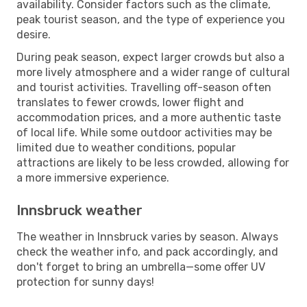
availability. Consider factors such as the climate,
peak tourist season, and the type of experience you
desire.
During peak season, expect larger crowds but also a
more lively atmosphere and a wider range of cultural
and tourist activities. Travelling off-season often
translates to fewer crowds, lower flight and
accommodation prices, and a more authentic taste
of local life. While some outdoor activities may be
limited due to weather conditions, popular
attractions are likely to be less crowded, allowing for
a more immersive experience.
Innsbruck weather
The weather in Innsbruck varies by season. Always
check the weather info, and pack accordingly, and
don't forget to bring an umbrella—some offer UV
protection for sunny days!