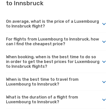
to Innsbruck
On average, what is the price of a Luxembourg
to Innsbruck flight?
For flights from Luxembourg to Innsbruck, how
can I find the cheapest price?
When booking, when is the best time to do so
in order to get the best prices for Luxembourg
to Innsbruck flights?
When is the best time to travel from
Luxembourg to Innsbruck?
What is the duration of a flight from
Luxembourg to Innsbruck?