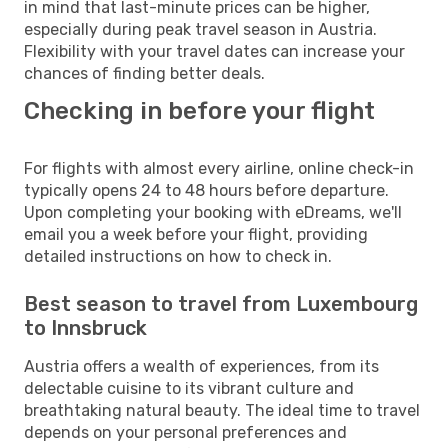
in mind that last-minute prices can be higher,
especially during peak travel season in Austria.
Flexibility with your travel dates can increase your
chances of finding better deals.
Checking in before your flight
For flights with almost every airline, online check-in
typically opens 24 to 48 hours before departure.
Upon completing your booking with eDreams, we'll
email you a week before your flight, providing
detailed instructions on how to check in.
Best season to travel from Luxembourg
to Innsbruck
Austria offers a wealth of experiences, from its
delectable cuisine to its vibrant culture and
breathtaking natural beauty. The ideal time to travel
depends on your personal preferences and