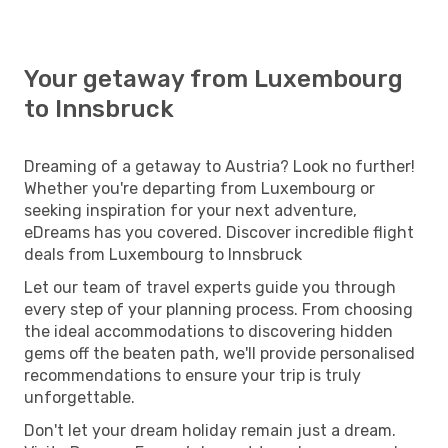
Your getaway from Luxembourg
to Innsbruck
Dreaming of a getaway to Austria? Look no further!
Whether you're departing from Luxembourg or
seeking inspiration for your next adventure,
eDreams has you covered. Discover incredible flight
deals from Luxembourg to Innsbruck
Let our team of travel experts guide you through
every step of your planning process. From choosing
the ideal accommodations to discovering hidden
gems off the beaten path, we'll provide personalised
recommendations to ensure your trip is truly
unforgettable.
Don't let your dream holiday remain just a dream.