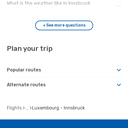
What is the weather like in Innsbruck
compared to Luxembourg?
See more questions
Plan your trip
Popular routes
Alternate routes
Flights
Luxembourg - Innsbruck