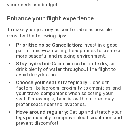
your needs and budget.
Enhance your flight experience
To make your journey as comfortable as possible,
consider the following tips:
Prioritise noise Cancellation:
Invest in a good
pair of noise-cancelling headphones to create a
more peaceful and relaxing environment.
Stay hydrated:
Cabin air can be quite dry, so
drink plenty of water throughout the flight to
avoid dehydration.
Choose your seat strategically:
Consider
factors like legroom, proximity to amenities, and
your travel companions when selecting your
seat. For example, families with children may
prefer seats near the lavatories.
Move around regularly:
Get up and stretch your
legs periodically to improve blood circulation and
prevent discomfort.