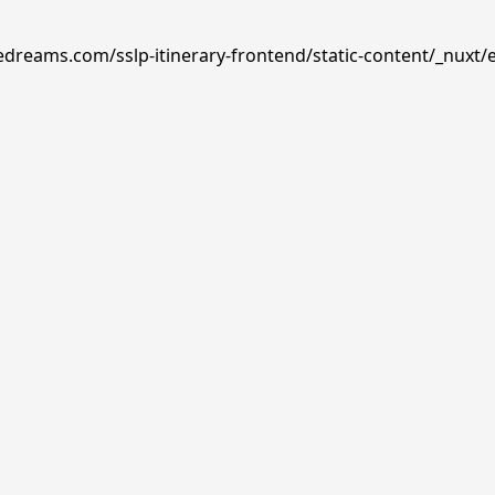
edreams.com/sslp-itinerary-frontend/static-content/_nuxt/