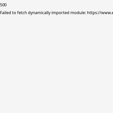
500
Failed to fetch dynamically imported module: https://www.