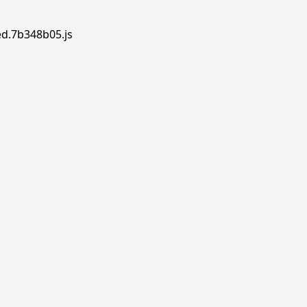
ed.7b348b05.js