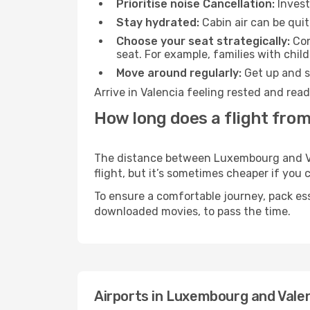
Prioritise noise Cancellation:
Invest
Stay hydrated:
Cabin air can be quit
Choose your seat strategically:
Con
seat. For example, families with chil
Move around regularly:
Get up and st
Arrive in Valencia feeling rested and rea
How long does a flight fro
The distance between Luxembourg and Vale
flight, but it’s sometimes cheaper if you
To ensure a comfortable journey, pack ess
downloaded movies, to pass the time.
Airports in Luxembourg and Vale