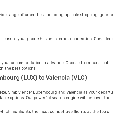
ide range of amenities, including upscale shopping, gourme
e, ensure your phone has an internet connection. Consider p
o your accommodation in advance. Choose from taxis, public
th the best options.
mbourg (LUX) to Valencia (VLC)
eeze. Simply enter Luxembourg and Valencia as your departur
ilable options. Our powerful search engine will uncover the
which highlights the most competitive flights at the top of 