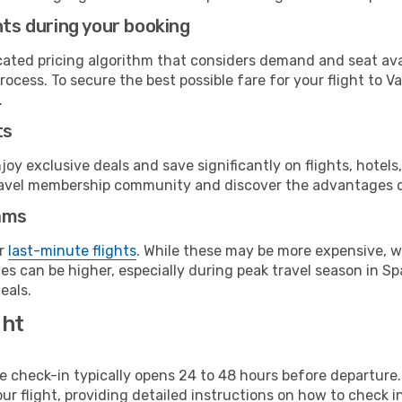
hts during your booking
cated pricing algorithm that considers demand and seat avai
ocess. To secure the best possible fare for your flight to V
.
ts
y exclusive deals and save significantly on flights, hotels
t travel membership community and discover the advantages 
ams
or
last-minute flights
. While these may be more expensive, we
s can be higher, especially during peak travel season in Spa
eals.
ght
line check-in typically opens 24 to 48 hours before departur
ur flight, providing detailed instructions on how to check in