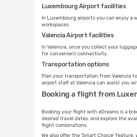
Luxembourg Airport facilities
In Luxembourg airports you can enjoy a w
workspaces.
Valencia Airport facilities
In Valencia, once you collect your luggag
for convenient connectivity.
Transportation options
Plan your transportation from Valencia t
airport staff at Valencia can assist you wi
Booking a flight from Luxe
Booking your flight with eDreams is a br
desired travel dates, and explore the ava
flight combinations.
We also offer the 'Smart Choice' feature, 