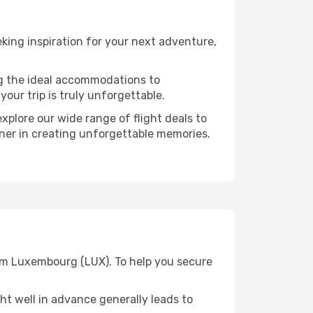
ing inspiration for your next adventure,
ng the ideal accommodations to
our trip is truly unforgettable.
xplore our wide range of flight deals to
rtner in creating unforgettable memories.
rom Luxembourg (LUX). To help you secure
t well in advance generally leads to