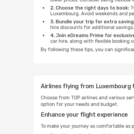
2. Choose the right days to book:
Ty
Luxembourg. Avoid weekends and pea
3. Bundle your trip for extra saving
hire discounts for additional savings
4. Join eDreams Prime for exclusive
car hire, along with flexible booking
By following these tips, you can significa
Airlines flying from Luxembourg 
Choose from TOP airlines and various serv
option for your needs and budget.
Enhance your flight experience
To make your journey as comfortable as po