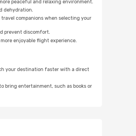
 more peaceful and relaxing environment.
id dehydration.
ur travel companions when selecting your
nd prevent discomfort.
 more enjoyable flight experience.
 your destination faster with a direct
 to bring entertainment, such as books or