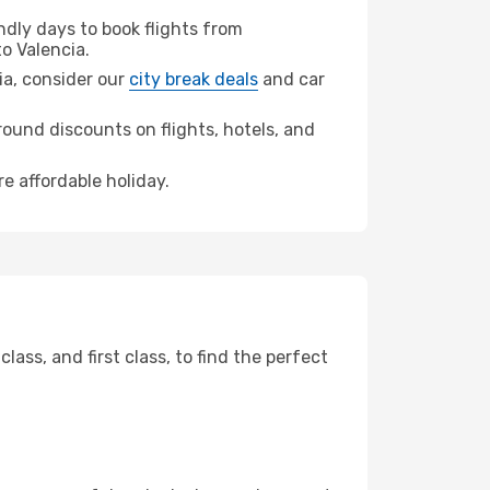
dly days to book flights from
o Valencia.
cia, consider our
city break deals
and car
ound discounts on flights, hotels, and
re affordable holiday.
ss, and first class, to find the perfect