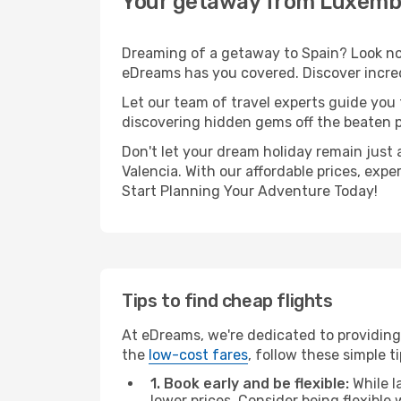
Your getaway from Luxembo
Dreaming of a getaway to Spain? Look no
eDreams has you covered. Discover incred
Let our team of travel experts guide you
discovering hidden gems off the beaten pa
Don't let your dream holiday remain just 
Valencia. With our affordable prices, exp
Start Planning Your Adventure Today!
Tips to find cheap flights
At eDreams, we're dedicated to providing
the
low-cost fares
, follow these simple ti
1. Book early and be flexible:
While l
lower prices. Consider being flexible