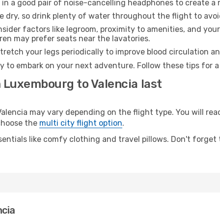
 in a good pair of noise-cancelling headphones to create a
e dry, so drink plenty of water throughout the flight to avo
sider factors like legroom, proximity to amenities, and yo
dren may prefer seats near the lavatories.
retch your legs periodically to improve blood circulation a
dy to embark on your next adventure. Follow these tips for a
m Luxembourg to Valencia last
ncia may vary depending on the flight type. You will reach
 choose the
multi city flight option
.
entials like comfy clothing and travel pillows. Don't forget
ncia