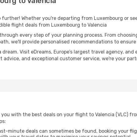
urg to Valencia
 further! Whether you're departing from Luxembourg or seek
ible flight deals from Luxembourg to Valencia
 through every step of your planning process. From choosi
th, we'll provide personalised recommendations to ensure y
a dream. Visit eDreams, Europe’s largest travel agency, and e
ert advice, and exceptional customer service, we're your pa
 you with the best deals on your flight to Valencia (VLC) f
ps:
ast-minute deals can sometimes be found, booking your fligh
 with your travel dates to maximise your savings potential.