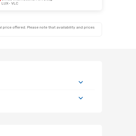
LUX
- VLC
 price offered. Please note that availability and prices