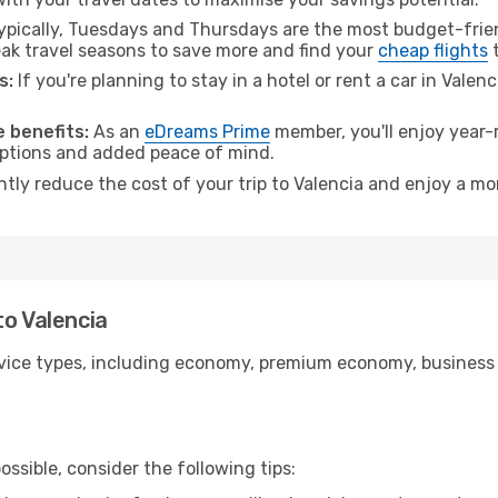
pically, Tuesdays and Thursdays are the most budget-frien
k travel seasons to save more and find your
cheap flights
t
s:
If you're planning to stay in a hotel or rent a car in Valen
.
 benefits:
As an
eDreams Prime
member, you'll enjoy year-r
 options and added peace of mind.
ntly reduce the cost of your trip to Valencia and enjoy a mo
to Valencia
ice types, including economy, premium economy, business cla
ssible, consider the following tips: