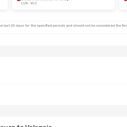
LUX
- VLC
 Wed, Oct 7
Fri, Oct 30
- Tue, Nov 3
Swiss International Air Lines
1 Stop
Lufthansa
1 Stop
LUX
- VLC
Klm Royal Dutch Airlines
1 Stop
Lufthansa
1 Stop
VLC
- LUX
e last 20 days for the specified periods and should not be considered the final