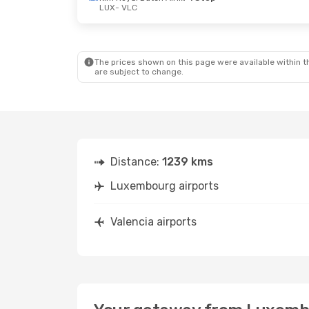
LUX
- VLC
Fri, Oct 16
- Mon, Oct 19
Mon, Oct 5
-
Swiss International Air Lines
1 Stop
LUX
- VLC
LUX
- VLC
Swiss International Air Lines
1 Stop
VLC
- LUX
VLC
- LUX
The prices shown on this page were available within th
are subject to change.
Distance:
1239 kms
Luxembourg airports
Valencia airports