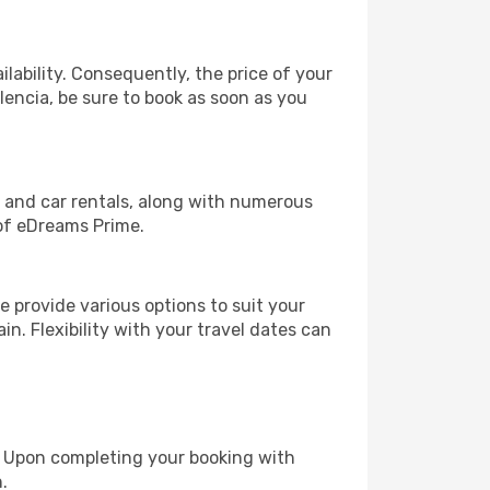
lability. Consequently, the price of your
alencia, be sure to book as soon as you
, and car rentals, along with numerous
of eDreams Prime.
 provide various options to suit your
in. Flexibility with your travel dates can
e. Upon completing your booking with
.