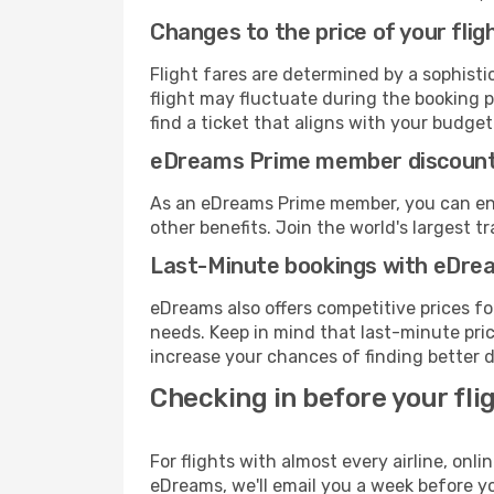
Changes to the price of your flig
Flight fares are determined by a sophisti
flight may fluctuate during the booking pr
find a ticket that aligns with your budget
eDreams Prime member discoun
As an eDreams Prime member, you can enjo
other benefits. Join the world's larges
Last-Minute bookings with eDre
eDreams also offers competitive prices f
needs. Keep in mind that last-minute price
increase your chances of finding better d
Checking in before your fli
For flights with almost every airline, on
eDreams, we'll email you a week before yo