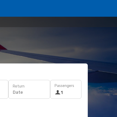
Passengers
Return
Date
1