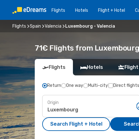
Flights
Hotels
Flight + Hotel
Ca
Flights
Spain
Valencia
Luxembourg - Valencia
71€ Flights from Luxembourg 
Flights
Hotels
Flight
Return
One way
Multi-city
Direct flight
Origin
Search Flight + Hotel
Search