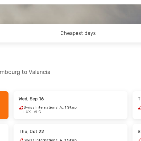
Cheapest days
embourg to Valencia
Wed, Sep 16
T
1
- Fri, Sep 25
Sat, Aug 29
- Fri, Sep 4
Swiss International Air Lines
1 Stop
LUX
- VLC
1 Stop
Swiss International Air Lines
1 St
LUX
- VLC
1 Stop
Lufthansa
1 Stop
VLC
- LUX
Thu, Oct 22
S
Swiss International Air Lines
1 Stop