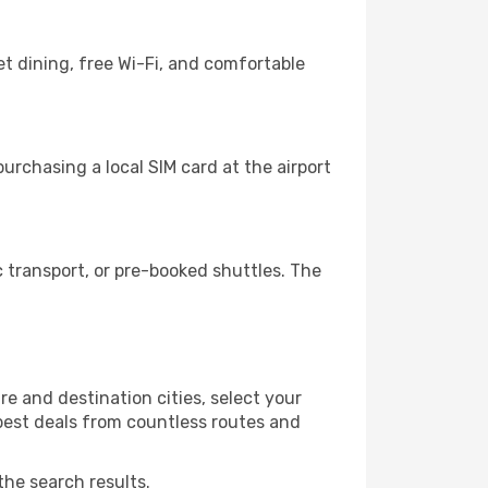
t dining, free Wi-Fi, and comfortable
urchasing a local SIM card at the airport
 transport, or pre-booked shuttles. The
e and destination cities, select your
 best deals from countless routes and
the search results.