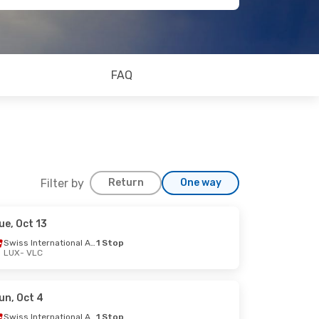
FAQ
Filter by
Return
One way
ue, Oct 13
Swiss International Air Lines
1 Stop
LUX
- VLC
op
un, Oct 4
Swiss International Air Lines
1 Stop