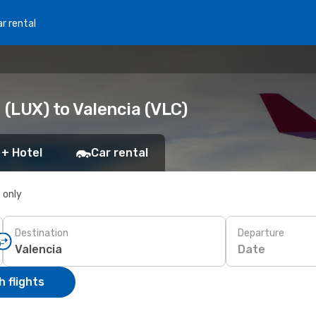
r rental
(LUX) to Valencia (VLC)
 + Hotel
Car rental
s only
Destination
Departure
Date
 flights