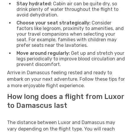
Stay hydrated:
Cabin air can be quite dry, so
drink plenty of water throughout the flight to
avoid dehydration.
Choose your seat strategically:
Consider
factors like legroom, proximity to amenities, and
your travel companions when selecting your
seat. For example, families with children may
prefer seats near the lavatories.
Move around regularly:
Get up and stretch your
legs periodically to improve blood circulation and
prevent discomfort.
Arrive in Damascus feeling rested and ready to
embark on your next adventure. Follow these tips for
a more enjoyable flight experience.
How long does a flight from Luxor
to Damascus last
The distance between Luxor and Damascus may
vary depending on the flight type. You will reach