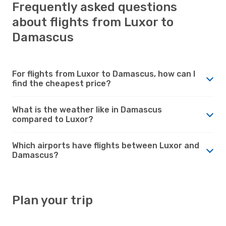
Frequently asked questions
about flights from Luxor to
Damascus
For flights from Luxor to Damascus, how can I
find the cheapest price?
What is the weather like in Damascus
compared to Luxor?
Which airports have flights between Luxor and
Damascus?
Plan your trip