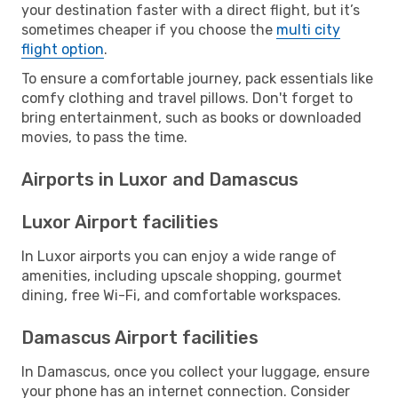
your destination faster with a direct flight, but it’s
sometimes cheaper if you choose the
multi city
flight option
.
To ensure a comfortable journey, pack essentials like
comfy clothing and travel pillows. Don't forget to
bring entertainment, such as books or downloaded
movies, to pass the time.
Airports in Luxor and Damascus
Luxor Airport facilities
In Luxor airports you can enjoy a wide range of
amenities, including upscale shopping, gourmet
dining, free Wi-Fi, and comfortable workspaces.
Damascus Airport facilities
In Damascus, once you collect your luggage, ensure
your phone has an internet connection. Consider