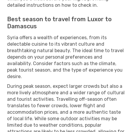
detailed instructions on how to check in.
Best season to travel from Luxor to
Damascus
Syria offers a wealth of experiences, from its
delectable cuisine to its vibrant culture and
breathtaking natural beauty. The ideal time to travel
depends on your personal preferences and
availability. Consider factors such as the climate,
peak tourist season, and the type of experience you
desire.
During peak season, expect larger crowds but also a
more lively atmosphere and a wider range of cultural
and tourist activities. Travelling off-season often
translates to fewer crowds, lower flight and
accommodation prices, and a more authentic taste
of local life. While some outdoor activities may be
limited due to weather conditions, popular
attractions are likely to be less crowded, allowing for