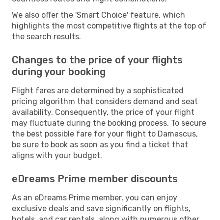
We also offer the 'Smart Choice' feature, which
highlights the most competitive flights at the top of
the search results.
Changes to the price of your flights
during your booking
Flight fares are determined by a sophisticated
pricing algorithm that considers demand and seat
availability. Consequently, the price of your flight
may fluctuate during the booking process. To secure
the best possible fare for your flight to Damascus,
be sure to book as soon as you find a ticket that
aligns with your budget.
eDreams Prime member discounts
As an eDreams Prime member, you can enjoy
exclusive deals and save significantly on flights,
hotels, and car rentals, along with numerous other