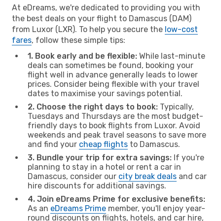
At eDreams, we're dedicated to providing you with
the best deals on your flight to Damascus (DAM)
from Luxor (LXR). To help you secure the
low-cost
fares
, follow these simple tips:
1. Book early and be flexible:
While last-minute
deals can sometimes be found, booking your
flight well in advance generally leads to lower
prices. Consider being flexible with your travel
dates to maximise your savings potential.
2. Choose the right days to book:
Typically,
Tuesdays and Thursdays are the most budget-
friendly days to book flights from Luxor. Avoid
weekends and peak travel seasons to save more
and find your
cheap flights
to Damascus.
3. Bundle your trip for extra savings:
If you're
planning to stay in a hotel or rent a car in
Damascus, consider our
city break deals
and car
hire discounts for additional savings.
4. Join eDreams Prime for exclusive benefits:
As an
eDreams Prime
member, you'll enjoy year-
round discounts on flights, hotels, and car hire,