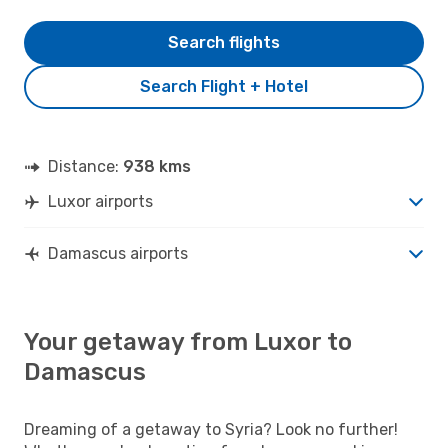
Search flights
Search Flight + Hotel
Distance:
938 kms
Luxor airports
Damascus airports
Your getaway from Luxor to
Damascus
Dreaming of a getaway to Syria? Look no further!