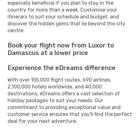
especially beneficial if you plan to stay in the
country for more than a week. Customise your
itinerary to suit your schedule and budget, and
discover the hidden gems that lie beyond the city
centre.
Book your flight now from Luxor to
Damascus at a lower price
Experience the eDreams difference
With over 155,000 flight routes, 690 airlines,
2,100,000 hotels worldwide, and 40,000
destinations, eDreams offers a vast selection of
holiday packages to suit your needs. Our
commitment to providing exceptional value and
customer service ensures that you'll find the perfect
deal for your next adventure.