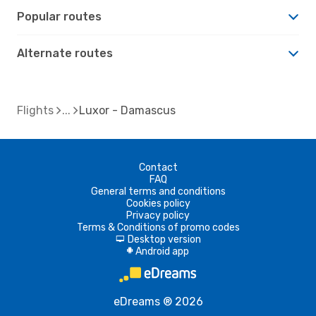
Popular routes
Alternate routes
Flights
Luxor - Damascus
Contact
FAQ
General terms and conditions
Cookies policy
Privacy policy
Terms & Conditions of promo codes
Desktop version
d
Android app
A
eDreams ® 2026