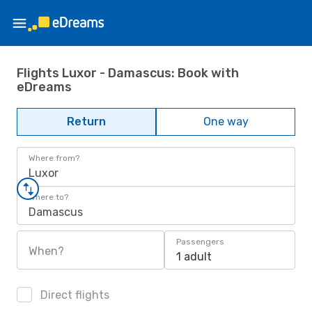
Flights Luxor - Damascus: Book with
eDreams
Return
One way
Where from?
Luxor
Where to?
Damascus
Passengers
When?
1 adult
Direct flights