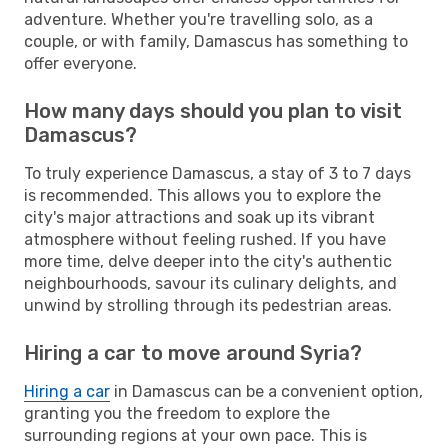
adventure. Whether you're travelling solo, as a
couple, or with family, Damascus has something to
offer everyone.
How many days should you plan to visit
Damascus?
To truly experience Damascus, a stay of 3 to 7 days
is recommended. This allows you to explore the
city's major attractions and soak up its vibrant
atmosphere without feeling rushed. If you have
more time, delve deeper into the city's authentic
neighbourhoods, savour its culinary delights, and
unwind by strolling through its pedestrian areas.
Hiring a car to move around Syria?
Hiring a car
in Damascus can be a convenient option,
granting you the freedom to explore the
surrounding regions at your own pace. This is