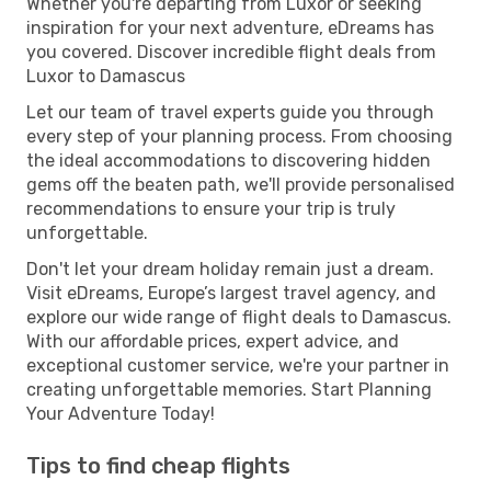
Whether you're departing from Luxor or seeking
inspiration for your next adventure, eDreams has
you covered. Discover incredible flight deals from
Luxor to Damascus
Let our team of travel experts guide you through
every step of your planning process. From choosing
the ideal accommodations to discovering hidden
gems off the beaten path, we'll provide personalised
recommendations to ensure your trip is truly
unforgettable.
Don't let your dream holiday remain just a dream.
Visit eDreams, Europe’s largest travel agency, and
explore our wide range of flight deals to Damascus.
With our affordable prices, expert advice, and
exceptional customer service, we're your partner in
creating unforgettable memories. Start Planning
Your Adventure Today!
Tips to find cheap flights