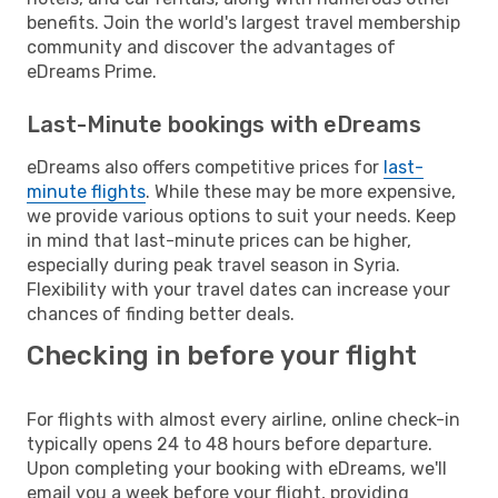
benefits. Join the world's largest travel membership
community and discover the advantages of
eDreams Prime.
Last-Minute bookings with eDreams
eDreams also offers competitive prices for
last-
minute flights
. While these may be more expensive,
we provide various options to suit your needs. Keep
in mind that last-minute prices can be higher,
especially during peak travel season in Syria.
Flexibility with your travel dates can increase your
chances of finding better deals.
Checking in before your flight
For flights with almost every airline, online check-in
typically opens 24 to 48 hours before departure.
Upon completing your booking with eDreams, we'll
email you a week before your flight, providing