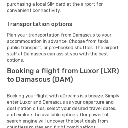
purchasing a local SIM card at the airport for
convenient connectivity.
Transportation options
Plan your transportation from Damascus to your
accommodation in advance. Choose from taxis,
public transport, or pre-booked shuttles. The airport
staff at Damascus can assist you with the best
options.
Booking a flight from Luxor (LXR)
to Damascus (DAM)
Booking your flight with eDreams is a breeze. Simply
enter Luxor and Damascus as your departure and
destination cities, select your desired travel dates,
and explore the available options. Our powerful
search engine will uncover the best deals from
countless routes and flight combinations.