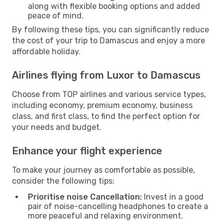
along with flexible booking options and added
peace of mind.
By following these tips, you can significantly reduce
the cost of your trip to Damascus and enjoy a more
affordable holiday.
Airlines flying from Luxor to Damascus
Choose from TOP airlines and various service types,
including economy, premium economy, business
class, and first class, to find the perfect option for
your needs and budget.
Enhance your flight experience
To make your journey as comfortable as possible,
consider the following tips:
Prioritise noise Cancellation:
Invest in a good
pair of noise-cancelling headphones to create a
more peaceful and relaxing environment.