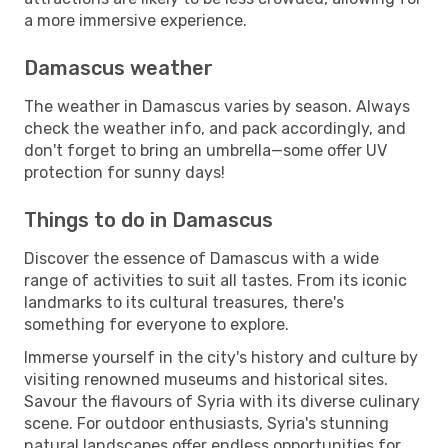
a more immersive experience.
Damascus weather
The weather in Damascus varies by season. Always
check the weather info, and pack accordingly, and
don't forget to bring an umbrella—some offer UV
protection for sunny days!
Things to do in Damascus
Discover the essence of Damascus with a wide
range of activities to suit all tastes. From its iconic
landmarks to its cultural treasures, there's
something for everyone to explore.
Immerse yourself in the city's history and culture by
visiting renowned museums and historical sites.
Savour the flavours of Syria with its diverse culinary
scene. For outdoor enthusiasts, Syria's stunning
natural landscapes offer endless opportunities for