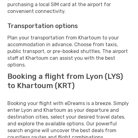
purchasing a local SIM card at the airport for
convenient connectivity.
Transportation options
Plan your transportation from Khartoum to your
accommodation in advance. Choose from taxis,
public transport, or pre-booked shuttles. The airport
staff at Khartoum can assist you with the best
options.
Booking a flight from Lyon (LYS)
to Khartoum (KRT)
Booking your flight with eDreams is a breeze. Simply
enter Lyon and Khartoum as your departure and
destination cities, select your desired travel dates,
and explore the available options. Our powerful
search engine will uncover the best deals from
countless routes and flight combinations.