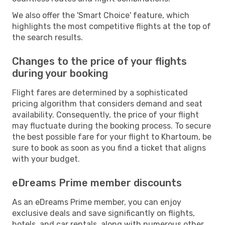
We also offer the 'Smart Choice' feature, which
highlights the most competitive flights at the top of
the search results.
Changes to the price of your flights
during your booking
Flight fares are determined by a sophisticated
pricing algorithm that considers demand and seat
availability. Consequently, the price of your flight
may fluctuate during the booking process. To secure
the best possible fare for your flight to Khartoum, be
sure to book as soon as you find a ticket that aligns
with your budget.
eDreams Prime member discounts
As an eDreams Prime member, you can enjoy
exclusive deals and save significantly on flights,
hotels, and car rentals, along with numerous other