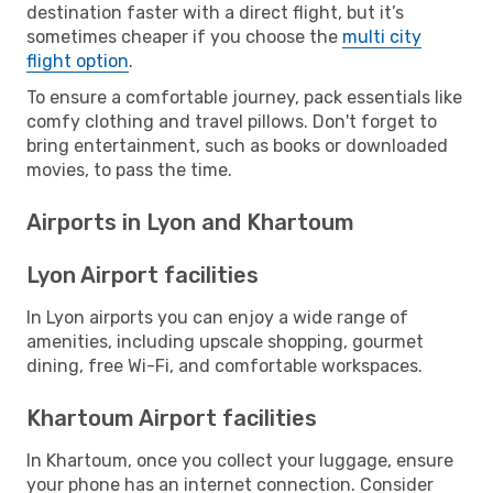
destination faster with a direct flight, but it’s
sometimes cheaper if you choose the
multi city
flight option
.
To ensure a comfortable journey, pack essentials like
comfy clothing and travel pillows. Don't forget to
bring entertainment, such as books or downloaded
movies, to pass the time.
Airports in Lyon and Khartoum
Lyon Airport facilities
In Lyon airports you can enjoy a wide range of
amenities, including upscale shopping, gourmet
dining, free Wi-Fi, and comfortable workspaces.
Khartoum Airport facilities
In Khartoum, once you collect your luggage, ensure
your phone has an internet connection. Consider