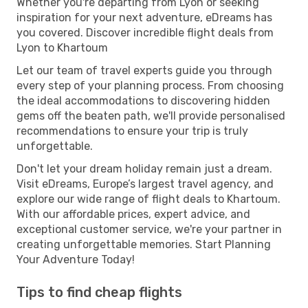
Whether you're departing from Lyon or seeking
inspiration for your next adventure, eDreams has
you covered. Discover incredible flight deals from
Lyon to Khartoum
Let our team of travel experts guide you through
every step of your planning process. From choosing
the ideal accommodations to discovering hidden
gems off the beaten path, we'll provide personalised
recommendations to ensure your trip is truly
unforgettable.
Don't let your dream holiday remain just a dream.
Visit eDreams, Europe’s largest travel agency, and
explore our wide range of flight deals to Khartoum.
With our affordable prices, expert advice, and
exceptional customer service, we're your partner in
creating unforgettable memories. Start Planning
Your Adventure Today!
Tips to find cheap flights