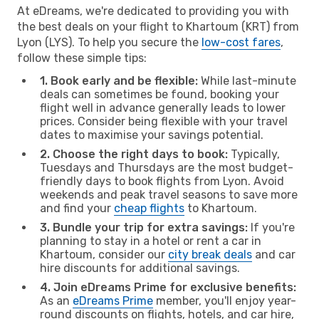
At eDreams, we're dedicated to providing you with
the best deals on your flight to Khartoum (KRT) from
Lyon (LYS). To help you secure the
low-cost fares
,
follow these simple tips:
1. Book early and be flexible:
While last-minute
deals can sometimes be found, booking your
flight well in advance generally leads to lower
prices. Consider being flexible with your travel
dates to maximise your savings potential.
2. Choose the right days to book:
Typically,
Tuesdays and Thursdays are the most budget-
friendly days to book flights from Lyon. Avoid
weekends and peak travel seasons to save more
and find your
cheap flights
to Khartoum.
3. Bundle your trip for extra savings:
If you're
planning to stay in a hotel or rent a car in
Khartoum, consider our
city break deals
and car
hire discounts for additional savings.
4. Join eDreams Prime for exclusive benefits:
As an
eDreams Prime
member, you'll enjoy year-
round discounts on flights, hotels, and car hire,