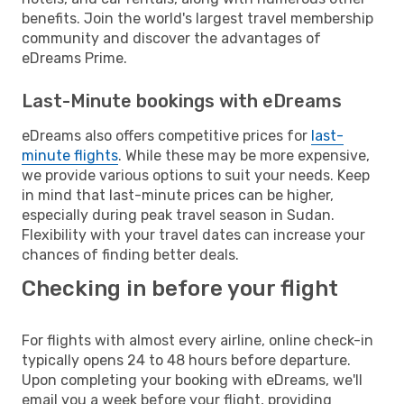
benefits. Join the world's largest travel membership
community and discover the advantages of
eDreams Prime.
Last-Minute bookings with eDreams
eDreams also offers competitive prices for
last-
minute flights
. While these may be more expensive,
we provide various options to suit your needs. Keep
in mind that last-minute prices can be higher,
especially during peak travel season in Sudan.
Flexibility with your travel dates can increase your
chances of finding better deals.
Checking in before your flight
For flights with almost every airline, online check-in
typically opens 24 to 48 hours before departure.
Upon completing your booking with eDreams, we'll
email you a week before your flight, providing