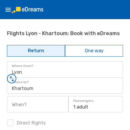
Flights Lyon - Khartoum: Book with eDreams
Return
One way
Where from?
Lyon
Where to?
Khartoum
Passengers
When?
1 adult
Direct flights