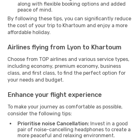
along with flexible booking options and added
peace of mind.
By following these tips, you can significantly reduce
the cost of your trip to Khartoum and enjoy a more
affordable holiday.
Airlines flying from Lyon to Khartoum
Choose from TOP airlines and various service types,
including economy, premium economy, business
class, and first class, to find the perfect option for
your needs and budget.
Enhance your flight experience
To make your journey as comfortable as possible,
consider the following tips:
Prioritise noise Cancellation:
Invest in a good
pair of noise-cancelling headphones to create a
more peaceful and relaxing environment.