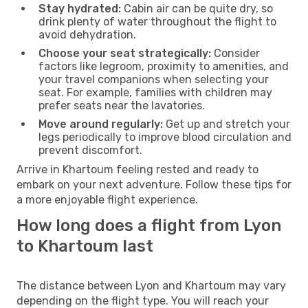
Stay hydrated:
Cabin air can be quite dry, so
drink plenty of water throughout the flight to
avoid dehydration.
Choose your seat strategically:
Consider
factors like legroom, proximity to amenities, and
your travel companions when selecting your
seat. For example, families with children may
prefer seats near the lavatories.
Move around regularly:
Get up and stretch your
legs periodically to improve blood circulation and
prevent discomfort.
Arrive in Khartoum feeling rested and ready to
embark on your next adventure. Follow these tips for
a more enjoyable flight experience.
How long does a flight from Lyon
to Khartoum last
The distance between Lyon and Khartoum may vary
depending on the flight type. You will reach your