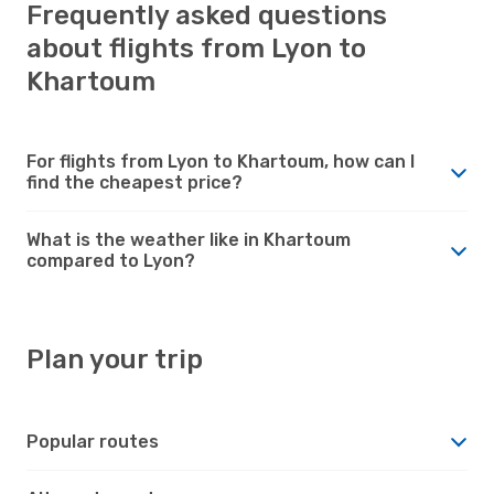
Frequently asked questions
about flights from Lyon to
Khartoum
For flights from Lyon to Khartoum, how can I
find the cheapest price?
What is the weather like in Khartoum
compared to Lyon?
Plan your trip
Popular routes