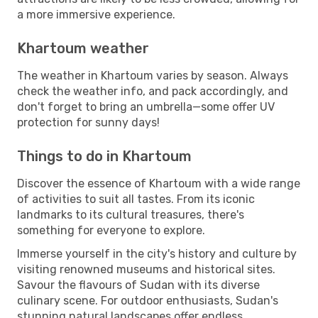
a more immersive experience.
Khartoum weather
The weather in Khartoum varies by season. Always
check the weather info, and pack accordingly, and
don't forget to bring an umbrella—some offer UV
protection for sunny days!
Things to do in Khartoum
Discover the essence of Khartoum with a wide range
of activities to suit all tastes. From its iconic
landmarks to its cultural treasures, there's
something for everyone to explore.
Immerse yourself in the city's history and culture by
visiting renowned museums and historical sites.
Savour the flavours of Sudan with its diverse
culinary scene. For outdoor enthusiasts, Sudan's
stunning natural landscapes offer endless