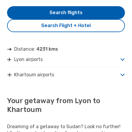
Search flights
Search Flight + Hotel
Distance:
4231 kms
Lyon airports
Khartoum airports
Your getaway from Lyon to
Khartoum
Dreaming of a getaway to Sudan? Look no further!