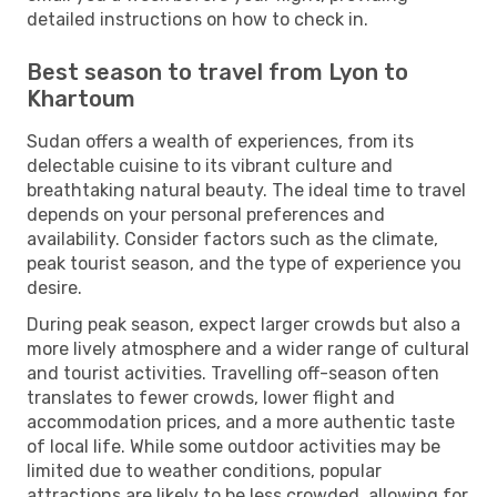
detailed instructions on how to check in.
Best season to travel from Lyon to
Khartoum
Sudan offers a wealth of experiences, from its
delectable cuisine to its vibrant culture and
breathtaking natural beauty. The ideal time to travel
depends on your personal preferences and
availability. Consider factors such as the climate,
peak tourist season, and the type of experience you
desire.
During peak season, expect larger crowds but also a
more lively atmosphere and a wider range of cultural
and tourist activities. Travelling off-season often
translates to fewer crowds, lower flight and
accommodation prices, and a more authentic taste
of local life. While some outdoor activities may be
limited due to weather conditions, popular
attractions are likely to be less crowded, allowing for