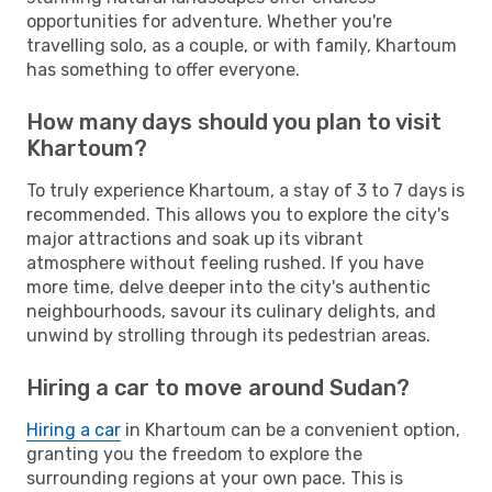
opportunities for adventure. Whether you're
travelling solo, as a couple, or with family, Khartoum
has something to offer everyone.
How many days should you plan to visit
Khartoum?
To truly experience Khartoum, a stay of 3 to 7 days is
recommended. This allows you to explore the city's
major attractions and soak up its vibrant
atmosphere without feeling rushed. If you have
more time, delve deeper into the city's authentic
neighbourhoods, savour its culinary delights, and
unwind by strolling through its pedestrian areas.
Hiring a car to move around Sudan?
Hiring a car
in Khartoum can be a convenient option,
granting you the freedom to explore the
surrounding regions at your own pace. This is