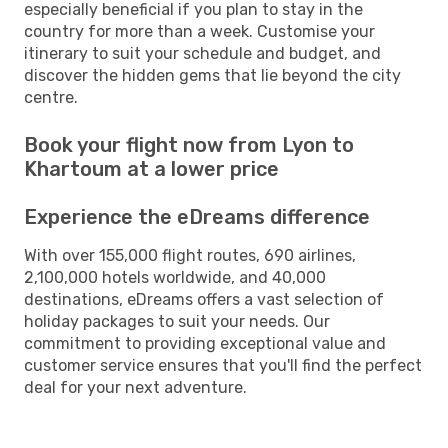
especially beneficial if you plan to stay in the
country for more than a week. Customise your
itinerary to suit your schedule and budget, and
discover the hidden gems that lie beyond the city
centre.
Book your flight now from Lyon to
Khartoum at a lower price
Experience the eDreams difference
With over 155,000 flight routes, 690 airlines,
2,100,000 hotels worldwide, and 40,000
destinations, eDreams offers a vast selection of
holiday packages to suit your needs. Our
commitment to providing exceptional value and
customer service ensures that you'll find the perfect
deal for your next adventure.