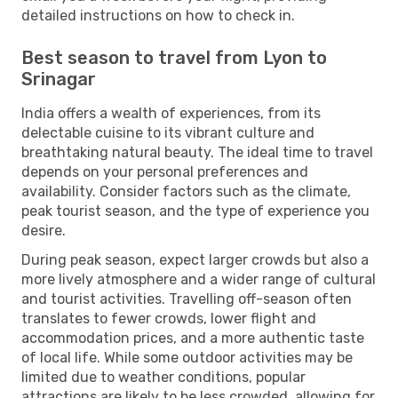
detailed instructions on how to check in.
Best season to travel from Lyon to
Srinagar
India offers a wealth of experiences, from its
delectable cuisine to its vibrant culture and
breathtaking natural beauty. The ideal time to travel
depends on your personal preferences and
availability. Consider factors such as the climate,
peak tourist season, and the type of experience you
desire.
During peak season, expect larger crowds but also a
more lively atmosphere and a wider range of cultural
and tourist activities. Travelling off-season often
translates to fewer crowds, lower flight and
accommodation prices, and a more authentic taste
of local life. While some outdoor activities may be
limited due to weather conditions, popular
attractions are likely to be less crowded, allowing for