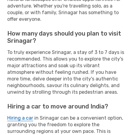
adventure. Whether you're travelling solo, as a
couple, or with family, Srinagar has something to
offer everyone.
How many days should you plan to visit
Srinagar?
To truly experience Srinagar, a stay of 3 to 7 days is
recommended. This allows you to explore the city's
major attractions and soak up its vibrant
atmosphere without feeling rushed. If you have
more time, delve deeper into the city's authentic
neighbourhoods, savour its culinary delights, and
unwind by strolling through its pedestrian areas.
Hiring a car to move around India?
Hiring a car
in Srinagar can be a convenient option,
granting you the freedom to explore the
surrounding regions at your own pace. This is