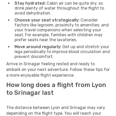
Stay hydrated:
Cabin air can be quite dry, so
drink plenty of water throughout the flight to
avoid dehydration.
Choose your seat strategically:
Consider
factors like legroom, proximity to amenities, and
your travel companions when selecting your
seat. For example, families with children may
prefer seats near the lavatories.
Move around regularly:
Get up and stretch your
legs periodically to improve blood circulation and
prevent discomfort.
Arrive in Srinagar feeling rested and ready to
embark on your next adventure. Follow these tips for
a more enjoyable flight experience.
How long does a flight from Lyon
to Srinagar last
The distance between Lyon and Srinagar may vary
depending on the flight type. You will reach your