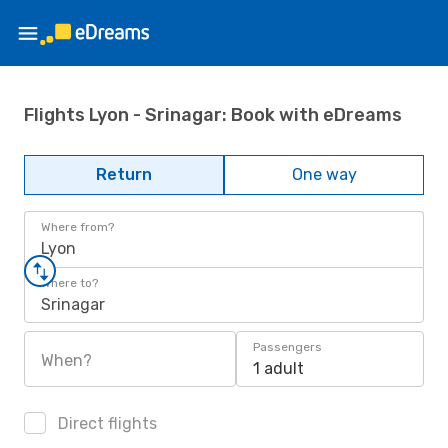
Flights Lyon - Srinagar: Book with eDreams
Return
One way
Where from?
Lyon
Where to?
Srinagar
Passengers
When?
1 adult
Direct flights