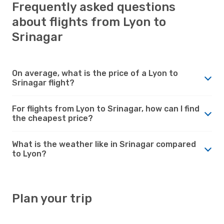
Frequently asked questions
about flights from Lyon to
Srinagar
On average, what is the price of a Lyon to
Srinagar flight?
For flights from Lyon to Srinagar, how can I find
the cheapest price?
What is the weather like in Srinagar compared
to Lyon?
Plan your trip