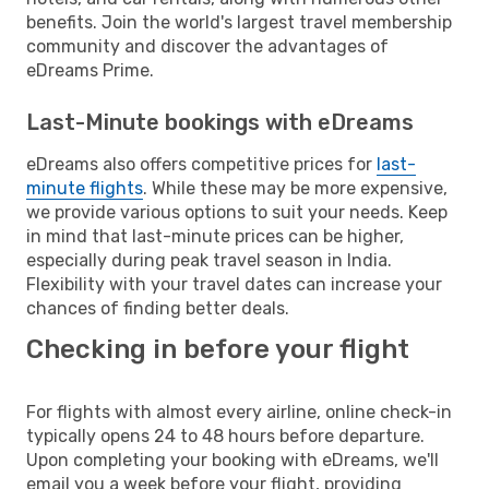
benefits. Join the world's largest travel membership
community and discover the advantages of
eDreams Prime.
Last-Minute bookings with eDreams
eDreams also offers competitive prices for
last-
minute flights
. While these may be more expensive,
we provide various options to suit your needs. Keep
in mind that last-minute prices can be higher,
especially during peak travel season in India.
Flexibility with your travel dates can increase your
chances of finding better deals.
Checking in before your flight
For flights with almost every airline, online check-in
typically opens 24 to 48 hours before departure.
Upon completing your booking with eDreams, we'll
email you a week before your flight, providing