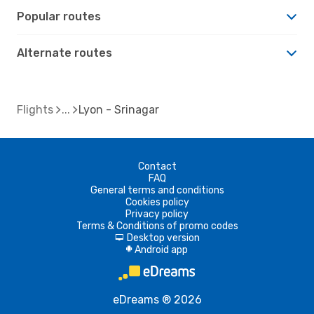
Popular routes
Alternate routes
Flights
Lyon - Srinagar
Contact
FAQ
General terms and conditions
Cookies policy
Privacy policy
Terms & Conditions of promo codes
Desktop version
d
Android app
A
eDreams ® 2026