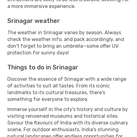
a more immersive experience.
Srinagar weather
The weather in Srinagar varies by season. Always
check the weather info, and pack accordingly, and
don't forget to bring an umbrella—some offer UV
protection for sunny days!
Things to do in Srinagar
Discover the essence of Srinagar with a wide range
of activities to suit all tastes. From its iconic
landmarks to its cultural treasures, there's
something for everyone to explore.
Immerse yourself in the city's history and culture by
visiting renowned museums and historical sites.
Savour the flavours of India with its diverse culinary
scene. For outdoor enthusiasts, India's stunning
natural landscapes offer endless opportunities for