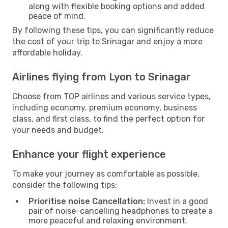
along with flexible booking options and added
peace of mind.
By following these tips, you can significantly reduce
the cost of your trip to Srinagar and enjoy a more
affordable holiday.
Airlines flying from Lyon to Srinagar
Choose from TOP airlines and various service types,
including economy, premium economy, business
class, and first class, to find the perfect option for
your needs and budget.
Enhance your flight experience
To make your journey as comfortable as possible,
consider the following tips:
Prioritise noise Cancellation:
Invest in a good
pair of noise-cancelling headphones to create a
more peaceful and relaxing environment.