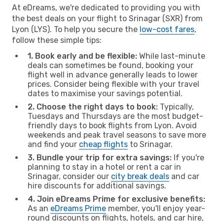
At eDreams, we're dedicated to providing you with
the best deals on your flight to Srinagar (SXR) from
Lyon (LYS). To help you secure the
low-cost fares
,
follow these simple tips:
1. Book early and be flexible:
While last-minute
deals can sometimes be found, booking your
flight well in advance generally leads to lower
prices. Consider being flexible with your travel
dates to maximise your savings potential.
2. Choose the right days to book:
Typically,
Tuesdays and Thursdays are the most budget-
friendly days to book flights from Lyon. Avoid
weekends and peak travel seasons to save more
and find your
cheap flights
to Srinagar.
3. Bundle your trip for extra savings:
If you're
planning to stay in a hotel or rent a car in
Srinagar, consider our
city break deals
and car
hire discounts for additional savings.
4. Join eDreams Prime for exclusive benefits:
As an
eDreams Prime
member, you'll enjoy year-
round discounts on flights, hotels, and car hire,