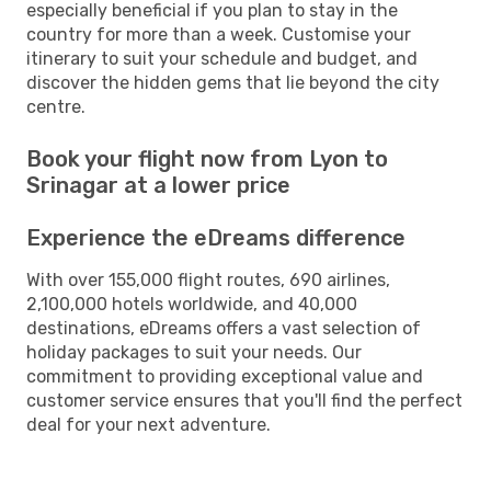
especially beneficial if you plan to stay in the
country for more than a week. Customise your
itinerary to suit your schedule and budget, and
discover the hidden gems that lie beyond the city
centre.
Book your flight now from Lyon to
Srinagar at a lower price
Experience the eDreams difference
With over 155,000 flight routes, 690 airlines,
2,100,000 hotels worldwide, and 40,000
destinations, eDreams offers a vast selection of
holiday packages to suit your needs. Our
commitment to providing exceptional value and
customer service ensures that you'll find the perfect
deal for your next adventure.