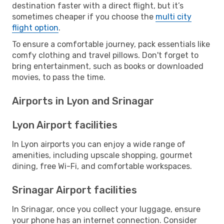
destination faster with a direct flight, but it’s
sometimes cheaper if you choose the
multi city
flight option
.
To ensure a comfortable journey, pack essentials like
comfy clothing and travel pillows. Don't forget to
bring entertainment, such as books or downloaded
movies, to pass the time.
Airports in Lyon and Srinagar
Lyon Airport facilities
In Lyon airports you can enjoy a wide range of
amenities, including upscale shopping, gourmet
dining, free Wi-Fi, and comfortable workspaces.
Srinagar Airport facilities
In Srinagar, once you collect your luggage, ensure
your phone has an internet connection. Consider