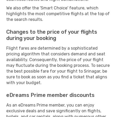
We also offer the 'Smart Choice' feature, which
highlights the most competitive flights at the top of
the search results.
Changes to the price of your flights
during your booking
Flight fares are determined by a sophisticated
pricing algorithm that considers demand and seat
availability. Consequently, the price of your flight
may fluctuate during the booking process. To secure
the best possible fare for your flight to Srinagar, be
sure to book as soon as you find a ticket that aligns
with your budget.
eDreams Prime member discounts
As an eDreams Prime member, you can enjoy
exclusive deals and save significantly on flights,
hotels, and car rentals, along with numerous other