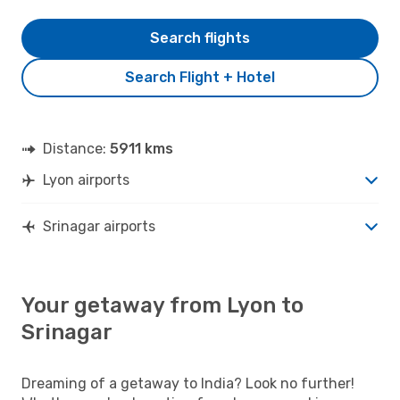
Search flights
Search Flight + Hotel
Distance:
5911 kms
Lyon airports
Srinagar airports
Your getaway from Lyon to
Srinagar
Dreaming of a getaway to India? Look no further!