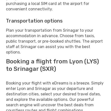
purchasing a local SIM card at the airport for
convenient connectivity.
Transportation options
Plan your transportation from Srinagar to your
accommodation in advance. Choose from taxis,
public transport, or pre-booked shuttles. The airport
staff at Srinagar can assist you with the best
options.
Booking a flight from Lyon (LYS)
to Srinagar (SXR)
Booking your flight with eDreams is a breeze. Simply
enter Lyon and Srinagar as your departure and
destination cities, select your desired travel dates,
and explore the available options. Our powerful
search engine will uncover the best deals from
countless routes and flight combinations.