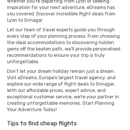
Whether you're departing from Lyon or seeking
inspiration for your next adventure, eDreams has
you covered. Discover incredible flight deals from
Lyon to Srinagar
Let our team of travel experts guide you through
every step of your planning process. From choosing
the ideal accommodations to discovering hidden
gems off the beaten path, we'll provide personalised
recommendations to ensure your trip is truly
unforgettable.
Don't let your dream holiday remain just a dream.
Visit eDreams, Europe’s largest travel agency, and
explore our wide range of flight deals to Srinagar.
With our affordable prices, expert advice, and
exceptional customer service, we're your partner in
creating unforgettable memories. Start Planning
Your Adventure Today!
Tips to find cheap flights