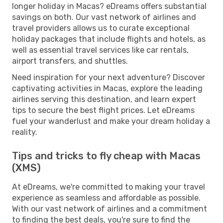
longer holiday in Macas? eDreams offers substantial
savings on both. Our vast network of airlines and
travel providers allows us to curate exceptional
holiday packages that include flights and hotels, as
well as essential travel services like car rentals,
airport transfers, and shuttles.
Need inspiration for your next adventure? Discover
captivating activities in Macas, explore the leading
airlines serving this destination, and learn expert
tips to secure the best flight prices. Let eDreams
fuel your wanderlust and make your dream holiday a
reality.
Tips and tricks to fly cheap with Macas
(XMS)
At eDreams, we're committed to making your travel
experience as seamless and affordable as possible.
With our vast network of airlines and a commitment
to finding the best deals, you're sure to find the