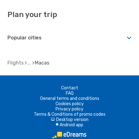
Plan your trip
Popular cities
Flights
Macas
Contact
FAQ
General terms and conditions
Cookies policy
Privacy policy
Terms & Conditions of promo codes
Desktop version
d
Android app
A