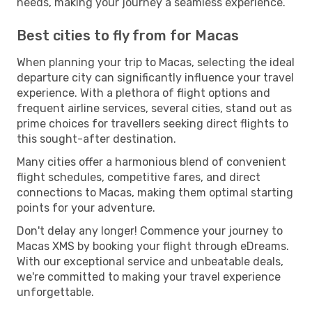
needs, making your journey a seamless experience.
Best cities to fly from for Macas
When planning your trip to Macas, selecting the ideal
departure city can significantly influence your travel
experience. With a plethora of flight options and
frequent airline services, several cities, stand out as
prime choices for travellers seeking direct flights to
this sought-after destination.
Many cities offer a harmonious blend of convenient
flight schedules, competitive fares, and direct
connections to Macas, making them optimal starting
points for your adventure.
Don't delay any longer! Commence your journey to
Macas XMS by booking your flight through eDreams.
With our exceptional service and unbeatable deals,
we're committed to making your travel experience
unforgettable.