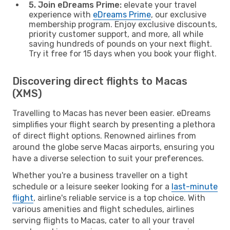
5. Join eDreams Prime:
elevate your travel
experience with
eDreams Prime
, our exclusive
membership program. Enjoy exclusive discounts,
priority customer support, and more, all while
saving hundreds of pounds on your next flight.
Try it free for 15 days when you book your flight.
Discovering direct flights to Macas
(XMS)
Travelling to Macas has never been easier. eDreams
simplifies your flight search by presenting a plethora
of direct flight options. Renowned airlines from
around the globe serve Macas airports, ensuring you
have a diverse selection to suit your preferences.
Whether you're a business traveller on a tight
schedule or a leisure seeker looking for a
last-minute
flight
, airline's reliable service is a top choice. With
various amenities and flight schedules, airlines
serving flights to Macas, cater to all your travel