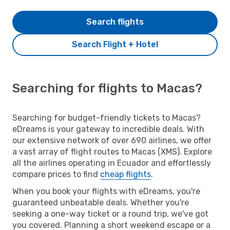
Search flights
Search Flight + Hotel
Searching for flights to Macas?
Searching for budget-friendly tickets to Macas?
eDreams is your gateway to incredible deals. With
our extensive network of over 690 airlines, we offer
a vast array of flight routes to Macas (XMS). Explore
all the airlines operating in Ecuador and effortlessly
compare prices to find
cheap flights
.
When you book your flights with eDreams, you're
guaranteed unbeatable deals. Whether you're
seeking a one-way ticket or a round trip, we've got
you covered. Planning a short weekend escape or a