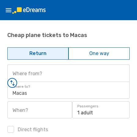
Cheap plane tickets to Macas
Return
One way
Where from?
Where to?
Macas
Passengers
When?
1 adult
Direct flights