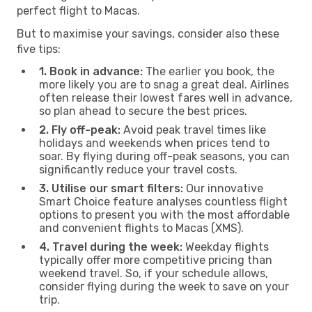
perfect flight to Macas.
But to maximise your savings, consider also these
five tips:
1. Book in advance:
The earlier you book, the
more likely you are to snag a great deal. Airlines
often release their lowest fares well in advance,
so plan ahead to secure the best prices.
2. Fly off-peak:
Avoid peak travel times like
holidays and weekends when prices tend to
soar. By flying during off-peak seasons, you can
significantly reduce your travel costs.
3. Utilise our smart filters:
Our innovative
Smart Choice feature analyses countless flight
options to present you with the most affordable
and convenient flights to Macas (XMS).
4. Travel during the week:
Weekday flights
typically offer more competitive pricing than
weekend travel. So, if your schedule allows,
consider flying during the week to save on your
trip.