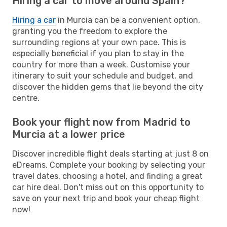
Hiring a car to move around Spain?
Hiring a car
in Murcia can be a convenient option,
granting you the freedom to explore the
surrounding regions at your own pace. This is
especially beneficial if you plan to stay in the
country for more than a week. Customise your
itinerary to suit your schedule and budget, and
discover the hidden gems that lie beyond the city
centre.
Book your flight now from Madrid to
Murcia at a lower price
Discover incredible flight deals starting at just 8 on
eDreams. Complete your booking by selecting your
travel dates, choosing a hotel, and finding a great
car hire deal. Don't miss out on this opportunity to
save on your next trip and book your cheap flight
now!