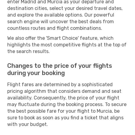
enter Madrid and Murcia as your departure and
destination cities, select your desired travel dates,
and explore the available options. Our powerful
search engine will uncover the best deals from
countless routes and flight combinations.
We also offer the 'Smart Choice' feature, which
highlights the most competitive flights at the top of
the search results.
Changes to the price of your flights
during your booking
Flight fares are determined by a sophisticated
pricing algorithm that considers demand and seat
availability. Consequently, the price of your flight
may fluctuate during the booking process. To secure
the best possible fare for your flight to Murcia, be
sure to book as soon as you find a ticket that aligns
with your budget.