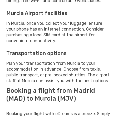
dining, free Wi-Fi, and comfortable workspaces.
Murcia Airport facilities
In Murcia, once you collect your luggage, ensure
your phone has an internet connection. Consider
purchasing a local SIM card at the airport for
convenient connectivity.
Transportation options
Plan your transportation from Murcia to your
accommodation in advance. Choose from taxis,
public transport, or pre-booked shuttles. The airport
staff at Murcia can assist you with the best options.
Booking a flight from Madrid
(MAD) to Murcia (MJV)
Booking your flight with eDreams is a breeze. Simply