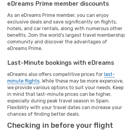
eDreams Prime member discounts
As an eDreams Prime member, you can enjoy
exclusive deals and save significantly on flights,
hotels, and car rentals, along with numerous other
benefits. Join the world's largest travel membership
community and discover the advantages of
eDreams Prime.
Last-Minute bookings with eDreams
eDreams also offers competitive prices for
last-
minute flights
. While these may be more expensive,
we provide various options to suit your needs. Keep
in mind that last-minute prices can be higher,
especially during peak travel season in Spain.
Flexibility with your travel dates can increase your
chances of finding better deals.
Checking in before your flight