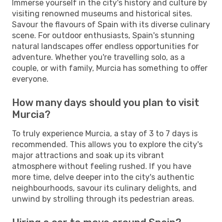
Immerse yourself in the city's history and culture by
visiting renowned museums and historical sites.
Savour the flavours of Spain with its diverse culinary
scene. For outdoor enthusiasts, Spain's stunning
natural landscapes offer endless opportunities for
adventure. Whether you're travelling solo, as a
couple, or with family, Murcia has something to offer
everyone.
How many days should you plan to visit
Murcia?
To truly experience Murcia, a stay of 3 to 7 days is
recommended. This allows you to explore the city's
major attractions and soak up its vibrant
atmosphere without feeling rushed. If you have
more time, delve deeper into the city's authentic
neighbourhoods, savour its culinary delights, and
unwind by strolling through its pedestrian areas.