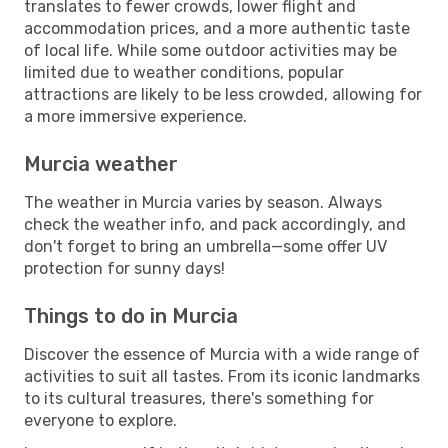
translates to fewer crowds, lower flight and
accommodation prices, and a more authentic taste
of local life. While some outdoor activities may be
limited due to weather conditions, popular
attractions are likely to be less crowded, allowing for
a more immersive experience.
Murcia weather
The weather in Murcia varies by season. Always
check the weather info, and pack accordingly, and
don't forget to bring an umbrella—some offer UV
protection for sunny days!
Things to do in Murcia
Discover the essence of Murcia with a wide range of
activities to suit all tastes. From its iconic landmarks
to its cultural treasures, there's something for
everyone to explore.