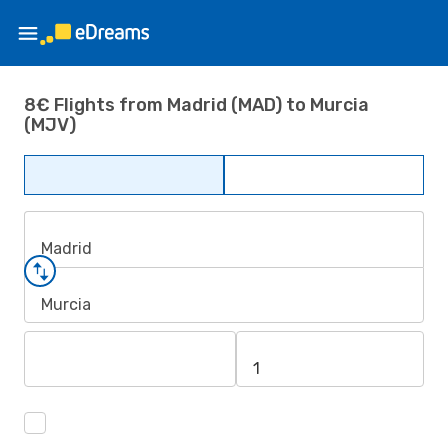
8€ Flights from Madrid (MAD) to Murcia
(MJV)
Madrid
Murcia
1