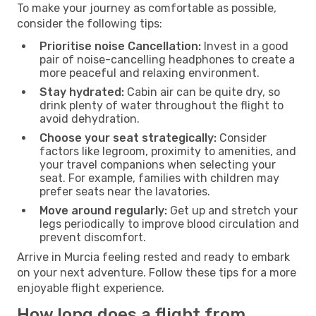
To make your journey as comfortable as possible,
consider the following tips:
Prioritise noise Cancellation:
Invest in a good
pair of noise-cancelling headphones to create a
more peaceful and relaxing environment.
Stay hydrated:
Cabin air can be quite dry, so
drink plenty of water throughout the flight to
avoid dehydration.
Choose your seat strategically:
Consider
factors like legroom, proximity to amenities, and
your travel companions when selecting your
seat. For example, families with children may
prefer seats near the lavatories.
Move around regularly:
Get up and stretch your
legs periodically to improve blood circulation and
prevent discomfort.
Arrive in Murcia feeling rested and ready to embark
on your next adventure. Follow these tips for a more
enjoyable flight experience.
How long does a flight from