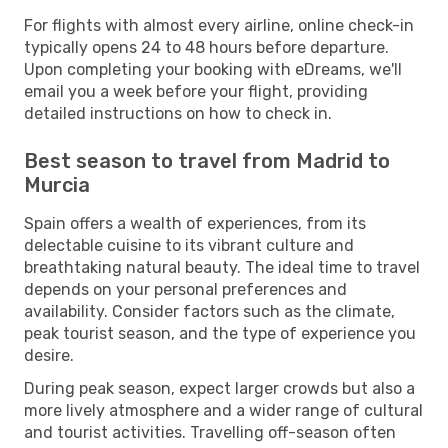
For flights with almost every airline, online check-in
typically opens 24 to 48 hours before departure.
Upon completing your booking with eDreams, we'll
email you a week before your flight, providing
detailed instructions on how to check in.
Best season to travel from Madrid to
Murcia
Spain offers a wealth of experiences, from its
delectable cuisine to its vibrant culture and
breathtaking natural beauty. The ideal time to travel
depends on your personal preferences and
availability. Consider factors such as the climate,
peak tourist season, and the type of experience you
desire.
During peak season, expect larger crowds but also a
more lively atmosphere and a wider range of cultural
and tourist activities. Travelling off-season often