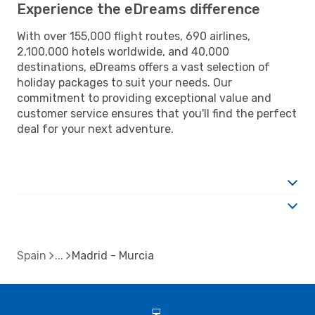
Experience the eDreams difference
With over 155,000 flight routes, 690 airlines,
2,100,000 hotels worldwide, and 40,000
destinations, eDreams offers a vast selection of
holiday packages to suit your needs. Our
commitment to providing exceptional value and
customer service ensures that you'll find the perfect
deal for your next adventure.
Spain
Madrid - Murcia
d