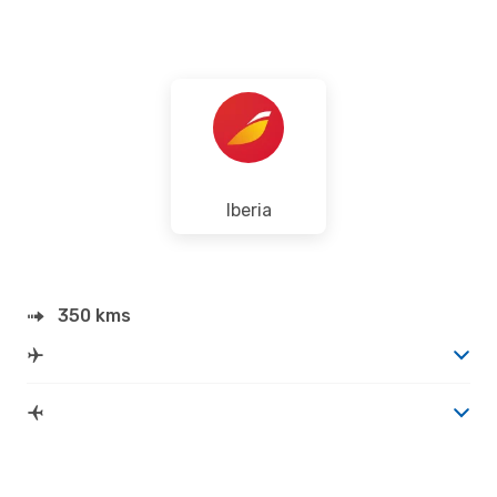
Iberia
350 kms