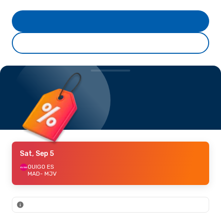
Sat, Sep 5
OUIGO ES
MAD
- MJV