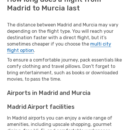
Madrid to Murcia last
The distance between Madrid and Murcia may vary
depending on the flight type. You will reach your
destination faster with a direct flight, but it’s
sometimes cheaper if you choose the
multi city
flight option
.
To ensure a comfortable journey, pack essentials like
comfy clothing and travel pillows. Don't forget to
bring entertainment, such as books or downloaded
movies, to pass the time.
Airports in Madrid and Murcia
Madrid Airport facilities
In Madrid airports you can enjoy a wide range of
amenities, including upscale shopping, gourmet