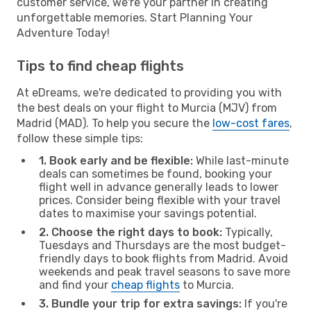
customer service, we're your partner in creating
unforgettable memories. Start Planning Your
Adventure Today!
Tips to find cheap flights
At eDreams, we're dedicated to providing you with
the best deals on your flight to Murcia (MJV) from
Madrid (MAD). To help you secure the
low-cost fares
,
follow these simple tips:
1. Book early and be flexible:
While last-minute
deals can sometimes be found, booking your
flight well in advance generally leads to lower
prices. Consider being flexible with your travel
dates to maximise your savings potential.
2. Choose the right days to book:
Typically,
Tuesdays and Thursdays are the most budget-
friendly days to book flights from Madrid. Avoid
weekends and peak travel seasons to save more
and find your
cheap flights
to Murcia.
3. Bundle your trip for extra savings:
If you're