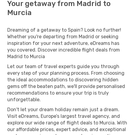
Your getaway from Madrid to
Murcia
Dreaming of a getaway to Spain? Look no further!
Whether you're departing from Madrid or seeking
inspiration for your next adventure, eDreams has
you covered. Discover incredible flight deals from
Madrid to Murcia
Let our team of travel experts guide you through
every step of your planning process. From choosing
the ideal accommodations to discovering hidden
gems off the beaten path, we'll provide personalised
recommendations to ensure your trip is truly
unforgettable.
Don't let your dream holiday remain just a dream.
Visit eDreams, Europe’s largest travel agency, and
explore our wide range of flight deals to Murcia. With
our affordable prices, expert advice, and exceptional