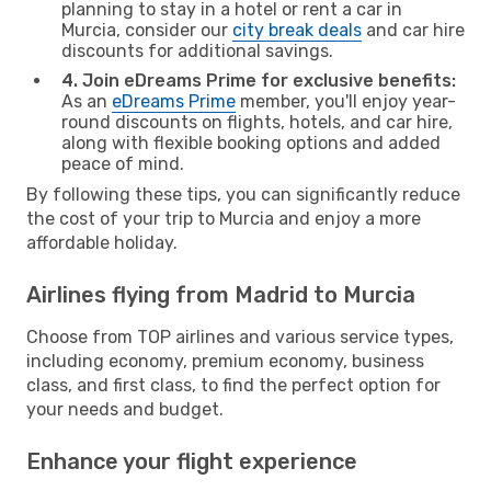
planning to stay in a hotel or rent a car in
Murcia, consider our
city break deals
and car hire
discounts for additional savings.
4. Join eDreams Prime for exclusive benefits:
As an
eDreams Prime
member, you'll enjoy year-
round discounts on flights, hotels, and car hire,
along with flexible booking options and added
peace of mind.
By following these tips, you can significantly reduce
the cost of your trip to Murcia and enjoy a more
affordable holiday.
Airlines flying from Madrid to Murcia
Choose from TOP airlines and various service types,
including economy, premium economy, business
class, and first class, to find the perfect option for
your needs and budget.
Enhance your flight experience