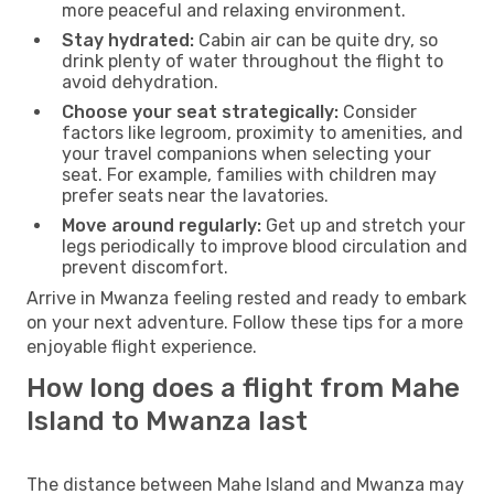
more peaceful and relaxing environment.
Stay hydrated:
Cabin air can be quite dry, so
drink plenty of water throughout the flight to
avoid dehydration.
Choose your seat strategically:
Consider
factors like legroom, proximity to amenities, and
your travel companions when selecting your
seat. For example, families with children may
prefer seats near the lavatories.
Move around regularly:
Get up and stretch your
legs periodically to improve blood circulation and
prevent discomfort.
Arrive in Mwanza feeling rested and ready to embark
on your next adventure. Follow these tips for a more
enjoyable flight experience.
How long does a flight from Mahe
Island to Mwanza last
The distance between Mahe Island and Mwanza may