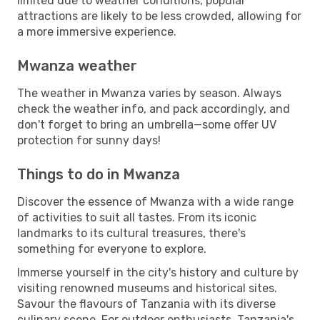
limited due to weather conditions, popular
attractions are likely to be less crowded, allowing for
a more immersive experience.
Mwanza weather
The weather in Mwanza varies by season. Always
check the weather info, and pack accordingly, and
don't forget to bring an umbrella—some offer UV
protection for sunny days!
Things to do in Mwanza
Discover the essence of Mwanza with a wide range
of activities to suit all tastes. From its iconic
landmarks to its cultural treasures, there's
something for everyone to explore.
Immerse yourself in the city's history and culture by
visiting renowned museums and historical sites.
Savour the flavours of Tanzania with its diverse
culinary scene. For outdoor enthusiasts, Tanzania's