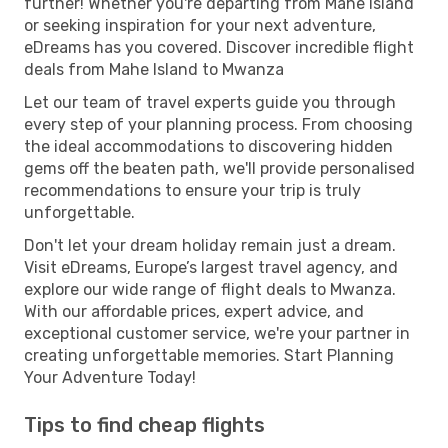
further! Whether you're departing from Mahe Island
or seeking inspiration for your next adventure,
eDreams has you covered. Discover incredible flight
deals from Mahe Island to Mwanza
Let our team of travel experts guide you through
every step of your planning process. From choosing
the ideal accommodations to discovering hidden
gems off the beaten path, we'll provide personalised
recommendations to ensure your trip is truly
unforgettable.
Don't let your dream holiday remain just a dream.
Visit eDreams, Europe’s largest travel agency, and
explore our wide range of flight deals to Mwanza.
With our affordable prices, expert advice, and
exceptional customer service, we're your partner in
creating unforgettable memories. Start Planning
Your Adventure Today!
Tips to find cheap flights