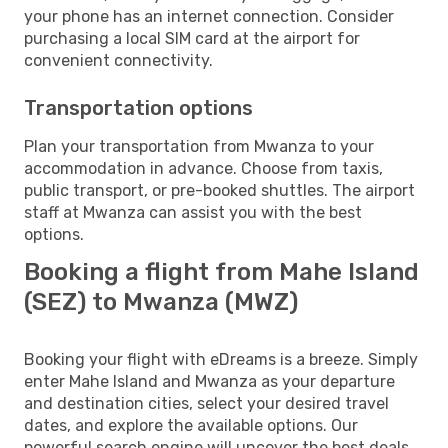
your phone has an internet connection. Consider
purchasing a local SIM card at the airport for
convenient connectivity.
Transportation options
Plan your transportation from Mwanza to your
accommodation in advance. Choose from taxis,
public transport, or pre-booked shuttles. The airport
staff at Mwanza can assist you with the best
options.
Booking a flight from Mahe Island
(SEZ) to Mwanza (MWZ)
Booking your flight with eDreams is a breeze. Simply
enter Mahe Island and Mwanza as your departure
and destination cities, select your desired travel
dates, and explore the available options. Our
powerful search engine will uncover the best deals