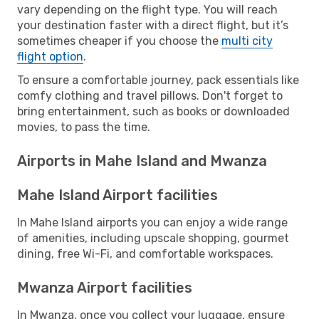
vary depending on the flight type. You will reach
your destination faster with a direct flight, but it’s
sometimes cheaper if you choose the
multi city
flight option
.
To ensure a comfortable journey, pack essentials like
comfy clothing and travel pillows. Don't forget to
bring entertainment, such as books or downloaded
movies, to pass the time.
Airports in Mahe Island and Mwanza
Mahe Island Airport facilities
In Mahe Island airports you can enjoy a wide range
of amenities, including upscale shopping, gourmet
dining, free Wi-Fi, and comfortable workspaces.
Mwanza Airport facilities
In Mwanza, once you collect your luggage, ensure