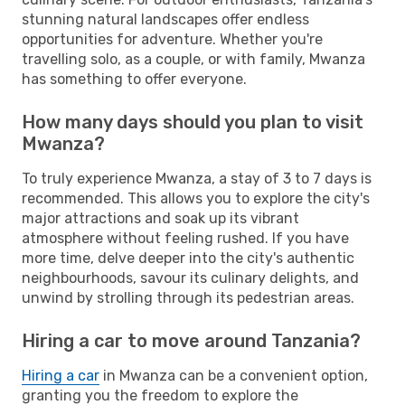
stunning natural landscapes offer endless
opportunities for adventure. Whether you're
travelling solo, as a couple, or with family, Mwanza
has something to offer everyone.
How many days should you plan to visit
Mwanza?
To truly experience Mwanza, a stay of 3 to 7 days is
recommended. This allows you to explore the city's
major attractions and soak up its vibrant
atmosphere without feeling rushed. If you have
more time, delve deeper into the city's authentic
neighbourhoods, savour its culinary delights, and
unwind by strolling through its pedestrian areas.
Hiring a car to move around Tanzania?
Hiring a car
in Mwanza can be a convenient option,
granting you the freedom to explore the