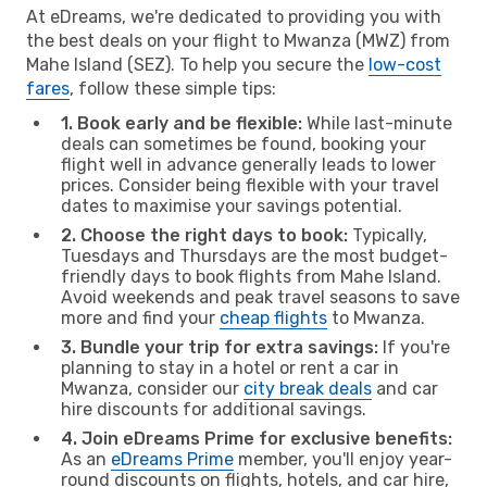
At eDreams, we're dedicated to providing you with
the best deals on your flight to Mwanza (MWZ) from
Mahe Island (SEZ). To help you secure the
low-cost
fares
, follow these simple tips:
1. Book early and be flexible:
While last-minute
deals can sometimes be found, booking your
flight well in advance generally leads to lower
prices. Consider being flexible with your travel
dates to maximise your savings potential.
2. Choose the right days to book:
Typically,
Tuesdays and Thursdays are the most budget-
friendly days to book flights from Mahe Island.
Avoid weekends and peak travel seasons to save
more and find your
cheap flights
to Mwanza.
3. Bundle your trip for extra savings:
If you're
planning to stay in a hotel or rent a car in
Mwanza, consider our
city break deals
and car
hire discounts for additional savings.
4. Join eDreams Prime for exclusive benefits:
As an
eDreams Prime
member, you'll enjoy year-
round discounts on flights, hotels, and car hire,