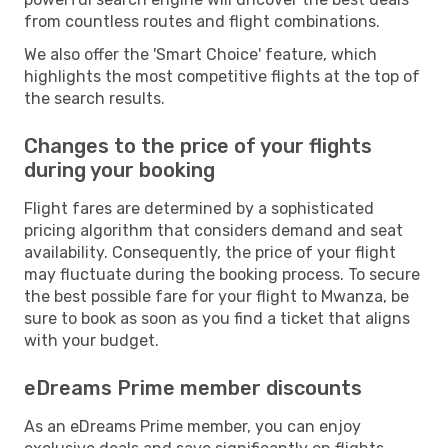
from countless routes and flight combinations.
We also offer the 'Smart Choice' feature, which
highlights the most competitive flights at the top of
the search results.
Changes to the price of your flights
during your booking
Flight fares are determined by a sophisticated
pricing algorithm that considers demand and seat
availability. Consequently, the price of your flight
may fluctuate during the booking process. To secure
the best possible fare for your flight to Mwanza, be
sure to book as soon as you find a ticket that aligns
with your budget.
eDreams Prime member discounts
As an eDreams Prime member, you can enjoy