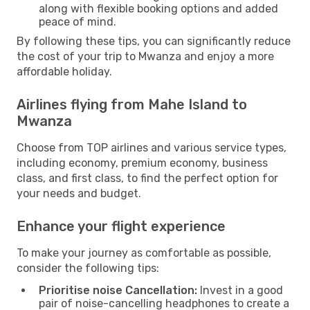
along with flexible booking options and added
peace of mind.
By following these tips, you can significantly reduce
the cost of your trip to Mwanza and enjoy a more
affordable holiday.
Airlines flying from Mahe Island to
Mwanza
Choose from TOP airlines and various service types,
including economy, premium economy, business
class, and first class, to find the perfect option for
your needs and budget.
Enhance your flight experience
To make your journey as comfortable as possible,
consider the following tips:
Prioritise noise Cancellation:
Invest in a good
pair of noise-cancelling headphones to create a