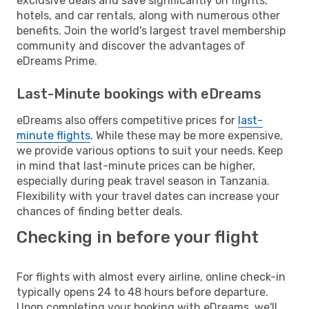
exclusive deals and save significantly on flights,
hotels, and car rentals, along with numerous other
benefits. Join the world's largest travel membership
community and discover the advantages of
eDreams Prime.
Last-Minute bookings with eDreams
eDreams also offers competitive prices for
last-
minute flights
. While these may be more expensive,
we provide various options to suit your needs. Keep
in mind that last-minute prices can be higher,
especially during peak travel season in Tanzania.
Flexibility with your travel dates can increase your
chances of finding better deals.
Checking in before your flight
For flights with almost every airline, online check-in
typically opens 24 to 48 hours before departure.
Upon completing your booking with eDreams, we'll