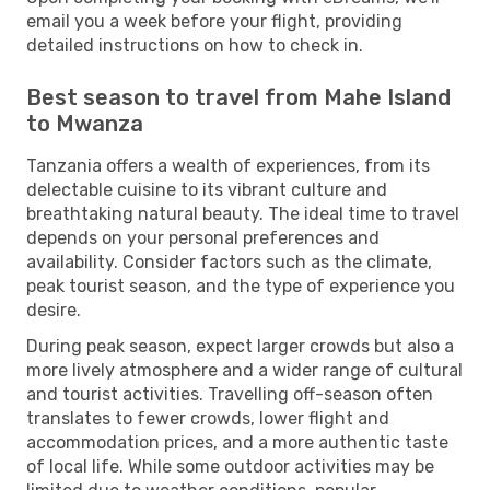
email you a week before your flight, providing
detailed instructions on how to check in.
Best season to travel from Mahe Island
to Mwanza
Tanzania offers a wealth of experiences, from its
delectable cuisine to its vibrant culture and
breathtaking natural beauty. The ideal time to travel
depends on your personal preferences and
availability. Consider factors such as the climate,
peak tourist season, and the type of experience you
desire.
During peak season, expect larger crowds but also a
more lively atmosphere and a wider range of cultural
and tourist activities. Travelling off-season often
translates to fewer crowds, lower flight and
accommodation prices, and a more authentic taste
of local life. While some outdoor activities may be