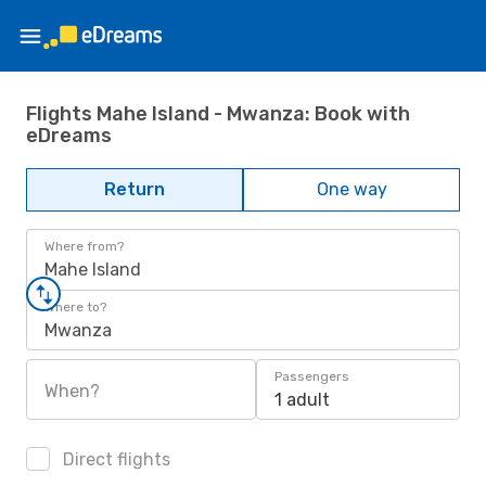
Flights Mahe Island - Mwanza: Book with
eDreams
Return
One way
Where from?
Mahe Island
Where to?
Mwanza
Passengers
When?
1 adult
Direct flights