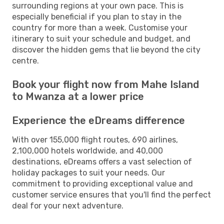
surrounding regions at your own pace. This is
especially beneficial if you plan to stay in the
country for more than a week. Customise your
itinerary to suit your schedule and budget, and
discover the hidden gems that lie beyond the city
centre.
Book your flight now from Mahe Island
to Mwanza at a lower price
Experience the eDreams difference
With over 155,000 flight routes, 690 airlines,
2,100,000 hotels worldwide, and 40,000
destinations, eDreams offers a vast selection of
holiday packages to suit your needs. Our
commitment to providing exceptional value and
customer service ensures that you'll find the perfect
deal for your next adventure.