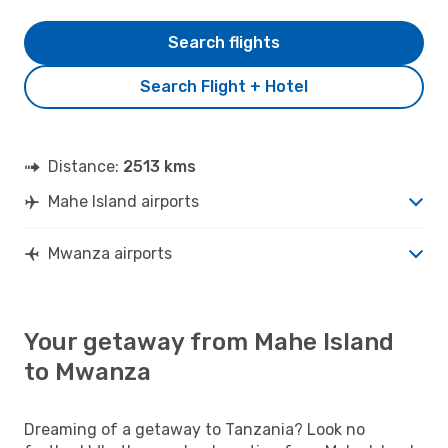
Search flights
Search Flight + Hotel
Distance:
2513 kms
Mahe Island airports
Mwanza airports
Your getaway from Mahe Island
to Mwanza
Dreaming of a getaway to Tanzania? Look no