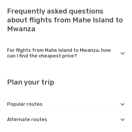
Frequently asked questions
about flights from Mahe Island to
Mwanza
For flights from Mahe Island to Mwanza, how
can I find the cheapest price?
Plan your trip
Popular routes
Alternate routes