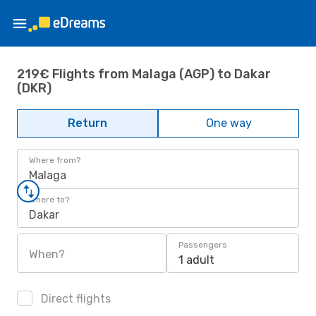
219€ Flights from Malaga (AGP) to Dakar
(DKR)
Return
One way
Where from?
Malaga
Where to?
Dakar
Passengers
When?
1 adult
Direct flights