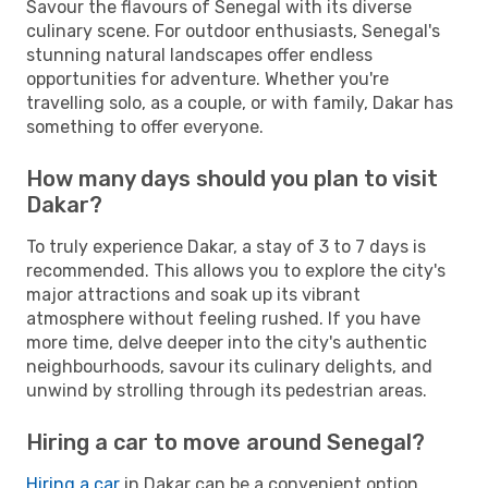
Savour the flavours of Senegal with its diverse
culinary scene. For outdoor enthusiasts, Senegal's
stunning natural landscapes offer endless
opportunities for adventure. Whether you're
travelling solo, as a couple, or with family, Dakar has
something to offer everyone.
How many days should you plan to visit
Dakar?
To truly experience Dakar, a stay of 3 to 7 days is
recommended. This allows you to explore the city's
major attractions and soak up its vibrant
atmosphere without feeling rushed. If you have
more time, delve deeper into the city's authentic
neighbourhoods, savour its culinary delights, and
unwind by strolling through its pedestrian areas.
Hiring a car to move around Senegal?
Hiring a car
in Dakar can be a convenient option,