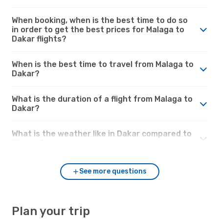
When booking, when is the best time to do so
in order to get the best prices for Malaga to
Dakar flights?
When is the best time to travel from Malaga to
Dakar?
What is the duration of a flight from Malaga to
Dakar?
What is the weather like in Dakar compared to
Malaga?
See more questions
Plan your trip