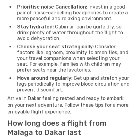
Prioritise noise Cancellation:
Invest in a good
pair of noise-cancelling headphones to create a
more peaceful and relaxing environment.
Stay hydrated:
Cabin air can be quite dry, so
drink plenty of water throughout the flight to
avoid dehydration.
Choose your seat strategically:
Consider
factors like legroom, proximity to amenities, and
your travel companions when selecting your
seat. For example, families with children may
prefer seats near the lavatories.
Move around regularly:
Get up and stretch your
legs periodically to improve blood circulation and
prevent discomfort.
Arrive in Dakar feeling rested and ready to embark
on your next adventure. Follow these tips for a more
enjoyable flight experience.
How long does a flight from
Malaga to Dakar last