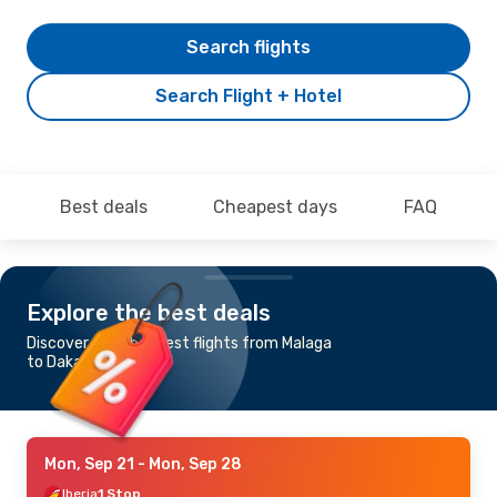
Search flights
Search Flight + Hotel
Best deals
Cheapest days
FAQ
Explore the best deals
Discover the cheapest flights from Malaga
to Dakar
Mon, Sep 21
- Mon, Sep 28
Iberia
1 Stop