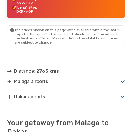
AGP
- DKR
Iberia
1 Stop
DKR
- AGP
The prices shown on this page were available within the last 20
days for the specified periods and should not be considered
the final price offered. Please note that availability and prices
are subject to change.
Distance:
2763 kms
Malaga airports
Dakar airports
Your getaway from Malaga to
Dakar