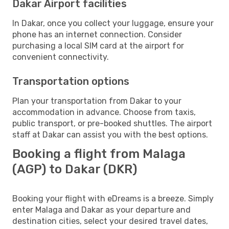
Dakar Airport facilities
In Dakar, once you collect your luggage, ensure your
phone has an internet connection. Consider
purchasing a local SIM card at the airport for
convenient connectivity.
Transportation options
Plan your transportation from Dakar to your
accommodation in advance. Choose from taxis,
public transport, or pre-booked shuttles. The airport
staff at Dakar can assist you with the best options.
Booking a flight from Malaga
(AGP) to Dakar (DKR)
Booking your flight with eDreams is a breeze. Simply
enter Malaga and Dakar as your departure and
destination cities, select your desired travel dates,