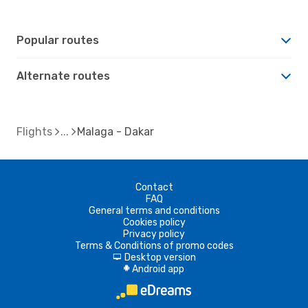
Popular routes
Alternate routes
Flights
Malaga - Dakar
Contact
FAQ
General terms and conditions
Cookies policy
Privacy policy
Terms & Conditions of promo codes
Desktop version
d
Android app
A