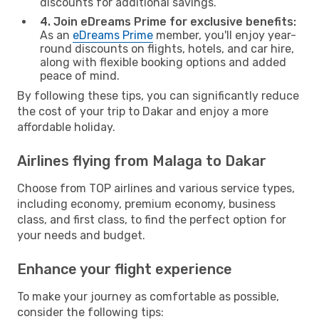
discounts for additional savings.
4. Join eDreams Prime for exclusive benefits:
As an
eDreams Prime
member, you'll enjoy year-
round discounts on flights, hotels, and car hire,
along with flexible booking options and added
peace of mind.
By following these tips, you can significantly reduce
the cost of your trip to Dakar and enjoy a more
affordable holiday.
Airlines flying from Malaga to Dakar
Choose from TOP airlines and various service types,
including economy, premium economy, business
class, and first class, to find the perfect option for
your needs and budget.
Enhance your flight experience
To make your journey as comfortable as possible,
consider the following tips: