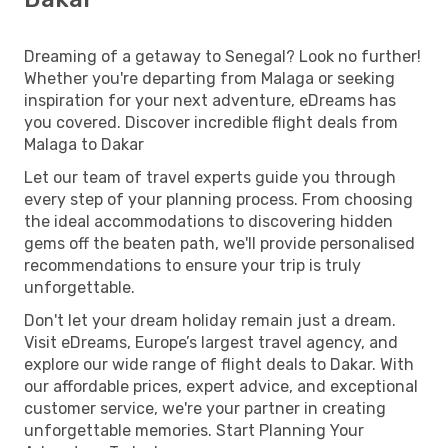
Dreaming of a getaway to Senegal? Look no further!
Whether you're departing from Malaga or seeking
inspiration for your next adventure, eDreams has
you covered. Discover incredible flight deals from
Malaga to Dakar
Let our team of travel experts guide you through
every step of your planning process. From choosing
the ideal accommodations to discovering hidden
gems off the beaten path, we'll provide personalised
recommendations to ensure your trip is truly
unforgettable.
Don't let your dream holiday remain just a dream.
Visit eDreams, Europe’s largest travel agency, and
explore our wide range of flight deals to Dakar. With
our affordable prices, expert advice, and exceptional
customer service, we're your partner in creating
unforgettable memories. Start Planning Your