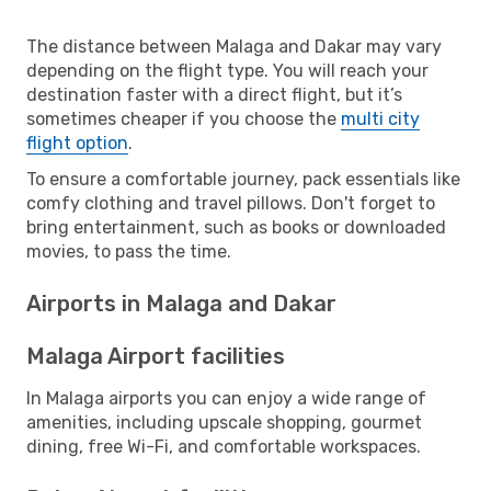
The distance between Malaga and Dakar may vary
depending on the flight type. You will reach your
destination faster with a direct flight, but it’s
sometimes cheaper if you choose the
multi city
flight option
.
To ensure a comfortable journey, pack essentials like
comfy clothing and travel pillows. Don't forget to
bring entertainment, such as books or downloaded
movies, to pass the time.
Airports in Malaga and Dakar
Malaga Airport facilities
In Malaga airports you can enjoy a wide range of
amenities, including upscale shopping, gourmet
dining, free Wi-Fi, and comfortable workspaces.