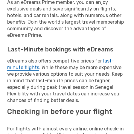
As an eDreams Prime member, you can enjoy
exclusive deals and save significantly on flights,
hotels, and car rentals, along with numerous other
benefits. Join the world's largest travel membership
community and discover the advantages of
eDreams Prime.
Last-Minute bookings with eDreams
eDreams also offers competitive prices for
last-
minute flights
. While these may be more expensive,
we provide various options to suit your needs. Keep
in mind that last-minute prices can be higher,
especially during peak travel season in Senegal.
Flexibility with your travel dates can increase your
chances of finding better deals.
Checking in before your flight
For flights with almost every airline, online check-in