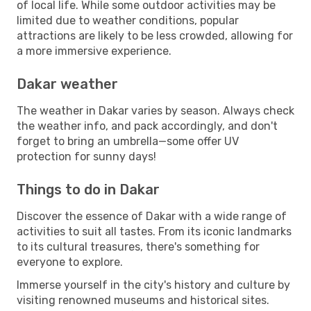
of local life. While some outdoor activities may be
limited due to weather conditions, popular
attractions are likely to be less crowded, allowing for
a more immersive experience.
Dakar weather
The weather in Dakar varies by season. Always check
the weather info, and pack accordingly, and don't
forget to bring an umbrella—some offer UV
protection for sunny days!
Things to do in Dakar
Discover the essence of Dakar with a wide range of
activities to suit all tastes. From its iconic landmarks
to its cultural treasures, there's something for
everyone to explore.
Immerse yourself in the city's history and culture by
visiting renowned museums and historical sites.