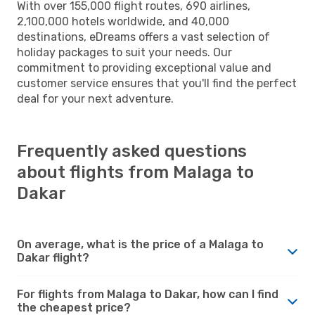
With over 155,000 flight routes, 690 airlines,
2,100,000 hotels worldwide, and 40,000
destinations, eDreams offers a vast selection of
holiday packages to suit your needs. Our
commitment to providing exceptional value and
customer service ensures that you'll find the perfect
deal for your next adventure.
Frequently asked questions
about flights from Malaga to
Dakar
On average, what is the price of a Malaga to
Dakar flight?
For flights from Malaga to Dakar, how can I find
the cheapest price?