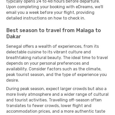
typically opens 24 to 48 hours before departure.
Upon completing your booking with eDreams, we'll
email you a week before your flight, providing
detailed instructions on how to check in.
Best season to travel from Malaga to
Dakar
Senegal offers a wealth of experiences, from its
delectable cuisine to its vibrant culture and
breathtaking natural beauty. The ideal time to travel
depends on your personal preferences and
availability. Consider factors such as the climate,
peak tourist season, and the type of experience you
desire.
During peak season, expect larger crowds but also a
more lively atmosphere and a wider range of cultural
and tourist activities. Travelling off-season often
translates to fewer crowds, lower flight and
accommodation prices, and a more authentic taste