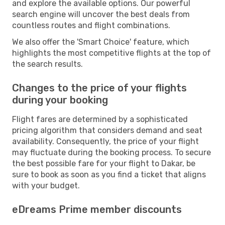
and explore the available options. Our powerful
search engine will uncover the best deals from
countless routes and flight combinations.
We also offer the 'Smart Choice' feature, which
highlights the most competitive flights at the top of
the search results.
Changes to the price of your flights
during your booking
Flight fares are determined by a sophisticated
pricing algorithm that considers demand and seat
availability. Consequently, the price of your flight
may fluctuate during the booking process. To secure
the best possible fare for your flight to Dakar, be
sure to book as soon as you find a ticket that aligns
with your budget.
eDreams Prime member discounts