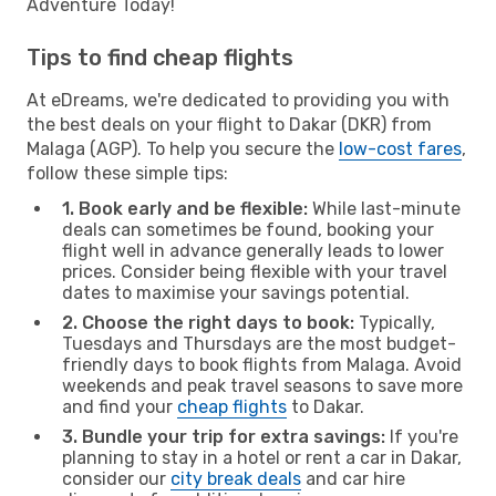
Adventure Today!
Tips to find cheap flights
At eDreams, we're dedicated to providing you with
the best deals on your flight to Dakar (DKR) from
Malaga (AGP). To help you secure the
low-cost fares
,
follow these simple tips:
1. Book early and be flexible:
While last-minute
deals can sometimes be found, booking your
flight well in advance generally leads to lower
prices. Consider being flexible with your travel
dates to maximise your savings potential.
2. Choose the right days to book:
Typically,
Tuesdays and Thursdays are the most budget-
friendly days to book flights from Malaga. Avoid
weekends and peak travel seasons to save more
and find your
cheap flights
to Dakar.
3. Bundle your trip for extra savings:
If you're
planning to stay in a hotel or rent a car in Dakar,
consider our
city break deals
and car hire