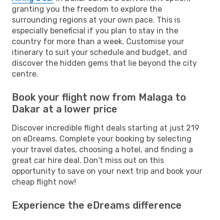
granting you the freedom to explore the
surrounding regions at your own pace. This is
especially beneficial if you plan to stay in the
country for more than a week. Customise your
itinerary to suit your schedule and budget, and
discover the hidden gems that lie beyond the city
centre.
Book your flight now from Malaga to
Dakar at a lower price
Discover incredible flight deals starting at just 219
on eDreams. Complete your booking by selecting
your travel dates, choosing a hotel, and finding a
great car hire deal. Don't miss out on this
opportunity to save on your next trip and book your
cheap flight now!
Experience the eDreams difference