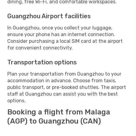
dining, free Wi-Fi, and comfortable workspaces.
Guangzhou Airport facilities
In Guangzhou, once you collect your luggage,
ensure your phone has an internet connection.
Consider purchasing a local SIM card at the airport
for convenient connectivity.
Transportation options
Plan your transportation from Guangzhou to your
accommodation in advance. Choose from taxis,
public transport, or pre-booked shuttles. The airport
staff at Guangzhou can assist you with the best
options.
Booking a flight from Malaga
(AGP) to Guangzhou (CAN)