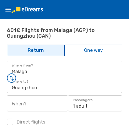
601€ Flights from Malaga (AGP) to
Guangzhou (CAN)
Return
One way
Where from?
Malaga
Where to?
Guangzhou
Passengers
When?
1 adult
Direct flights