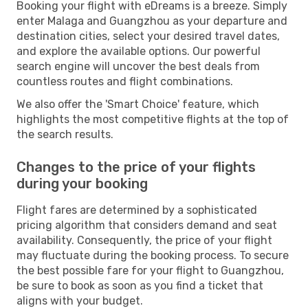
Booking your flight with eDreams is a breeze. Simply
enter Malaga and Guangzhou as your departure and
destination cities, select your desired travel dates,
and explore the available options. Our powerful
search engine will uncover the best deals from
countless routes and flight combinations.
We also offer the 'Smart Choice' feature, which
highlights the most competitive flights at the top of
the search results.
Changes to the price of your flights
during your booking
Flight fares are determined by a sophisticated
pricing algorithm that considers demand and seat
availability. Consequently, the price of your flight
may fluctuate during the booking process. To secure
the best possible fare for your flight to Guangzhou,
be sure to book as soon as you find a ticket that
aligns with your budget.