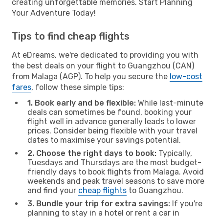
creating unforgettable memories. Start Planning
Your Adventure Today!
Tips to find cheap flights
At eDreams, we're dedicated to providing you with
the best deals on your flight to Guangzhou (CAN)
from Malaga (AGP). To help you secure the
low-cost
fares
, follow these simple tips:
1. Book early and be flexible:
While last-minute
deals can sometimes be found, booking your
flight well in advance generally leads to lower
prices. Consider being flexible with your travel
dates to maximise your savings potential.
2. Choose the right days to book:
Typically,
Tuesdays and Thursdays are the most budget-
friendly days to book flights from Malaga. Avoid
weekends and peak travel seasons to save more
and find your
cheap flights
to Guangzhou.
3. Bundle your trip for extra savings:
If you're
planning to stay in a hotel or rent a car in