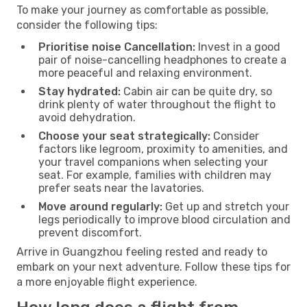
To make your journey as comfortable as possible,
consider the following tips:
Prioritise noise Cancellation:
Invest in a good
pair of noise-cancelling headphones to create a
more peaceful and relaxing environment.
Stay hydrated:
Cabin air can be quite dry, so
drink plenty of water throughout the flight to
avoid dehydration.
Choose your seat strategically:
Consider
factors like legroom, proximity to amenities, and
your travel companions when selecting your
seat. For example, families with children may
prefer seats near the lavatories.
Move around regularly:
Get up and stretch your
legs periodically to improve blood circulation and
prevent discomfort.
Arrive in Guangzhou feeling rested and ready to
embark on your next adventure. Follow these tips for
a more enjoyable flight experience.