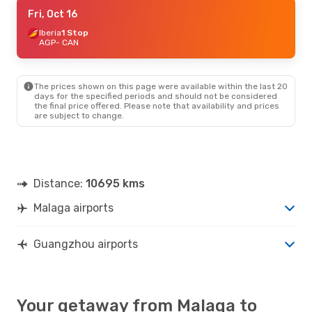
Mon, Sep 7
Fri, Oct 16
- Mon, Sep 14
Turkish Airlines
Iberia
1 Stop
1 Stop
AGP
AGP
- CAN
- CAN
Turkish Airlines
1 Stop
CAN
- AGP
The prices shown on this page were available within the last 20
days for the specified periods and should not be considered
the final price offered. Please note that availability and prices
are subject to change.
Distance:
10695 kms
Malaga airports
Guangzhou airports
Your getaway from Malaga to