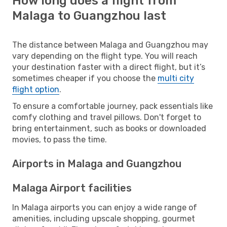
How long does a flight from
Malaga to Guangzhou last
The distance between Malaga and Guangzhou may
vary depending on the flight type. You will reach
your destination faster with a direct flight, but it’s
sometimes cheaper if you choose the
multi city
flight option
.
To ensure a comfortable journey, pack essentials like
comfy clothing and travel pillows. Don't forget to
bring entertainment, such as books or downloaded
movies, to pass the time.
Airports in Malaga and Guangzhou
Malaga Airport facilities
In Malaga airports you can enjoy a wide range of
amenities, including upscale shopping, gourmet