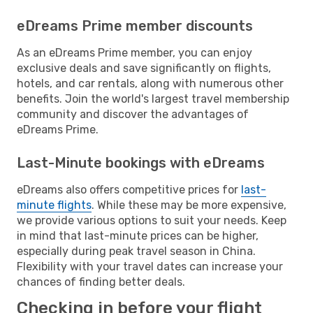
eDreams Prime member discounts
As an eDreams Prime member, you can enjoy
exclusive deals and save significantly on flights,
hotels, and car rentals, along with numerous other
benefits. Join the world's largest travel membership
community and discover the advantages of
eDreams Prime.
Last-Minute bookings with eDreams
eDreams also offers competitive prices for
last-
minute flights
. While these may be more expensive,
we provide various options to suit your needs. Keep
in mind that last-minute prices can be higher,
especially during peak travel season in China.
Flexibility with your travel dates can increase your
chances of finding better deals.
Checking in before your flight