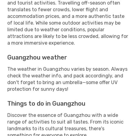
and tourist activities. Travelling off-season often
translates to fewer crowds, lower flight and
accommodation prices, and a more authentic taste
of local life. While some outdoor activities may be
limited due to weather conditions, popular
attractions are likely to be less crowded, allowing for
a more immersive experience.
Guangzhou weather
The weather in Guangzhou varies by season. Always
check the weather info, and pack accordingly, and
don't forget to bring an umbrella—some offer UV
protection for sunny days!
Things to do in Guangzhou
Discover the essence of Guangzhou with a wide
range of activities to suit all tastes. From its iconic
landmarks to its cultural treasures, there's
something for everyone to explore.