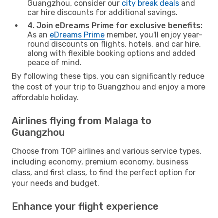
Guangzhou, consider our
city break deals
and
car hire discounts for additional savings.
4. Join eDreams Prime for exclusive benefits:
As an
eDreams Prime
member, you'll enjoy year-
round discounts on flights, hotels, and car hire,
along with flexible booking options and added
peace of mind.
By following these tips, you can significantly reduce
the cost of your trip to Guangzhou and enjoy a more
affordable holiday.
Airlines flying from Malaga to
Guangzhou
Choose from TOP airlines and various service types,
including economy, premium economy, business
class, and first class, to find the perfect option for
your needs and budget.
Enhance your flight experience