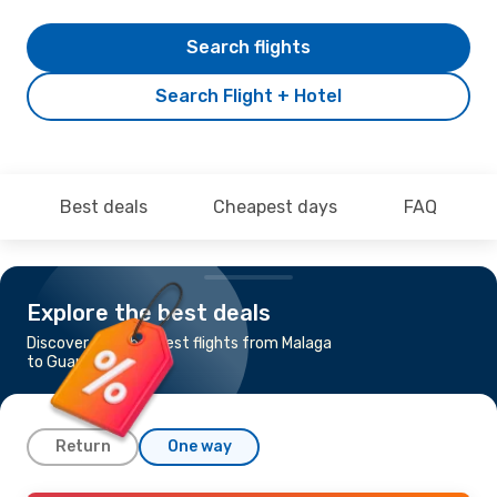
Search flights
Search Flight + Hotel
Best deals
Cheapest days
FAQ
Explore the best deals
Discover the cheapest flights from Malaga
to Guangzhou
Return
One way