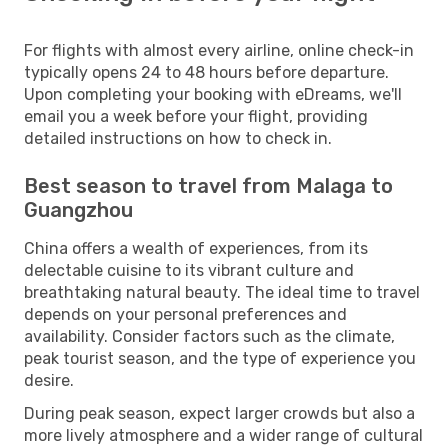
For flights with almost every airline, online check-in
typically opens 24 to 48 hours before departure.
Upon completing your booking with eDreams, we'll
email you a week before your flight, providing
detailed instructions on how to check in.
Best season to travel from Malaga to
Guangzhou
China offers a wealth of experiences, from its
delectable cuisine to its vibrant culture and
breathtaking natural beauty. The ideal time to travel
depends on your personal preferences and
availability. Consider factors such as the climate,
peak tourist season, and the type of experience you
desire.
During peak season, expect larger crowds but also a
more lively atmosphere and a wider range of cultural