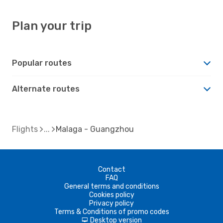
Plan your trip
Popular routes
Alternate routes
Flights
Malaga - Guangzhou
Contact
FAQ
General terms and conditions
Cookies policy
Privacy policy
Terms & Conditions of promo codes
Desktop version
d