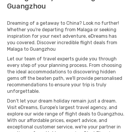
Guangzhou
Dreaming of a getaway to China? Look no further!
Whether you're departing from Malaga or seeking
inspiration for your next adventure, eDreams has
you covered. Discover incredible flight deals from
Malaga to Guangzhou
Let our team of travel experts guide you through
every step of your planning process. From choosing
the ideal accommodations to discovering hidden
gems off the beaten path, we'll provide personalised
recommendations to ensure your trip is truly
unforgettable.
Don't let your dream holiday remain just a dream.
Visit eDreams, Europe’s largest travel agency, and
explore our wide range of flight deals to Guangzhou.
With our affordable prices, expert advice, and
exceptional customer service, we're your partner in