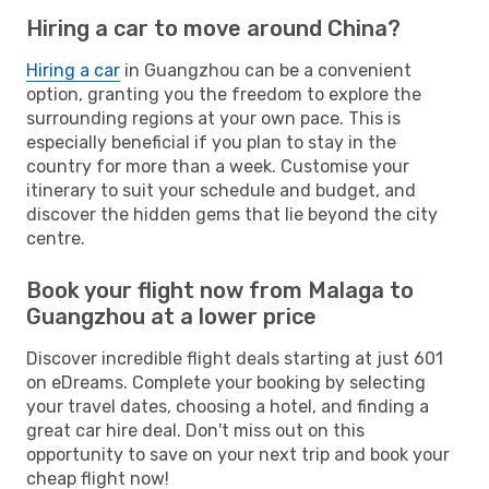
Hiring a car to move around China?
Hiring a car
in Guangzhou can be a convenient
option, granting you the freedom to explore the
surrounding regions at your own pace. This is
especially beneficial if you plan to stay in the
country for more than a week. Customise your
itinerary to suit your schedule and budget, and
discover the hidden gems that lie beyond the city
centre.
Book your flight now from Malaga to
Guangzhou at a lower price
Discover incredible flight deals starting at just 601
on eDreams. Complete your booking by selecting
your travel dates, choosing a hotel, and finding a
great car hire deal. Don't miss out on this
opportunity to save on your next trip and book your
cheap flight now!