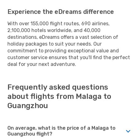
Experience the eDreams difference
With over 155,000 flight routes, 690 airlines,
2,100,000 hotels worldwide, and 40,000
destinations, eDreams offers a vast selection of
holiday packages to suit your needs. Our
commitment to providing exceptional value and
customer service ensures that you'll find the perfect
deal for your next adventure.
Frequently asked questions
about flights from Malaga to
Guangzhou
On average, what is the price of a Malaga to
Guangzhou flight?