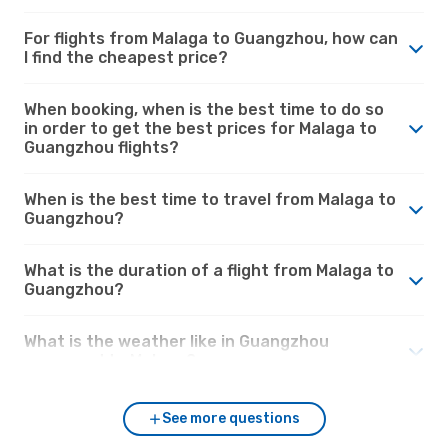
For flights from Malaga to Guangzhou, how can
I find the cheapest price?
When booking, when is the best time to do so
in order to get the best prices for Malaga to
Guangzhou flights?
When is the best time to travel from Malaga to
Guangzhou?
What is the duration of a flight from Malaga to
Guangzhou?
What is the weather like in Guangzhou
compared to Malaga?
See more questions