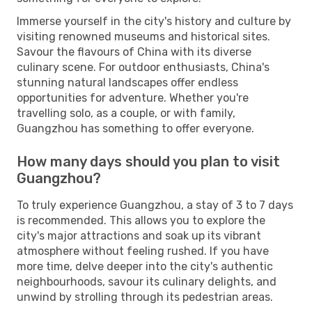
Immerse yourself in the city's history and culture by
visiting renowned museums and historical sites.
Savour the flavours of China with its diverse
culinary scene. For outdoor enthusiasts, China's
stunning natural landscapes offer endless
opportunities for adventure. Whether you're
travelling solo, as a couple, or with family,
Guangzhou has something to offer everyone.
How many days should you plan to visit
Guangzhou?
To truly experience Guangzhou, a stay of 3 to 7 days
is recommended. This allows you to explore the
city's major attractions and soak up its vibrant
atmosphere without feeling rushed. If you have
more time, delve deeper into the city's authentic
neighbourhoods, savour its culinary delights, and
unwind by strolling through its pedestrian areas.