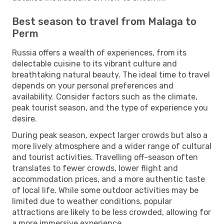
Best season to travel from Malaga to
Perm
Russia offers a wealth of experiences, from its
delectable cuisine to its vibrant culture and
breathtaking natural beauty. The ideal time to travel
depends on your personal preferences and
availability. Consider factors such as the climate,
peak tourist season, and the type of experience you
desire.
During peak season, expect larger crowds but also a
more lively atmosphere and a wider range of cultural
and tourist activities. Travelling off-season often
translates to fewer crowds, lower flight and
accommodation prices, and a more authentic taste
of local life. While some outdoor activities may be
limited due to weather conditions, popular
attractions are likely to be less crowded, allowing for
a more immersive experience.