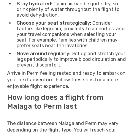
Stay hydrated:
Cabin air can be quite dry, so
drink plenty of water throughout the flight to
avoid dehydration.
Choose your seat strategically:
Consider
factors like legroom, proximity to amenities, and
your travel companions when selecting your
seat. For example, families with children may
prefer seats near the lavatories.
Move around regularly:
Get up and stretch your
legs periodically to improve blood circulation and
prevent discomfort.
Arrive in Perm feeling rested and ready to embark on
your next adventure. Follow these tips for a more
enjoyable flight experience.
How long does a flight from
Malaga to Perm last
The distance between Malaga and Perm may vary
depending on the flight type. You will reach your