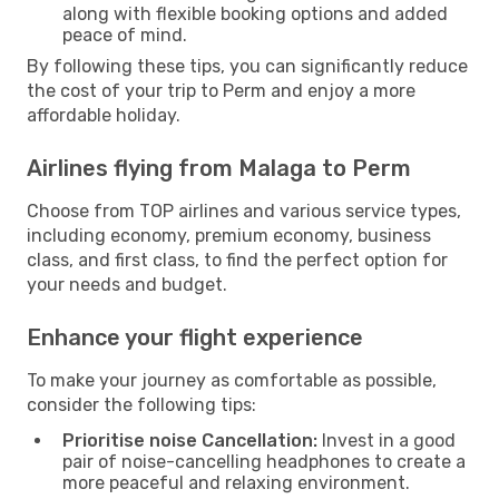
along with flexible booking options and added
peace of mind.
By following these tips, you can significantly reduce
the cost of your trip to Perm and enjoy a more
affordable holiday.
Airlines flying from Malaga to Perm
Choose from TOP airlines and various service types,
including economy, premium economy, business
class, and first class, to find the perfect option for
your needs and budget.
Enhance your flight experience
To make your journey as comfortable as possible,
consider the following tips:
Prioritise noise Cancellation:
Invest in a good
pair of noise-cancelling headphones to create a
more peaceful and relaxing environment.