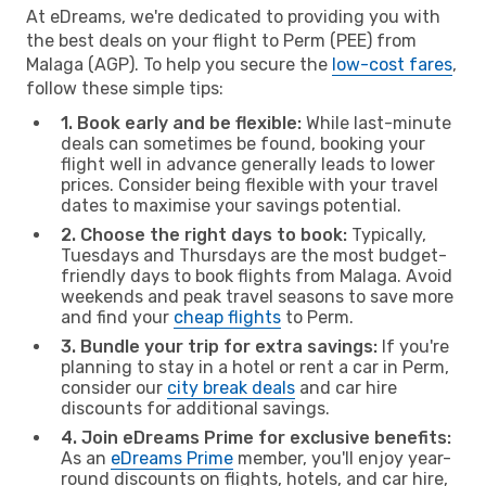
At eDreams, we're dedicated to providing you with
the best deals on your flight to Perm (PEE) from
Malaga (AGP). To help you secure the
low-cost fares
,
follow these simple tips:
1. Book early and be flexible:
While last-minute
deals can sometimes be found, booking your
flight well in advance generally leads to lower
prices. Consider being flexible with your travel
dates to maximise your savings potential.
2. Choose the right days to book:
Typically,
Tuesdays and Thursdays are the most budget-
friendly days to book flights from Malaga. Avoid
weekends and peak travel seasons to save more
and find your
cheap flights
to Perm.
3. Bundle your trip for extra savings:
If you're
planning to stay in a hotel or rent a car in Perm,
consider our
city break deals
and car hire
discounts for additional savings.
4. Join eDreams Prime for exclusive benefits:
As an
eDreams Prime
member, you'll enjoy year-
round discounts on flights, hotels, and car hire,