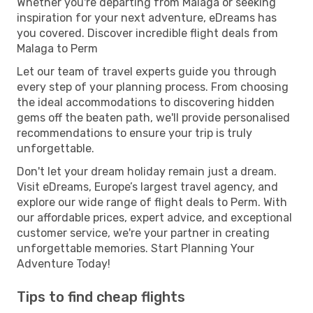
Whether you're departing from Malaga or seeking
inspiration for your next adventure, eDreams has
you covered. Discover incredible flight deals from
Malaga to Perm
Let our team of travel experts guide you through
every step of your planning process. From choosing
the ideal accommodations to discovering hidden
gems off the beaten path, we'll provide personalised
recommendations to ensure your trip is truly
unforgettable.
Don't let your dream holiday remain just a dream.
Visit eDreams, Europe’s largest travel agency, and
explore our wide range of flight deals to Perm. With
our affordable prices, expert advice, and exceptional
customer service, we're your partner in creating
unforgettable memories. Start Planning Your
Adventure Today!
Tips to find cheap flights