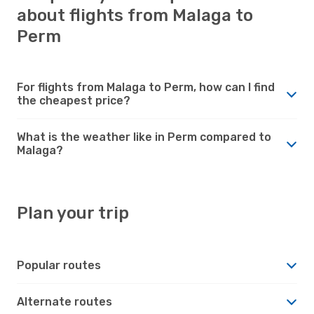
about flights from Malaga to
Perm
For flights from Malaga to Perm, how can I find
the cheapest price?
What is the weather like in Perm compared to
Malaga?
Plan your trip
Popular routes
Alternate routes