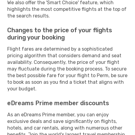
We also offer the 'Smart Choice' feature, which
highlights the most competitive flights at the top of
the search results.
Changes to the price of your flights
during your booking
Flight fares are determined by a sophisticated
pricing algorithm that considers demand and seat
availability. Consequently, the price of your flight
may fluctuate during the booking process. To secure
the best possible fare for your flight to Perm, be sure
to book as soon as you find a ticket that aligns with
your budget.
eDreams Prime member discounts
As an eDreams Prime member, you can enjoy
exclusive deals and save significantly on flights,
hotels, and car rentals, along with numerous other
benefits. Join the world's largest travel membership