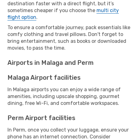
destination faster with a direct flight, but it’s
sometimes cheaper if you choose the
multi city
flight option
.
To ensure a comfortable journey, pack essentials like
comfy clothing and travel pillows. Don't forget to
bring entertainment, such as books or downloaded
movies, to pass the time.
Airports in Malaga and Perm
Malaga Airport facilities
In Malaga airports you can enjoy a wide range of
amenities, including upscale shopping, gourmet
dining, free Wi-Fi, and comfortable workspaces.
Perm Airport facilities
In Perm, once you collect your luggage, ensure your
phone has an internet connection. Consider