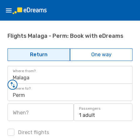
Flights Malaga - Perm: Book with eDreams
Return
One way
Where from?
Malaga
Where to?
Perm
Passengers
When?
1 adult
Direct flights