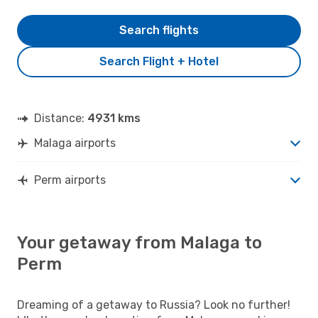
Search flights
Search Flight + Hotel
Distance:
4931 kms
Malaga airports
Perm airports
Your getaway from Malaga to
Perm
Dreaming of a getaway to Russia? Look no further!