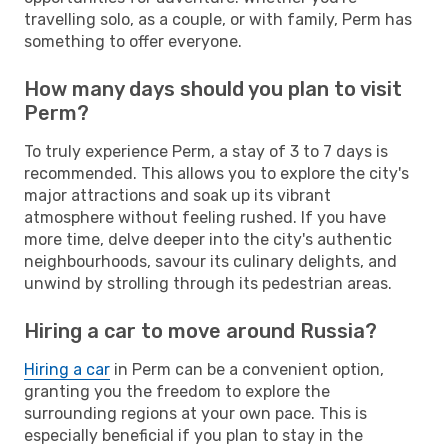
travelling solo, as a couple, or with family, Perm has
something to offer everyone.
How many days should you plan to visit
Perm?
To truly experience Perm, a stay of 3 to 7 days is
recommended. This allows you to explore the city's
major attractions and soak up its vibrant
atmosphere without feeling rushed. If you have
more time, delve deeper into the city's authentic
neighbourhoods, savour its culinary delights, and
unwind by strolling through its pedestrian areas.
Hiring a car to move around Russia?
Hiring a car
in Perm can be a convenient option,
granting you the freedom to explore the
surrounding regions at your own pace. This is
especially beneficial if you plan to stay in the