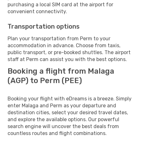
purchasing a local SIM card at the airport for
convenient connectivity.
Transportation options
Plan your transportation from Perm to your
accommodation in advance. Choose from taxis,
public transport, or pre-booked shuttles. The airport
staff at Perm can assist you with the best options.
Booking a flight from Malaga
(AGP) to Perm (PEE)
Booking your flight with eDreams is a breeze. Simply
enter Malaga and Perm as your departure and
destination cities, select your desired travel dates,
and explore the available options. Our powerful
search engine will uncover the best deals from
countless routes and flight combinations.