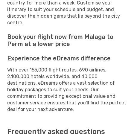
country for more than a week. Customise your
itinerary to suit your schedule and budget, and
discover the hidden gems that lie beyond the city
centre.
Book your flight now from Malaga to
Perm at a lower price
Experience the eDreams difference
With over 155,000 flight routes, 690 airlines,
2,100,000 hotels worldwide, and 40,000
destinations, eDreams offers a vast selection of
holiday packages to suit your needs. Our
commitment to providing exceptional value and
customer service ensures that you'll find the perfect
deal for your next adventure.
Frequently asked questions