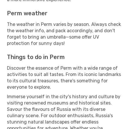
Perm weather
The weather in Perm varies by season. Always check
the weather info, and pack accordingly, and don't
forget to bring an umbrella—some offer UV
protection for sunny days!
Things to do in Perm
Discover the essence of Perm with a wide range of
activities to suit all tastes. From its iconic landmarks
to its cultural treasures, there's something for
everyone to explore.
Immerse yourself in the city's history and culture by
visiting renowned museums and historical sites.
Savour the flavours of Russia with its diverse
culinary scene. For outdoor enthusiasts, Russia's
stunning natural landscapes offer endless
opportunities for adventure. Whether you're