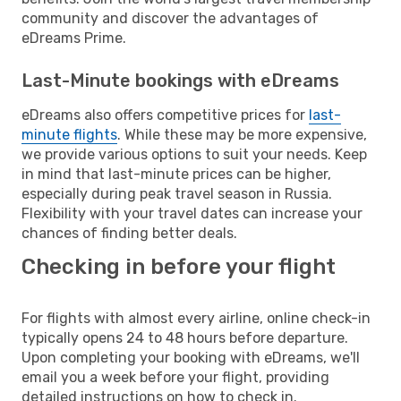
community and discover the advantages of
eDreams Prime.
Last-Minute bookings with eDreams
eDreams also offers competitive prices for
last-
minute flights
. While these may be more expensive,
we provide various options to suit your needs. Keep
in mind that last-minute prices can be higher,
especially during peak travel season in Russia.
Flexibility with your travel dates can increase your
chances of finding better deals.
Checking in before your flight
For flights with almost every airline, online check-in
typically opens 24 to 48 hours before departure.
Upon completing your booking with eDreams, we'll
email you a week before your flight, providing
detailed instructions on how to check in.