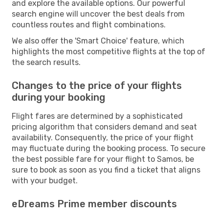
and explore the available options. Our powerful
search engine will uncover the best deals from
countless routes and flight combinations.
We also offer the 'Smart Choice' feature, which
highlights the most competitive flights at the top of
the search results.
Changes to the price of your flights
during your booking
Flight fares are determined by a sophisticated
pricing algorithm that considers demand and seat
availability. Consequently, the price of your flight
may fluctuate during the booking process. To secure
the best possible fare for your flight to Samos, be
sure to book as soon as you find a ticket that aligns
with your budget.
eDreams Prime member discounts