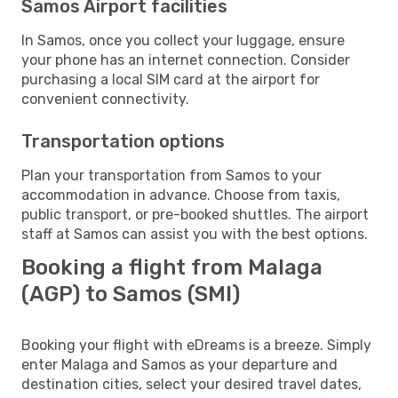
Samos Airport facilities
In Samos, once you collect your luggage, ensure
your phone has an internet connection. Consider
purchasing a local SIM card at the airport for
convenient connectivity.
Transportation options
Plan your transportation from Samos to your
accommodation in advance. Choose from taxis,
public transport, or pre-booked shuttles. The airport
staff at Samos can assist you with the best options.
Booking a flight from Malaga
(AGP) to Samos (SMI)
Booking your flight with eDreams is a breeze. Simply
enter Malaga and Samos as your departure and
destination cities, select your desired travel dates,