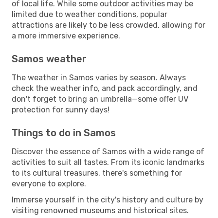
of local life. While some outdoor activities may be
limited due to weather conditions, popular
attractions are likely to be less crowded, allowing for
a more immersive experience.
Samos weather
The weather in Samos varies by season. Always
check the weather info, and pack accordingly, and
don't forget to bring an umbrella—some offer UV
protection for sunny days!
Things to do in Samos
Discover the essence of Samos with a wide range of
activities to suit all tastes. From its iconic landmarks
to its cultural treasures, there's something for
everyone to explore.
Immerse yourself in the city's history and culture by
visiting renowned museums and historical sites.