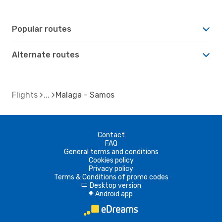
Popular routes
Alternate routes
Flights
Malaga - Samos
Contact
FAQ
General terms and conditions
Cookies policy
Privacy policy
Terms & Conditions of promo codes
Desktop version
d
Android app
A