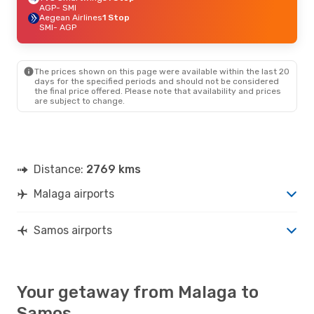
AGP
- SMI
Aegean Airlines
1 Stop
SMI
- AGP
The prices shown on this page were available within the last 20
days for the specified periods and should not be considered
the final price offered. Please note that availability and prices
are subject to change.
Distance:
2769 kms
Malaga airports
Samos airports
Your getaway from Malaga to
Samos