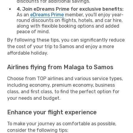
discounts for additional savings.
4. Join eDreams Prime for exclusive benefits:
As an
eDreams Prime
member, you'll enjoy year-
round discounts on flights, hotels, and car hire,
along with flexible booking options and added
peace of mind.
By following these tips, you can significantly reduce
the cost of your trip to Samos and enjoy a more
affordable holiday.
Airlines flying from Malaga to Samos
Choose from TOP airlines and various service types,
including economy, premium economy, business
class, and first class, to find the perfect option for
your needs and budget.
Enhance your flight experience
To make your journey as comfortable as possible,
consider the following tips: