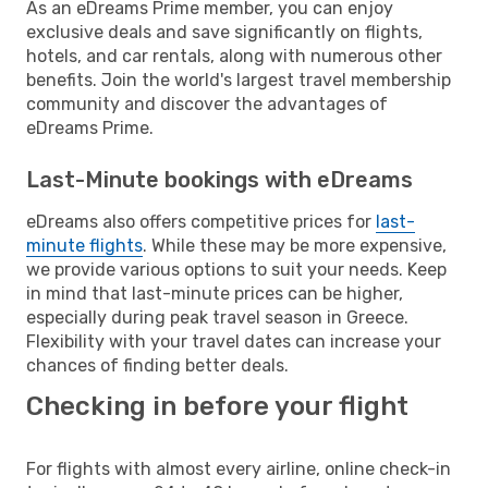
As an eDreams Prime member, you can enjoy
exclusive deals and save significantly on flights,
hotels, and car rentals, along with numerous other
benefits. Join the world's largest travel membership
community and discover the advantages of
eDreams Prime.
Last-Minute bookings with eDreams
eDreams also offers competitive prices for
last-
minute flights
. While these may be more expensive,
we provide various options to suit your needs. Keep
in mind that last-minute prices can be higher,
especially during peak travel season in Greece.
Flexibility with your travel dates can increase your
chances of finding better deals.
Checking in before your flight
For flights with almost every airline, online check-in