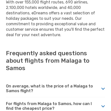
With over 155,000 flight routes, 690 airlines,
2,100,000 hotels worldwide, and 40,000
destinations, eDreams offers a vast selection of
holiday packages to suit your needs. Our
commitment to providing exceptional value and
customer service ensures that you'll find the perfect
deal for your next adventure.
Frequently asked questions
about flights from Malaga to
Samos
On average, what is the price of a Malaga to
Samos flight?
For flights from Malaga to Samos, how can I
find the cheapest price?