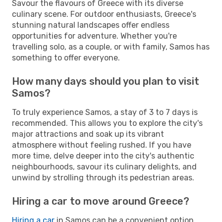
Savour the flavours of Greece with its diverse
culinary scene. For outdoor enthusiasts, Greece's
stunning natural landscapes offer endless
opportunities for adventure. Whether you're
travelling solo, as a couple, or with family, Samos has
something to offer everyone.
How many days should you plan to visit
Samos?
To truly experience Samos, a stay of 3 to 7 days is
recommended. This allows you to explore the city's
major attractions and soak up its vibrant
atmosphere without feeling rushed. If you have
more time, delve deeper into the city's authentic
neighbourhoods, savour its culinary delights, and
unwind by strolling through its pedestrian areas.
Hiring a car to move around Greece?
Hiring a car
in Samos can be a convenient option,