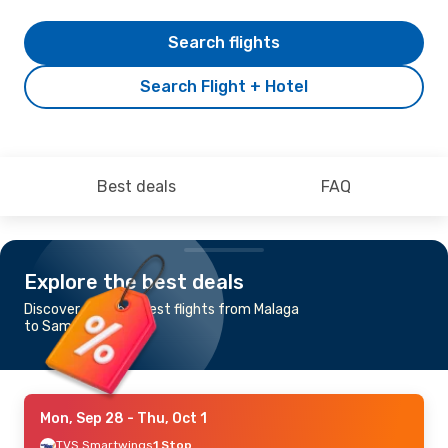
Search flights
Search Flight + Hotel
Best deals
FAQ
Explore the best deals
Discover the cheapest flights from Malaga
to Samos
Mon, Sep 28
- Thu, Oct 1
TVS Smartwings
1 Stop