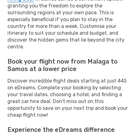
granting you the freedom to explore the
surrounding regions at your own pace. This is
especially beneficial if you plan to stay in the
country for more than a week. Customise your
itinerary to suit your schedule and budget, and
discover the hidden gems that lie beyond the city
centre.
Book your flight now from Malaga to
Samos at a lower price
Discover incredible flight deals starting at just 445
on eDreams. Complete your booking by selecting
your travel dates, choosing a hotel, and finding a
great car hire deal. Don't miss out on this
opportunity to save on your next trip and book your
cheap flight now!
Experience the eDreams difference