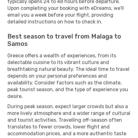
typically opens 24 to 48 hours before departure.
Upon completing your booking with eDreams, we'll
email you a week before your flight, providing
detailed instructions on how to check in.
Best season to travel from Malaga to
Samos
Greece offers a wealth of experiences, from its
delectable cuisine to its vibrant culture and
breathtaking natural beauty. The ideal time to travel
depends on your personal preferences and
availability. Consider factors such as the climate,
peak tourist season, and the type of experience you
desire.
During peak season, expect larger crowds but also a
more lively atmosphere and a wider range of cultural
and tourist activities. Travelling off-season often
translates to fewer crowds, lower flight and
accommodation prices, and a more authentic taste