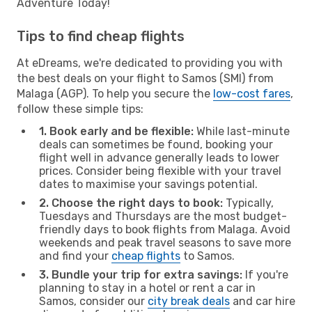
Adventure Today!
Tips to find cheap flights
At eDreams, we're dedicated to providing you with
the best deals on your flight to Samos (SMI) from
Malaga (AGP). To help you secure the
low-cost fares
,
follow these simple tips:
1. Book early and be flexible:
While last-minute
deals can sometimes be found, booking your
flight well in advance generally leads to lower
prices. Consider being flexible with your travel
dates to maximise your savings potential.
2. Choose the right days to book:
Typically,
Tuesdays and Thursdays are the most budget-
friendly days to book flights from Malaga. Avoid
weekends and peak travel seasons to save more
and find your
cheap flights
to Samos.
3. Bundle your trip for extra savings:
If you're
planning to stay in a hotel or rent a car in
Samos, consider our
city break deals
and car hire