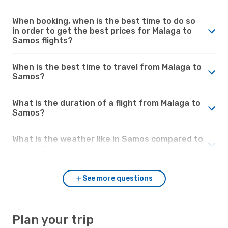
When booking, when is the best time to do so
in order to get the best prices for Malaga to
Samos flights?
When is the best time to travel from Malaga to
Samos?
What is the duration of a flight from Malaga to
Samos?
What is the weather like in Samos compared to
Malaga?
See more questions
Plan your trip