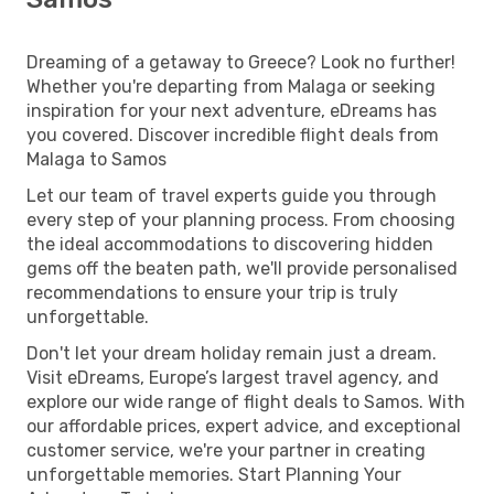
Dreaming of a getaway to Greece? Look no further!
Whether you're departing from Malaga or seeking
inspiration for your next adventure, eDreams has
you covered. Discover incredible flight deals from
Malaga to Samos
Let our team of travel experts guide you through
every step of your planning process. From choosing
the ideal accommodations to discovering hidden
gems off the beaten path, we'll provide personalised
recommendations to ensure your trip is truly
unforgettable.
Don't let your dream holiday remain just a dream.
Visit eDreams, Europe’s largest travel agency, and
explore our wide range of flight deals to Samos. With
our affordable prices, expert advice, and exceptional
customer service, we're your partner in creating
unforgettable memories. Start Planning Your