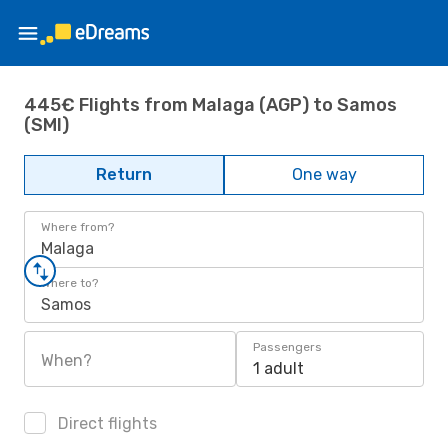
445€ Flights from Malaga (AGP) to Samos
(SMI)
Return
One way
Where from?
Malaga
Where to?
Samos
Passengers
When?
1 adult
Direct flights