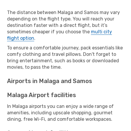
The distance between Malaga and Samos may vary
depending on the flight type. You will reach your
destination faster with a direct flight, but it’s
sometimes cheaper if you choose the
multi city
flight option
.
To ensure a comfortable journey, pack essentials like
comfy clothing and travel pillows. Don't forget to
bring entertainment, such as books or downloaded
movies, to pass the time.
Airports in Malaga and Samos
Malaga Airport facilities
In Malaga airports you can enjoy a wide range of
amenities, including upscale shopping, gourmet
dining, free Wi-Fi, and comfortable workspaces.