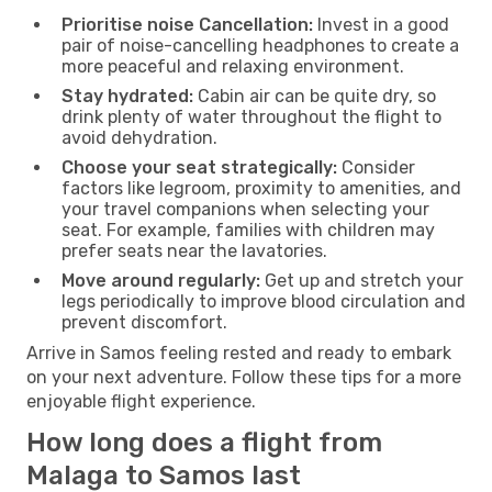
Prioritise noise Cancellation:
Invest in a good
pair of noise-cancelling headphones to create a
more peaceful and relaxing environment.
Stay hydrated:
Cabin air can be quite dry, so
drink plenty of water throughout the flight to
avoid dehydration.
Choose your seat strategically:
Consider
factors like legroom, proximity to amenities, and
your travel companions when selecting your
seat. For example, families with children may
prefer seats near the lavatories.
Move around regularly:
Get up and stretch your
legs periodically to improve blood circulation and
prevent discomfort.
Arrive in Samos feeling rested and ready to embark
on your next adventure. Follow these tips for a more
enjoyable flight experience.
How long does a flight from
Malaga to Samos last