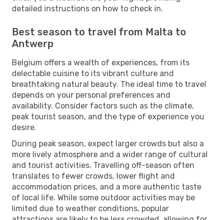
detailed instructions on how to check in.
Best season to travel from Malta to
Antwerp
Belgium offers a wealth of experiences, from its
delectable cuisine to its vibrant culture and
breathtaking natural beauty. The ideal time to travel
depends on your personal preferences and
availability. Consider factors such as the climate,
peak tourist season, and the type of experience you
desire.
During peak season, expect larger crowds but also a
more lively atmosphere and a wider range of cultural
and tourist activities. Travelling off-season often
translates to fewer crowds, lower flight and
accommodation prices, and a more authentic taste
of local life. While some outdoor activities may be
limited due to weather conditions, popular
attractions are likely to be less crowded, allowing for