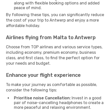
along with flexible booking options and added
peace of mind.
By following these tips, you can significantly reduce
the cost of your trip to Antwerp and enjoy a more
affordable holiday.
Airlines flying from Malta to Antwerp
Choose from TOP airlines and various service types,
including economy, premium economy, business
class, and first class, to find the perfect option for
your needs and budget.
Enhance your flight experience
To make your journey as comfortable as possible,
consider the following tips:
Prioritise noise Cancellation:
Invest in a good
pair of noise-cancelling headphones to create a
more peaceful and relaxing environment.