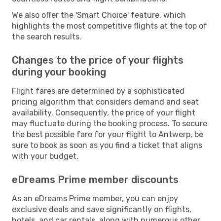
We also offer the 'Smart Choice' feature, which
highlights the most competitive flights at the top of
the search results.
Changes to the price of your flights
during your booking
Flight fares are determined by a sophisticated
pricing algorithm that considers demand and seat
availability. Consequently, the price of your flight
may fluctuate during the booking process. To secure
the best possible fare for your flight to Antwerp, be
sure to book as soon as you find a ticket that aligns
with your budget.
eDreams Prime member discounts
As an eDreams Prime member, you can enjoy
exclusive deals and save significantly on flights,
hotels, and car rentals, along with numerous other