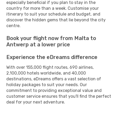
especially beneficial if you plan to stay in the
country for more than a week. Customise your
itinerary to suit your schedule and budget, and
discover the hidden gems that lie beyond the city
centre.
Book your flight now from Malta to
Antwerp at a lower price
Experience the eDreams difference
With over 155,000 flight routes, 690 airlines,
2,100,000 hotels worldwide, and 40,000
destinations, eDreams offers a vast selection of
holiday packages to suit your needs. Our
commitment to providing exceptional value and
customer service ensures that you'll find the perfect
deal for your next adventure.