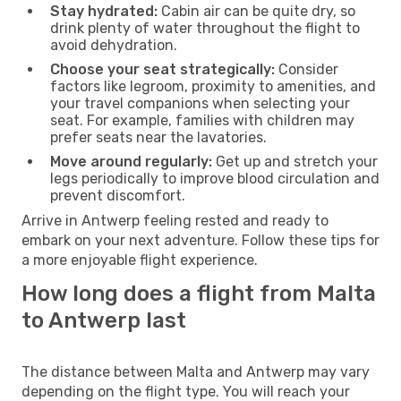
Stay hydrated:
Cabin air can be quite dry, so
drink plenty of water throughout the flight to
avoid dehydration.
Choose your seat strategically:
Consider
factors like legroom, proximity to amenities, and
your travel companions when selecting your
seat. For example, families with children may
prefer seats near the lavatories.
Move around regularly:
Get up and stretch your
legs periodically to improve blood circulation and
prevent discomfort.
Arrive in Antwerp feeling rested and ready to
embark on your next adventure. Follow these tips for
a more enjoyable flight experience.
How long does a flight from Malta
to Antwerp last
The distance between Malta and Antwerp may vary
depending on the flight type. You will reach your