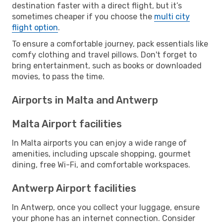
destination faster with a direct flight, but it’s
sometimes cheaper if you choose the
multi city
flight option
.
To ensure a comfortable journey, pack essentials like
comfy clothing and travel pillows. Don't forget to
bring entertainment, such as books or downloaded
movies, to pass the time.
Airports in Malta and Antwerp
Malta Airport facilities
In Malta airports you can enjoy a wide range of
amenities, including upscale shopping, gourmet
dining, free Wi-Fi, and comfortable workspaces.
Antwerp Airport facilities
In Antwerp, once you collect your luggage, ensure
your phone has an internet connection. Consider