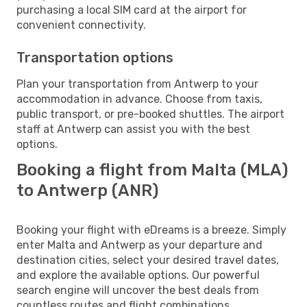
purchasing a local SIM card at the airport for
convenient connectivity.
Transportation options
Plan your transportation from Antwerp to your
accommodation in advance. Choose from taxis,
public transport, or pre-booked shuttles. The airport
staff at Antwerp can assist you with the best
options.
Booking a flight from Malta (MLA)
to Antwerp (ANR)
Booking your flight with eDreams is a breeze. Simply
enter Malta and Antwerp as your departure and
destination cities, select your desired travel dates,
and explore the available options. Our powerful
search engine will uncover the best deals from
countless routes and flight combinations.