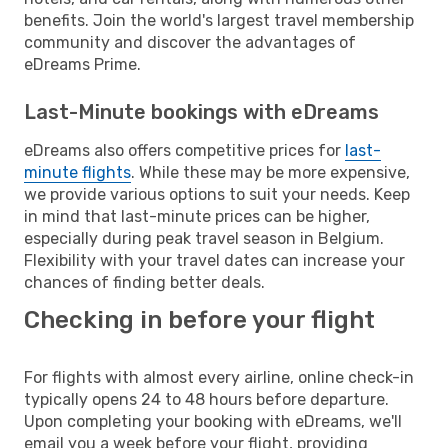
benefits. Join the world's largest travel membership
community and discover the advantages of
eDreams Prime.
Last-Minute bookings with eDreams
eDreams also offers competitive prices for
last-
minute flights
. While these may be more expensive,
we provide various options to suit your needs. Keep
in mind that last-minute prices can be higher,
especially during peak travel season in Belgium.
Flexibility with your travel dates can increase your
chances of finding better deals.
Checking in before your flight
For flights with almost every airline, online check-in
typically opens 24 to 48 hours before departure.
Upon completing your booking with eDreams, we'll
email you a week before your flight, providing