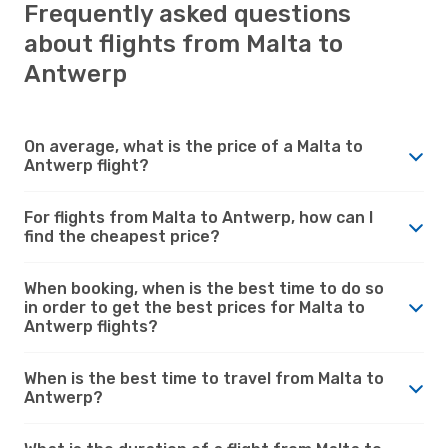
Frequently asked questions
about flights from Malta to
Antwerp
On average, what is the price of a Malta to
Antwerp flight?
For flights from Malta to Antwerp, how can I
find the cheapest price?
When booking, when is the best time to do so
in order to get the best prices for Malta to
Antwerp flights?
When is the best time to travel from Malta to
Antwerp?