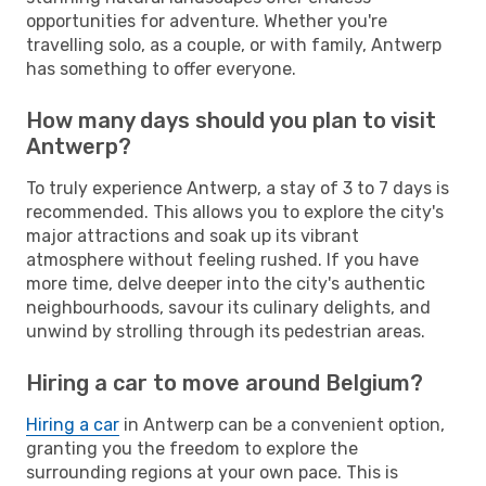
opportunities for adventure. Whether you're
travelling solo, as a couple, or with family, Antwerp
has something to offer everyone.
How many days should you plan to visit
Antwerp?
To truly experience Antwerp, a stay of 3 to 7 days is
recommended. This allows you to explore the city's
major attractions and soak up its vibrant
atmosphere without feeling rushed. If you have
more time, delve deeper into the city's authentic
neighbourhoods, savour its culinary delights, and
unwind by strolling through its pedestrian areas.
Hiring a car to move around Belgium?
Hiring a car
in Antwerp can be a convenient option,
granting you the freedom to explore the
surrounding regions at your own pace. This is