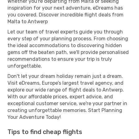
Whether you're departing from Malta or seeking
inspiration for your next adventure, eDreams has
you covered. Discover incredible flight deals from
Malta to Antwerp
Let our team of travel experts guide you through
every step of your planning process. From choosing
the ideal accommodations to discovering hidden
gems off the beaten path, we'll provide personalised
recommendations to ensure your trip is truly
unforgettable.
Don't let your dream holiday remain just a dream.
Visit eDreams, Europe’s largest travel agency, and
explore our wide range of flight deals to Antwerp.
With our affordable prices, expert advice, and
exceptional customer service, we're your partner in
creating unforgettable memories. Start Planning
Your Adventure Today!
Tips to find cheap flights