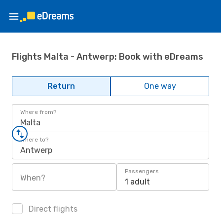
Flights Malta - Antwerp: Book with eDreams
Return
One way
Where from?
Malta
Where to?
Antwerp
Passengers
When?
1 adult
Direct flights