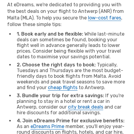
At eDreams, we're dedicated to providing you with
the best deals on your flight to Antwerp (ANR) from
Malta (MLA). To help you secure the
low-cost fares
,
follow these simple tips:
1. Book early and be flexible:
While last-minute
deals can sometimes be found, booking your
flight well in advance generally leads to lower
prices. Consider being flexible with your travel
dates to maximise your savings potential.
2. Choose the right days to book:
Typically,
Tuesdays and Thursdays are the most budget-
friendly days to book flights from Malta. Avoid
weekends and peak travel seasons to save more
and find your
cheap flights
to Antwerp.
3. Bundle your trip for extra savings:
If you're
planning to stay in a hotel or rent a car in
Antwerp, consider our
city break deals
and car
hire discounts for additional savings.
4. Join eDreams Prime for exclusive benefits:
As an
eDreams Prime
member, you'll enjoy year-
round discounts on flights, hotels, and car hire,