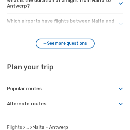
What is the duration of a flight from Malta to
Antwerp?
Which airports have flights between Malta and
Antwerp?
See more questions
Plan your trip
Popular routes
Alternate routes
Flights
Malta - Antwerp