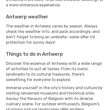
a more immersive experience.
Antwerp weather
The weather in Antwerp varies by season. Always
check the weather info, and pack accordingly, and
don't forget to bring an umbrella—some offer UV
protection for sunny days!
Things to do in Antwerp
Discover the essence of Antwerp with a wide range
of activities to suit all tastes. From its iconic
landmarks to its cultural treasures, there's
something for everyone to explore.
Immerse yourself in the city's history and culture by
visiting renowned museums and historical sites.
Savour the flavours of Belgium with its diverse
culinary scene. For outdoor enthusiasts, Belgium's
stunning natural landscapes offer endless