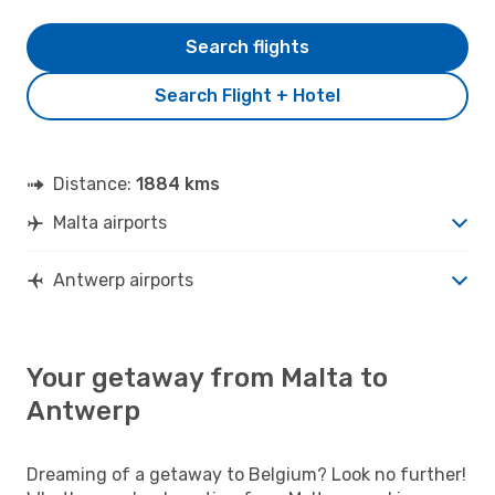
Search flights
Search Flight + Hotel
Distance:
1884 kms
Malta airports
Antwerp airports
Your getaway from Malta to
Antwerp
Dreaming of a getaway to Belgium? Look no further!