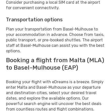
Consider purchasing a local SIM card at the airport
for convenient connectivity.
Transportation options
Plan your transportation from Basel-Mulhouse to
your accommodation in advance. Choose from taxis,
public transport, or pre-booked shuttles. The airport
staff at Basel-Mulhouse can assist you with the best
options.
Booking a flight from Malta (MLA)
to Basel-Mulhouse (EAP)
Booking your flight with eDreams is a breeze. Simply
enter Malta and Basel-Mulhouse as your departure
and destination cities, select your desired travel
dates, and explore the available options. Our
powerful search engine will uncover the best deals
from countless routes and flight combinations.