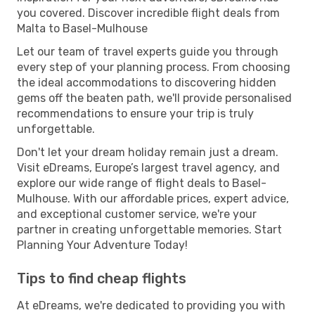
you covered. Discover incredible flight deals from
Malta to Basel-Mulhouse
Let our team of travel experts guide you through
every step of your planning process. From choosing
the ideal accommodations to discovering hidden
gems off the beaten path, we'll provide personalised
recommendations to ensure your trip is truly
unforgettable.
Don't let your dream holiday remain just a dream.
Visit eDreams, Europe’s largest travel agency, and
explore our wide range of flight deals to Basel-
Mulhouse. With our affordable prices, expert advice,
and exceptional customer service, we're your
partner in creating unforgettable memories. Start
Planning Your Adventure Today!
Tips to find cheap flights
At eDreams, we're dedicated to providing you with