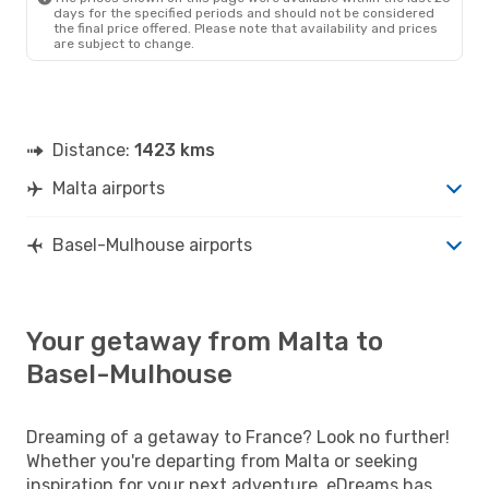
days for the specified periods and should not be considered
the final price offered. Please note that availability and prices
are subject to change.
Distance:
1423 kms
Malta airports
Basel-Mulhouse airports
Your getaway from Malta to
Basel-Mulhouse
Dreaming of a getaway to France? Look no further!
Whether you're departing from Malta or seeking
inspiration for your next adventure, eDreams has