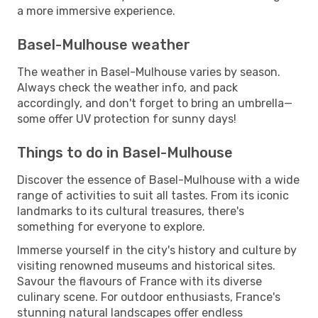
a more immersive experience.
Basel-Mulhouse weather
The weather in Basel-Mulhouse varies by season.
Always check the weather info, and pack
accordingly, and don't forget to bring an umbrella—
some offer UV protection for sunny days!
Things to do in Basel-Mulhouse
Discover the essence of Basel-Mulhouse with a wide
range of activities to suit all tastes. From its iconic
landmarks to its cultural treasures, there's
something for everyone to explore.
Immerse yourself in the city's history and culture by
visiting renowned museums and historical sites.
Savour the flavours of France with its diverse
culinary scene. For outdoor enthusiasts, France's
stunning natural landscapes offer endless