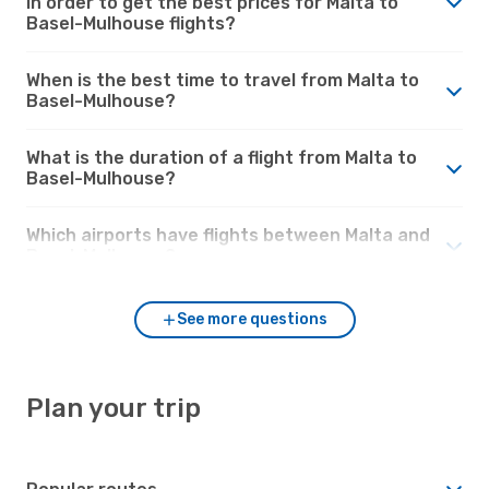
in order to get the best prices for Malta to
Basel-Mulhouse flights?
When is the best time to travel from Malta to
Basel-Mulhouse?
What is the duration of a flight from Malta to
Basel-Mulhouse?
Which airports have flights between Malta and
Basel-Mulhouse?
See more questions
Plan your trip