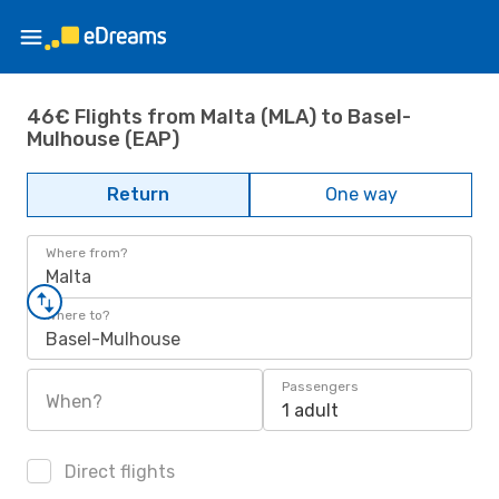
46€ Flights from Malta (MLA) to Basel-
Mulhouse (EAP)
Return
One way
Where from?
Malta
Where to?
Basel-Mulhouse
Passengers
When?
1 adult
Direct flights