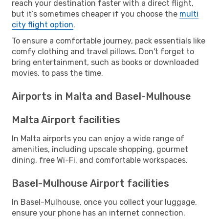
reach your destination faster with a direct flight,
but it’s sometimes cheaper if you choose the
multi
city flight option
.
To ensure a comfortable journey, pack essentials like
comfy clothing and travel pillows. Don't forget to
bring entertainment, such as books or downloaded
movies, to pass the time.
Airports in Malta and Basel-Mulhouse
Malta Airport facilities
In Malta airports you can enjoy a wide range of
amenities, including upscale shopping, gourmet
dining, free Wi-Fi, and comfortable workspaces.
Basel-Mulhouse Airport facilities
In Basel-Mulhouse, once you collect your luggage,
ensure your phone has an internet connection.