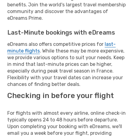
benefits. Join the world's largest travel membership
community and discover the advantages of
eDreams Prime.
Last-Minute bookings with eDreams
eDreams also offers competitive prices for
last-
minute flights
. While these may be more expensive,
we provide various options to suit your needs. Keep
in mind that last-minute prices can be higher,
especially during peak travel season in France.
Flexibility with your travel dates can increase your
chances of finding better deals.
Checking in before your flight
For flights with almost every airline, online check-in
typically opens 24 to 48 hours before departure.
Upon completing your booking with eDreams, we'll
email you a week before your flight, providing