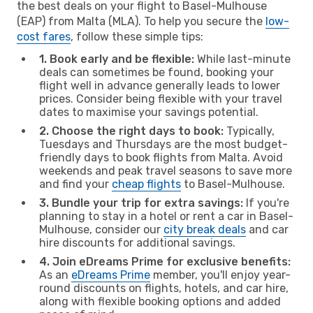
the best deals on your flight to Basel-Mulhouse
(EAP) from Malta (MLA). To help you secure the
low-
cost fares
, follow these simple tips:
1. Book early and be flexible:
While last-minute
deals can sometimes be found, booking your
flight well in advance generally leads to lower
prices. Consider being flexible with your travel
dates to maximise your savings potential.
2. Choose the right days to book:
Typically,
Tuesdays and Thursdays are the most budget-
friendly days to book flights from Malta. Avoid
weekends and peak travel seasons to save more
and find your
cheap flights
to Basel-Mulhouse.
3. Bundle your trip for extra savings:
If you're
planning to stay in a hotel or rent a car in Basel-
Mulhouse, consider our
city break deals
and car
hire discounts for additional savings.
4. Join eDreams Prime for exclusive benefits:
As an
eDreams Prime
member, you'll enjoy year-
round discounts on flights, hotels, and car hire,
along with flexible booking options and added