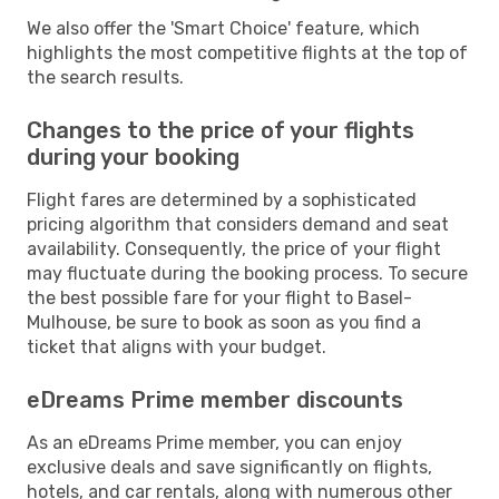
We also offer the 'Smart Choice' feature, which
highlights the most competitive flights at the top of
the search results.
Changes to the price of your flights
during your booking
Flight fares are determined by a sophisticated
pricing algorithm that considers demand and seat
availability. Consequently, the price of your flight
may fluctuate during the booking process. To secure
the best possible fare for your flight to Basel-
Mulhouse, be sure to book as soon as you find a
ticket that aligns with your budget.
eDreams Prime member discounts
As an eDreams Prime member, you can enjoy
exclusive deals and save significantly on flights,
hotels, and car rentals, along with numerous other