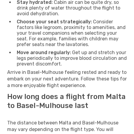
Stay hydrated:
Cabin air can be quite dry, so
drink plenty of water throughout the flight to
avoid dehydration.
Choose your seat strategically:
Consider
factors like legroom, proximity to amenities, and
your travel companions when selecting your
seat. For example, families with children may
prefer seats near the lavatories.
Move around regularly:
Get up and stretch your
legs periodically to improve blood circulation and
prevent discomfort.
Arrive in Basel-Mulhouse feeling rested and ready to
embark on your next adventure. Follow these tips for
a more enjoyable flight experience.
How long does a flight from Malta
to Basel-Mulhouse last
The distance between Malta and Basel-Mulhouse
may vary depending on the flight type. You will