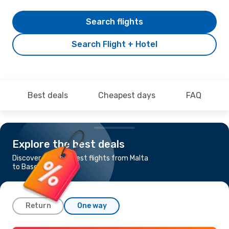
Search flights
Search Flight + Hotel
Best deals
Cheapest days
FAQ
Explore the best deals
Discover the cheapest flights from Malta
to Basel-Mulhouse
Return
One way