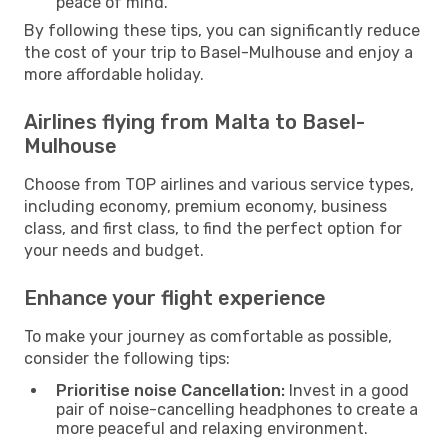
peace of mind.
By following these tips, you can significantly reduce
the cost of your trip to Basel-Mulhouse and enjoy a
more affordable holiday.
Airlines flying from Malta to Basel-
Mulhouse
Choose from TOP airlines and various service types,
including economy, premium economy, business
class, and first class, to find the perfect option for
your needs and budget.
Enhance your flight experience
To make your journey as comfortable as possible,
consider the following tips:
Prioritise noise Cancellation:
Invest in a good
pair of noise-cancelling headphones to create a
more peaceful and relaxing environment.