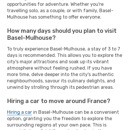
opportunities for adventure. Whether you're
travelling solo, as a couple, or with family, Basel-
Mulhouse has something to offer everyone.
How many days should you plan to visit
Basel-Mulhouse?
To truly experience Basel-Mulhouse, a stay of 3 to 7
days is recommended. This allows you to explore the
city's major attractions and soak up its vibrant
atmosphere without feeling rushed. If you have
more time, delve deeper into the city's authentic
neighbourhoods, savour its culinary delights, and
unwind by strolling through its pedestrian areas.
Hiring a car to move around France?
Hiring a car
in Basel-Mulhouse can be a convenient
option, granting you the freedom to explore the
surrounding regions at your own pace. This is