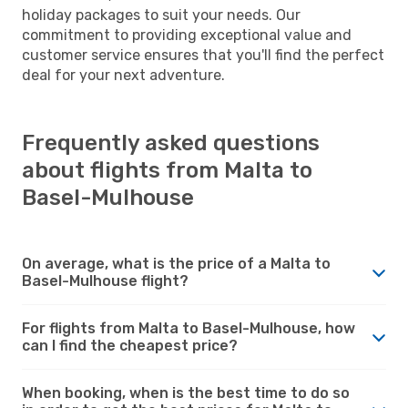
holiday packages to suit your needs. Our
commitment to providing exceptional value and
customer service ensures that you'll find the perfect
deal for your next adventure.
Frequently asked questions
about flights from Malta to
Basel-Mulhouse
On average, what is the price of a Malta to
Basel-Mulhouse flight?
For flights from Malta to Basel-Mulhouse, how
can I find the cheapest price?
When booking, when is the best time to do so