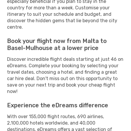
especially beneficial if you plan to stay in the
country for more than a week. Customise your
itinerary to suit your schedule and budget, and
discover the hidden gems that lie beyond the city
centre.
Book your flight now from Malta to
Basel-Mulhouse at a lower price
Discover incredible flight deals starting at just 46 on
eDreams. Complete your booking by selecting your
travel dates, choosing a hotel, and finding a great
car hire deal. Don't miss out on this opportunity to
save on your next trip and book your cheap flight
now!
Experience the eDreams difference
With over 155,000 flight routes, 690 airlines,
2,100,000 hotels worldwide, and 40,000
destinations, eDreams offers a vast selection of