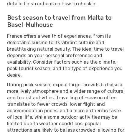
detailed instructions on how to check in.
Best season to travel from Malta to
Basel-Mulhouse
France offers a wealth of experiences, from its
delectable cuisine to its vibrant culture and
breathtaking natural beauty. The ideal time to travel
depends on your personal preferences and
availability. Consider factors such as the climate,
peak tourist season, and the type of experience you
desire.
During peak season, expect larger crowds but also a
more lively atmosphere and a wider range of cultural
and tourist activities. Travelling off-season often
translates to fewer crowds, lower flight and
accommodation prices, and a more authentic taste
of local life. While some outdoor activities may be
limited due to weather conditions, popular
attractions are likely to be less crowded, allowing for