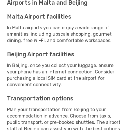
Airports in Malta and Beijing
Malta Airport facilities
In Malta airports you can enjoy a wide range of
amenities, including upscale shopping, gourmet
dining, free Wi-Fi, and comfortable workspaces.
Beijing Airport facilities
In Beijing, once you collect your luggage, ensure
your phone has an internet connection. Consider
purchasing a local SIM card at the airport for
convenient connectivity.
Transportation options
Plan your transportation from Beijing to your
accommodation in advance. Choose from taxis,
public transport, or pre-booked shuttles. The airport
staff at Beijing can assist you with the best options.