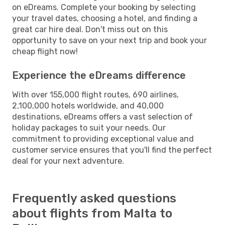
on eDreams. Complete your booking by selecting
your travel dates, choosing a hotel, and finding a
great car hire deal. Don't miss out on this
opportunity to save on your next trip and book your
cheap flight now!
Experience the eDreams difference
With over 155,000 flight routes, 690 airlines,
2,100,000 hotels worldwide, and 40,000
destinations, eDreams offers a vast selection of
holiday packages to suit your needs. Our
commitment to providing exceptional value and
customer service ensures that you'll find the perfect
deal for your next adventure.
Frequently asked questions
about flights from Malta to