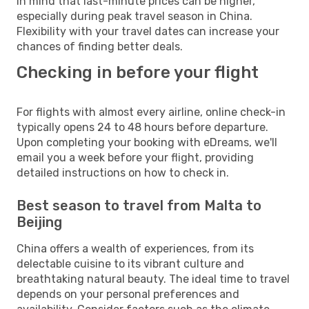
in mind that last-minute prices can be higher,
especially during peak travel season in China.
Flexibility with your travel dates can increase your
chances of finding better deals.
Checking in before your flight
For flights with almost every airline, online check-in
typically opens 24 to 48 hours before departure.
Upon completing your booking with eDreams, we'll
email you a week before your flight, providing
detailed instructions on how to check in.
Best season to travel from Malta to
Beijing
China offers a wealth of experiences, from its
delectable cuisine to its vibrant culture and
breathtaking natural beauty. The ideal time to travel
depends on your personal preferences and