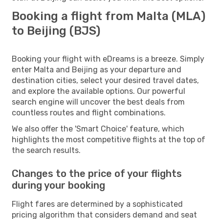
Booking a flight from Malta (MLA)
to Beijing (BJS)
Booking your flight with eDreams is a breeze. Simply
enter Malta and Beijing as your departure and
destination cities, select your desired travel dates,
and explore the available options. Our powerful
search engine will uncover the best deals from
countless routes and flight combinations.
We also offer the 'Smart Choice' feature, which
highlights the most competitive flights at the top of
the search results.
Changes to the price of your flights
during your booking
Flight fares are determined by a sophisticated
pricing algorithm that considers demand and seat