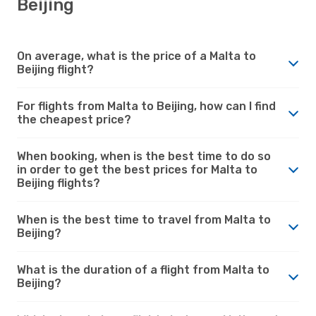
Beijing
On average, what is the price of a Malta to
Beijing flight?
For flights from Malta to Beijing, how can I find
the cheapest price?
When booking, when is the best time to do so
in order to get the best prices for Malta to
Beijing flights?
When is the best time to travel from Malta to
Beijing?
What is the duration of a flight from Malta to
Beijing?