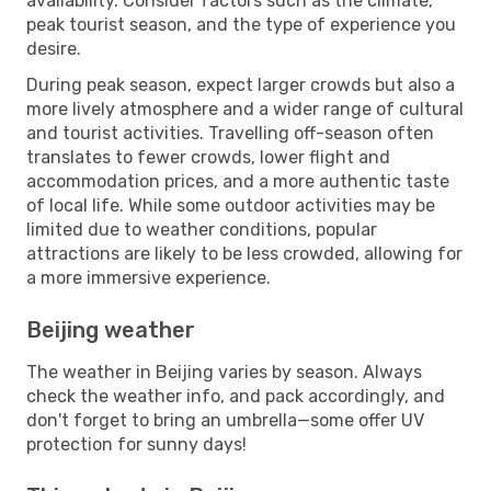
availability. Consider factors such as the climate,
peak tourist season, and the type of experience you
desire.
During peak season, expect larger crowds but also a
more lively atmosphere and a wider range of cultural
and tourist activities. Travelling off-season often
translates to fewer crowds, lower flight and
accommodation prices, and a more authentic taste
of local life. While some outdoor activities may be
limited due to weather conditions, popular
attractions are likely to be less crowded, allowing for
a more immersive experience.
Beijing weather
The weather in Beijing varies by season. Always
check the weather info, and pack accordingly, and
don't forget to bring an umbrella—some offer UV
protection for sunny days!