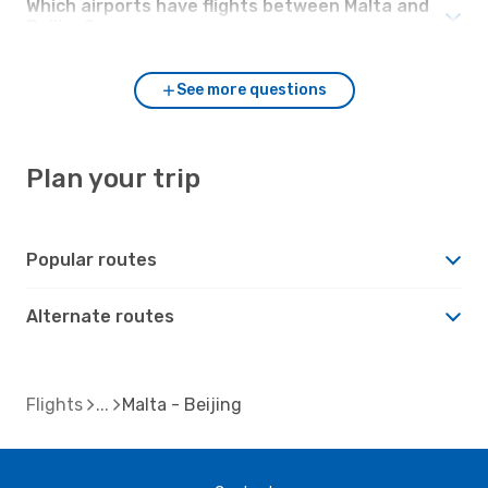
Which airports have flights between Malta and
Beijing?
See more questions
Plan your trip
Popular routes
Alternate routes
Flights
Malta - Beijing