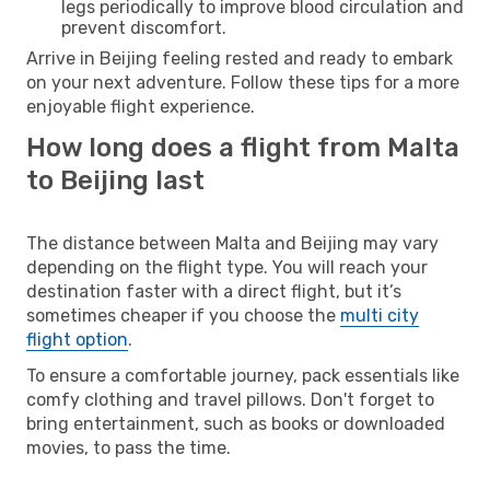
legs periodically to improve blood circulation and
prevent discomfort.
Arrive in Beijing feeling rested and ready to embark
on your next adventure. Follow these tips for a more
enjoyable flight experience.
How long does a flight from Malta
to Beijing last
The distance between Malta and Beijing may vary
depending on the flight type. You will reach your
destination faster with a direct flight, but it’s
sometimes cheaper if you choose the
multi city
flight option
.
To ensure a comfortable journey, pack essentials like
comfy clothing and travel pillows. Don't forget to
bring entertainment, such as books or downloaded
movies, to pass the time.