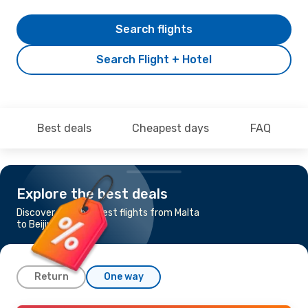
Search flights
Search Flight + Hotel
Best deals
Cheapest days
FAQ
Explore the best deals
Discover the cheapest flights from Malta
to Beijing
Return
One way