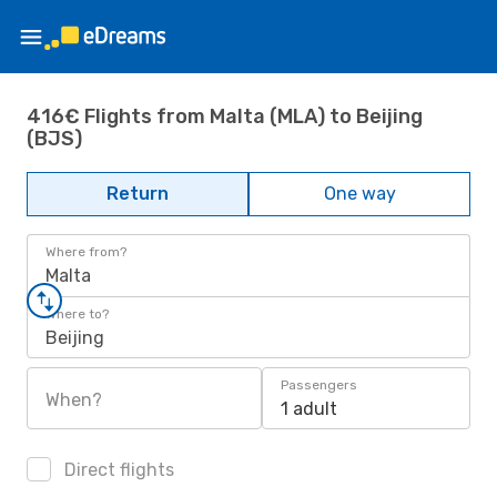
416€ Flights from Malta (MLA) to Beijing
(BJS)
Return
One way
Where from?
Malta
Where to?
Beijing
Passengers
When?
1 adult
Direct flights