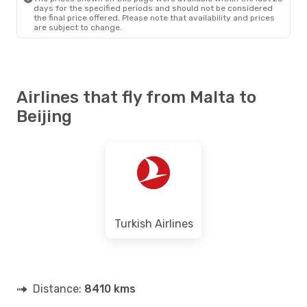
days for the specified periods and should not be considered
the final price offered. Please note that availability and prices
are subject to change.
Airlines that fly from Malta to
Beijing
Turkish Airlines
Distance:
8410 kms