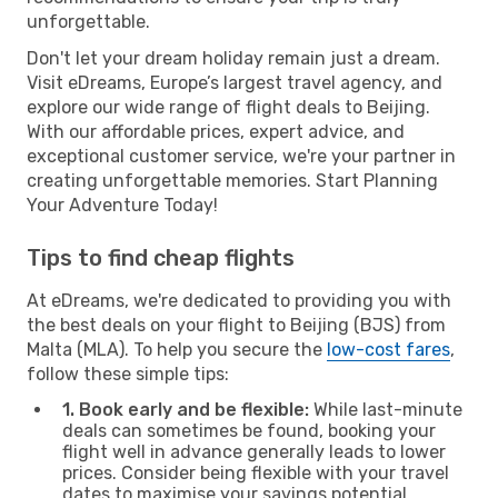
unforgettable.
Don't let your dream holiday remain just a dream.
Visit eDreams, Europe’s largest travel agency, and
explore our wide range of flight deals to Beijing.
With our affordable prices, expert advice, and
exceptional customer service, we're your partner in
creating unforgettable memories. Start Planning
Your Adventure Today!
Tips to find cheap flights
At eDreams, we're dedicated to providing you with
the best deals on your flight to Beijing (BJS) from
Malta (MLA). To help you secure the
low-cost fares
,
follow these simple tips:
1. Book early and be flexible:
While last-minute
deals can sometimes be found, booking your
flight well in advance generally leads to lower
prices. Consider being flexible with your travel
dates to maximise your savings potential.