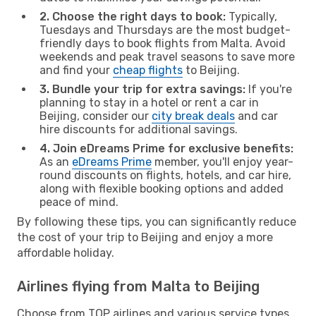
2. Choose the right days to book:
Typically,
Tuesdays and Thursdays are the most budget-
friendly days to book flights from Malta. Avoid
weekends and peak travel seasons to save more
and find your
cheap flights
to Beijing.
3. Bundle your trip for extra savings:
If you're
planning to stay in a hotel or rent a car in
Beijing, consider our
city break deals
and car
hire discounts for additional savings.
4. Join eDreams Prime for exclusive benefits:
As an
eDreams Prime
member, you'll enjoy year-
round discounts on flights, hotels, and car hire,
along with flexible booking options and added
peace of mind.
By following these tips, you can significantly reduce
the cost of your trip to Beijing and enjoy a more
affordable holiday.
Airlines flying from Malta to Beijing
Choose from TOP airlines and various service types,