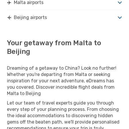
Malta airports
Beijing airports
Your getaway from Malta to
Beijing
Dreaming of a getaway to China? Look no further!
Whether you're departing from Malta or seeking
inspiration for your next adventure, eDreams has
you covered. Discover incredible flight deals from
Malta to Beijing
Let our team of travel experts guide you through
every step of your planning process. From choosing
the ideal accommodations to discovering hidden
gems off the beaten path, we'll provide personalised
recommendations to ensure your trip is truly