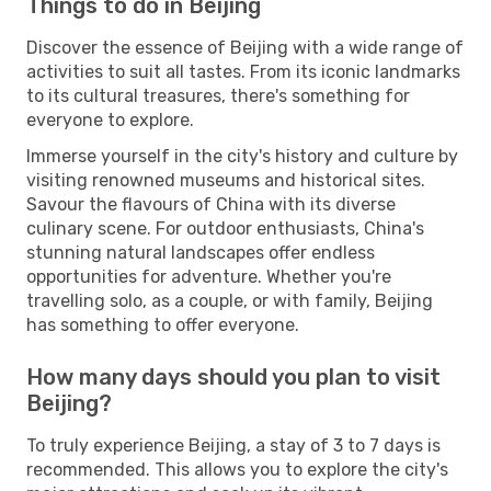
Things to do in Beijing
Discover the essence of Beijing with a wide range of
activities to suit all tastes. From its iconic landmarks
to its cultural treasures, there's something for
everyone to explore.
Immerse yourself in the city's history and culture by
visiting renowned museums and historical sites.
Savour the flavours of China with its diverse
culinary scene. For outdoor enthusiasts, China's
stunning natural landscapes offer endless
opportunities for adventure. Whether you're
travelling solo, as a couple, or with family, Beijing
has something to offer everyone.
How many days should you plan to visit
Beijing?
To truly experience Beijing, a stay of 3 to 7 days is
recommended. This allows you to explore the city's