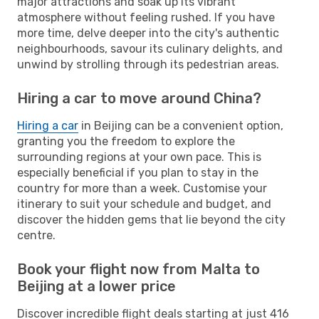
major attractions and soak up its vibrant
atmosphere without feeling rushed. If you have
more time, delve deeper into the city's authentic
neighbourhoods, savour its culinary delights, and
unwind by strolling through its pedestrian areas.
Hiring a car to move around China?
Hiring a car
in Beijing can be a convenient option,
granting you the freedom to explore the
surrounding regions at your own pace. This is
especially beneficial if you plan to stay in the
country for more than a week. Customise your
itinerary to suit your schedule and budget, and
discover the hidden gems that lie beyond the city
centre.
Book your flight now from Malta to
Beijing at a lower price
Discover incredible flight deals starting at just 416