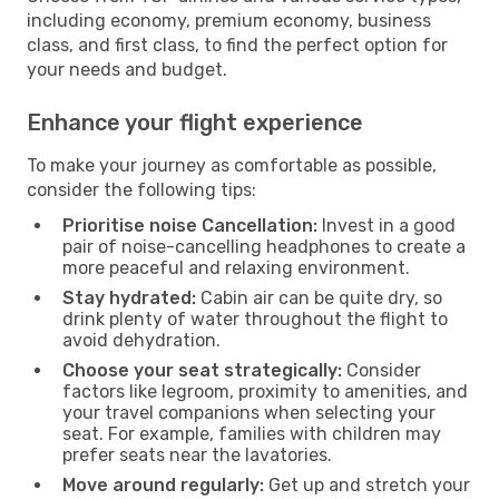
including economy, premium economy, business
class, and first class, to find the perfect option for
your needs and budget.
Enhance your flight experience
To make your journey as comfortable as possible,
consider the following tips:
Prioritise noise Cancellation:
Invest in a good
pair of noise-cancelling headphones to create a
more peaceful and relaxing environment.
Stay hydrated:
Cabin air can be quite dry, so
drink plenty of water throughout the flight to
avoid dehydration.
Choose your seat strategically:
Consider
factors like legroom, proximity to amenities, and
your travel companions when selecting your
seat. For example, families with children may
prefer seats near the lavatories.
Move around regularly:
Get up and stretch your