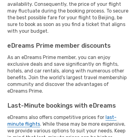
availability. Consequently, the price of your flight
may fluctuate during the booking process. To secure
the best possible fare for your flight to Beijing, be
sure to book as soon as you find a ticket that aligns
with your budget.
eDreams Prime member discounts
As an eDreams Prime member, you can enjoy
exclusive deals and save significantly on flights,
hotels, and car rentals, along with numerous other
benefits. Join the world's largest travel membership
community and discover the advantages of
eDreams Prime.
Last-Minute bookings with eDreams
eDreams also offers competitive prices for
last-
minute flights
. While these may be more expensive,
we provide various options to suit your needs. Keep