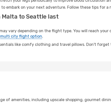
retch your legs periodically to improve blood circulation a
y to embark on your next adventure. Follow these tips for a 
 Malta to Seattle last
y vary depending on the flight type. You will reach your de
e
multi city flight option
.
entials like comfy clothing and travel pillows. Don't forget
nge of amenities, including upscale shopping, gourmet dinin