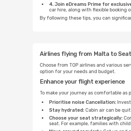
4. Join eDreams Prime for exclusive
car hire, along with flexible booking
By following these tips, you can significa
Airlines flying from Malta to Seat
Choose from TOP airlines and various serv
option for your needs and budget.
Enhance your flight experience
To make your journey as comfortable as po
Prioritise noise Cancellation:
Invest
Stay hydrated:
Cabin air can be quit
Choose your seat strategically:
Con
seat. For example, families with chil