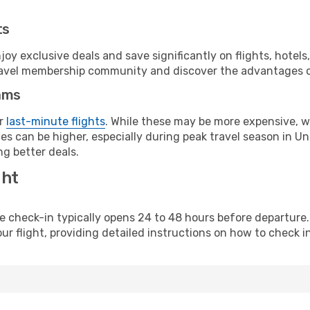
ts
y exclusive deals and save significantly on flights, hotels
t travel membership community and discover the advantages 
ams
or
last-minute flights
. While these may be more expensive, we
s can be higher, especially during peak travel season in Unit
g better deals.
ght
line check-in typically opens 24 to 48 hours before departur
ur flight, providing detailed instructions on how to check in