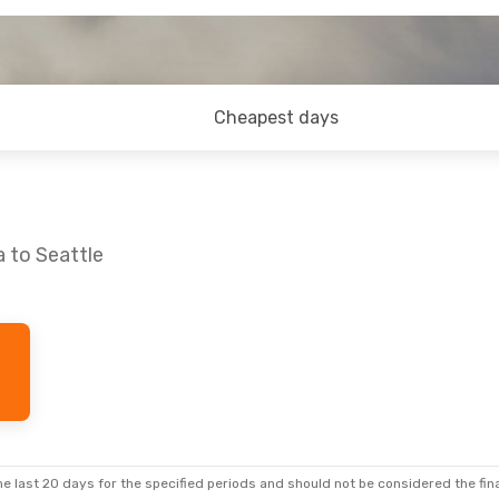
Cheapest days
a to Seattle
e last 20 days for the specified periods and should not be considered the final