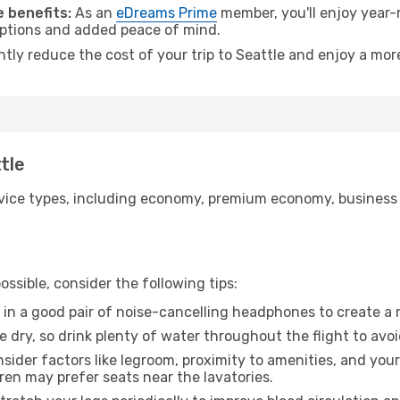
 benefits:
As an
eDreams Prime
member, you'll enjoy year-r
 options and added peace of mind.
ntly reduce the cost of your trip to Seattle and enjoy a more
tle
ice types, including economy, premium economy, business cla
ssible, consider the following tips:
 in a good pair of noise-cancelling headphones to create a
e dry, so drink plenty of water throughout the flight to avo
sider factors like legroom, proximity to amenities, and yo
dren may prefer seats near the lavatories.