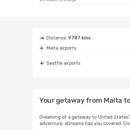
are subject to change.
Distance:
9787 kms
Malta airports
Seattle airports
Your getaway from Malta to
Dreaming of a getaway to United States? 
adventure, eDreams has you covered. Disc