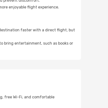
nd prevent discomfort.
more enjoyable flight experience.
stination faster with a direct flight, but
 to bring entertainment, such as books or
g, free Wi-Fi, and comfortable