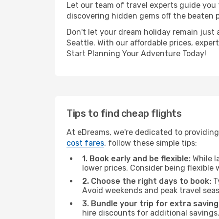
Let our team of travel experts guide you
discovering hidden gems off the beaten pa
Don't let your dream holiday remain just 
Seattle. With our affordable prices, expe
Start Planning Your Adventure Today!
Tips to find cheap flights
At eDreams, we're dedicated to providing 
cost fares
, follow these simple tips:
1. Book early and be flexible:
While l
lower prices. Consider being flexible
2. Choose the right days to book:
Ty
Avoid weekends and peak travel seas
3. Bundle your trip for extra saving
hire discounts for additional savings