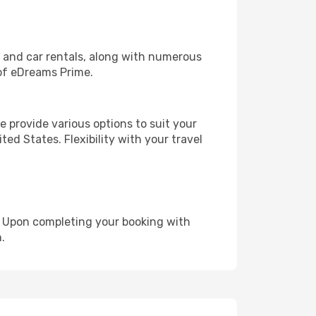
, and car rentals, along with numerous
of eDreams Prime.
 provide various options to suit your
ed States. Flexibility with your travel
e. Upon completing your booking with
.