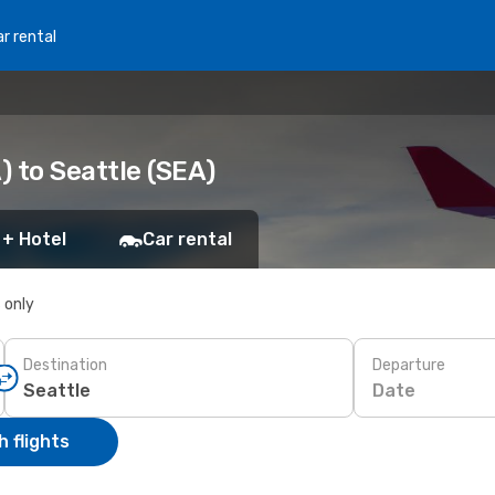
r rental
 to Seattle (SEA)
 + Hotel
Car rental
s only
Destination
Departure
Date
 flights