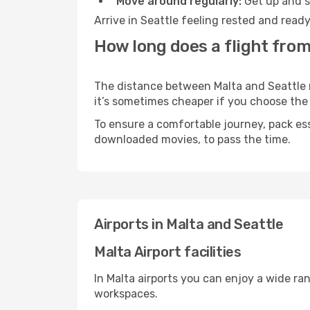
Move around regularly:
Get up and st
Arrive in Seattle feeling rested and read
How long does a flight from
The distance between Malta and Seattle ma
it’s sometimes cheaper if you choose th
To ensure a comfortable journey, pack ess
downloaded movies, to pass the time.
Airports in Malta and Seattle
Malta Airport facilities
In Malta airports you can enjoy a wide ra
workspaces.