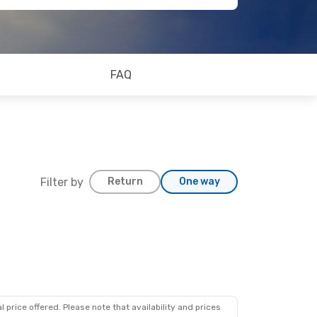
FAQ
Filter by
Return
One way
 price offered. Please note that availability and prices