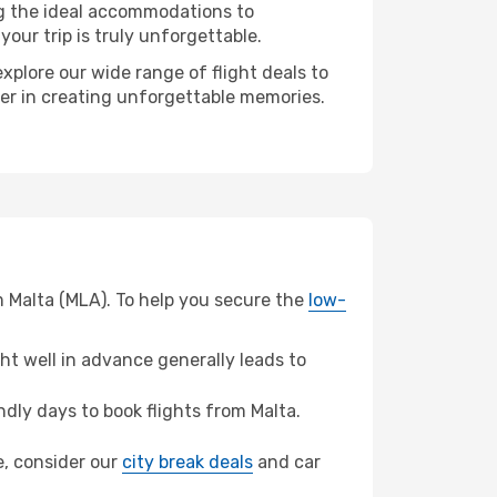
ng the ideal accommodations to
our trip is truly unforgettable.
xplore our wide range of flight deals to
ner in creating unforgettable memories.
m Malta (MLA). To help you secure the
low-
t well in advance generally leads to
dly days to book flights from Malta.
le, consider our
city break deals
and car