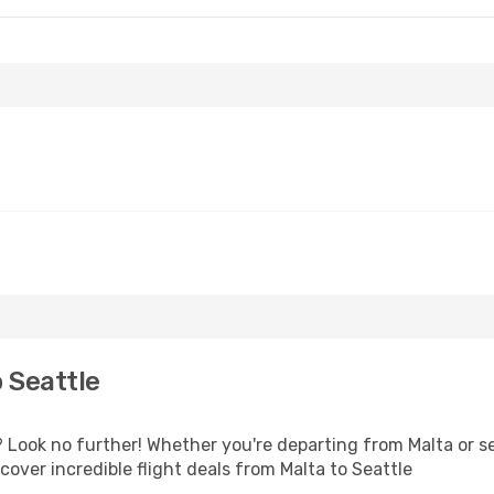
 Seattle
Look no further! Whether you're departing from Malta or se
over incredible flight deals from Malta to Seattle