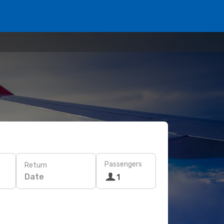
Passengers
Return
Date
1