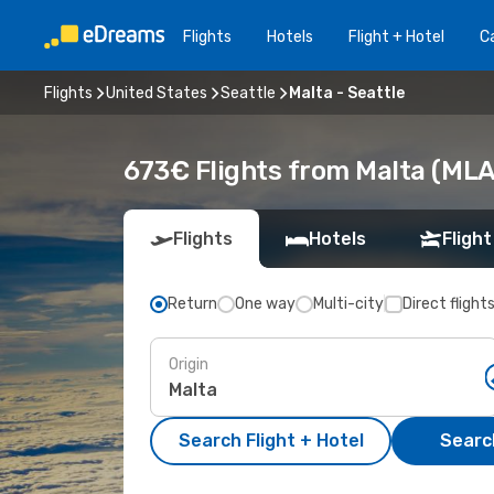
Flights
Hotels
Flight + Hotel
Ca
Flights
United States
Seattle
Malta - Seattle
673€ Flights from Malta (MLA)
Flights
Hotels
Flight
Return
One way
Multi-city
Direct flight
Origin
Search Flight + Hotel
Search