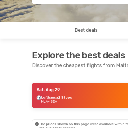
Best deals
Explore the best deals
Discover the cheapest flights from Malt
Sat, Aug 29
Sat, Sep 5
- Sat, Sep 12
Lufthansa
2 Stops
MLA
- SEA
Lufthansa
1 Stop
MLA
- SEA
Lufthansa
1 Stop
SEA
- MLA
The prices shown on this page were available within th