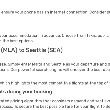
, ensure your phone has an internet connection. Consider pu
 your accommodation in advance. Choose from taxis, public 
h the best options.
 (MLA) to Seattle (SEA)
eze. Simply enter Malta and Seattle as your departure and de
ptions. Our powerful search engine will uncover the best dea
which highlights the most competitive flights at the top of 
hts during your booking
cated pricing algorithm that considers demand and seat avai
ocess. To secure the best possible fare for your flight to Se