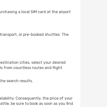
rchasing a local SIM card at the airport
transport, or pre-booked shuttles. The
stination cities, select your desired
ls from countless routes and flight
the search results.
lability. Consequently, the price of your
attle, be sure to book as soon as you find