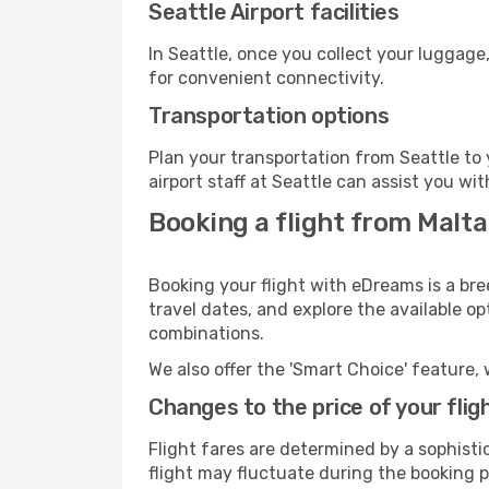
Seattle Airport facilities
In Seattle, once you collect your luggage
for convenient connectivity.
Transportation options
Plan your transportation from Seattle to
airport staff at Seattle can assist you wit
Booking a flight from Malta
Booking your flight with eDreams is a bre
travel dates, and explore the available o
combinations.
We also offer the 'Smart Choice' feature, 
Changes to the price of your flig
Flight fares are determined by a sophisti
flight may fluctuate during the booking pr