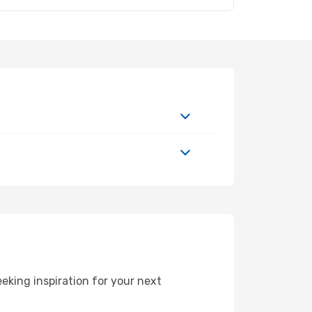
eking inspiration for your next