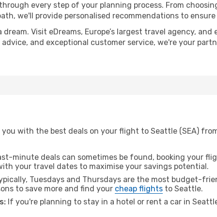
 through every step of your planning process. From choosi
th, we'll provide personalised recommendations to ensure y
a dream. Visit eDreams, Europe’s largest travel agency, and e
rt advice, and exceptional customer service, we're your part
you with the best deals on your flight to Seattle (SEA) fro
ast-minute deals can sometimes be found, booking your fligh
 with your travel dates to maximise your savings potential.
pically, Tuesdays and Thursdays are the most budget-frien
ons to save more and find your
cheap flights
to Seattle.
s:
If you're planning to stay in a hotel or rent a car in Seatt
.