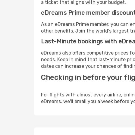
a ticket that aligns with your budget.
eDreams Prime member discoun
As an eDreams Prime member, you can enjo
other benefits. Join the world's larges
Last-Minute bookings with eDre
eDreams also offers competitive prices f
needs. Keep in mind that last-minute price
dates can increase your chances of findin
Checking in before your fli
For flights with almost every airline, on
eDreams, we'll email you a week before yo