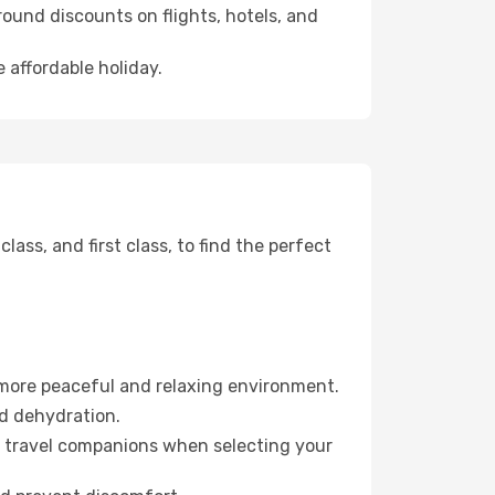
ound discounts on flights, hotels, and
 affordable holiday.
ss, and first class, to find the perfect
 more peaceful and relaxing environment.
id dehydration.
ur travel companions when selecting your