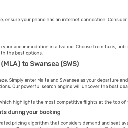
e, ensure your phone has an internet connection. Consider p
 your accommodation in advance. Choose from taxis, public
ith the best options.
a (MLA) to Swansea (SWS)
eze. Simply enter Malta and Swansea as your departure and d
ptions. Our powerful search engine will uncover the best dea
which highlights the most competitive flights at the top of 
hts during your booking
cated pricing algorithm that considers demand and seat avai