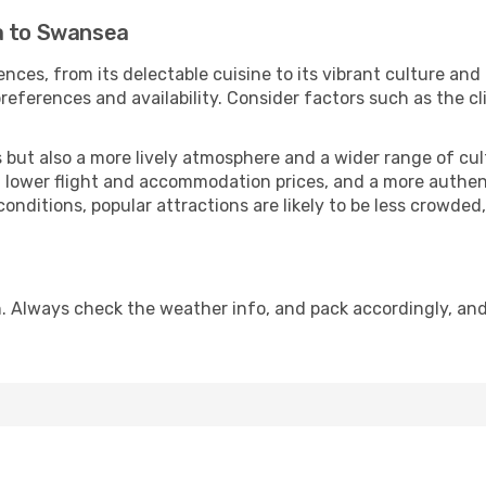
a to Swansea
nces, from its delectable cuisine to its vibrant culture and
references and availability. Consider factors such as the cl
but also a more lively atmosphere and a wider range of cultur
 lower flight and accommodation prices, and a more authenti
conditions, popular attractions are likely to be less crowded
. Always check the weather info, and pack accordingly, and