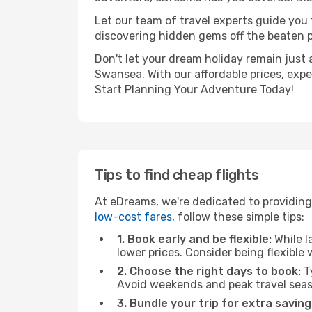
Let our team of travel experts guide you
discovering hidden gems off the beaten pa
Don't let your dream holiday remain just 
Swansea. With our affordable prices, exp
Start Planning Your Adventure Today!
Tips to find cheap flights
At eDreams, we're dedicated to providing
low-cost fares
, follow these simple tips:
1. Book early and be flexible:
While l
lower prices. Consider being flexible
2. Choose the right days to book:
Ty
Avoid weekends and peak travel seas
3. Bundle your trip for extra saving