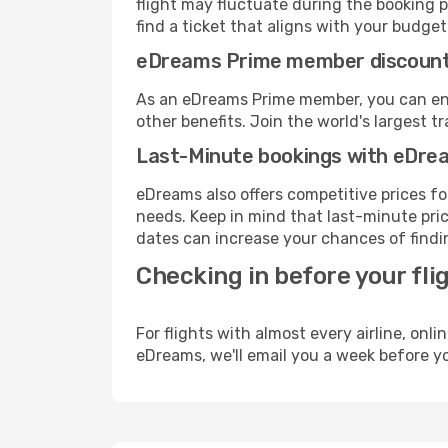
flight may fluctuate during the booking p
find a ticket that aligns with your budget
eDreams Prime member discoun
As an eDreams Prime member, you can enjo
other benefits. Join the world's larges
Last-Minute bookings with eDre
eDreams also offers competitive prices f
needs. Keep in mind that last-minute pric
dates can increase your chances of findin
Checking in before your fli
For flights with almost every airline, on
eDreams, we'll email you a week before yo