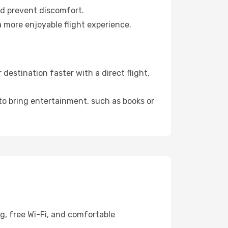
nd prevent discomfort.
 more enjoyable flight experience.
estination faster with a direct flight,
 to bring entertainment, such as books or
g, free Wi-Fi, and comfortable