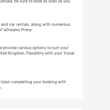
Swansea, be sure to book as soon as you
, and car rentals, along with numerous
of eDreams Prime.
 provide various options to suit your
ted Kingdom. Flexibility with your travel
e. Upon completing your booking with
.