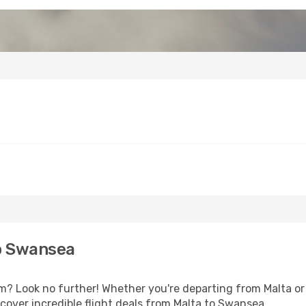
o Swansea
 Look no further! Whether you're departing from Malta or s
over incredible flight deals from Malta to Swansea