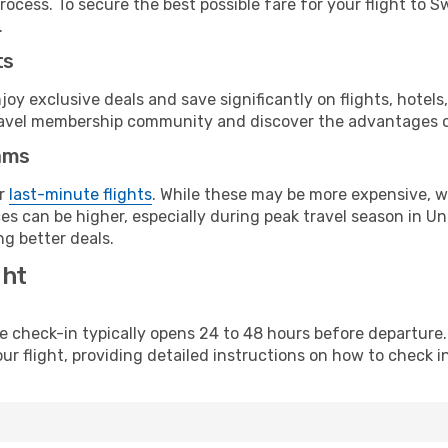
rocess. To secure the best possible fare for your flight to 
.
ts
y exclusive deals and save significantly on flights, hotels
t travel membership community and discover the advantages 
ams
or
last-minute flights
. While these may be more expensive, we
es can be higher, especially during peak travel season in Uni
g better deals.
ght
line check-in typically opens 24 to 48 hours before departur
ur flight, providing detailed instructions on how to check in