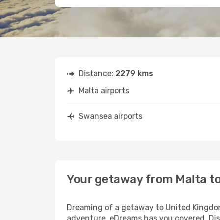
Distance:
2279 kms
Malta airports
Swansea airports
Your getaway from Malta t
Dreaming of a getaway to United Kingdom?
adventure, eDreams has you covered. Disc