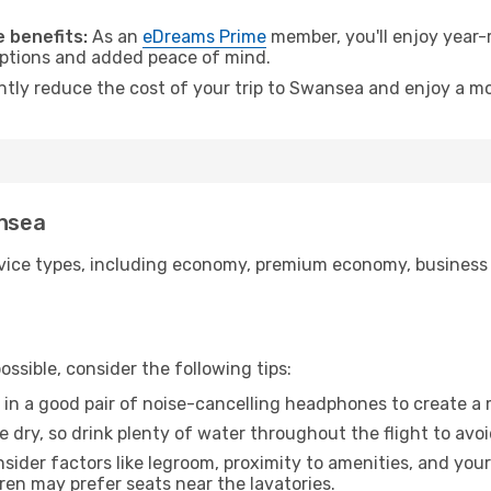
.
 benefits:
As an
eDreams Prime
member, you'll enjoy year-r
 options and added peace of mind.
antly reduce the cost of your trip to Swansea and enjoy a mo
ansea
ice types, including economy, premium economy, business cla
ssible, consider the following tips:
 in a good pair of noise-cancelling headphones to create a
e dry, so drink plenty of water throughout the flight to avo
sider factors like legroom, proximity to amenities, and yo
dren may prefer seats near the lavatories.