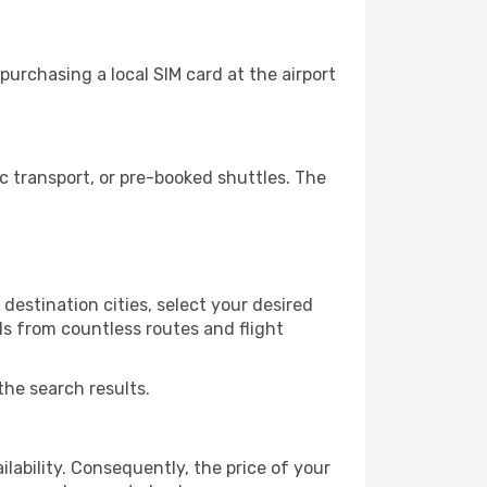
urchasing a local SIM card at the airport
 transport, or pre-booked shuttles. The
estination cities, select your desired
ls from countless routes and flight
the search results.
lability. Consequently, the price of your