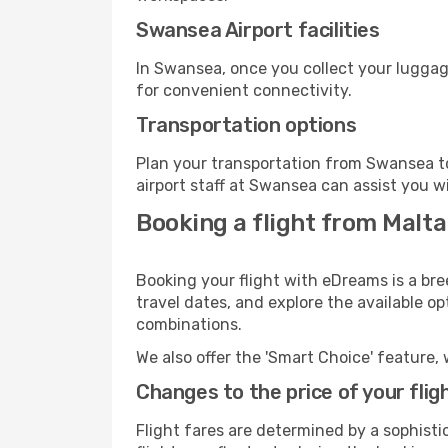
Swansea Airport facilities
In Swansea, once you collect your luggag
for convenient connectivity.
Transportation options
Plan your transportation from Swansea to
airport staff at Swansea can assist you w
Booking a flight from Malt
Booking your flight with eDreams is a bre
travel dates, and explore the available o
combinations.
We also offer the 'Smart Choice' feature, 
Changes to the price of your flig
Flight fares are determined by a sophisti