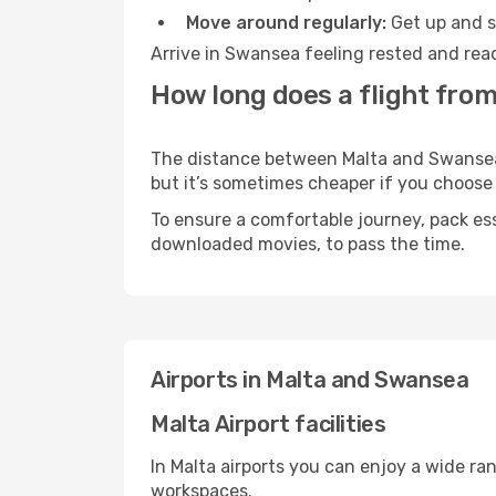
Move around regularly:
Get up and st
Arrive in Swansea feeling rested and read
How long does a flight fro
The distance between Malta and Swansea m
but it’s sometimes cheaper if you choose
To ensure a comfortable journey, pack ess
downloaded movies, to pass the time.
Airports in Malta and Swansea
Malta Airport facilities
In Malta airports you can enjoy a wide ra
workspaces.