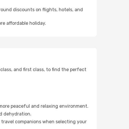
ound discounts on flights, hotels, and
re affordable holiday.
ss, and first class, to find the perfect
 more peaceful and relaxing environment.
id dehydration.
ur travel companions when selecting your