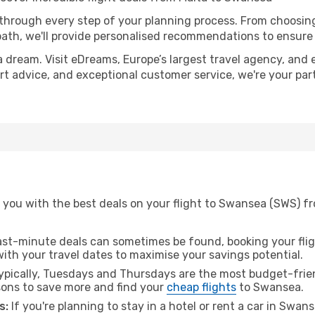
 through every step of your planning process. From choosi
th, we'll provide personalised recommendations to ensure y
a dream. Visit eDreams, Europe’s largest travel agency, and e
ert advice, and exceptional customer service, we're your pa
 you with the best deals on your flight to Swansea (SWS) fr
ast-minute deals can sometimes be found, booking your fligh
 with your travel dates to maximise your savings potential.
pically, Tuesdays and Thursdays are the most budget-frien
ons to save more and find your
cheap flights
to Swansea.
s:
If you're planning to stay in a hotel or rent a car in Swan