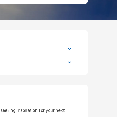
eeking inspiration for your next