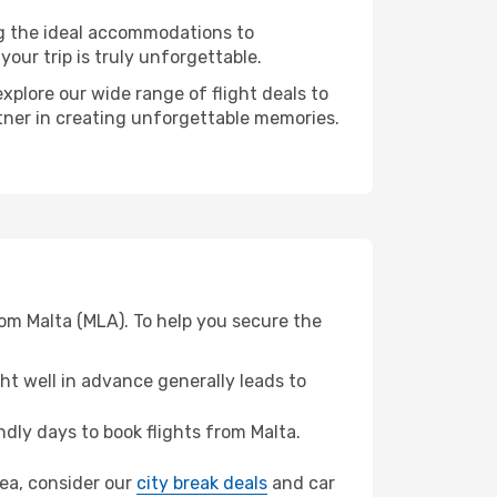
ng the ideal accommodations to
our trip is truly unforgettable.
xplore our wide range of flight deals to
rtner in creating unforgettable memories.
om Malta (MLA). To help you secure the
t well in advance generally leads to
dly days to book flights from Malta.
sea, consider our
city break deals
and car