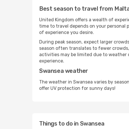
Best season to travel from Malt
United Kingdom offers a wealth of experie
time to travel depends on your personal p
of experience you desire.
During peak season, expect larger crowds 
season often translates to fewer crowds,
activities may be limited due to weather 
experience.
Swansea weather
The weather in Swansea varies by season
offer UV protection for sunny days!
Things to do in Swansea