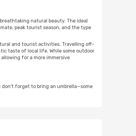
 breathtaking natural beauty. The ideal
imate, peak tourist season, and the type
al and tourist activities. Travelling off-
c taste of local life. While some outdoor
, allowing for a more immersive
 don't forget to bring an umbrella—some