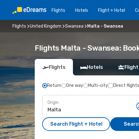
Flights
Hotels
Flight + Hotel
Ca
Flights
United Kingdom
Swansea
Malta - Swansea
Flights Malta - Swansea: Boo
Flights
Hotels
Flight
Return
One way
Multi-city
Direct flight
Origin
Search Flight + Hotel
Search