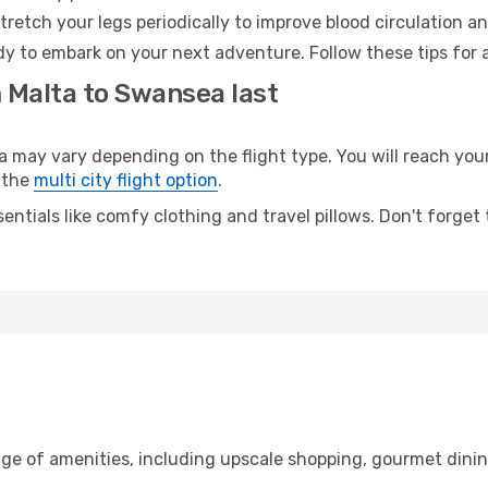
retch your legs periodically to improve blood circulation a
y to embark on your next adventure. Follow these tips for a
m Malta to Swansea last
ay vary depending on the flight type. You will reach your d
 the
multi city flight option
.
entials like comfy clothing and travel pillows. Don't forget
nge of amenities, including upscale shopping, gourmet dinin