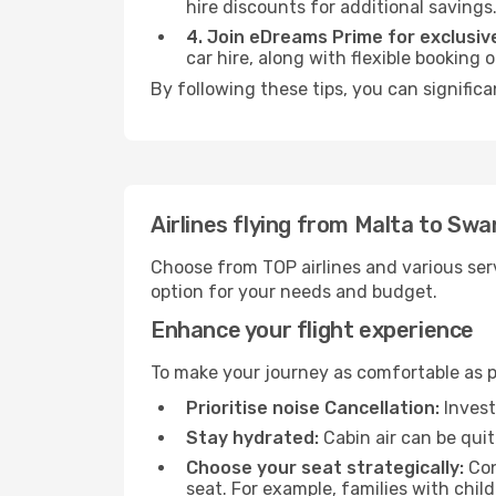
hire discounts for additional savings
4. Join eDreams Prime for exclusive
car hire, along with flexible booking
By following these tips, you can signific
Airlines flying from Malta to Sw
Choose from TOP airlines and various serv
option for your needs and budget.
Enhance your flight experience
To make your journey as comfortable as po
Prioritise noise Cancellation:
Invest
Stay hydrated:
Cabin air can be quit
Choose your seat strategically:
Con
seat. For example, families with chil