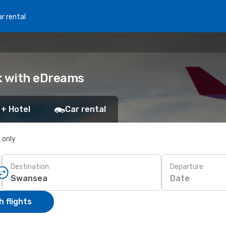
r rental
k with eDreams
 + Hotel
Car rental
s only
Destination
Departure
Date
 flights