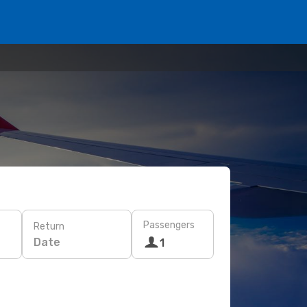
Passengers
Return
Date
1