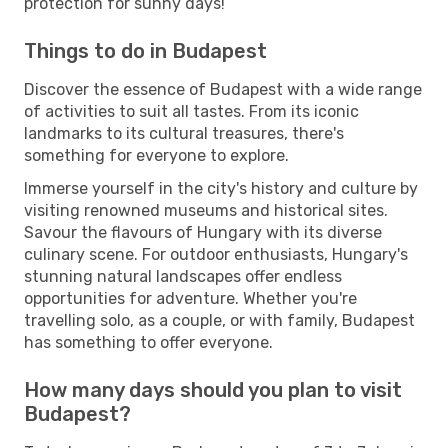
protection for sunny days!
Things to do in Budapest
Discover the essence of Budapest with a wide range
of activities to suit all tastes. From its iconic
landmarks to its cultural treasures, there's
something for everyone to explore.
Immerse yourself in the city's history and culture by
visiting renowned museums and historical sites.
Savour the flavours of Hungary with its diverse
culinary scene. For outdoor enthusiasts, Hungary's
stunning natural landscapes offer endless
opportunities for adventure. Whether you're
travelling solo, as a couple, or with family, Budapest
has something to offer everyone.
How many days should you plan to visit
Budapest?