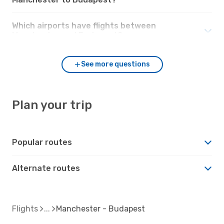
Which airports have flights between
Manchester and Budapest?
See more questions
Plan your trip
Popular routes
Alternate routes
Flights
Manchester - Budapest