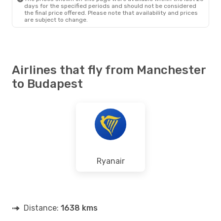
days for the specified periods and should not be considered
the final price offered. Please note that availability and prices
are subject to change.
Airlines that fly from Manchester
to Budapest
Ryanair
Distance:
1638 kms