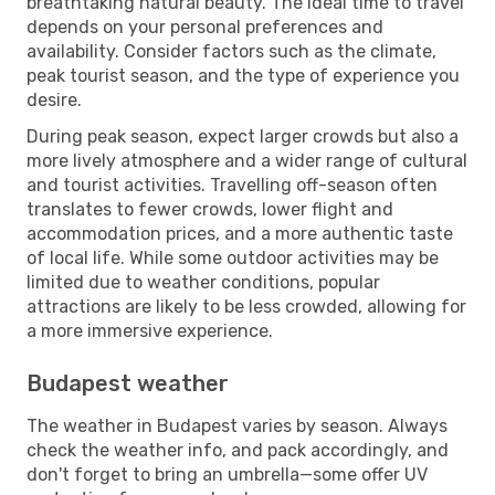
breathtaking natural beauty. The ideal time to travel
depends on your personal preferences and
availability. Consider factors such as the climate,
peak tourist season, and the type of experience you
desire.
During peak season, expect larger crowds but also a
more lively atmosphere and a wider range of cultural
and tourist activities. Travelling off-season often
translates to fewer crowds, lower flight and
accommodation prices, and a more authentic taste
of local life. While some outdoor activities may be
limited due to weather conditions, popular
attractions are likely to be less crowded, allowing for
a more immersive experience.
Budapest weather
The weather in Budapest varies by season. Always
check the weather info, and pack accordingly, and
don't forget to bring an umbrella—some offer UV