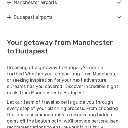
Manchester airports
Budapest airports
Your getaway from Manchester
to Budapest
Dreaming of a getaway to Hungary? Look no
further! Whether you're departing from Manchester
or seeking inspiration for your next adventure,
eDreams has you covered. Discover incredible flight
deals from Manchester to Budapest
Let our team of travel experts guide you through
every step of your planning process. From choosing
the ideal accommodations to discovering hidden
gems off the beaten path, we'll provide personalised
recommendations to ensure your trip is truly