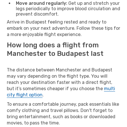
Move around regularly:
Get up and stretch your
legs periodically to improve blood circulation and
prevent discomfort.
Arrive in Budapest feeling rested and ready to
embark on your next adventure. Follow these tips for
a more enjoyable flight experience.
How long does a flight from
Manchester to Budapest last
The distance between Manchester and Budapest
may vary depending on the flight type. You will
reach your destination faster with a direct flight,
but it’s sometimes cheaper if you choose the
multi
city flight option
.
To ensure a comfortable journey, pack essentials like
comfy clothing and travel pillows. Don't forget to
bring entertainment, such as books or downloaded
movies, to pass the time.