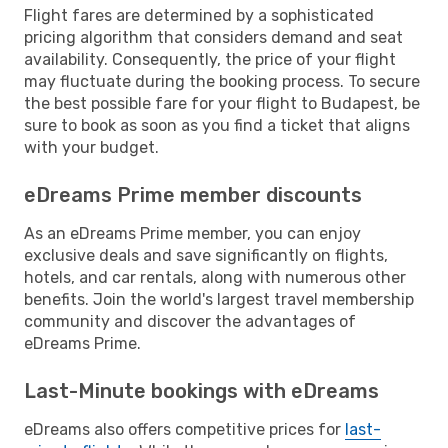
Flight fares are determined by a sophisticated
pricing algorithm that considers demand and seat
availability. Consequently, the price of your flight
may fluctuate during the booking process. To secure
the best possible fare for your flight to Budapest, be
sure to book as soon as you find a ticket that aligns
with your budget.
eDreams Prime member discounts
As an eDreams Prime member, you can enjoy
exclusive deals and save significantly on flights,
hotels, and car rentals, along with numerous other
benefits. Join the world's largest travel membership
community and discover the advantages of
eDreams Prime.
Last-Minute bookings with eDreams
eDreams also offers competitive prices for
last-