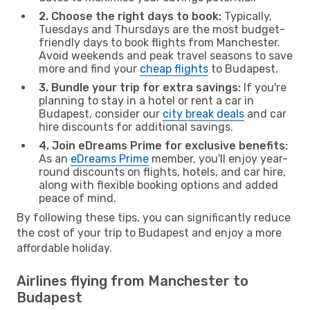
2. Choose the right days to book:
Typically,
Tuesdays and Thursdays are the most budget-
friendly days to book flights from Manchester.
Avoid weekends and peak travel seasons to save
more and find your
cheap flights
to Budapest.
3. Bundle your trip for extra savings:
If you're
planning to stay in a hotel or rent a car in
Budapest, consider our
city break deals
and car
hire discounts for additional savings.
4. Join eDreams Prime for exclusive benefits:
As an
eDreams Prime
member, you'll enjoy year-
round discounts on flights, hotels, and car hire,
along with flexible booking options and added
peace of mind.
By following these tips, you can significantly reduce
the cost of your trip to Budapest and enjoy a more
affordable holiday.
Airlines flying from Manchester to
Budapest