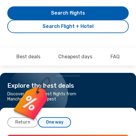
Search flights
Search Flight + Hotel
Best deals
Cheapest days
FAQ
Explore the best deals
Discover the cheapest flights from
Manchester to Budapest
Return
One way