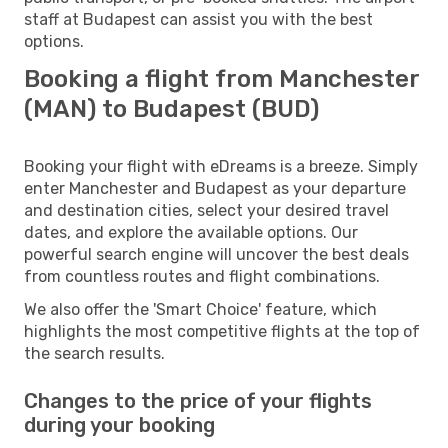
staff at Budapest can assist you with the best
options.
Booking a flight from Manchester
(MAN) to Budapest (BUD)
Booking your flight with eDreams is a breeze. Simply
enter Manchester and Budapest as your departure
and destination cities, select your desired travel
dates, and explore the available options. Our
powerful search engine will uncover the best deals
from countless routes and flight combinations.
We also offer the 'Smart Choice' feature, which
highlights the most competitive flights at the top of
the search results.
Changes to the price of your flights
during your booking