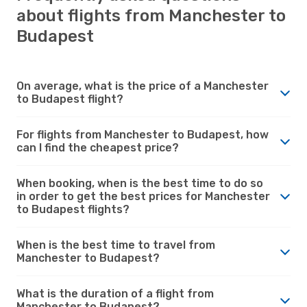
about flights from Manchester to
Budapest
On average, what is the price of a Manchester
to Budapest flight?
For flights from Manchester to Budapest, how
can I find the cheapest price?
When booking, when is the best time to do so
in order to get the best prices for Manchester
to Budapest flights?
When is the best time to travel from
Manchester to Budapest?
What is the duration of a flight from
Manchester to Budapest?