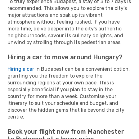
To truly experience Budapest, a stay of 3 to 7 days is
recommended. This allows you to explore the city's
major attractions and soak up its vibrant
atmosphere without feeling rushed. If you have
more time, delve deeper into the city's authentic
neighbourhoods, savour its culinary delights, and
unwind by strolling through its pedestrian areas.
Hiring a car to move around Hungary?
Hiring a car
in Budapest can be a convenient option,
granting you the freedom to explore the
surrounding regions at your own pace. This is
especially beneficial if you plan to stay in the
country for more than a week. Customise your
itinerary to suit your schedule and budget, and
discover the hidden gems that lie beyond the city
centre.
Book your flight now from Manchester
to Budapest at a lower price