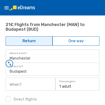
21€ Flights from Manchester (MAN) to
Budapest (BUD)
Return
One way
Where from?
Manchester
Where to?
Budapest
Passengers
When?
1 adult
Direct flights