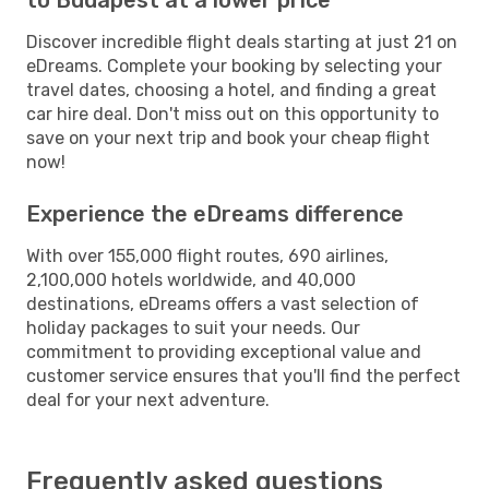
Discover incredible flight deals starting at just 21 on
eDreams. Complete your booking by selecting your
travel dates, choosing a hotel, and finding a great
car hire deal. Don't miss out on this opportunity to
save on your next trip and book your cheap flight
now!
Experience the eDreams difference
With over 155,000 flight routes, 690 airlines,
2,100,000 hotels worldwide, and 40,000
destinations, eDreams offers a vast selection of
holiday packages to suit your needs. Our
commitment to providing exceptional value and
customer service ensures that you'll find the perfect
deal for your next adventure.
Frequently asked questions