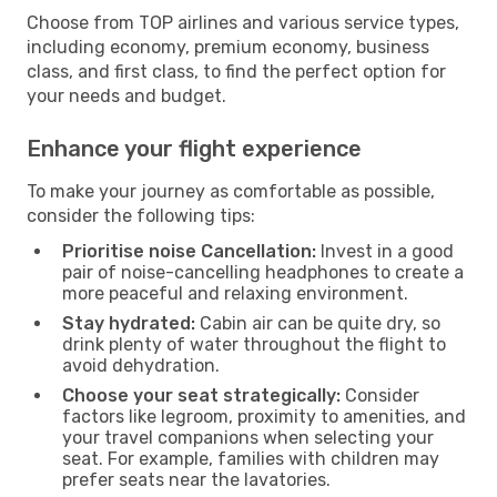
Choose from TOP airlines and various service types,
including economy, premium economy, business
class, and first class, to find the perfect option for
your needs and budget.
Enhance your flight experience
To make your journey as comfortable as possible,
consider the following tips:
Prioritise noise Cancellation:
Invest in a good
pair of noise-cancelling headphones to create a
more peaceful and relaxing environment.
Stay hydrated:
Cabin air can be quite dry, so
drink plenty of water throughout the flight to
avoid dehydration.
Choose your seat strategically:
Consider
factors like legroom, proximity to amenities, and
your travel companions when selecting your
seat. For example, families with children may
prefer seats near the lavatories.