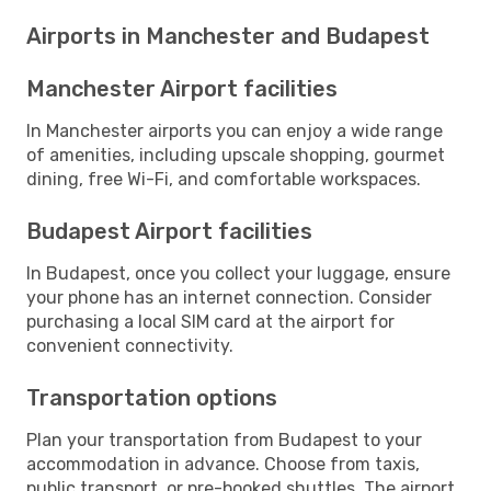
Airports in Manchester and Budapest
Manchester Airport facilities
In Manchester airports you can enjoy a wide range
of amenities, including upscale shopping, gourmet
dining, free Wi-Fi, and comfortable workspaces.
Budapest Airport facilities
In Budapest, once you collect your luggage, ensure
your phone has an internet connection. Consider
purchasing a local SIM card at the airport for
convenient connectivity.
Transportation options
Plan your transportation from Budapest to your
accommodation in advance. Choose from taxis,
public transport, or pre-booked shuttles. The airport