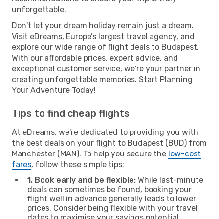
unforgettable.
Don't let your dream holiday remain just a dream.
Visit eDreams, Europe’s largest travel agency, and
explore our wide range of flight deals to Budapest.
With our affordable prices, expert advice, and
exceptional customer service, we're your partner in
creating unforgettable memories. Start Planning
Your Adventure Today!
Tips to find cheap flights
At eDreams, we're dedicated to providing you with
the best deals on your flight to Budapest (BUD) from
Manchester (MAN). To help you secure the
low-cost
fares
, follow these simple tips:
1. Book early and be flexible:
While last-minute
deals can sometimes be found, booking your
flight well in advance generally leads to lower
prices. Consider being flexible with your travel
dates to maximise your savings potential.