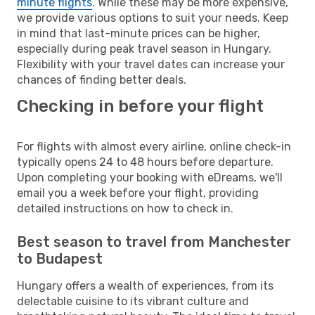
minute flights
. While these may be more expensive,
we provide various options to suit your needs. Keep
in mind that last-minute prices can be higher,
especially during peak travel season in Hungary.
Flexibility with your travel dates can increase your
chances of finding better deals.
Checking in before your flight
For flights with almost every airline, online check-in
typically opens 24 to 48 hours before departure.
Upon completing your booking with eDreams, we'll
email you a week before your flight, providing
detailed instructions on how to check in.
Best season to travel from Manchester
to Budapest
Hungary offers a wealth of experiences, from its
delectable cuisine to its vibrant culture and