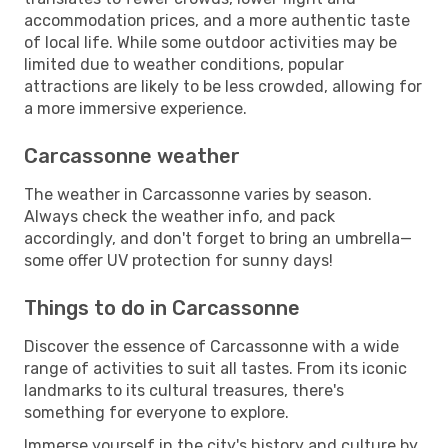
accommodation prices, and a more authentic taste
of local life. While some outdoor activities may be
limited due to weather conditions, popular
attractions are likely to be less crowded, allowing for
a more immersive experience.
Carcassonne weather
The weather in Carcassonne varies by season.
Always check the weather info, and pack
accordingly, and don't forget to bring an umbrella—
some offer UV protection for sunny days!
Things to do in Carcassonne
Discover the essence of Carcassonne with a wide
range of activities to suit all tastes. From its iconic
landmarks to its cultural treasures, there's
something for everyone to explore.
Immerse yourself in the city's history and culture by