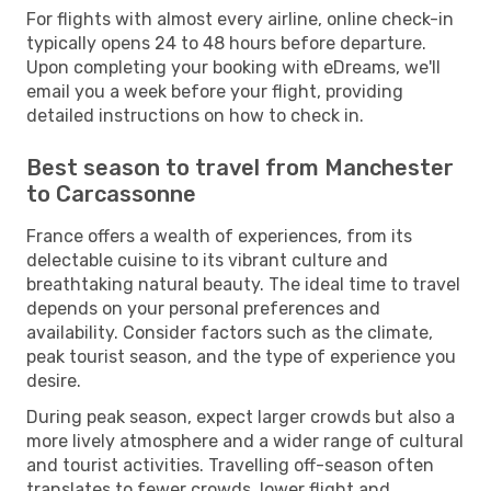
For flights with almost every airline, online check-in
typically opens 24 to 48 hours before departure.
Upon completing your booking with eDreams, we'll
email you a week before your flight, providing
detailed instructions on how to check in.
Best season to travel from Manchester
to Carcassonne
France offers a wealth of experiences, from its
delectable cuisine to its vibrant culture and
breathtaking natural beauty. The ideal time to travel
depends on your personal preferences and
availability. Consider factors such as the climate,
peak tourist season, and the type of experience you
desire.
During peak season, expect larger crowds but also a
more lively atmosphere and a wider range of cultural
and tourist activities. Travelling off-season often
translates to fewer crowds, lower flight and