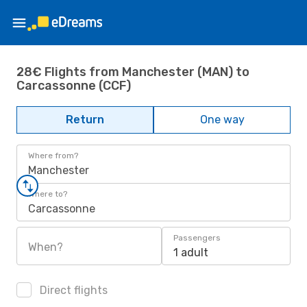
28€ Flights from Manchester (MAN) to
Carcassonne (CCF)
Return
One way
Where from?
Manchester
Where to?
Carcassonne
Passengers
When?
1 adult
Direct flights