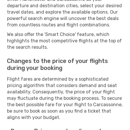
departure and destination cities, select your desired
travel dates, and explore the available options. Our
powerful search engine will uncover the best deals
from countless routes and flight combinations.
We also offer the 'Smart Choice' feature, which
highlights the most competitive flights at the top of
the search results.
Changes to the price of your flights
during your booking
Flight fares are determined by a sophisticated
pricing algorithm that considers demand and seat
availability. Consequently, the price of your flight
may fluctuate during the booking process. To secure
the best possible fare for your flight to Carcassonne,
be sure to book as soon as you find a ticket that
aligns with your budget.