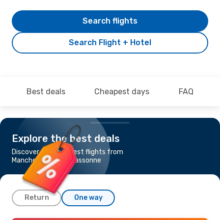
Search flights
Search Flight + Hotel
Best deals
Cheapest days
FAQ
Explore the best deals
Discover the cheapest flights from
Manchester to Carcassonne
Return
One way