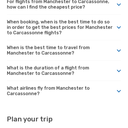
For flights from Manchester to Carcassonne,
how can I find the cheapest price?
When booking, when is the best time to do so
in order to get the best prices for Manchester
to Carcassonne flights?
When is the best time to travel from
Manchester to Carcassonne?
What is the duration of a flight from
Manchester to Carcassonne?
What airlines fly from Manchester to
Carcassonne?
Plan your trip