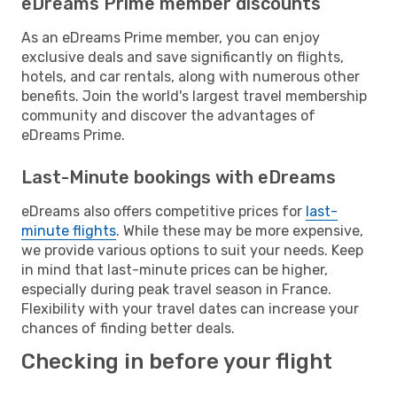
eDreams Prime member discounts
As an eDreams Prime member, you can enjoy
exclusive deals and save significantly on flights,
hotels, and car rentals, along with numerous other
benefits. Join the world's largest travel membership
community and discover the advantages of
eDreams Prime.
Last-Minute bookings with eDreams
eDreams also offers competitive prices for
last-
minute flights
. While these may be more expensive,
we provide various options to suit your needs. Keep
in mind that last-minute prices can be higher,
especially during peak travel season in France.
Flexibility with your travel dates can increase your
chances of finding better deals.
Checking in before your flight