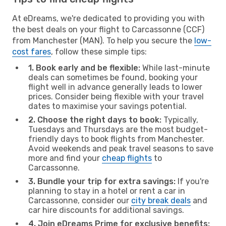
At eDreams, we're dedicated to providing you with
the best deals on your flight to Carcassonne (CCF)
from Manchester (MAN). To help you secure the
low-
cost fares
, follow these simple tips:
1. Book early and be flexible:
While last-minute
deals can sometimes be found, booking your
flight well in advance generally leads to lower
prices. Consider being flexible with your travel
dates to maximise your savings potential.
2. Choose the right days to book:
Typically,
Tuesdays and Thursdays are the most budget-
friendly days to book flights from Manchester.
Avoid weekends and peak travel seasons to save
more and find your
cheap flights
to
Carcassonne.
3. Bundle your trip for extra savings:
If you're
planning to stay in a hotel or rent a car in
Carcassonne, consider our
city break deals
and
car hire discounts for additional savings.
4. Join eDreams Prime for exclusive benefits: