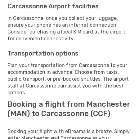
Carcassonne Airport facilities
In Carcassonne, once you collect your luggage,
ensure your phone has an internet connection.
Consider purchasing a local SIM card at the airport
for convenient connectivity.
Transportation options
Plan your transportation from Carcassonne to your
accommodation in advance. Choose from taxis,
public transport, or pre-booked shuttles. The airport
staff at Carcassonne can assist you with the best
options.
Booking a flight from Manchester
(MAN) to Carcassonne (CCF)
Booking your flight with eDreams is a breeze. Simply
enter Manchester and Carcassonne as your