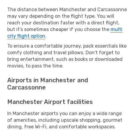
The distance between Manchester and Carcassonne
may vary depending on the flight type. You will
reach your destination faster with a direct flight,
but it’s sometimes cheaper if you choose the
multi
city flight option
.
To ensure a comfortable journey, pack essentials like
comfy clothing and travel pillows. Don't forget to
bring entertainment, such as books or downloaded
movies, to pass the time.
Airports in Manchester and
Carcassonne
Manchester Airport facilities
In Manchester airports you can enjoy a wide range
of amenities, including upscale shopping, gourmet
dining, free Wi-Fi, and comfortable workspaces.