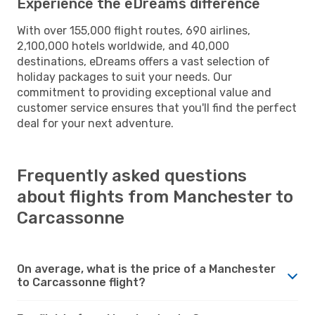
Experience the eDreams difference
With over 155,000 flight routes, 690 airlines,
2,100,000 hotels worldwide, and 40,000
destinations, eDreams offers a vast selection of
holiday packages to suit your needs. Our
commitment to providing exceptional value and
customer service ensures that you'll find the perfect
deal for your next adventure.
Frequently asked questions
about flights from Manchester to
Carcassonne
On average, what is the price of a Manchester
to Carcassonne flight?