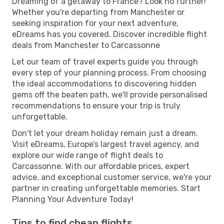
Dreaming of a getaway to France? Look no further!
Whether you're departing from Manchester or
seeking inspiration for your next adventure,
eDreams has you covered. Discover incredible flight
deals from Manchester to Carcassonne
Let our team of travel experts guide you through
every step of your planning process. From choosing
the ideal accommodations to discovering hidden
gems off the beaten path, we'll provide personalised
recommendations to ensure your trip is truly
unforgettable.
Don't let your dream holiday remain just a dream.
Visit eDreams, Europe’s largest travel agency, and
explore our wide range of flight deals to
Carcassonne. With our affordable prices, expert
advice, and exceptional customer service, we're your
partner in creating unforgettable memories. Start
Planning Your Adventure Today!
Tips to find cheap flights