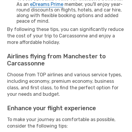
As an
eDreams Prime
member, you'll enjoy year-
round discounts on flights, hotels, and car hire,
along with flexible booking options and added
peace of mind.
By following these tips, you can significantly reduce
the cost of your trip to Carcassonne and enjoy a
more affordable holiday.
Airlines flying from Manchester to
Carcassonne
Choose from TOP airlines and various service types,
including economy, premium economy, business
class, and first class, to find the perfect option for
your needs and budget.
Enhance your flight experience
To make your journey as comfortable as possible,
consider the following tips: