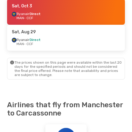
Sat, Sep 5
Sat, Oct 3
- Sat, Sep 12
Ryanair
Ryanair
Direct
Direct
MAN
MAN
- CCF
- CCF
Ryanair
Direct
CCF
- MAN
Sat, Aug 29
Tue, Aug 25
Ryanair
Direct
- Fri, Aug 28
MAN
- CCF
Ryanair
Direct
MAN
- CCF
Ryanair
Direct
CCF
- MAN
The prices shown on this page were available within the last 20
days for the specified periods and should not be considered
the final price offered. Please note that availability and prices
are subject to change.
Airlines that fly from Manchester
to Carcassonne