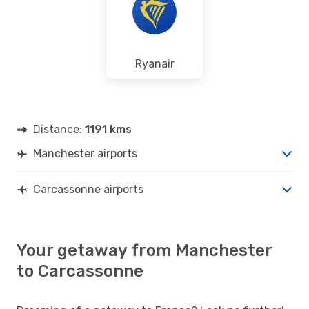
Ryanair
Distance:
1191 kms
Manchester airports
Carcassonne airports
Your getaway from Manchester
to Carcassonne