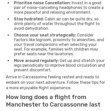
Prioritise noise Cancellation:
Invest in a good
pair of noise-cancelling headphones to create a
more peaceful and relaxing environment.
Stay hydrated:
Cabin air can be quite dry, so
drink plenty of water throughout the flight to
avoid dehydration.
Choose your seat strategically:
Consider
factors like legroom, proximity to amenities, and
your travel companions when selecting your
seat. For example, families with children may
prefer seats near the lavatories.
Move around regularly:
Get up and stretch your
legs periodically to improve blood circulation and
prevent discomfort.
Arrive in Carcassonne feeling rested and ready to
embark on your next adventure. Follow these tips for
a more enjoyable flight experience.
How long does a flight from
Manchester to Carcassonne last