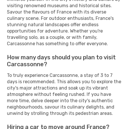
visiting renowned museums and historical sites.
Savour the flavours of France with its diverse
culinary scene. For outdoor enthusiasts, France's
stunning natural landscapes offer endless
opportunities for adventure. Whether you're
travelling solo, as a couple, or with family,
Carcassonne has something to offer everyone.
How many days should you plan to visit
Carcassonne?
To truly experience Carcassonne, a stay of 3 to 7
days is recommended. This allows you to explore the
city's major attractions and soak up its vibrant
atmosphere without feeling rushed. If you have
more time, delve deeper into the city's authentic
neighbourhoods, savour its culinary delights, and
unwind by strolling through its pedestrian areas.
Hiring a car to move around France?