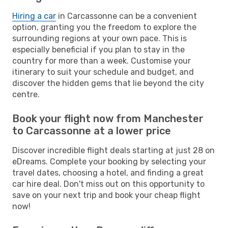
Hiring a car
in Carcassonne can be a convenient
option, granting you the freedom to explore the
surrounding regions at your own pace. This is
especially beneficial if you plan to stay in the
country for more than a week. Customise your
itinerary to suit your schedule and budget, and
discover the hidden gems that lie beyond the city
centre.
Book your flight now from Manchester
to Carcassonne at a lower price
Discover incredible flight deals starting at just 28 on
eDreams. Complete your booking by selecting your
travel dates, choosing a hotel, and finding a great
car hire deal. Don't miss out on this opportunity to
save on your next trip and book your cheap flight
now!