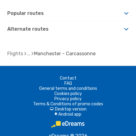
Popular routes
Alternate routes
Flights
Manchester - Carcassonne
Contact
FAQ
General terms and conditions
Cookies policy
Privacy policy
Terms & Conditions of promo codes
Desktop version
d
Android app
A
eDreams ® 2026