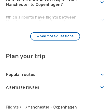
Manchester to Copenhagen?
Which airports have flights between
Manchester and Copenhagen?
See more questions
Plan your trip
Popular routes
Alternate routes
Flights
Manchester - Copenhagen