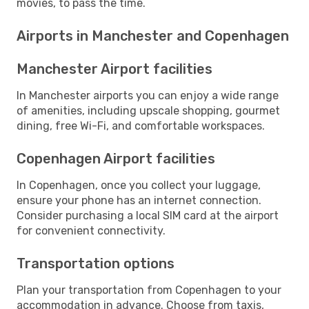
movies, to pass the time.
Airports in Manchester and Copenhagen
Manchester Airport facilities
In Manchester airports you can enjoy a wide range
of amenities, including upscale shopping, gourmet
dining, free Wi-Fi, and comfortable workspaces.
Copenhagen Airport facilities
In Copenhagen, once you collect your luggage,
ensure your phone has an internet connection.
Consider purchasing a local SIM card at the airport
for convenient connectivity.
Transportation options
Plan your transportation from Copenhagen to your
accommodation in advance. Choose from taxis,