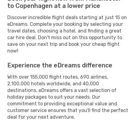
to Copenhagen at a lower price
Discover incredible flight deals starting at just 15 on
eDreams. Complete your booking by selecting your
travel dates, choosing a hotel, and finding a great
car hire deal. Don't miss out on this opportunity to
save on your next trip and book your cheap flight
now!
Experience the eDreams difference
With over 155,000 flight routes, 690 airlines,
2,100,000 hotels worldwide, and 40,000
destinations, eDreams offers a vast selection of
holiday packages to suit your needs. Our
commitment to providing exceptional value and
customer service ensures that you'll find the perfect
deal for your next adventure.