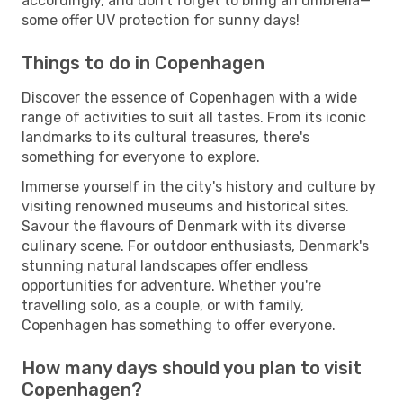
accordingly, and don't forget to bring an umbrella—
some offer UV protection for sunny days!
Things to do in Copenhagen
Discover the essence of Copenhagen with a wide
range of activities to suit all tastes. From its iconic
landmarks to its cultural treasures, there's
something for everyone to explore.
Immerse yourself in the city's history and culture by
visiting renowned museums and historical sites.
Savour the flavours of Denmark with its diverse
culinary scene. For outdoor enthusiasts, Denmark's
stunning natural landscapes offer endless
opportunities for adventure. Whether you're
travelling solo, as a couple, or with family,
Copenhagen has something to offer everyone.
How many days should you plan to visit
Copenhagen?