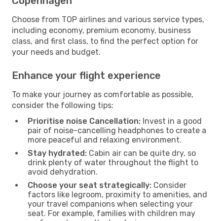
Copenhagen
Choose from TOP airlines and various service types,
including economy, premium economy, business
class, and first class, to find the perfect option for
your needs and budget.
Enhance your flight experience
To make your journey as comfortable as possible,
consider the following tips:
Prioritise noise Cancellation:
Invest in a good
pair of noise-cancelling headphones to create a
more peaceful and relaxing environment.
Stay hydrated:
Cabin air can be quite dry, so
drink plenty of water throughout the flight to
avoid dehydration.
Choose your seat strategically:
Consider
factors like legroom, proximity to amenities, and
your travel companions when selecting your
seat. For example, families with children may