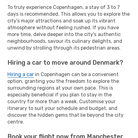
To truly experience Copenhagen, a stay of 3 to 7
days is recommended. This allows you to explore the
city's major attractions and soak up its vibrant
atmosphere without feeling rushed. If you have
more time, delve deeper into the city's authentic
neighbourhoods, savour its culinary delights, and
unwind by strolling through its pedestrian areas.
Hiring a car to move around Denmark?
Hiring a car
in Copenhagen can be a convenient
option, granting you the freedom to explore the
surrounding regions at your own pace. This is
especially beneficial if you plan to stay in the
country for more than a week. Customise your
itinerary to suit your schedule and budget, and
discover the hidden gems that lie beyond the city
centre.
Book your flight now from Manchester