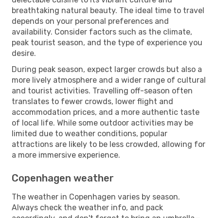
breathtaking natural beauty. The ideal time to travel
depends on your personal preferences and
availability. Consider factors such as the climate,
peak tourist season, and the type of experience you
desire.
During peak season, expect larger crowds but also a
more lively atmosphere and a wider range of cultural
and tourist activities. Travelling off-season often
translates to fewer crowds, lower flight and
accommodation prices, and a more authentic taste
of local life. While some outdoor activities may be
limited due to weather conditions, popular
attractions are likely to be less crowded, allowing for
a more immersive experience.
Copenhagen weather
The weather in Copenhagen varies by season.
Always check the weather info, and pack