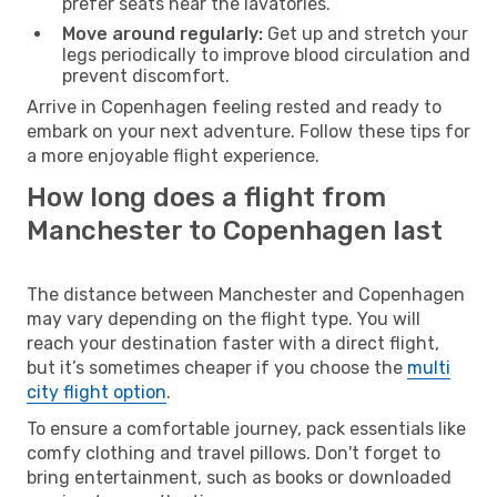
prefer seats near the lavatories.
Move around regularly:
Get up and stretch your
legs periodically to improve blood circulation and
prevent discomfort.
Arrive in Copenhagen feeling rested and ready to
embark on your next adventure. Follow these tips for
a more enjoyable flight experience.
How long does a flight from
Manchester to Copenhagen last
The distance between Manchester and Copenhagen
may vary depending on the flight type. You will
reach your destination faster with a direct flight,
but it’s sometimes cheaper if you choose the
multi
city flight option
.
To ensure a comfortable journey, pack essentials like
comfy clothing and travel pillows. Don't forget to
bring entertainment, such as books or downloaded