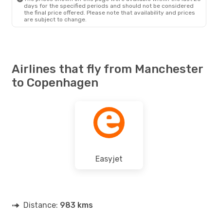
days for the specified periods and should not be considered
the final price offered. Please note that availability and prices
are subject to change.
Airlines that fly from Manchester
to Copenhagen
Easyjet
Distance:
983 kms