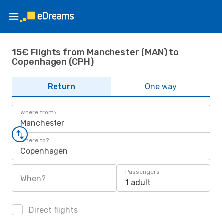
15€ Flights from Manchester (MAN) to
Copenhagen (CPH)
Return
One way
Where from?
Manchester
Where to?
Copenhagen
Passengers
When?
1 adult
Direct flights