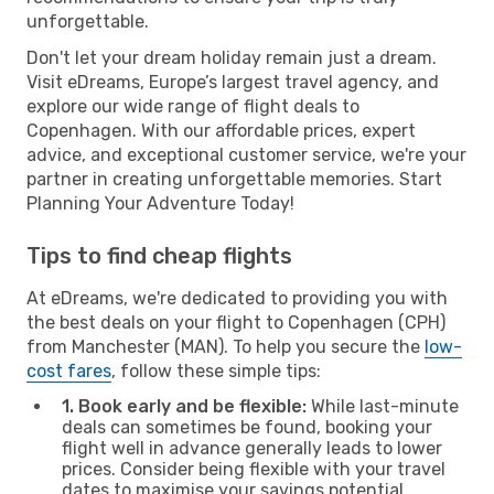
unforgettable.
Don't let your dream holiday remain just a dream.
Visit eDreams, Europe’s largest travel agency, and
explore our wide range of flight deals to
Copenhagen. With our affordable prices, expert
advice, and exceptional customer service, we're your
partner in creating unforgettable memories. Start
Planning Your Adventure Today!
Tips to find cheap flights
At eDreams, we're dedicated to providing you with
the best deals on your flight to Copenhagen (CPH)
from Manchester (MAN). To help you secure the
low-
cost fares
, follow these simple tips:
1. Book early and be flexible:
While last-minute
deals can sometimes be found, booking your
flight well in advance generally leads to lower
prices. Consider being flexible with your travel
dates to maximise your savings potential.