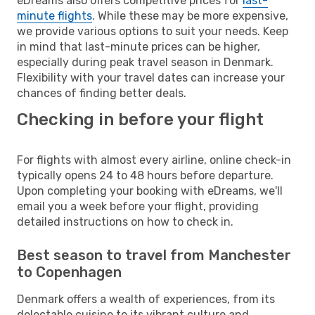
eDreams also offers competitive prices for
last-
minute flights
. While these may be more expensive,
we provide various options to suit your needs. Keep
in mind that last-minute prices can be higher,
especially during peak travel season in Denmark.
Flexibility with your travel dates can increase your
chances of finding better deals.
Checking in before your flight
For flights with almost every airline, online check-in
typically opens 24 to 48 hours before departure.
Upon completing your booking with eDreams, we'll
email you a week before your flight, providing
detailed instructions on how to check in.
Best season to travel from Manchester
to Copenhagen
Denmark offers a wealth of experiences, from its
delectable cuisine to its vibrant culture and