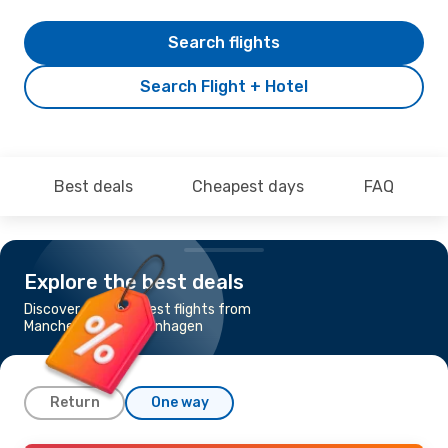
Search flights
Search Flight + Hotel
Best deals
Cheapest days
FAQ
Explore the best deals
Discover the cheapest flights from
Manchester to Copenhagen
Return
One way