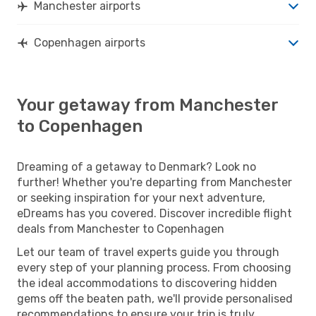
Manchester airports
Copenhagen airports
Your getaway from Manchester
to Copenhagen
Dreaming of a getaway to Denmark? Look no
further! Whether you're departing from Manchester
or seeking inspiration for your next adventure,
eDreams has you covered. Discover incredible flight
deals from Manchester to Copenhagen
Let our team of travel experts guide you through
every step of your planning process. From choosing
the ideal accommodations to discovering hidden
gems off the beaten path, we'll provide personalised
recommendations to ensure your trip is truly