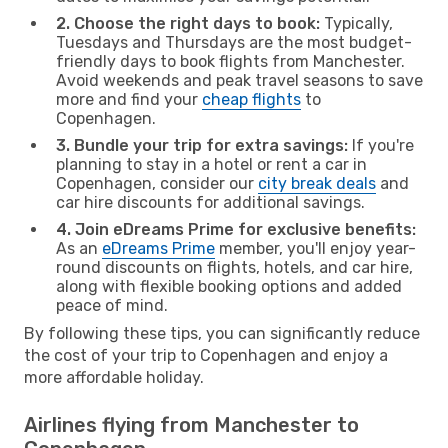
2. Choose the right days to book:
Typically,
Tuesdays and Thursdays are the most budget-
friendly days to book flights from Manchester.
Avoid weekends and peak travel seasons to save
more and find your
cheap flights
to
Copenhagen.
3. Bundle your trip for extra savings:
If you're
planning to stay in a hotel or rent a car in
Copenhagen, consider our
city break deals
and
car hire discounts for additional savings.
4. Join eDreams Prime for exclusive benefits:
As an
eDreams Prime
member, you'll enjoy year-
round discounts on flights, hotels, and car hire,
along with flexible booking options and added
peace of mind.
By following these tips, you can significantly reduce
the cost of your trip to Copenhagen and enjoy a
more affordable holiday.
Airlines flying from Manchester to