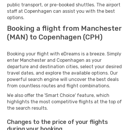
public transport, or pre-booked shuttles. The airport
staff at Copenhagen can assist you with the best
options.
Booking a flight from Manchester
(MAN) to Copenhagen (CPH)
Booking your flight with eDreams is a breeze. Simply
enter Manchester and Copenhagen as your
departure and destination cities, select your desired
travel dates, and explore the available options. Our
powerful search engine will uncover the best deals
from countless routes and flight combinations.
We also offer the 'Smart Choice' feature, which
highlights the most competitive flights at the top of
the search results.
Changes to the price of your flights
during your booking