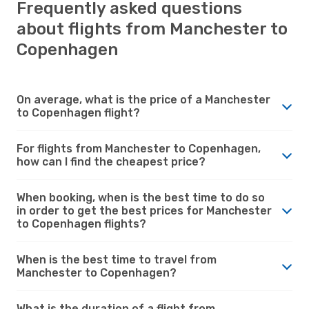
Frequently asked questions
about flights from Manchester to
Copenhagen
On average, what is the price of a Manchester
to Copenhagen flight?
For flights from Manchester to Copenhagen,
how can I find the cheapest price?
When booking, when is the best time to do so
in order to get the best prices for Manchester
to Copenhagen flights?
When is the best time to travel from
Manchester to Copenhagen?
What is the duration of a flight from