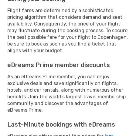
Flight fares are determined by a sophisticated
pricing algorithm that considers demand and seat
availability. Consequently, the price of your flight
may fluctuate during the booking process. To secure
the best possible fare for your flight to Copenhagen,
be sure to book as soon as you find a ticket that
aligns with your budget.
eDreams Prime member discounts
As an eDreams Prime member, you can enjoy
exclusive deals and save significantly on flights,
hotels, and car rentals, along with numerous other
benefits. Join the world's largest travel membership
community and discover the advantages of
eDreams Prime.
Last-Minute bookings with eDreams