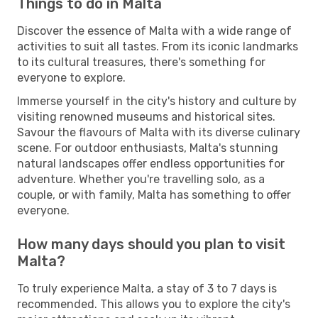
Things to do in Malta
Discover the essence of Malta with a wide range of
activities to suit all tastes. From its iconic landmarks
to its cultural treasures, there's something for
everyone to explore.
Immerse yourself in the city's history and culture by
visiting renowned museums and historical sites.
Savour the flavours of Malta with its diverse culinary
scene. For outdoor enthusiasts, Malta's stunning
natural landscapes offer endless opportunities for
adventure. Whether you're travelling solo, as a
couple, or with family, Malta has something to offer
everyone.
How many days should you plan to visit
Malta?
To truly experience Malta, a stay of 3 to 7 days is
recommended. This allows you to explore the city's