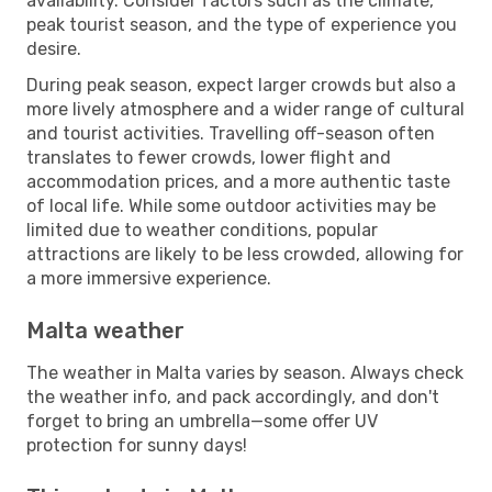
availability. Consider factors such as the climate,
peak tourist season, and the type of experience you
desire.
During peak season, expect larger crowds but also a
more lively atmosphere and a wider range of cultural
and tourist activities. Travelling off-season often
translates to fewer crowds, lower flight and
accommodation prices, and a more authentic taste
of local life. While some outdoor activities may be
limited due to weather conditions, popular
attractions are likely to be less crowded, allowing for
a more immersive experience.
Malta weather
The weather in Malta varies by season. Always check
the weather info, and pack accordingly, and don't
forget to bring an umbrella—some offer UV
protection for sunny days!