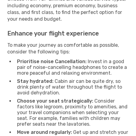
including economy, premium economy, business
class, and first class, to find the perfect option for
your needs and budget.
Enhance your flight experience
To make your journey as comfortable as possible,
consider the following tips:
Prioritise noise Cancellation:
Invest in a good
pair of noise-cancelling headphones to create a
more peaceful and relaxing environment.
Stay hydrated:
Cabin air can be quite dry, so
drink plenty of water throughout the flight to
avoid dehydration.
Choose your seat strategically:
Consider
factors like legroom, proximity to amenities, and
your travel companions when selecting your
seat. For example, families with children may
prefer seats near the lavatories.
Move around regularly:
Get up and stretch your