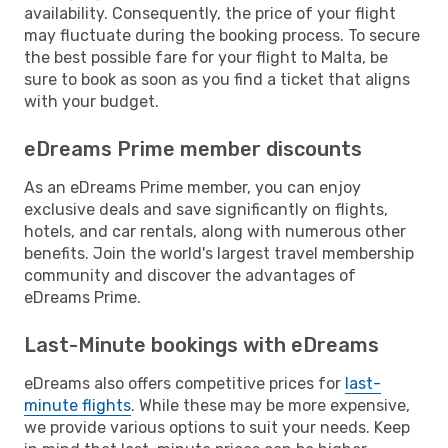
availability. Consequently, the price of your flight
may fluctuate during the booking process. To secure
the best possible fare for your flight to Malta, be
sure to book as soon as you find a ticket that aligns
with your budget.
eDreams Prime member discounts
As an eDreams Prime member, you can enjoy
exclusive deals and save significantly on flights,
hotels, and car rentals, along with numerous other
benefits. Join the world's largest travel membership
community and discover the advantages of
eDreams Prime.
Last-Minute bookings with eDreams
eDreams also offers competitive prices for
last-
minute flights
. While these may be more expensive,
we provide various options to suit your needs. Keep