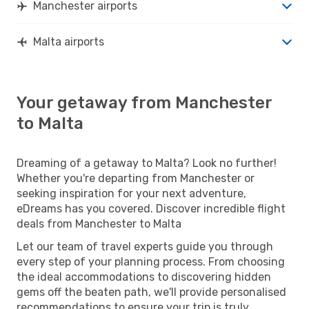
Manchester airports
Malta airports
Your getaway from Manchester
to Malta
Dreaming of a getaway to Malta? Look no further!
Whether you're departing from Manchester or
seeking inspiration for your next adventure,
eDreams has you covered. Discover incredible flight
deals from Manchester to Malta
Let our team of travel experts guide you through
every step of your planning process. From choosing
the ideal accommodations to discovering hidden
gems off the beaten path, we'll provide personalised
recommendations to ensure your trip is truly