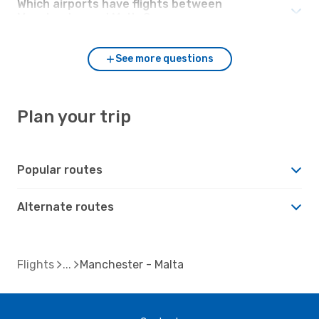
Which airports have flights between
Manchester and Malta?
See more questions
Plan your trip
Popular routes
Alternate routes
Flights
Manchester - Malta