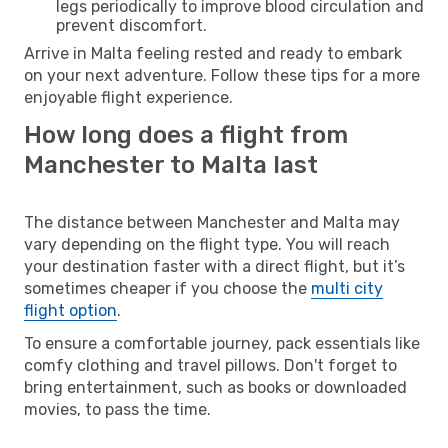
legs periodically to improve blood circulation and
prevent discomfort.
Arrive in Malta feeling rested and ready to embark
on your next adventure. Follow these tips for a more
enjoyable flight experience.
How long does a flight from
Manchester to Malta last
The distance between Manchester and Malta may
vary depending on the flight type. You will reach
your destination faster with a direct flight, but it’s
sometimes cheaper if you choose the
multi city
flight option
.
To ensure a comfortable journey, pack essentials like
comfy clothing and travel pillows. Don't forget to
bring entertainment, such as books or downloaded
movies, to pass the time.