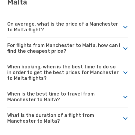
Malta
On average, what is the price of a Manchester
to Malta flight?
For flights from Manchester to Malta, how can I
find the cheapest price?
When booking, when is the best time to do so
in order to get the best prices for Manchester
to Malta flights?
When is the best time to travel from
Manchester to Malta?
What is the duration of a flight from
Manchester to Malta?