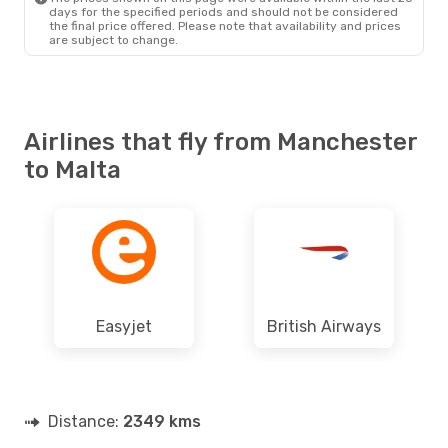
days for the specified periods and should not be considered
the final price offered. Please note that availability and prices
are subject to change.
Airlines that fly from Manchester
to Malta
Easyjet
British Airways
Distance:
2349 kms