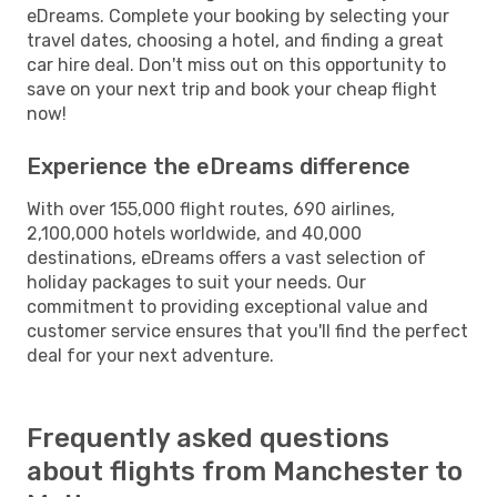
eDreams. Complete your booking by selecting your
travel dates, choosing a hotel, and finding a great
car hire deal. Don't miss out on this opportunity to
save on your next trip and book your cheap flight
now!
Experience the eDreams difference
With over 155,000 flight routes, 690 airlines,
2,100,000 hotels worldwide, and 40,000
destinations, eDreams offers a vast selection of
holiday packages to suit your needs. Our
commitment to providing exceptional value and
customer service ensures that you'll find the perfect
deal for your next adventure.
Frequently asked questions
about flights from Manchester to