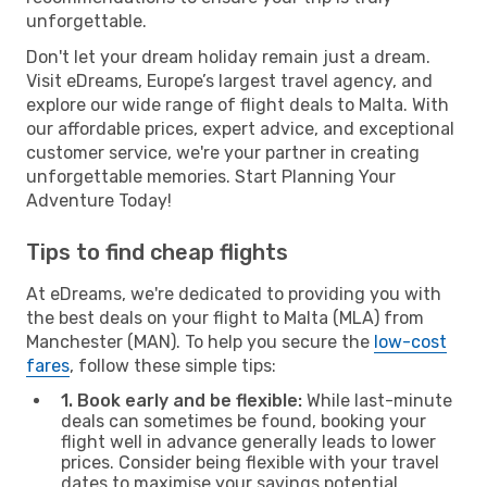
unforgettable.
Don't let your dream holiday remain just a dream.
Visit eDreams, Europe’s largest travel agency, and
explore our wide range of flight deals to Malta. With
our affordable prices, expert advice, and exceptional
customer service, we're your partner in creating
unforgettable memories. Start Planning Your
Adventure Today!
Tips to find cheap flights
At eDreams, we're dedicated to providing you with
the best deals on your flight to Malta (MLA) from
Manchester (MAN). To help you secure the
low-cost
fares
, follow these simple tips:
1. Book early and be flexible:
While last-minute
deals can sometimes be found, booking your
flight well in advance generally leads to lower
prices. Consider being flexible with your travel
dates to maximise your savings potential.