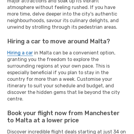
major attractions and soak up its vibrant
atmosphere without feeling rushed. If you have
more time, delve deeper into the city's authentic
neighbourhoods, savour its culinary delights, and
unwind by strolling through its pedestrian areas.
Hiring a car to move around Malta?
Hiring a car
in Malta can be a convenient option,
granting you the freedom to explore the
surrounding regions at your own pace. This is
especially beneficial if you plan to stay in the
country for more than a week. Customise your
itinerary to suit your schedule and budget, and
discover the hidden gems that lie beyond the city
centre.
Book your flight now from Manchester
to Malta at a lower price
Discover incredible flight deals starting at just 34 on