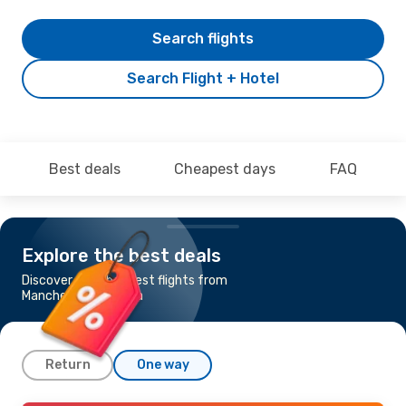
Search flights
Search Flight + Hotel
Best deals
Cheapest days
FAQ
Explore the best deals
Discover the cheapest flights from
Manchester to Malta
Return
One way