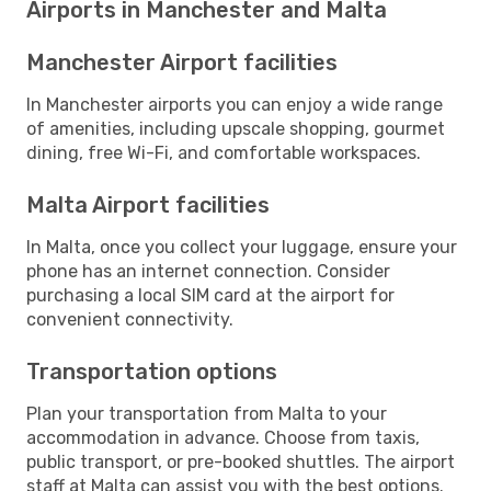
Airports in Manchester and Malta
Manchester Airport facilities
In Manchester airports you can enjoy a wide range
of amenities, including upscale shopping, gourmet
dining, free Wi-Fi, and comfortable workspaces.
Malta Airport facilities
In Malta, once you collect your luggage, ensure your
phone has an internet connection. Consider
purchasing a local SIM card at the airport for
convenient connectivity.
Transportation options
Plan your transportation from Malta to your
accommodation in advance. Choose from taxis,
public transport, or pre-booked shuttles. The airport
staff at Malta can assist you with the best options.