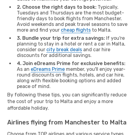
2. Choose the right days to book:
Typically,
Tuesdays and Thursdays are the most budget-
friendly days to book flights from Manchester.
Avoid weekends and peak travel seasons to save
more and find your
cheap flights
to Malta.
3. Bundle your trip for extra savings:
If you're
planning to stay in a hotel or rent a car in Malta,
consider our
city break deals
and car hire
discounts for additional savings.
4. Join eDreams Prime for exclusive benefits:
As an
eDreams Prime
member, you'll enjoy year-
round discounts on flights, hotels, and car hire,
along with flexible booking options and added
peace of mind.
By following these tips, you can significantly reduce
the cost of your trip to Malta and enjoy a more
affordable holiday.
Airlines flying from Manchester to Malta
Choose from TOP airlines and various service types,