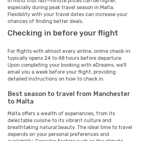
in mind that last-minute prices can be higher,
especially during peak travel season in Malta.
Flexibility with your travel dates can increase your
chances of finding better deals.
Checking in before your flight
For flights with almost every airline, online check-in
typically opens 24 to 48 hours before departure.
Upon completing your booking with eDreams, we'll
email you a week before your flight, providing
detailed instructions on how to check in.
Best season to travel from Manchester
to Malta
Malta offers a wealth of experiences, from its
delectable cuisine to its vibrant culture and
breathtaking natural beauty. The ideal time to travel
depends on your personal preferences and