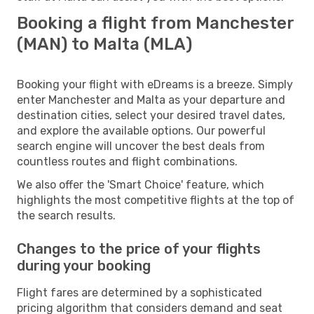
Booking a flight from Manchester
(MAN) to Malta (MLA)
Booking your flight with eDreams is a breeze. Simply
enter Manchester and Malta as your departure and
destination cities, select your desired travel dates,
and explore the available options. Our powerful
search engine will uncover the best deals from
countless routes and flight combinations.
We also offer the 'Smart Choice' feature, which
highlights the most competitive flights at the top of
the search results.
Changes to the price of your flights
during your booking
Flight fares are determined by a sophisticated
pricing algorithm that considers demand and seat