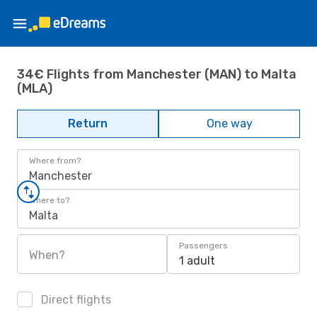
34€ Flights from Manchester (MAN) to Malta
(MLA)
Return
One way
Where from?
Manchester
Where to?
Malta
Passengers
When?
1 adult
Direct flights