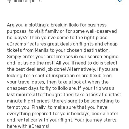
Iloilo airports
Are you a plotting a break in Iloilo for business
purposes, to visit family or for some well-deserved
holidays? Then you’ve come to the right place!
eDreams features great deals on flights and cheap
tickets from Manila to your chosen destination.
Simply enter your preferences in our search engine
and let us do the rest. All you’ll need to do is select
the best deal and job done! Alternatively, if you are
looking for a spot of inspiration or are flexible on
your travel dates, then take a look at when the
cheapest days to fly to Iloilo are. If your trip was a
last minute afterthought then take a look at our last
minute flight prices, there’s sure to be something to
tempt you. Finally, to make sure that you have
everything prepared for your holidays, book a hotel
and rental car with your flight. Your journey starts
here with eDreams!