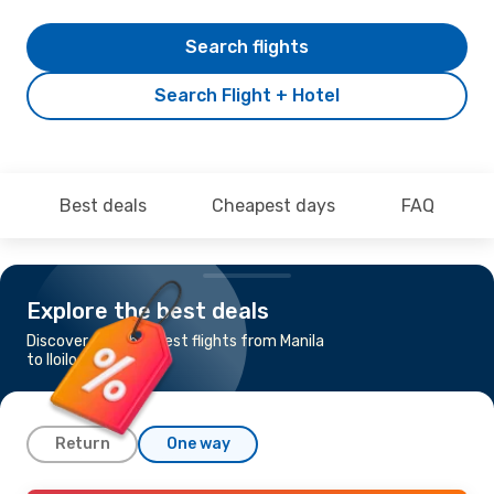
Search flights
Search Flight + Hotel
Best deals
Cheapest days
FAQ
Explore the best deals
Discover the cheapest flights from Manila
to Iloilo
Return
One way