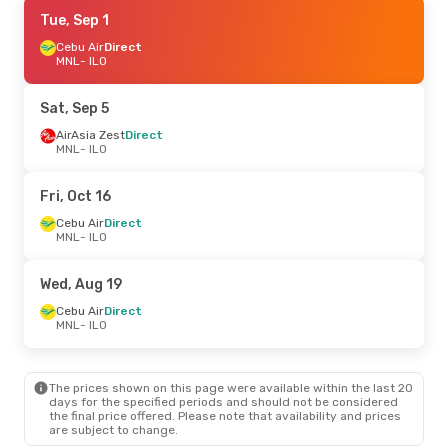
Wed, Aug 26
Tue, Sep 1
- Mon, Aug 31
Cebu Air
Cebu Air
Direct
Direct
MNL
MNL
- ILO
- ILO
Cebu Air
Direct
ILO
- MNL
Sat, Sep 5
Fri, Aug 14
AirAsia Zest
- Sun, Aug 16
Direct
MNL
- ILO
Cebu Air
Direct
MNL
- ILO
Cebu Air
Direct
Fri, Oct 16
ILO
- MNL
Cebu Air
Direct
MNL
- ILO
Thu, Sep 10
- Mon, Sep 14
Cebu Air
Direct
Wed, Aug 19
MNL
- ILO
Cebu Air
Direct
Cebu Air
Direct
ILO
- MNL
MNL
- ILO
The prices shown on this page were available within the last 20
days for the specified periods and should not be considered
the final price offered. Please note that availability and prices
are subject to change.