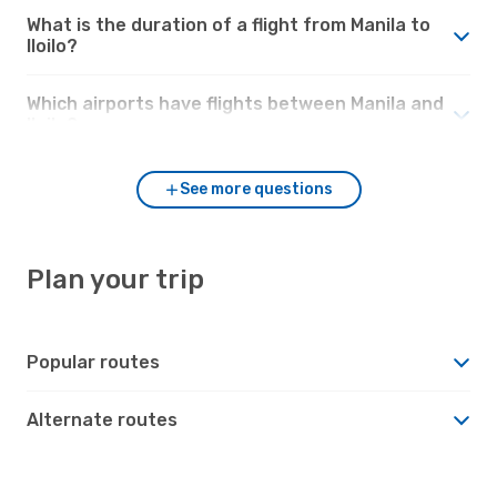
What is the duration of a flight from Manila to
Iloilo?
Which airports have flights between Manila and
Iloilo?
See more questions
Plan your trip
Popular routes
Alternate routes