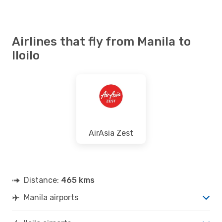
Airlines that fly from Manila to
Iloilo
AirAsia Zest
Distance:
465 kms
Manila airports