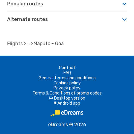
Popular routes
Alternate routes
Flights
Maputo - Goa
Contact
FAQ
General terms and conditions
Cookies policy
Privacy policy
Terms & Conditions of promo codes
Desktop version
d
Android app
A
eDreams ® 2026