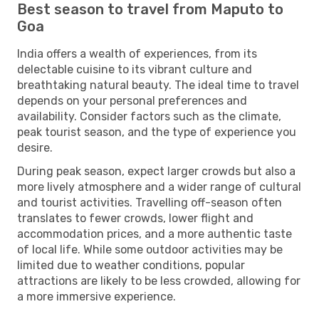
Best season to travel from Maputo to
Goa
India offers a wealth of experiences, from its
delectable cuisine to its vibrant culture and
breathtaking natural beauty. The ideal time to travel
depends on your personal preferences and
availability. Consider factors such as the climate,
peak tourist season, and the type of experience you
desire.
During peak season, expect larger crowds but also a
more lively atmosphere and a wider range of cultural
and tourist activities. Travelling off-season often
translates to fewer crowds, lower flight and
accommodation prices, and a more authentic taste
of local life. While some outdoor activities may be
limited due to weather conditions, popular
attractions are likely to be less crowded, allowing for
a more immersive experience.