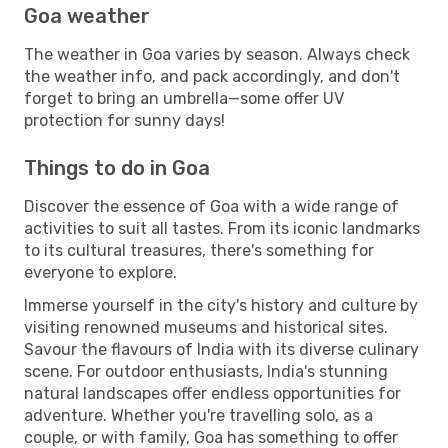
Goa weather
The weather in Goa varies by season. Always check
the weather info, and pack accordingly, and don't
forget to bring an umbrella—some offer UV
protection for sunny days!
Things to do in Goa
Discover the essence of Goa with a wide range of
activities to suit all tastes. From its iconic landmarks
to its cultural treasures, there's something for
everyone to explore.
Immerse yourself in the city's history and culture by
visiting renowned museums and historical sites.
Savour the flavours of India with its diverse culinary
scene. For outdoor enthusiasts, India's stunning
natural landscapes offer endless opportunities for
adventure. Whether you're travelling solo, as a
couple, or with family, Goa has something to offer