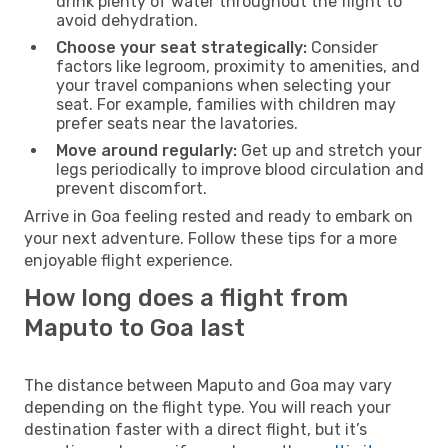
drink plenty of water throughout the flight to
avoid dehydration.
Choose your seat strategically:
Consider
factors like legroom, proximity to amenities, and
your travel companions when selecting your
seat. For example, families with children may
prefer seats near the lavatories.
Move around regularly:
Get up and stretch your
legs periodically to improve blood circulation and
prevent discomfort.
Arrive in Goa feeling rested and ready to embark on
your next adventure. Follow these tips for a more
enjoyable flight experience.
How long does a flight from
Maputo to Goa last
The distance between Maputo and Goa may vary
depending on the flight type. You will reach your
destination faster with a direct flight, but it’s