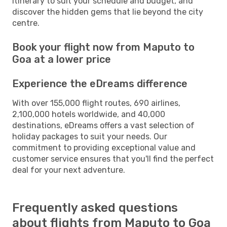
itinerary to suit your schedule and budget, and
discover the hidden gems that lie beyond the city
centre.
Book your flight now from Maputo to
Goa at a lower price
Experience the eDreams difference
With over 155,000 flight routes, 690 airlines,
2,100,000 hotels worldwide, and 40,000
destinations, eDreams offers a vast selection of
holiday packages to suit your needs. Our
commitment to providing exceptional value and
customer service ensures that you'll find the perfect
deal for your next adventure.
Frequently asked questions
about flights from Maputo to Goa