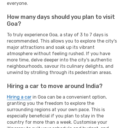
everyone.
How many days should you plan to visit
Goa?
To truly experience Goa, a stay of 3 to 7 days is
recommended. This allows you to explore the city's
major attractions and soak up its vibrant
atmosphere without feeling rushed. If you have
more time, delve deeper into the city's authentic
neighbourhoods, savour its culinary delights, and
unwind by strolling through its pedestrian areas.
Hiring a car to move around India?
Hiring a car
in Goa can be a convenient option,
granting you the freedom to explore the
surrounding regions at your own pace. This is
especially beneficial if you plan to stay in the
country for more than a week. Customise your