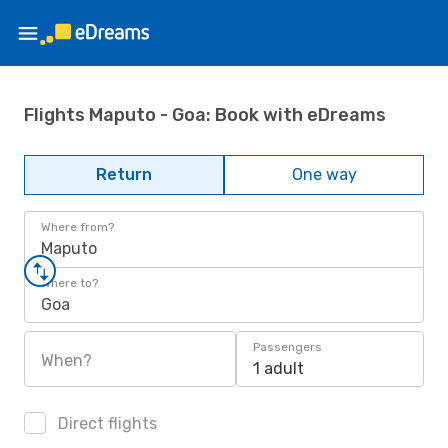
Flights Maputo - Goa: Book with eDreams
Return
One way
Where from?
Maputo
Where to?
Goa
Passengers
When?
1 adult
Direct flights