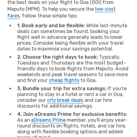
the best deals on your flight to Goa (GOI) from
Maputo (MPM). To help you secure the
low-cost
fares
, follow these simple tips:
1. Book early and be flexible:
While last-minute
deals can sometimes be found, booking your
flight well in advance generally leads to lower
prices. Consider being flexible with your travel
dates to maximise your savings potential.
2. Choose the right days to book:
Typically,
Tuesdays and Thursdays are the most budget-
friendly days to book flights from Maputo. Avoid
weekends and peak travel seasons to save more
and find your
cheap flights
to Goa.
3. Bundle your trip for extra savings:
If you're
planning to stay in a hotel or rent a car in Goa,
consider our
city break deals
and car hire
discounts for additional savings.
4. Join eDreams Prime for exclusive benefits:
As an
eDreams Prime
member, you'll enjoy year-
round discounts on flights, hotels, and car hire,
along with flexible booking options and added