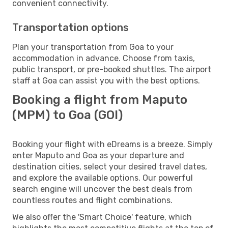
convenient connectivity.
Transportation options
Plan your transportation from Goa to your
accommodation in advance. Choose from taxis,
public transport, or pre-booked shuttles. The airport
staff at Goa can assist you with the best options.
Booking a flight from Maputo
(MPM) to Goa (GOI)
Booking your flight with eDreams is a breeze. Simply
enter Maputo and Goa as your departure and
destination cities, select your desired travel dates,
and explore the available options. Our powerful
search engine will uncover the best deals from
countless routes and flight combinations.
We also offer the 'Smart Choice' feature, which