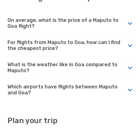
On average, what is the price of a Maputo to
Goa flight?
For flights from Maputo to Goa, how can I find
the cheapest price?
What is the weather like in Goa compared to
Maputo?
Which airports have flights between Maputo
and Goa?
Plan your trip