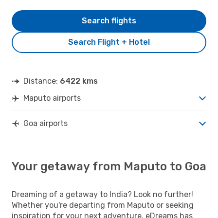
Search flights
Search Flight + Hotel
Distance:
6422 kms
Maputo airports
Goa airports
Your getaway from Maputo to Goa
Dreaming of a getaway to India? Look no further!
Whether you're departing from Maputo or seeking
inspiration for your next adventure, eDreams has