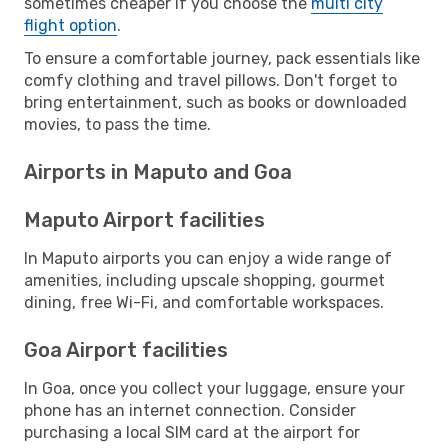
sometimes cheaper if you choose the
multi city
flight option
.
To ensure a comfortable journey, pack essentials like
comfy clothing and travel pillows. Don't forget to
bring entertainment, such as books or downloaded
movies, to pass the time.
Airports in Maputo and Goa
Maputo Airport facilities
In Maputo airports you can enjoy a wide range of
amenities, including upscale shopping, gourmet
dining, free Wi-Fi, and comfortable workspaces.
Goa Airport facilities
In Goa, once you collect your luggage, ensure your
phone has an internet connection. Consider
purchasing a local SIM card at the airport for