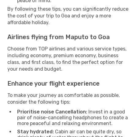
peace of mind.
By following these tips, you can significantly reduce
the cost of your trip to Goa and enjoy a more
affordable holiday.
Airlines flying from Maputo to Goa
Choose from TOP airlines and various service types,
including economy, premium economy, business
class, and first class, to find the perfect option for
your needs and budget.
Enhance your flight experience
To make your journey as comfortable as possible,
consider the following tips:
Prioritise noise Cancellation:
Invest in a good
pair of noise-cancelling headphones to create a
more peaceful and relaxing environment.
Stay hydrated:
Cabin air can be quite dry, so