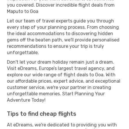
you covered. Discover incredible flight deals from
Maputo to Goa
Let our team of travel experts guide you through
every step of your planning process. From choosing
the ideal accommodations to discovering hidden
gems off the beaten path, we'll provide personalised
recommendations to ensure your trip is truly
unforgettable.
Don't let your dream holiday remain just a dream.
Visit eDreams, Europe’s largest travel agency, and
explore our wide range of flight deals to Goa. With
our affordable prices, expert advice, and exceptional
customer service, we're your partner in creating
unforgettable memories. Start Planning Your
Adventure Today!
Tips to find cheap flights
At eDreams, we're dedicated to providing you with