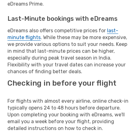
eDreams Prime.
Last-Minute bookings with eDreams
eDreams also offers competitive prices for
last-
minute flights
. While these may be more expensive,
we provide various options to suit your needs. Keep
in mind that last-minute prices can be higher,
especially during peak travel season in India.
Flexibility with your travel dates can increase your
chances of finding better deals.
Checking in before your flight
For flights with almost every airline, online check-in
typically opens 24 to 48 hours before departure.
Upon completing your booking with eDreams, we'll
email you a week before your flight, providing
detailed instructions on how to check in.