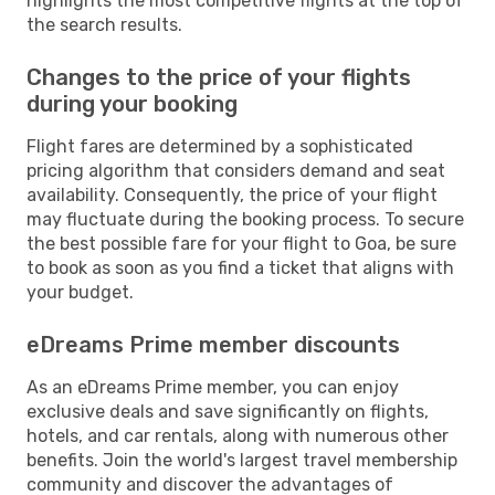
highlights the most competitive flights at the top of
the search results.
Changes to the price of your flights
during your booking
Flight fares are determined by a sophisticated
pricing algorithm that considers demand and seat
availability. Consequently, the price of your flight
may fluctuate during the booking process. To secure
the best possible fare for your flight to Goa, be sure
to book as soon as you find a ticket that aligns with
your budget.
eDreams Prime member discounts
As an eDreams Prime member, you can enjoy
exclusive deals and save significantly on flights,
hotels, and car rentals, along with numerous other
benefits. Join the world's largest travel membership
community and discover the advantages of