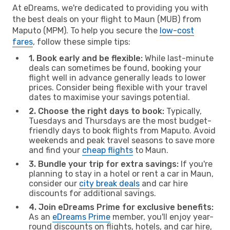
At eDreams, we're dedicated to providing you with
the best deals on your flight to Maun (MUB) from
Maputo (MPM). To help you secure the
low-cost
fares
, follow these simple tips:
1. Book early and be flexible:
While last-minute
deals can sometimes be found, booking your
flight well in advance generally leads to lower
prices. Consider being flexible with your travel
dates to maximise your savings potential.
2. Choose the right days to book:
Typically,
Tuesdays and Thursdays are the most budget-
friendly days to book flights from Maputo. Avoid
weekends and peak travel seasons to save more
and find your
cheap flights
to Maun.
3. Bundle your trip for extra savings:
If you're
planning to stay in a hotel or rent a car in Maun,
consider our
city break deals
and car hire
discounts for additional savings.
4. Join eDreams Prime for exclusive benefits:
As an
eDreams Prime
member, you'll enjoy year-
round discounts on flights, hotels, and car hire,