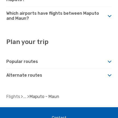
Which airports have flights between Maputo
and Maun?
Plan your trip
Popular routes
Alternate routes
Flights
Maputo - Maun
Contact