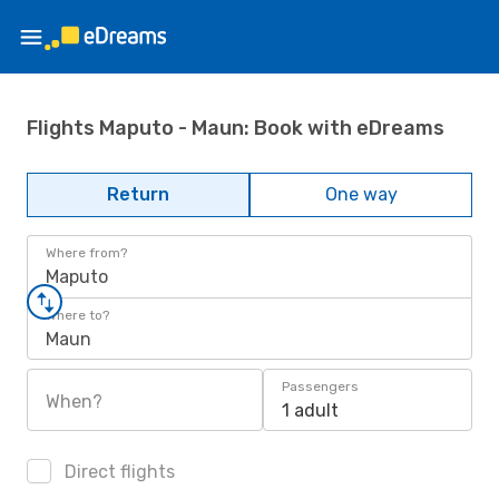
Flights Maputo - Maun: Book with eDreams
Return
One way
Where from?
Maputo
Where to?
Maun
Passengers
When?
1 adult
Direct flights