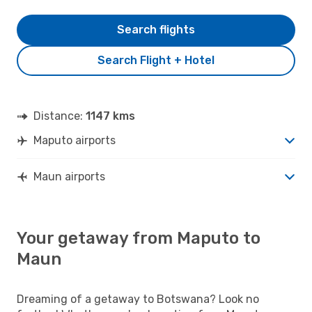
Search flights
Search Flight + Hotel
Distance:
1147 kms
Maputo airports
Maun airports
Your getaway from Maputo to
Maun
Dreaming of a getaway to Botswana? Look no