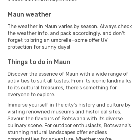
Maun weather
The weather in Maun varies by season. Always check
the weather info, and pack accordingly, and don't
forget to bring an umbrella—some offer UV
protection for sunny days!
Things to do in Maun
Discover the essence of Maun with a wide range of
activities to suit all tastes. From its iconic landmarks
to its cultural treasures, there's something for
everyone to explore.
Immerse yourself in the city's history and culture by
visiting renowned museums and historical sites.
Savour the flavours of Botswana with its diverse
culinary scene. For outdoor enthusiasts, Botswana's
stunning natural landscapes offer endless
opportunities for adventure. Whether you're