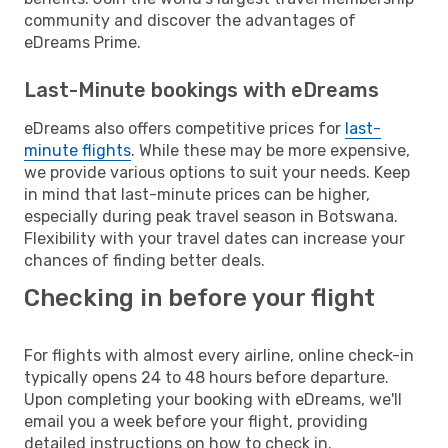
community and discover the advantages of
eDreams Prime.
Last-Minute bookings with eDreams
eDreams also offers competitive prices for
last-
minute flights
. While these may be more expensive,
we provide various options to suit your needs. Keep
in mind that last-minute prices can be higher,
especially during peak travel season in Botswana.
Flexibility with your travel dates can increase your
chances of finding better deals.
Checking in before your flight
For flights with almost every airline, online check-in
typically opens 24 to 48 hours before departure.
Upon completing your booking with eDreams, we'll
email you a week before your flight, providing
detailed instructions on how to check in.