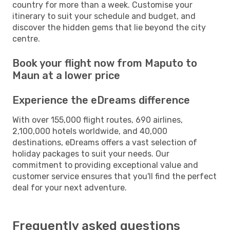
country for more than a week. Customise your
itinerary to suit your schedule and budget, and
discover the hidden gems that lie beyond the city
centre.
Book your flight now from Maputo to
Maun at a lower price
Experience the eDreams difference
With over 155,000 flight routes, 690 airlines,
2,100,000 hotels worldwide, and 40,000
destinations, eDreams offers a vast selection of
holiday packages to suit your needs. Our
commitment to providing exceptional value and
customer service ensures that you'll find the perfect
deal for your next adventure.
Frequently asked questions