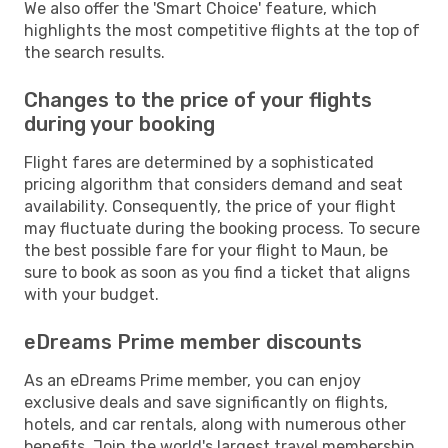
We also offer the 'Smart Choice' feature, which
highlights the most competitive flights at the top of
the search results.
Changes to the price of your flights
during your booking
Flight fares are determined by a sophisticated
pricing algorithm that considers demand and seat
availability. Consequently, the price of your flight
may fluctuate during the booking process. To secure
the best possible fare for your flight to Maun, be
sure to book as soon as you find a ticket that aligns
with your budget.
eDreams Prime member discounts
As an eDreams Prime member, you can enjoy
exclusive deals and save significantly on flights,
hotels, and car rentals, along with numerous other
benefits. Join the world's largest travel membership