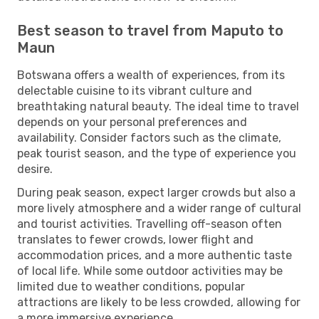
Best season to travel from Maputo to
Maun
Botswana offers a wealth of experiences, from its
delectable cuisine to its vibrant culture and
breathtaking natural beauty. The ideal time to travel
depends on your personal preferences and
availability. Consider factors such as the climate,
peak tourist season, and the type of experience you
desire.
During peak season, expect larger crowds but also a
more lively atmosphere and a wider range of cultural
and tourist activities. Travelling off-season often
translates to fewer crowds, lower flight and
accommodation prices, and a more authentic taste
of local life. While some outdoor activities may be
limited due to weather conditions, popular
attractions are likely to be less crowded, allowing for
a more immersive experience.