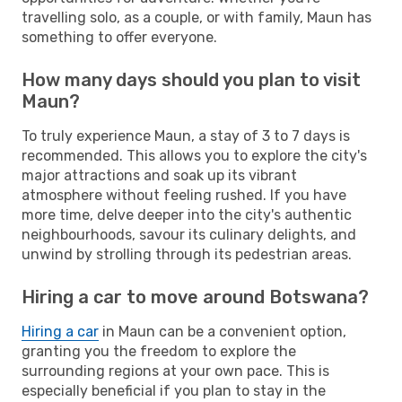
travelling solo, as a couple, or with family, Maun has
something to offer everyone.
How many days should you plan to visit
Maun?
To truly experience Maun, a stay of 3 to 7 days is
recommended. This allows you to explore the city's
major attractions and soak up its vibrant
atmosphere without feeling rushed. If you have
more time, delve deeper into the city's authentic
neighbourhoods, savour its culinary delights, and
unwind by strolling through its pedestrian areas.
Hiring a car to move around Botswana?
Hiring a car
in Maun can be a convenient option,
granting you the freedom to explore the
surrounding regions at your own pace. This is
especially beneficial if you plan to stay in the