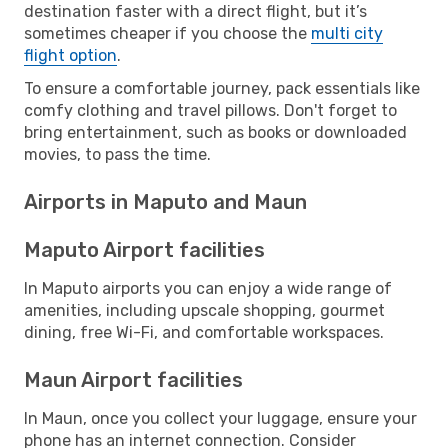
destination faster with a direct flight, but it’s
sometimes cheaper if you choose the
multi city
flight option
.
To ensure a comfortable journey, pack essentials like
comfy clothing and travel pillows. Don't forget to
bring entertainment, such as books or downloaded
movies, to pass the time.
Airports in Maputo and Maun
Maputo Airport facilities
In Maputo airports you can enjoy a wide range of
amenities, including upscale shopping, gourmet
dining, free Wi-Fi, and comfortable workspaces.
Maun Airport facilities
In Maun, once you collect your luggage, ensure your
phone has an internet connection. Consider