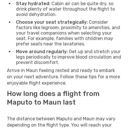
Stay hydrated:
Cabin air can be quite dry, so
drink plenty of water throughout the flight to
avoid dehydration.
Choose your seat strategically:
Consider
factors like legroom, proximity to amenities, and
your travel companions when selecting your
seat. For example, families with children may
prefer seats near the lavatories.
Move around regularly:
Get up and stretch your
legs periodically to improve blood circulation and
prevent discomfort.
Arrive in Maun feeling rested and ready to embark
on your next adventure. Follow these tips for a more
enjoyable flight experience.
How long does a flight from
Maputo to Maun last
The distance between Maputo and Maun may vary
depending on the flight type. You will reach your