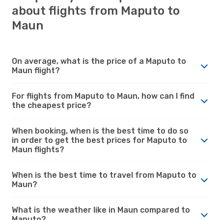
about flights from Maputo to
Maun
On average, what is the price of a Maputo to
Maun flight?
For flights from Maputo to Maun, how can I find
the cheapest price?
When booking, when is the best time to do so
in order to get the best prices for Maputo to
Maun flights?
When is the best time to travel from Maputo to
Maun?
What is the weather like in Maun compared to
Maputo?