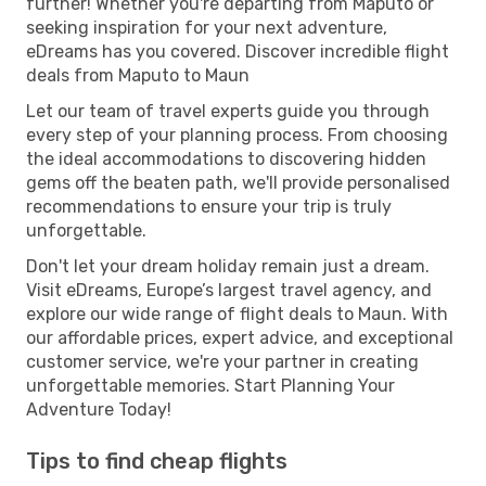
further! Whether you're departing from Maputo or
seeking inspiration for your next adventure,
eDreams has you covered. Discover incredible flight
deals from Maputo to Maun
Let our team of travel experts guide you through
every step of your planning process. From choosing
the ideal accommodations to discovering hidden
gems off the beaten path, we'll provide personalised
recommendations to ensure your trip is truly
unforgettable.
Don't let your dream holiday remain just a dream.
Visit eDreams, Europe’s largest travel agency, and
explore our wide range of flight deals to Maun. With
our affordable prices, expert advice, and exceptional
customer service, we're your partner in creating
unforgettable memories. Start Planning Your
Adventure Today!
Tips to find cheap flights