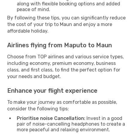
along with flexible booking options and added
peace of mind.
By following these tips, you can significantly reduce
the cost of your trip to Maun and enjoy a more
affordable holiday.
Airlines flying from Maputo to Maun
Choose from TOP airlines and various service types,
including economy, premium economy, business
class, and first class, to find the perfect option for
your needs and budget.
Enhance your flight experience
To make your journey as comfortable as possible,
consider the following tips:
Prioritise noise Cancellation:
Invest in a good
pair of noise-cancelling headphones to create a
more peaceful and relaxing environment.