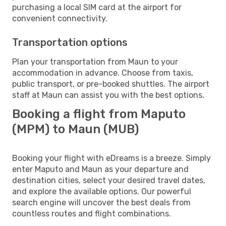
purchasing a local SIM card at the airport for
convenient connectivity.
Transportation options
Plan your transportation from Maun to your
accommodation in advance. Choose from taxis,
public transport, or pre-booked shuttles. The airport
staff at Maun can assist you with the best options.
Booking a flight from Maputo
(MPM) to Maun (MUB)
Booking your flight with eDreams is a breeze. Simply
enter Maputo and Maun as your departure and
destination cities, select your desired travel dates,
and explore the available options. Our powerful
search engine will uncover the best deals from
countless routes and flight combinations.