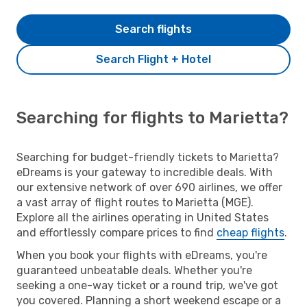
Search flights
Search Flight + Hotel
Searching for flights to Marietta?
Searching for budget-friendly tickets to Marietta?
eDreams is your gateway to incredible deals. With
our extensive network of over 690 airlines, we offer
a vast array of flight routes to Marietta (MGE).
Explore all the airlines operating in United States
and effortlessly compare prices to find
cheap flights
.
When you book your flights with eDreams, you're
guaranteed unbeatable deals. Whether you're
seeking a one-way ticket or a round trip, we've got
you covered. Planning a short weekend escape or a