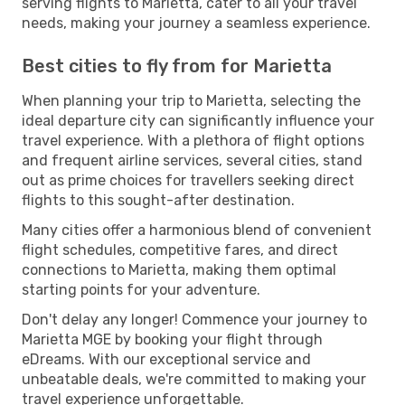
serving flights to Marietta, cater to all your travel
needs, making your journey a seamless experience.
Best cities to fly from for Marietta
When planning your trip to Marietta, selecting the
ideal departure city can significantly influence your
travel experience. With a plethora of flight options
and frequent airline services, several cities, stand
out as prime choices for travellers seeking direct
flights to this sought-after destination.
Many cities offer a harmonious blend of convenient
flight schedules, competitive fares, and direct
connections to Marietta, making them optimal
starting points for your adventure.
Don't delay any longer! Commence your journey to
Marietta MGE by booking your flight through
eDreams. With our exceptional service and
unbeatable deals, we're committed to making your
travel experience unforgettable.