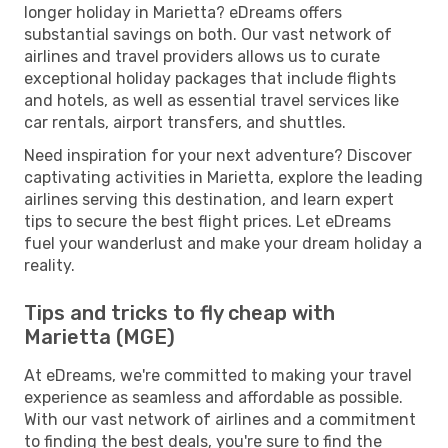
longer holiday in Marietta? eDreams offers
substantial savings on both. Our vast network of
airlines and travel providers allows us to curate
exceptional holiday packages that include flights
and hotels, as well as essential travel services like
car rentals, airport transfers, and shuttles.
Need inspiration for your next adventure? Discover
captivating activities in Marietta, explore the leading
airlines serving this destination, and learn expert
tips to secure the best flight prices. Let eDreams
fuel your wanderlust and make your dream holiday a
reality.
Tips and tricks to fly cheap with
Marietta (MGE)
At eDreams, we're committed to making your travel
experience as seamless and affordable as possible.
With our vast network of airlines and a commitment
to finding the best deals, you're sure to find the