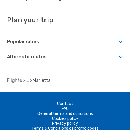
Plan your trip
Popular cities
Alternate routes
Flights
Marietta
Contact
FAQ
General terms and conditions
Cookies policy
Privacy policy
Terms & Conditions of promo codes