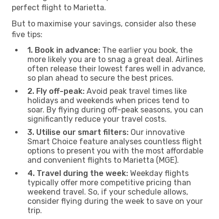
perfect flight to Marietta.
But to maximise your savings, consider also these
five tips:
1. Book in advance:
The earlier you book, the
more likely you are to snag a great deal. Airlines
often release their lowest fares well in advance,
so plan ahead to secure the best prices.
2. Fly off-peak:
Avoid peak travel times like
holidays and weekends when prices tend to
soar. By flying during off-peak seasons, you can
significantly reduce your travel costs.
3. Utilise our smart filters:
Our innovative
Smart Choice feature analyses countless flight
options to present you with the most affordable
and convenient flights to Marietta (MGE).
4. Travel during the week:
Weekday flights
typically offer more competitive pricing than
weekend travel. So, if your schedule allows,
consider flying during the week to save on your
trip.