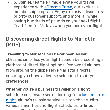
5. Join eDreams Prime:
elevate your travel
experience with
eDreams Prime
, our exclusive
membership program. Enjoy exclusive discounts,
priority customer support, and more, all while
saving hundreds of pounds on your next flight.
Try it free for 15 days when you book your flight.
Discovering direct flights to Marietta
(MGE)
Travelling to Marietta has never been easier.
eDreams simplifies your flight search by presenting a
plethora of direct flight options. Renowned airlines
from around the globe serve Marietta airports,
ensuring you have a diverse selection to suit your
preferences.
Whether you're a business traveller on a tight
schedule or a leisure seeker looking for a
last-minute
flight
, airline's reliable service is a top choice. With
various amenities and flight schedules, airlines