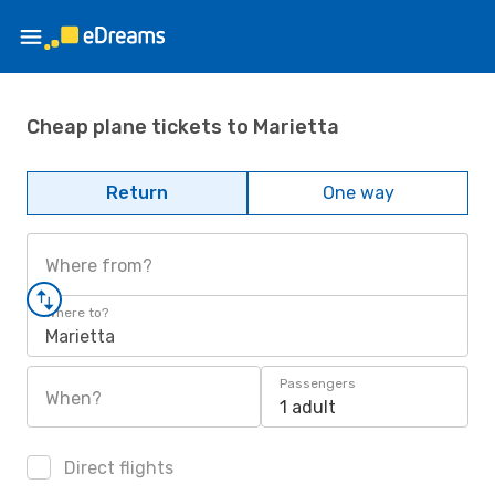
Cheap plane tickets to Marietta
Return
One way
Where from?
Where to?
Marietta
Passengers
When?
1 adult
Direct flights