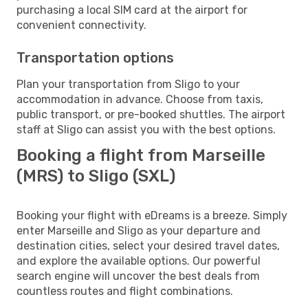
purchasing a local SIM card at the airport for
convenient connectivity.
Transportation options
Plan your transportation from Sligo to your
accommodation in advance. Choose from taxis,
public transport, or pre-booked shuttles. The airport
staff at Sligo can assist you with the best options.
Booking a flight from Marseille
(MRS) to Sligo (SXL)
Booking your flight with eDreams is a breeze. Simply
enter Marseille and Sligo as your departure and
destination cities, select your desired travel dates,
and explore the available options. Our powerful
search engine will uncover the best deals from
countless routes and flight combinations.