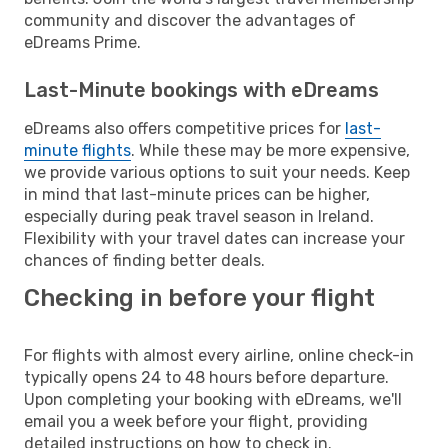
community and discover the advantages of
eDreams Prime.
Last-Minute bookings with eDreams
eDreams also offers competitive prices for
last-
minute flights
. While these may be more expensive,
we provide various options to suit your needs. Keep
in mind that last-minute prices can be higher,
especially during peak travel season in Ireland.
Flexibility with your travel dates can increase your
chances of finding better deals.
Checking in before your flight
For flights with almost every airline, online check-in
typically opens 24 to 48 hours before departure.
Upon completing your booking with eDreams, we'll
email you a week before your flight, providing
detailed instructions on how to check in.