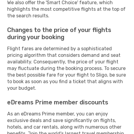
We also offer the 'Smart Choice' feature, which
highlights the most competitive flights at the top of
the search results.
Changes to the price of your flights
during your booking
Flight fares are determined by a sophisticated
pricing algorithm that considers demand and seat
availability. Consequently, the price of your flight
may fluctuate during the booking process. To secure
the best possible fare for your flight to Sligo, be sure
to book as soon as you find a ticket that aligns with
your budget.
eDreams Prime member discounts
As an eDreams Prime member, you can enjoy
exclusive deals and save significantly on flights,
hotels, and car rentals, along with numerous other
benefits. Join the world's largest travel membership