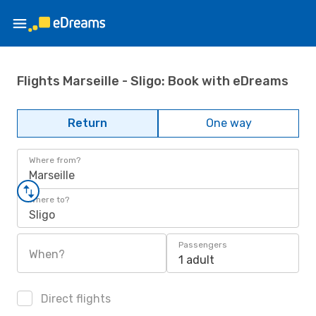
Flights Marseille - Sligo: Book with eDreams
Return
One way
Where from?
Marseille
Where to?
Sligo
Passengers
When?
1 adult
Direct flights