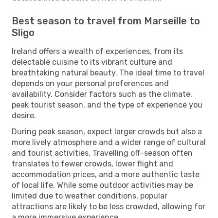
Best season to travel from Marseille to
Sligo
Ireland offers a wealth of experiences, from its
delectable cuisine to its vibrant culture and
breathtaking natural beauty. The ideal time to travel
depends on your personal preferences and
availability. Consider factors such as the climate,
peak tourist season, and the type of experience you
desire.
During peak season, expect larger crowds but also a
more lively atmosphere and a wider range of cultural
and tourist activities. Travelling off-season often
translates to fewer crowds, lower flight and
accommodation prices, and a more authentic taste
of local life. While some outdoor activities may be
limited due to weather conditions, popular
attractions are likely to be less crowded, allowing for
a more immersive experience.