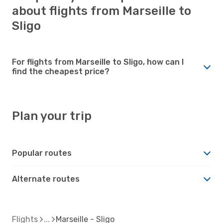
about flights from Marseille to
Sligo
For flights from Marseille to Sligo, how can I
find the cheapest price?
Plan your trip
Popular routes
Alternate routes
Flights
Marseille - Sligo