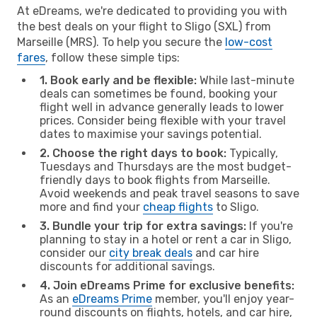
At eDreams, we're dedicated to providing you with
the best deals on your flight to Sligo (SXL) from
Marseille (MRS). To help you secure the
low-cost
fares
, follow these simple tips:
1. Book early and be flexible:
While last-minute
deals can sometimes be found, booking your
flight well in advance generally leads to lower
prices. Consider being flexible with your travel
dates to maximise your savings potential.
2. Choose the right days to book:
Typically,
Tuesdays and Thursdays are the most budget-
friendly days to book flights from Marseille.
Avoid weekends and peak travel seasons to save
more and find your
cheap flights
to Sligo.
3. Bundle your trip for extra savings:
If you're
planning to stay in a hotel or rent a car in Sligo,
consider our
city break deals
and car hire
discounts for additional savings.
4. Join eDreams Prime for exclusive benefits:
As an
eDreams Prime
member, you'll enjoy year-
round discounts on flights, hotels, and car hire,