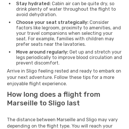
Stay hydrated:
Cabin air can be quite dry, so
drink plenty of water throughout the flight to
avoid dehydration.
Choose your seat strategically:
Consider
factors like legroom, proximity to amenities, and
your travel companions when selecting your
seat. For example, families with children may
prefer seats near the lavatories.
Move around regularly:
Get up and stretch your
legs periodically to improve blood circulation and
prevent discomfort.
Arrive in Sligo feeling rested and ready to embark on
your next adventure. Follow these tips for a more
enjoyable flight experience.
How long does a flight from
Marseille to Sligo last
The distance between Marseille and Sligo may vary
depending on the flight type. You will reach your