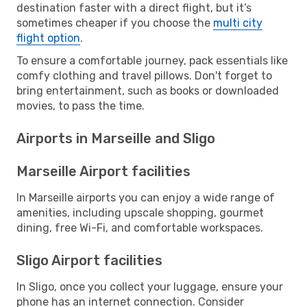
destination faster with a direct flight, but it’s
sometimes cheaper if you choose the
multi city
flight option
.
To ensure a comfortable journey, pack essentials like
comfy clothing and travel pillows. Don't forget to
bring entertainment, such as books or downloaded
movies, to pass the time.
Airports in Marseille and Sligo
Marseille Airport facilities
In Marseille airports you can enjoy a wide range of
amenities, including upscale shopping, gourmet
dining, free Wi-Fi, and comfortable workspaces.
Sligo Airport facilities
In Sligo, once you collect your luggage, ensure your
phone has an internet connection. Consider