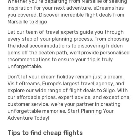
Whether you're departing from Marseille or seeking
inspiration for your next adventure, eDreams has
you covered. Discover incredible flight deals from
Marseille to Sligo
Let our team of travel experts guide you through
every step of your planning process. From choosing
the ideal accommodations to discovering hidden
gems off the beaten path, we'll provide personalised
recommendations to ensure your trip is truly
unforgettable.
Don't let your dream holiday remain just a dream.
Visit eDreams, Europe’s largest travel agency, and
explore our wide range of flight deals to Sligo. With
our affordable prices, expert advice, and exceptional
customer service, we're your partner in creating
unforgettable memories. Start Planning Your
Adventure Today!
Tips to find cheap flights