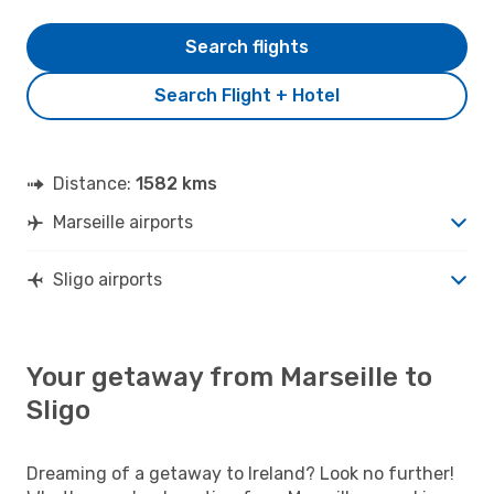
Search flights
Search Flight + Hotel
Distance:
1582 kms
Marseille airports
Sligo airports
Your getaway from Marseille to
Sligo
Dreaming of a getaway to Ireland? Look no further!