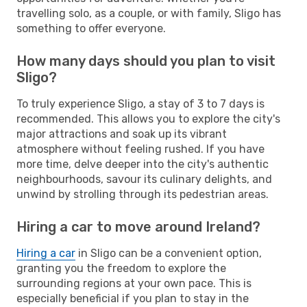
travelling solo, as a couple, or with family, Sligo has
something to offer everyone.
How many days should you plan to visit
Sligo?
To truly experience Sligo, a stay of 3 to 7 days is
recommended. This allows you to explore the city's
major attractions and soak up its vibrant
atmosphere without feeling rushed. If you have
more time, delve deeper into the city's authentic
neighbourhoods, savour its culinary delights, and
unwind by strolling through its pedestrian areas.
Hiring a car to move around Ireland?
Hiring a car
in Sligo can be a convenient option,
granting you the freedom to explore the
surrounding regions at your own pace. This is
especially beneficial if you plan to stay in the