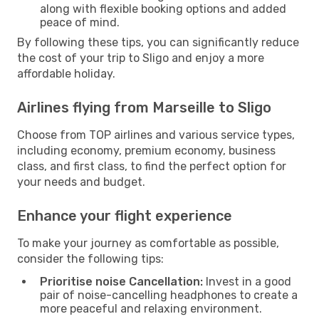
along with flexible booking options and added
peace of mind.
By following these tips, you can significantly reduce
the cost of your trip to Sligo and enjoy a more
affordable holiday.
Airlines flying from Marseille to Sligo
Choose from TOP airlines and various service types,
including economy, premium economy, business
class, and first class, to find the perfect option for
your needs and budget.
Enhance your flight experience
To make your journey as comfortable as possible,
consider the following tips:
Prioritise noise Cancellation:
Invest in a good
pair of noise-cancelling headphones to create a
more peaceful and relaxing environment.