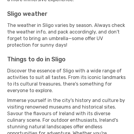
Sligo weather
The weather in Sligo varies by season. Always check
the weather info, and pack accordingly, and don't
forget to bring an umbrella—some offer UV
protection for sunny days!
Things to do in Sligo
Discover the essence of Sligo with a wide range of
activities to suit all tastes. From its iconic landmarks
to its cultural treasures, there's something for
everyone to explore.
Immerse yourself in the city's history and culture by
visiting renowned museums and historical sites.
Savour the flavours of Ireland with its diverse
culinary scene. For outdoor enthusiasts, Ireland's
stunning natural landscapes offer endless
opportunities for adventure. Whether you're