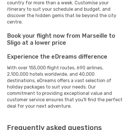
country for more than a week. Customise your
itinerary to suit your schedule and budget, and
discover the hidden gems that lie beyond the city
centre.
Book your flight now from Marseille to
Sligo at a lower price
Experience the eDreams difference
With over 155,000 flight routes, 690 airlines,
2,100,000 hotels worldwide, and 40,000
destinations, eDreams offers a vast selection of
holiday packages to suit your needs. Our
commitment to providing exceptional value and
customer service ensures that you'll find the perfect
deal for your next adventure.
Frequently asked questions