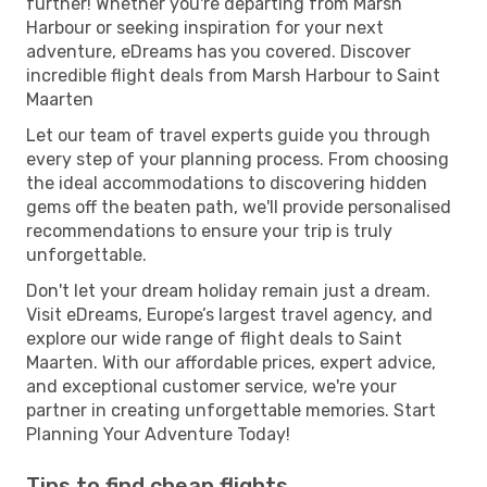
further! Whether you're departing from Marsh
Harbour or seeking inspiration for your next
adventure, eDreams has you covered. Discover
incredible flight deals from Marsh Harbour to Saint
Maarten
Let our team of travel experts guide you through
every step of your planning process. From choosing
the ideal accommodations to discovering hidden
gems off the beaten path, we'll provide personalised
recommendations to ensure your trip is truly
unforgettable.
Don't let your dream holiday remain just a dream.
Visit eDreams, Europe’s largest travel agency, and
explore our wide range of flight deals to Saint
Maarten. With our affordable prices, expert advice,
and exceptional customer service, we're your
partner in creating unforgettable memories. Start
Planning Your Adventure Today!
Tips to find cheap flights