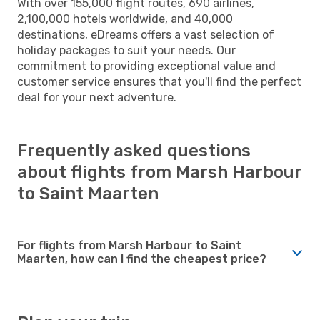
With over 155,000 flight routes, 690 airlines,
2,100,000 hotels worldwide, and 40,000
destinations, eDreams offers a vast selection of
holiday packages to suit your needs. Our
commitment to providing exceptional value and
customer service ensures that you'll find the perfect
deal for your next adventure.
Frequently asked questions
about flights from Marsh Harbour
to Saint Maarten
For flights from Marsh Harbour to Saint
Maarten, how can I find the cheapest price?