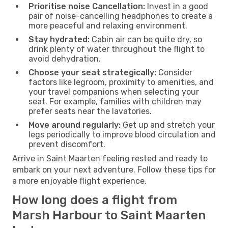
Prioritise noise Cancellation:
Invest in a good
pair of noise-cancelling headphones to create a
more peaceful and relaxing environment.
Stay hydrated:
Cabin air can be quite dry, so
drink plenty of water throughout the flight to
avoid dehydration.
Choose your seat strategically:
Consider
factors like legroom, proximity to amenities, and
your travel companions when selecting your
seat. For example, families with children may
prefer seats near the lavatories.
Move around regularly:
Get up and stretch your
legs periodically to improve blood circulation and
prevent discomfort.
Arrive in Saint Maarten feeling rested and ready to
embark on your next adventure. Follow these tips for
a more enjoyable flight experience.
How long does a flight from
Marsh Harbour to Saint Maarten