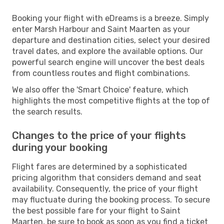
Booking your flight with eDreams is a breeze. Simply
enter Marsh Harbour and Saint Maarten as your
departure and destination cities, select your desired
travel dates, and explore the available options. Our
powerful search engine will uncover the best deals
from countless routes and flight combinations.
We also offer the 'Smart Choice' feature, which
highlights the most competitive flights at the top of
the search results.
Changes to the price of your flights
during your booking
Flight fares are determined by a sophisticated
pricing algorithm that considers demand and seat
availability. Consequently, the price of your flight
may fluctuate during the booking process. To secure
the best possible fare for your flight to Saint
Maarten, be sure to book as soon as you find a ticket