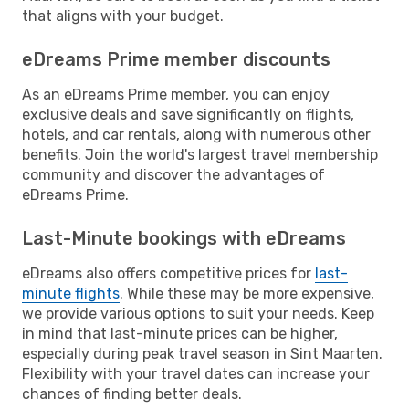
that aligns with your budget.
eDreams Prime member discounts
As an eDreams Prime member, you can enjoy
exclusive deals and save significantly on flights,
hotels, and car rentals, along with numerous other
benefits. Join the world's largest travel membership
community and discover the advantages of
eDreams Prime.
Last-Minute bookings with eDreams
eDreams also offers competitive prices for
last-
minute flights
. While these may be more expensive,
we provide various options to suit your needs. Keep
in mind that last-minute prices can be higher,
especially during peak travel season in Sint Maarten.
Flexibility with your travel dates can increase your
chances of finding better deals.