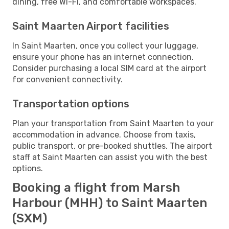
dining, free Wi-Fi, and comfortable workspaces.
Saint Maarten Airport facilities
In Saint Maarten, once you collect your luggage,
ensure your phone has an internet connection.
Consider purchasing a local SIM card at the airport
for convenient connectivity.
Transportation options
Plan your transportation from Saint Maarten to your
accommodation in advance. Choose from taxis,
public transport, or pre-booked shuttles. The airport
staff at Saint Maarten can assist you with the best
options.
Booking a flight from Marsh
Harbour (MHH) to Saint Maarten
(SXM)