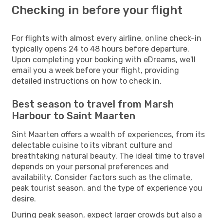
Checking in before your flight
For flights with almost every airline, online check-in
typically opens 24 to 48 hours before departure.
Upon completing your booking with eDreams, we'll
email you a week before your flight, providing
detailed instructions on how to check in.
Best season to travel from Marsh
Harbour to Saint Maarten
Sint Maarten offers a wealth of experiences, from its
delectable cuisine to its vibrant culture and
breathtaking natural beauty. The ideal time to travel
depends on your personal preferences and
availability. Consider factors such as the climate,
peak tourist season, and the type of experience you
desire.
During peak season, expect larger crowds but also a