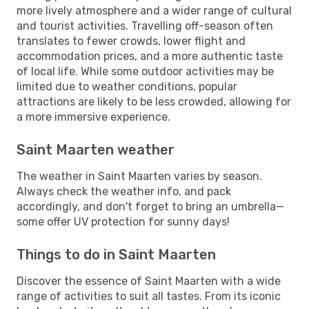
more lively atmosphere and a wider range of cultural
and tourist activities. Travelling off-season often
translates to fewer crowds, lower flight and
accommodation prices, and a more authentic taste
of local life. While some outdoor activities may be
limited due to weather conditions, popular
attractions are likely to be less crowded, allowing for
a more immersive experience.
Saint Maarten weather
The weather in Saint Maarten varies by season.
Always check the weather info, and pack
accordingly, and don't forget to bring an umbrella—
some offer UV protection for sunny days!
Things to do in Saint Maarten
Discover the essence of Saint Maarten with a wide
range of activities to suit all tastes. From its iconic