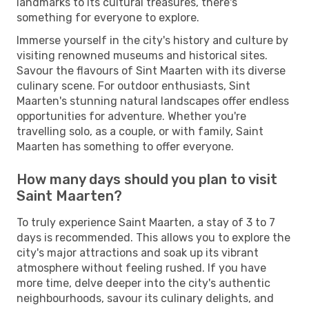
landmarks to its cultural treasures, there's
something for everyone to explore.
Immerse yourself in the city's history and culture by
visiting renowned museums and historical sites.
Savour the flavours of Sint Maarten with its diverse
culinary scene. For outdoor enthusiasts, Sint
Maarten's stunning natural landscapes offer endless
opportunities for adventure. Whether you're
travelling solo, as a couple, or with family, Saint
Maarten has something to offer everyone.
How many days should you plan to visit
Saint Maarten?
To truly experience Saint Maarten, a stay of 3 to 7
days is recommended. This allows you to explore the
city's major attractions and soak up its vibrant
atmosphere without feeling rushed. If you have
more time, delve deeper into the city's authentic
neighbourhoods, savour its culinary delights, and