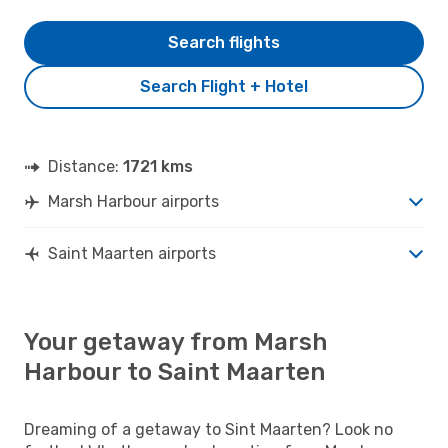
Search flights
Search Flight + Hotel
Distance:
1721 kms
Marsh Harbour airports
Saint Maarten airports
Your getaway from Marsh
Harbour to Saint Maarten
Dreaming of a getaway to Sint Maarten? Look no