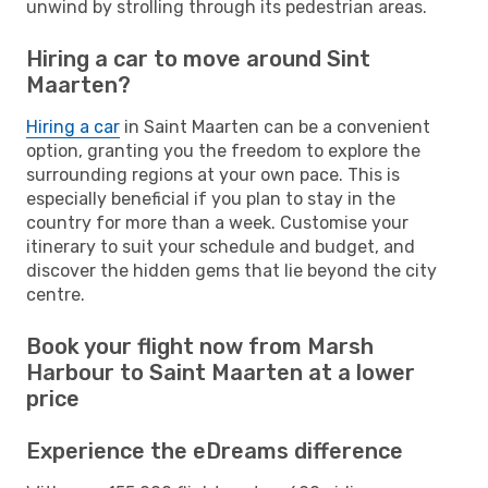
unwind by strolling through its pedestrian areas.
Hiring a car to move around Sint
Maarten?
Hiring a car
in Saint Maarten can be a convenient
option, granting you the freedom to explore the
surrounding regions at your own pace. This is
especially beneficial if you plan to stay in the
country for more than a week. Customise your
itinerary to suit your schedule and budget, and
discover the hidden gems that lie beyond the city
centre.
Book your flight now from Marsh
Harbour to Saint Maarten at a lower
price
Experience the eDreams difference