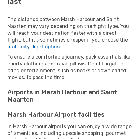
last
The distance between Marsh Harbour and Saint
Maarten may vary depending on the flight type. You
will reach your destination faster with a direct
flight, but it’s sometimes cheaper if you choose the
multi city flight option
.
To ensure a comfortable journey, pack essentials like
comfy clothing and travel pillows. Don't forget to
bring entertainment, such as books or downloaded
movies, to pass the time.
Airports in Marsh Harbour and Saint
Maarten
Marsh Harbour Airport facilities
In Marsh Harbour airports you can enjoy a wide range
of amenities, including upscale shopping, gourmet