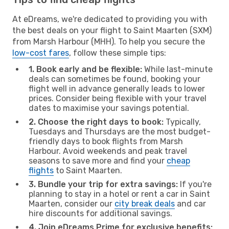
At eDreams, we're dedicated to providing you with
the best deals on your flight to Saint Maarten (SXM)
from Marsh Harbour (MHH). To help you secure the
low-cost fares
, follow these simple tips:
1. Book early and be flexible:
While last-minute
deals can sometimes be found, booking your
flight well in advance generally leads to lower
prices. Consider being flexible with your travel
dates to maximise your savings potential.
2. Choose the right days to book:
Typically,
Tuesdays and Thursdays are the most budget-
friendly days to book flights from Marsh
Harbour. Avoid weekends and peak travel
seasons to save more and find your
cheap
flights
to Saint Maarten.
3. Bundle your trip for extra savings:
If you're
planning to stay in a hotel or rent a car in Saint
Maarten, consider our
city break deals
and car
hire discounts for additional savings.
4. Join eDreams Prime for exclusive benefits: