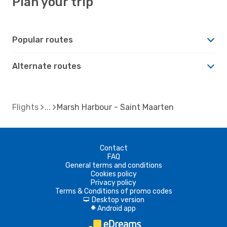
Plan your trip
Popular routes
Alternate routes
Flights
Marsh Harbour - Saint Maarten
Contact
FAQ
General terms and conditions
Cookies policy
Privacy policy
Terms & Conditions of promo codes
Desktop version
d
Android app
A