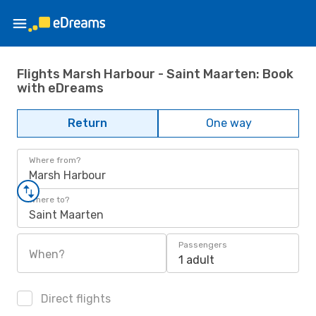
Flights Marsh Harbour - Saint Maarten: Book
with eDreams
Return
One way
Where from?
Marsh Harbour
Where to?
Saint Maarten
Passengers
When?
1 adult
Direct flights