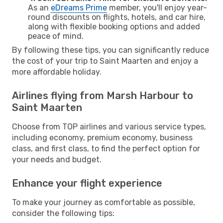
As an
eDreams Prime
member, you'll enjoy year-
round discounts on flights, hotels, and car hire,
along with flexible booking options and added
peace of mind.
By following these tips, you can significantly reduce
the cost of your trip to Saint Maarten and enjoy a
more affordable holiday.
Airlines flying from Marsh Harbour to
Saint Maarten
Choose from TOP airlines and various service types,
including economy, premium economy, business
class, and first class, to find the perfect option for
your needs and budget.
Enhance your flight experience
To make your journey as comfortable as possible,
consider the following tips: