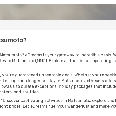
atsumoto?
 Matsumoto? eDreams is your gateway to incredible deals. 
routes to Matsumoto (MMJ). Explore all the airlines operating 
 you're guaranteed unbeatable deals. Whether you're seekin
d escape or a longer holiday in Matsumoto? eDreams offers 
llows us to curate exceptional holiday packages that include 
ansfers, and shuttles.
 Discover captivating activities in Matsumoto, explore the l
flight prices. Let eDreams fuel your wanderlust and make you