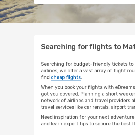
Searching for flights to M
Searching for budget-friendly tickets to
airlines, we offer a vast array of flight 
find
cheap flights
.
When you book your flights with eDreams,
got you covered. Planning a short weeken
network of airlines and travel providers a
travel services like car rentals, airport tr
Need inspiration for your next adventure?
and learn expert tips to secure the best 