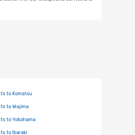
hts to Komatsu
hts to Wajima
hts to Yokohama
hts to Ibaraki