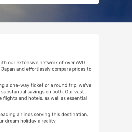
With our extensive network of over 690
in Japan and effortlessly compare prices to
g a one-way ticket or a round trip, we've
substantial savings on both. Our vast
flights and hotels, as well as essential
eading airlines serving this destination,
r dream holiday a reality.