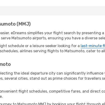
atsumoto (MMJ)
ier. eDreams simplifies your flight search by presenting a p
serve Matsumoto airports, ensuring you have a diverse sele
ight schedule or a leisure seeker looking for a
last-minute f
schedules, airlines serving flights to Matsumoto, cater to a
umoto
ecting the ideal departure city can significantly influence 
s, several cities, stand out as prime choices for travellers 
convenient flight schedules, competitive fares, and direc
e.
ourney to Matsumoto MMJ by booking your flight through eD