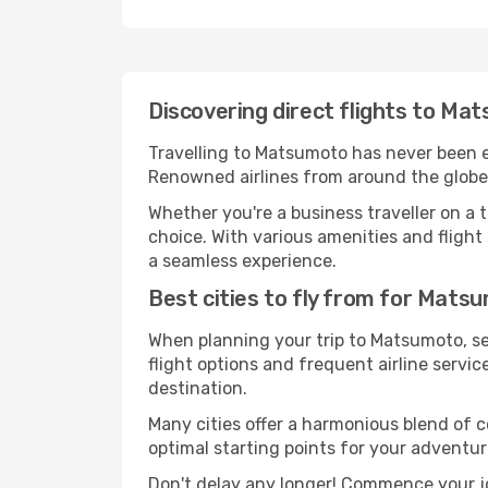
Discovering direct flights to M
Travelling to Matsumoto has never been eas
Renowned airlines from around the globe 
Whether you're a business traveller on a t
choice. With various amenities and flight 
a seamless experience.
Best cities to fly from for Mats
When planning your trip to Matsumoto, sel
flight options and frequent airline service
destination.
Many cities offer a harmonious blend of 
optimal starting points for your adventur
Don't delay any longer! Commence your j