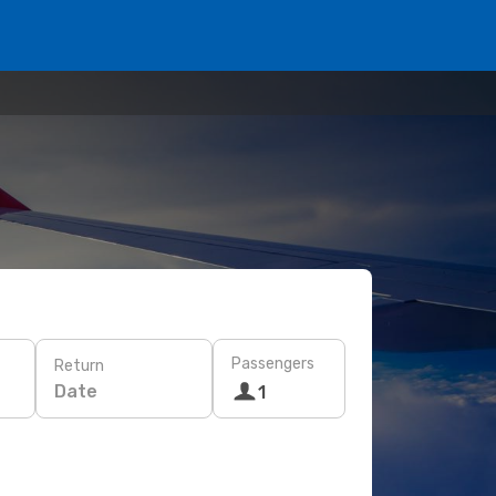
Passengers
Return
Date
1