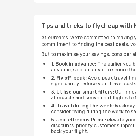
Tips and tricks to fly cheap wi
At eDreams, we're committed to making yo
commitment to finding the best deals, you
But to maximise your savings, consider als
1. Book in advance:
The earlier you bo
advance, so plan ahead to secure the
2. Fly off-peak:
Avoid peak travel tim
significantly reduce your travel costs
3. Utilise our smart filters:
Our innov
affordable and convenient flights t
4. Travel during the week:
Weekday f
consider flying during the week to sa
5. Join eDreams Prime:
elevate your
discounts, priority customer support,
book your flight.