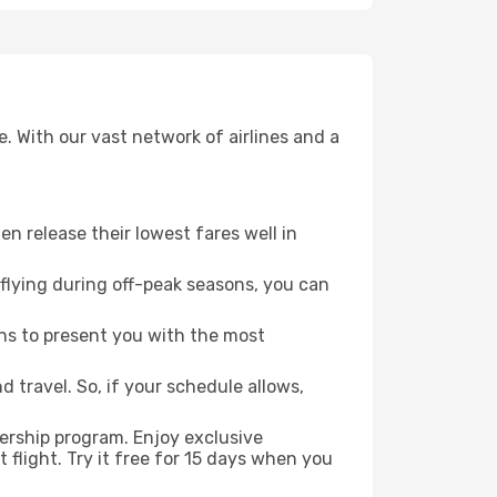
. With our vast network of airlines and a
ten release their lowest fares well in
flying during off-peak seasons, you can
ns to present you with the most
 travel. So, if your schedule allows,
ership program. Enjoy exclusive
flight. Try it free for 15 days when you