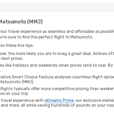
th Matsumoto (MMJ)
ur travel experience as seamless and affordable as possible
're sure to find the perfect flight to Matsumoto.
o these five tips:
ok, the more likely you are to snag a great deal. Airlines of
 best prices.
es like holidays and weekends when prices tend to soar. By 
.
ative Smart Choice feature analyses countless flight optio
o Matsumoto (MMJ).
lights typically offer more competitive pricing than weekend
ve on your trip.
 travel experience with
eDreams Prime
, our exclusive memb
 and more, all while saving hundreds of pounds on your next 