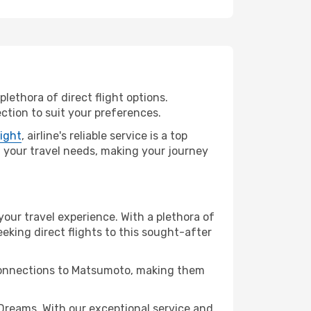
lethora of direct flight options.
ction to suit your preferences.
light
, airline's reliable service is a top
ll your travel needs, making your journey
your travel experience. With a plethora of
seeking direct flights to this sought-after
t connections to Matsumoto, making them
reams. With our exceptional service and