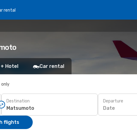
r rental
umoto
 + Hotel
Car rental
s only
Destination
Departure
Date
 flights