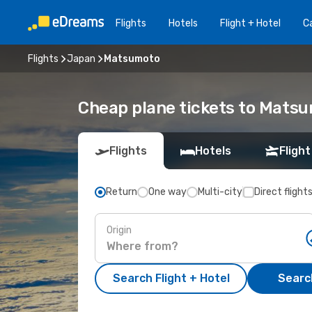
Flights
Hotels
Flight + Hotel
Ca
Flights
Japan
Matsumoto
Cheap plane tickets to Mats
Flights
Hotels
Flight
Return
One way
Multi-city
Direct flight
Origin
Search Flight + Hotel
Search