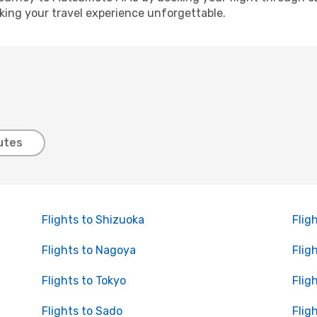
ing your travel experience unforgettable.
utes
Flights to Shizuoka
Flig
Flights to Nagoya
Flig
Flights to Tokyo
Flig
Flights to Sado
Flig