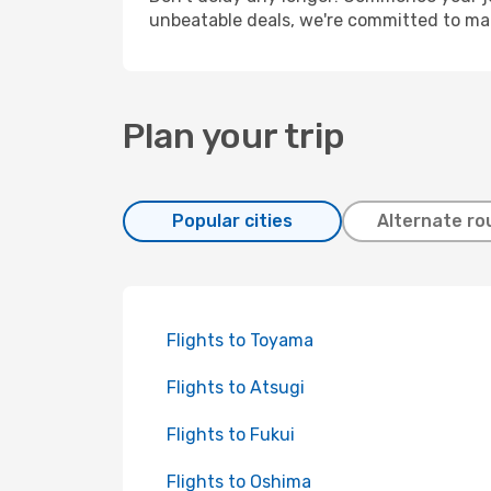
unbeatable deals, we're committed to mak
Plan your trip
Popular cities
Alternate ro
Flights to Toyama
Flights to Atsugi
Flights to Fukui
Flights to Oshima