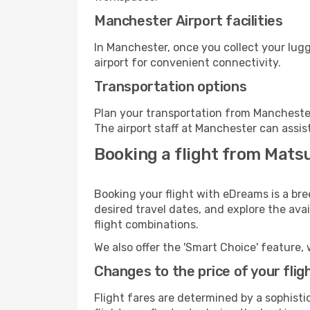
Manchester Airport facilities
In Manchester, once you collect your lug
airport for convenient connectivity.
Transportation options
Plan your transportation from Manchester
The airport staff at Manchester can assis
Booking a flight from Mat
Booking your flight with eDreams is a br
desired travel dates, and explore the ava
flight combinations.
We also offer the 'Smart Choice' feature, 
Changes to the price of your flig
Flight fares are determined by a sophisti