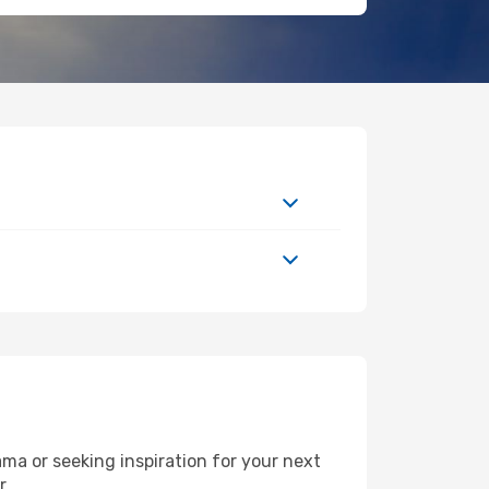
a or seeking inspiration for your next
r