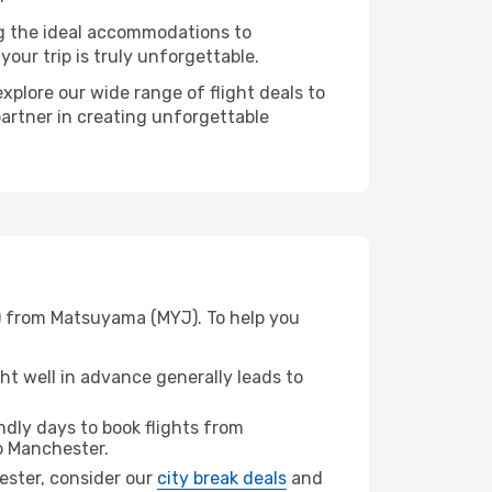
ng the ideal accommodations to
our trip is truly unforgettable.
xplore our wide range of flight deals to
partner in creating unforgettable
N) from Matsuyama (MYJ). To help you
t well in advance generally leads to
dly days to book flights from
 Manchester.
hester, consider our
city break deals
and