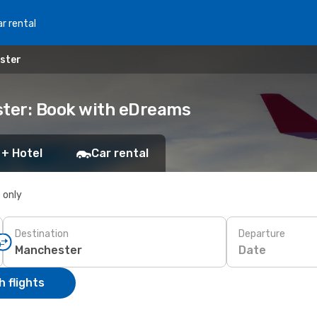
r rental
ster
ter: Book with eDreams
 + Hotel
Car rental
s only
Destination
Departure
Date
 flights