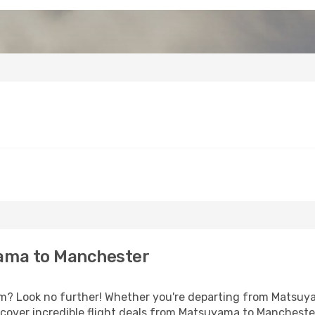
ama to Manchester
? Look no further! Whether you're departing from Matsuyam
cover incredible flight deals from Matsuyama to Mancheste