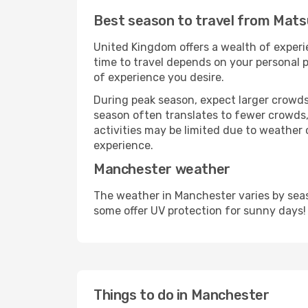
Best season to travel from Mat
United Kingdom offers a wealth of experie
time to travel depends on your personal p
of experience you desire.
During peak season, expect larger crowds 
season often translates to fewer crowds,
activities may be limited due to weather 
experience.
Manchester weather
The weather in Manchester varies by seas
some offer UV protection for sunny days!
Things to do in Manchester