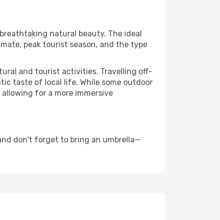
 breathtaking natural beauty. The ideal
imate, peak tourist season, and the type
al and tourist activities. Travelling off-
c taste of local life. While some outdoor
, allowing for a more immersive
nd don't forget to bring an umbrella—