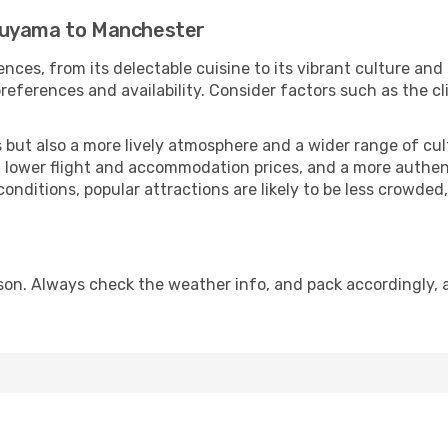
suyama to Manchester
nces, from its delectable cuisine to its vibrant culture and
references and availability. Consider factors such as the cl
but also a more lively atmosphere and a wider range of cultur
 lower flight and accommodation prices, and a more authenti
conditions, popular attractions are likely to be less crowded
on. Always check the weather info, and pack accordingly, a