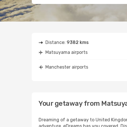
Distance:
9382 kms
Matsuyama airports
Manchester airports
Your getaway from Matsuy
Dreaming of a getaway to United Kingdom
adventure, eDreams has you covered. Dis