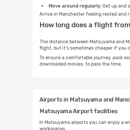
Move around regularly:
Get up and st
Arrive in Manchester feeling rested and r
How long does a flight fro
The distance between Matsuyama and Manc
flight, but it’s sometimes cheaper if you
To ensure a comfortable journey, pack ess
downloaded movies, to pass the time.
Airports in Matsuyama and Manc
Matsuyama Airport facilities
In Matsuyama airports you can enjoy a wi
workspaces.