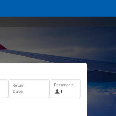
Passengers
Return
Date
1