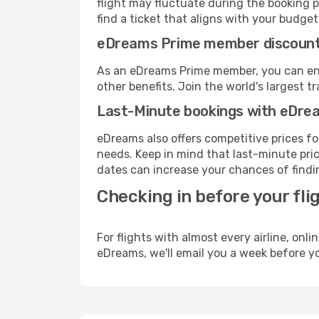
flight may fluctuate during the booking p
find a ticket that aligns with your budget
eDreams Prime member discoun
As an eDreams Prime member, you can enjo
other benefits. Join the world's larges
Last-Minute bookings with eDre
eDreams also offers competitive prices f
needs. Keep in mind that last-minute pric
dates can increase your chances of findin
Checking in before your fli
For flights with almost every airline, on
eDreams, we'll email you a week before yo