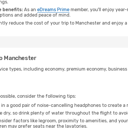
ngs.
 benefits:
As an
eDreams Prime
member, you'll enjoy year-r
 options and added peace of mind.
antly reduce the cost of your trip to Manchester and enjoy a
to Manchester
ice types, including economy, premium economy, business cla
ssible, consider the following tips:
 in a good pair of noise-cancelling headphones to create a
e dry, so drink plenty of water throughout the flight to avo
sider factors like legroom, proximity to amenities, and yo
dren may prefer seats near the lavatories.