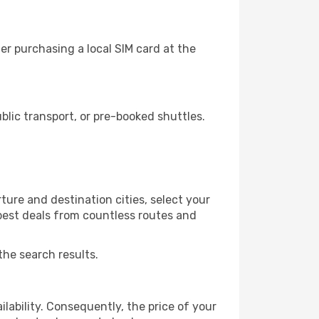
r purchasing a local SIM card at the
lic transport, or pre-booked shuttles.
ure and destination cities, select your
 best deals from countless routes and
the search results.
lability. Consequently, the price of your