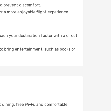
nd prevent discomfort.
r a more enjoyable flight experience.
ch your destination faster with a direct
 to bring entertainment, such as books or
 dining, free Wi-Fi, and comfortable