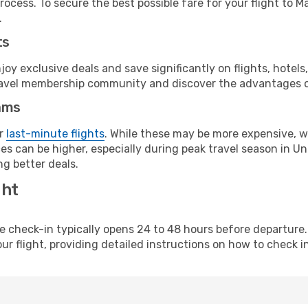
rocess. To secure the best possible fare for your flight to 
.
ts
y exclusive deals and save significantly on flights, hotels
t travel membership community and discover the advantages 
ams
or
last-minute flights
. While these may be more expensive, we
es can be higher, especially during peak travel season in Uni
g better deals.
ght
line check-in typically opens 24 to 48 hours before departur
ur flight, providing detailed instructions on how to check in