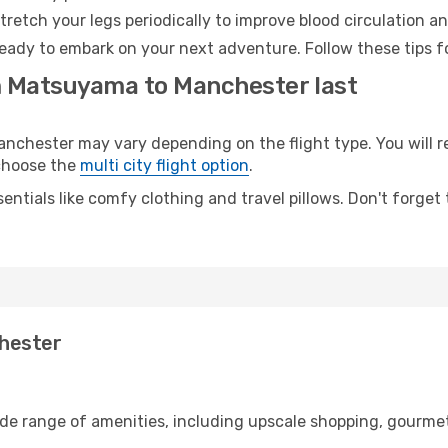
retch your legs periodically to improve blood circulation a
eady to embark on your next adventure. Follow these tips fo
m Matsuyama to Manchester last
hester may vary depending on the flight type. You will rea
 choose the
multi city flight option
.
entials like comfy clothing and travel pillows. Don't forget
hester
de range of amenities, including upscale shopping, gourmet