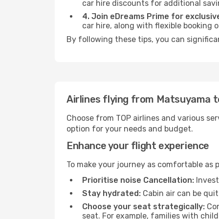
car hire discounts for additional savi
4. Join eDreams Prime for exclusive
car hire, along with flexible booking
By following these tips, you can signific
Airlines flying from Matsuyama 
Choose from TOP airlines and various serv
option for your needs and budget.
Enhance your flight experience
To make your journey as comfortable as po
Prioritise noise Cancellation:
Invest
Stay hydrated:
Cabin air can be quit
Choose your seat strategically:
Con
seat. For example, families with chil