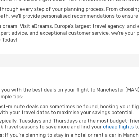
 through every step of your planning process. From choosi
th, we'll provide personalised recommendations to ensure y
a dream. Visit eDreams, Europe’s largest travel agency, and e
xpert advice, and exceptional customer service, we're your 
 Today!
 you with the best deals on your flight to Manchester (MA
imple tips:
ast-minute deals can sometimes be found, booking your fligh
 with your travel dates to maximise your savings potential.
pically, Tuesdays and Thursdays are the most budget-frien
 travel seasons to save more and find your
cheap flights
to
s:
If you're planning to stay in a hotel or rent a car in Manc