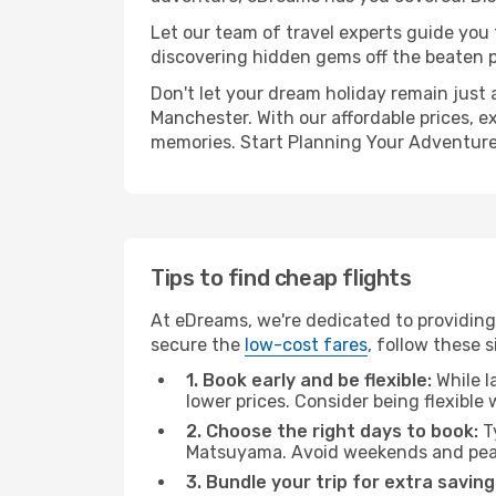
Let our team of travel experts guide you
discovering hidden gems off the beaten pa
Don't let your dream holiday remain just 
Manchester. With our affordable prices, e
memories. Start Planning Your Adventure
Tips to find cheap flights
At eDreams, we're dedicated to providing
secure the
low-cost fares
, follow these s
1. Book early and be flexible:
While l
lower prices. Consider being flexible
2. Choose the right days to book:
Ty
Matsuyama. Avoid weekends and peak
3. Bundle your trip for extra saving