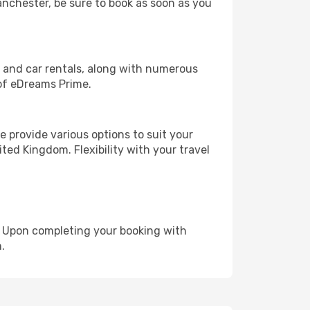
Manchester, be sure to book as soon as you
, and car rentals, along with numerous
of eDreams Prime.
 provide various options to suit your
ted Kingdom. Flexibility with your travel
e. Upon completing your booking with
.