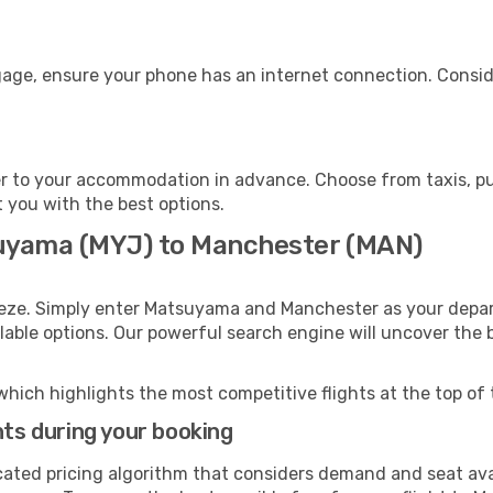
gage, ensure your phone has an internet connection. Conside
 to your accommodation in advance. Choose from taxis, pub
t you with the best options.
suyama (MYJ) to Manchester (MAN)
eeze. Simply enter Matsuyama and Manchester as your depart
ilable options. Our powerful search engine will uncover the
which highlights the most competitive flights at the top of 
hts during your booking
cated pricing algorithm that considers demand and seat avai