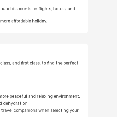
ound discounts on flights, hotels, and
 more affordable holiday.
ss, and first class, to find the perfect
 more peaceful and relaxing environment.
id dehydration.
ur travel companions when selecting your