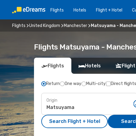
Flights
Hotels
Flight + Hotel
Ca
Flights
United Kingdom
Manchester
Matsuyama - Manche
Flights Matsuyama - Manches
Flights
Hotels
Flight
Return
One way
Multi-city
Direct flight
Origin
Search Flight + Hotel
Search