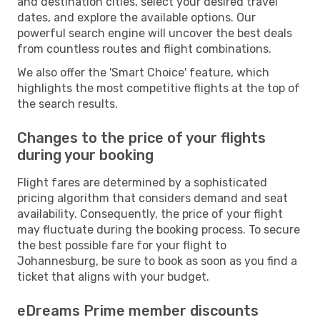
and destination cities, select your desired travel
dates, and explore the available options. Our
powerful search engine will uncover the best deals
from countless routes and flight combinations.
We also offer the 'Smart Choice' feature, which
highlights the most competitive flights at the top of
the search results.
Changes to the price of your flights
during your booking
Flight fares are determined by a sophisticated
pricing algorithm that considers demand and seat
availability. Consequently, the price of your flight
may fluctuate during the booking process. To secure
the best possible fare for your flight to
Johannesburg, be sure to book as soon as you find a
ticket that aligns with your budget.
eDreams Prime member discounts