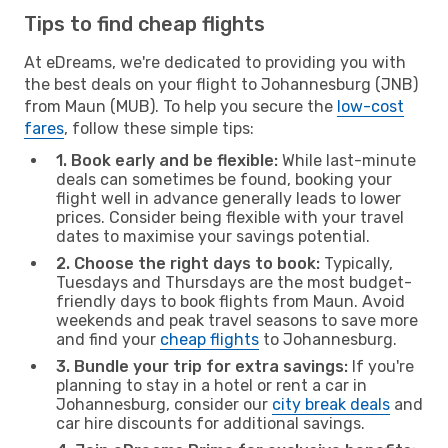
Tips to find cheap flights
At eDreams, we're dedicated to providing you with
the best deals on your flight to Johannesburg (JNB)
from Maun (MUB). To help you secure the
low-cost
fares
, follow these simple tips:
1. Book early and be flexible:
While last-minute
deals can sometimes be found, booking your
flight well in advance generally leads to lower
prices. Consider being flexible with your travel
dates to maximise your savings potential.
2. Choose the right days to book:
Typically,
Tuesdays and Thursdays are the most budget-
friendly days to book flights from Maun. Avoid
weekends and peak travel seasons to save more
and find your
cheap flights
to Johannesburg.
3. Bundle your trip for extra savings:
If you're
planning to stay in a hotel or rent a car in
Johannesburg, consider our
city break deals
and
car hire discounts for additional savings.