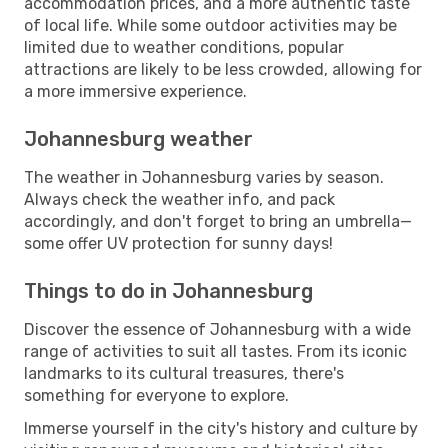
accommodation prices, and a more authentic taste
of local life. While some outdoor activities may be
limited due to weather conditions, popular
attractions are likely to be less crowded, allowing for
a more immersive experience.
Johannesburg weather
The weather in Johannesburg varies by season.
Always check the weather info, and pack
accordingly, and don't forget to bring an umbrella—
some offer UV protection for sunny days!
Things to do in Johannesburg
Discover the essence of Johannesburg with a wide
range of activities to suit all tastes. From its iconic
landmarks to its cultural treasures, there's
something for everyone to explore.
Immerse yourself in the city's history and culture by