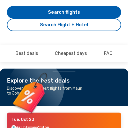
Search flights
Search Flight + Hotel
Best deals
Cheapest days
FAQ
Explore the best deals
Discover the cheapest flights from Maun
to Johannesburg
Tue, Oct 20
Air Botswana
1 Stop