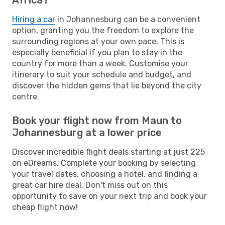
Hiring a car
in Johannesburg can be a convenient
option, granting you the freedom to explore the
surrounding regions at your own pace. This is
especially beneficial if you plan to stay in the
country for more than a week. Customise your
itinerary to suit your schedule and budget, and
discover the hidden gems that lie beyond the city
centre.
Book your flight now from Maun to
Johannesburg at a lower price
Discover incredible flight deals starting at just 225
on eDreams. Complete your booking by selecting
your travel dates, choosing a hotel, and finding a
great car hire deal. Don't miss out on this
opportunity to save on your next trip and book your
cheap flight now!