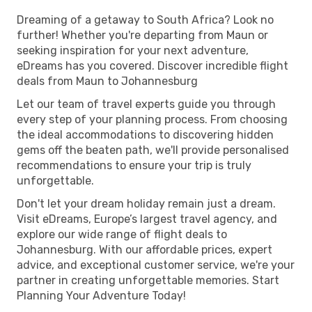
Dreaming of a getaway to South Africa? Look no
further! Whether you're departing from Maun or
seeking inspiration for your next adventure,
eDreams has you covered. Discover incredible flight
deals from Maun to Johannesburg
Let our team of travel experts guide you through
every step of your planning process. From choosing
the ideal accommodations to discovering hidden
gems off the beaten path, we'll provide personalised
recommendations to ensure your trip is truly
unforgettable.
Don't let your dream holiday remain just a dream.
Visit eDreams, Europe’s largest travel agency, and
explore our wide range of flight deals to
Johannesburg. With our affordable prices, expert
advice, and exceptional customer service, we're your
partner in creating unforgettable memories. Start
Planning Your Adventure Today!