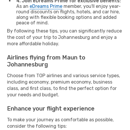
4. Join eDreams Prime for exclusive benefits:
As an
eDreams Prime
member, you'll enjoy year-
round discounts on flights, hotels, and car hire,
along with flexible booking options and added
peace of mind.
By following these tips, you can significantly reduce
the cost of your trip to Johannesburg and enjoy a
more affordable holiday.
Airlines flying from Maun to
Johannesburg
Choose from TOP airlines and various service types,
including economy, premium economy, business
class, and first class, to find the perfect option for
your needs and budget.
Enhance your flight experience
To make your journey as comfortable as possible,
consider the following tips: