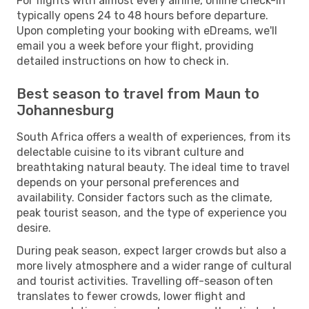
For flights with almost every airline, online check-in
typically opens 24 to 48 hours before departure.
Upon completing your booking with eDreams, we'll
email you a week before your flight, providing
detailed instructions on how to check in.
Best season to travel from Maun to
Johannesburg
South Africa offers a wealth of experiences, from its
delectable cuisine to its vibrant culture and
breathtaking natural beauty. The ideal time to travel
depends on your personal preferences and
availability. Consider factors such as the climate,
peak tourist season, and the type of experience you
desire.
During peak season, expect larger crowds but also a
more lively atmosphere and a wider range of cultural
and tourist activities. Travelling off-season often
translates to fewer crowds, lower flight and