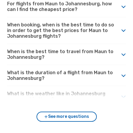
For flights from Maun to Johannesburg, how
can I find the cheapest price?
When booking, when is the best time to do so
in order to get the best prices for Maun to
Johannesburg flights?
When is the best time to travel from Maun to
Johannesburg?
What is the duration of a flight from Maun to
Johannesburg?
What is the weather like in Johannesburg
compared to Maun?
See more questions