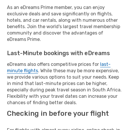
As an eDreams Prime member, you can enjoy
exclusive deals and save significantly on flights,
hotels, and car rentals, along with numerous other
benefits. Join the world's largest travel membership
community and discover the advantages of
eDreams Prime.
Last-Minute bookings with eDreams
eDreams also offers competitive prices for
last-
minute flights
. While these may be more expensive,
we provide various options to suit your needs. Keep
in mind that last-minute prices can be higher,
especially during peak travel season in South Africa.
Flexibility with your travel dates can increase your
chances of finding better deals.
Checking in before your flight