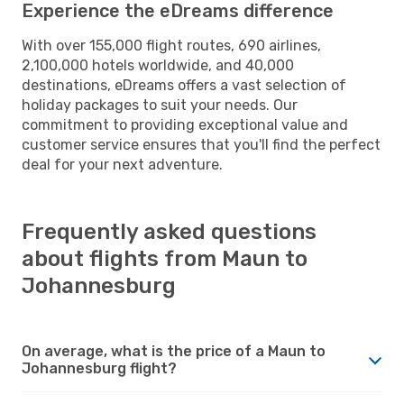
Experience the eDreams difference
With over 155,000 flight routes, 690 airlines,
2,100,000 hotels worldwide, and 40,000
destinations, eDreams offers a vast selection of
holiday packages to suit your needs. Our
commitment to providing exceptional value and
customer service ensures that you'll find the perfect
deal for your next adventure.
Frequently asked questions
about flights from Maun to
Johannesburg
On average, what is the price of a Maun to
Johannesburg flight?