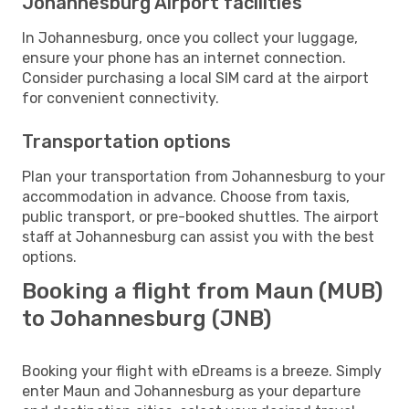
Johannesburg Airport facilities
In Johannesburg, once you collect your luggage,
ensure your phone has an internet connection.
Consider purchasing a local SIM card at the airport
for convenient connectivity.
Transportation options
Plan your transportation from Johannesburg to your
accommodation in advance. Choose from taxis,
public transport, or pre-booked shuttles. The airport
staff at Johannesburg can assist you with the best
options.
Booking a flight from Maun (MUB)
to Johannesburg (JNB)
Booking your flight with eDreams is a breeze. Simply
enter Maun and Johannesburg as your departure