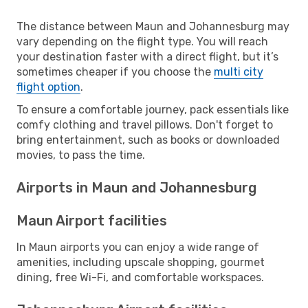
The distance between Maun and Johannesburg may
vary depending on the flight type. You will reach
your destination faster with a direct flight, but it’s
sometimes cheaper if you choose the
multi city
flight option
.
To ensure a comfortable journey, pack essentials like
comfy clothing and travel pillows. Don't forget to
bring entertainment, such as books or downloaded
movies, to pass the time.
Airports in Maun and Johannesburg
Maun Airport facilities
In Maun airports you can enjoy a wide range of
amenities, including upscale shopping, gourmet
dining, free Wi-Fi, and comfortable workspaces.