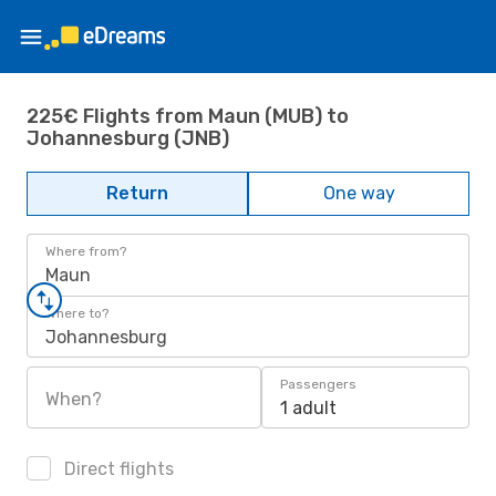
225€ Flights from Maun (MUB) to
Johannesburg (JNB)
Return
One way
Where from?
Maun
Where to?
Johannesburg
Passengers
When?
1 adult
Direct flights