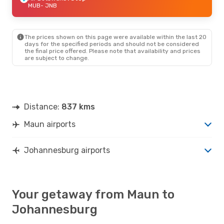
MUB
- JNB
The prices shown on this page were available within the last 20
days for the specified periods and should not be considered
the final price offered. Please note that availability and prices
are subject to change.
Distance:
837 kms
Maun airports
Johannesburg airports
Your getaway from Maun to
Johannesburg