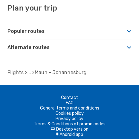
Plan your trip
Popular routes
Alternate routes
Flights
Maun - Johannesburg
Contact
FAQ
General terms and conditions
Cookies policy
Privacy policy
Terms & Conditions of promo codes
Desktop version
d
Android app
A