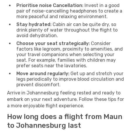
Prioritise noise Cancellation:
Invest in a good
pair of noise-cancelling headphones to create a
more peaceful and relaxing environment.
Stay hydrated:
Cabin air can be quite dry, so
drink plenty of water throughout the flight to
avoid dehydration.
Choose your seat strategically:
Consider
factors like legroom, proximity to amenities, and
your travel companions when selecting your
seat. For example, families with children may
prefer seats near the lavatories.
Move around regularly:
Get up and stretch your
legs periodically to improve blood circulation and
prevent discomfort.
Arrive in Johannesburg feeling rested and ready to
embark on your next adventure. Follow these tips for
a more enjoyable flight experience.
How long does a flight from Maun
to Johannesburg last