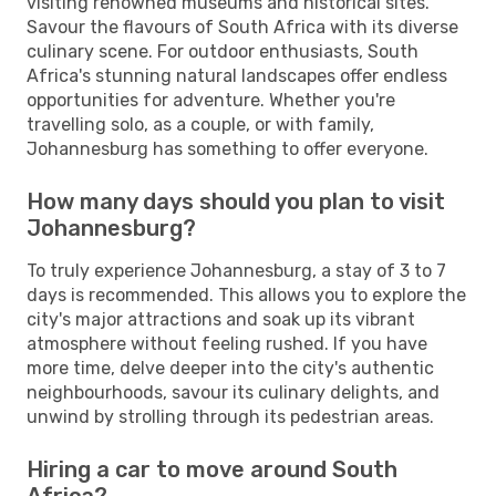
visiting renowned museums and historical sites.
Savour the flavours of South Africa with its diverse
culinary scene. For outdoor enthusiasts, South
Africa's stunning natural landscapes offer endless
opportunities for adventure. Whether you're
travelling solo, as a couple, or with family,
Johannesburg has something to offer everyone.
How many days should you plan to visit
Johannesburg?
To truly experience Johannesburg, a stay of 3 to 7
days is recommended. This allows you to explore the
city's major attractions and soak up its vibrant
atmosphere without feeling rushed. If you have
more time, delve deeper into the city's authentic
neighbourhoods, savour its culinary delights, and
unwind by strolling through its pedestrian areas.
Hiring a car to move around South
Africa?