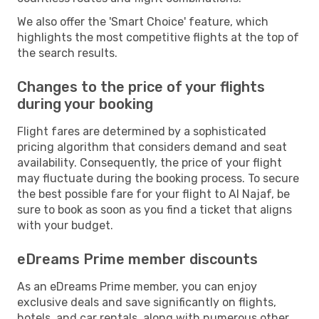
We also offer the 'Smart Choice' feature, which
highlights the most competitive flights at the top of
the search results.
Changes to the price of your flights
during your booking
Flight fares are determined by a sophisticated
pricing algorithm that considers demand and seat
availability. Consequently, the price of your flight
may fluctuate during the booking process. To secure
the best possible fare for your flight to Al Najaf, be
sure to book as soon as you find a ticket that aligns
with your budget.
eDreams Prime member discounts
As an eDreams Prime member, you can enjoy
exclusive deals and save significantly on flights,
hotels, and car rentals, along with numerous other