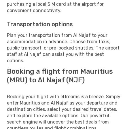
purchasing a local SIM card at the airport for
convenient connectivity.
Transportation options
Plan your transportation from Al Najaf to your
accommodation in advance. Choose from taxis,
public transport, or pre-booked shuttles. The airport
staff at Al Najaf can assist you with the best
options.
Booking a flight from Mauritius
(MRU) to Al Najaf (NJF)
Booking your flight with eDreams is a breeze. Simply
enter Mauritius and Al Najaf as your departure and
destination cities, select your desired travel dates,
and explore the available options. Our powerful
search engine will uncover the best deals from
countless routes and flight combinations.