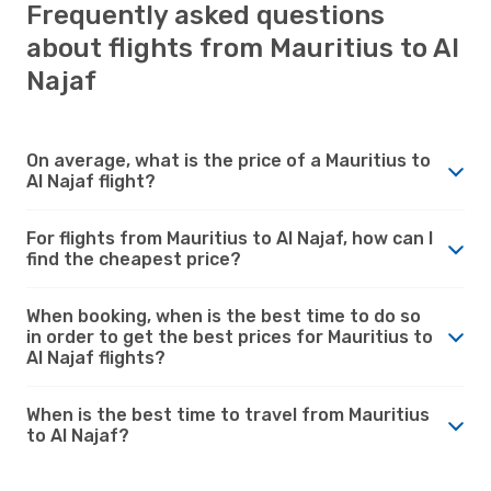
Frequently asked questions
about flights from Mauritius to Al
Najaf
On average, what is the price of a Mauritius to
Al Najaf flight?
For flights from Mauritius to Al Najaf, how can I
find the cheapest price?
When booking, when is the best time to do so
in order to get the best prices for Mauritius to
Al Najaf flights?
When is the best time to travel from Mauritius
to Al Najaf?