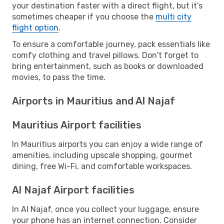
your destination faster with a direct flight, but it’s
sometimes cheaper if you choose the
multi city
flight option
.
To ensure a comfortable journey, pack essentials like
comfy clothing and travel pillows. Don't forget to
bring entertainment, such as books or downloaded
movies, to pass the time.
Airports in Mauritius and Al Najaf
Mauritius Airport facilities
In Mauritius airports you can enjoy a wide range of
amenities, including upscale shopping, gourmet
dining, free Wi-Fi, and comfortable workspaces.
Al Najaf Airport facilities
In Al Najaf, once you collect your luggage, ensure
your phone has an internet connection. Consider