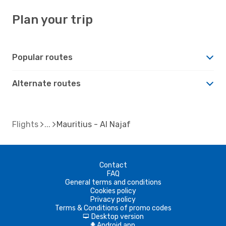
Plan your trip
Popular routes
Alternate routes
Flights
Mauritius - Al Najaf
Contact
FAQ
General terms and conditions
Cookies policy
Privacy policy
Terms & Conditions of promo codes
Desktop version
d
Android app
A