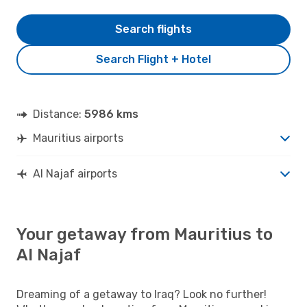
Search flights
Search Flight + Hotel
Distance:
5986 kms
Mauritius airports
Al Najaf airports
Your getaway from Mauritius to
Al Najaf
Dreaming of a getaway to Iraq? Look no further!