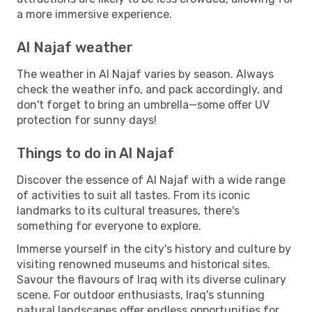
a more immersive experience.
Al Najaf weather
The weather in Al Najaf varies by season. Always
check the weather info, and pack accordingly, and
don't forget to bring an umbrella—some offer UV
protection for sunny days!
Things to do in Al Najaf
Discover the essence of Al Najaf with a wide range
of activities to suit all tastes. From its iconic
landmarks to its cultural treasures, there's
something for everyone to explore.
Immerse yourself in the city's history and culture by
visiting renowned museums and historical sites.
Savour the flavours of Iraq with its diverse culinary
scene. For outdoor enthusiasts, Iraq's stunning
natural landscapes offer endless opportunities for