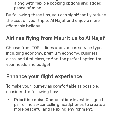
along with flexible booking options and added
peace of mind.
By following these tips, you can significantly reduce
the cost of your trip to Al Najaf and enjoy a more
affordable holiday.
Airlines flying from Mauritius to Al Najaf
Choose from TOP airlines and various service types,
including economy, premium economy, business
class, and first class, to find the perfect option for
your needs and budget.
Enhance your flight experience
To make your journey as comfortable as possible,
consider the following tips:
Prioritise noise Cancellation:
Invest in a good
pair of noise-cancelling headphones to create a
more peaceful and relaxing environment.