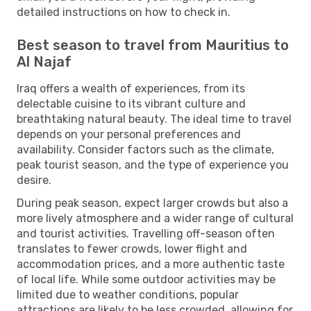
detailed instructions on how to check in.
Best season to travel from Mauritius to
Al Najaf
Iraq offers a wealth of experiences, from its
delectable cuisine to its vibrant culture and
breathtaking natural beauty. The ideal time to travel
depends on your personal preferences and
availability. Consider factors such as the climate,
peak tourist season, and the type of experience you
desire.
During peak season, expect larger crowds but also a
more lively atmosphere and a wider range of cultural
and tourist activities. Travelling off-season often
translates to fewer crowds, lower flight and
accommodation prices, and a more authentic taste
of local life. While some outdoor activities may be
limited due to weather conditions, popular
attractions are likely to be less crowded, allowing for