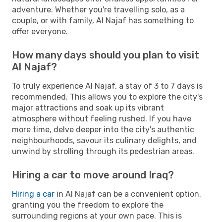
adventure. Whether you're travelling solo, as a
couple, or with family, Al Najaf has something to
offer everyone.
How many days should you plan to visit
Al Najaf?
To truly experience Al Najaf, a stay of 3 to 7 days is
recommended. This allows you to explore the city's
major attractions and soak up its vibrant
atmosphere without feeling rushed. If you have
more time, delve deeper into the city's authentic
neighbourhoods, savour its culinary delights, and
unwind by strolling through its pedestrian areas.
Hiring a car to move around Iraq?
Hiring a car
in Al Najaf can be a convenient option,
granting you the freedom to explore the
surrounding regions at your own pace. This is