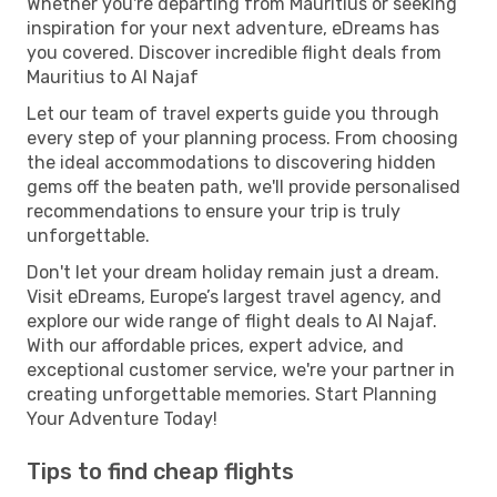
Whether you're departing from Mauritius or seeking
inspiration for your next adventure, eDreams has
you covered. Discover incredible flight deals from
Mauritius to Al Najaf
Let our team of travel experts guide you through
every step of your planning process. From choosing
the ideal accommodations to discovering hidden
gems off the beaten path, we'll provide personalised
recommendations to ensure your trip is truly
unforgettable.
Don't let your dream holiday remain just a dream.
Visit eDreams, Europe’s largest travel agency, and
explore our wide range of flight deals to Al Najaf.
With our affordable prices, expert advice, and
exceptional customer service, we're your partner in
creating unforgettable memories. Start Planning
Your Adventure Today!
Tips to find cheap flights