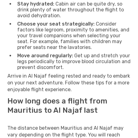
Stay hydrated:
Cabin air can be quite dry, so
drink plenty of water throughout the flight to
avoid dehydration.
Choose your seat strategically:
Consider
factors like legroom, proximity to amenities, and
your travel companions when selecting your
seat. For example, families with children may
prefer seats near the lavatories.
Move around regularly:
Get up and stretch your
legs periodically to improve blood circulation and
prevent discomfort.
Arrive in Al Najaf feeling rested and ready to embark
on your next adventure. Follow these tips for a more
enjoyable flight experience.
How long does a flight from
Mauritius to Al Najaf last
The distance between Mauritius and Al Najaf may
vary depending on the flight type. You will reach