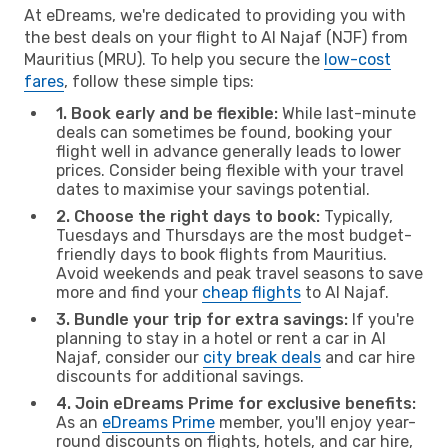
At eDreams, we're dedicated to providing you with
the best deals on your flight to Al Najaf (NJF) from
Mauritius (MRU). To help you secure the
low-cost
fares
, follow these simple tips:
1. Book early and be flexible:
While last-minute
deals can sometimes be found, booking your
flight well in advance generally leads to lower
prices. Consider being flexible with your travel
dates to maximise your savings potential.
2. Choose the right days to book:
Typically,
Tuesdays and Thursdays are the most budget-
friendly days to book flights from Mauritius.
Avoid weekends and peak travel seasons to save
more and find your
cheap flights
to Al Najaf.
3. Bundle your trip for extra savings:
If you're
planning to stay in a hotel or rent a car in Al
Najaf, consider our
city break deals
and car hire
discounts for additional savings.
4. Join eDreams Prime for exclusive benefits:
As an
eDreams Prime
member, you'll enjoy year-
round discounts on flights, hotels, and car hire,