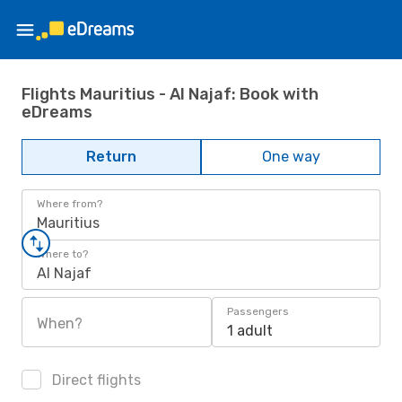
Flights Mauritius - Al Najaf: Book with
eDreams
Return
One way
Where from?
Mauritius
Where to?
Al Najaf
Passengers
When?
1 adult
Direct flights