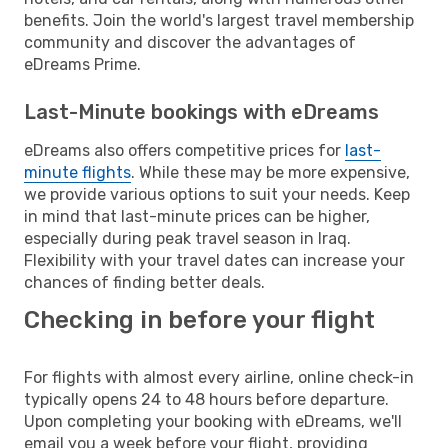
benefits. Join the world's largest travel membership
community and discover the advantages of
eDreams Prime.
Last-Minute bookings with eDreams
eDreams also offers competitive prices for
last-
minute flights
. While these may be more expensive,
we provide various options to suit your needs. Keep
in mind that last-minute prices can be higher,
especially during peak travel season in Iraq.
Flexibility with your travel dates can increase your
chances of finding better deals.
Checking in before your flight
For flights with almost every airline, online check-in
typically opens 24 to 48 hours before departure.
Upon completing your booking with eDreams, we'll
email you a week before your flight, providing