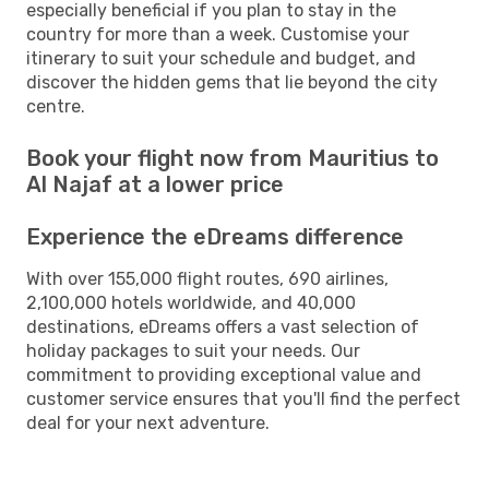
especially beneficial if you plan to stay in the
country for more than a week. Customise your
itinerary to suit your schedule and budget, and
discover the hidden gems that lie beyond the city
centre.
Book your flight now from Mauritius to
Al Najaf at a lower price
Experience the eDreams difference
With over 155,000 flight routes, 690 airlines,
2,100,000 hotels worldwide, and 40,000
destinations, eDreams offers a vast selection of
holiday packages to suit your needs. Our
commitment to providing exceptional value and
customer service ensures that you'll find the perfect
deal for your next adventure.