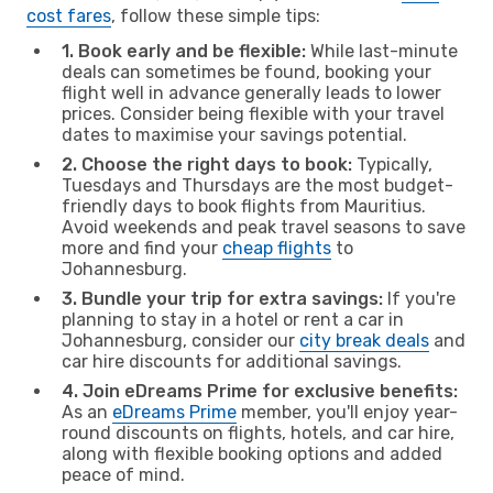
cost fares
, follow these simple tips:
1. Book early and be flexible:
While last-minute
deals can sometimes be found, booking your
flight well in advance generally leads to lower
prices. Consider being flexible with your travel
dates to maximise your savings potential.
2. Choose the right days to book:
Typically,
Tuesdays and Thursdays are the most budget-
friendly days to book flights from Mauritius.
Avoid weekends and peak travel seasons to save
more and find your
cheap flights
to
Johannesburg.
3. Bundle your trip for extra savings:
If you're
planning to stay in a hotel or rent a car in
Johannesburg, consider our
city break deals
and
car hire discounts for additional savings.
4. Join eDreams Prime for exclusive benefits:
As an
eDreams Prime
member, you'll enjoy year-
round discounts on flights, hotels, and car hire,
along with flexible booking options and added
peace of mind.