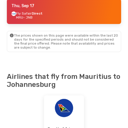
Mon, Sep 7
Thu, Sep 17
- Sun, Sep 13
Fly Safair
Fly Safair
Direct
Direct
MRU
MRU
- JNB
- JNB
Air Austral
1 Stop
JNB
- MRU
The prices shown on this page were available within the last 20
Sat, Oct 3
- Sat, Oct 10
days for the specified periods and should not be considered
the final price offered. Please note that availability and prices
South African Airways
are subject to change.
Direct
MRU
- JNB
South African Airways
Direct
JNB
- MRU
Airlines that fly from Mauritius to
Johannesburg