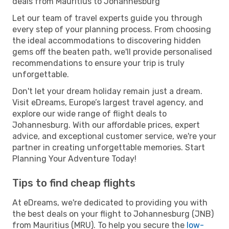
deals from Mauritius to Johannesburg
Let our team of travel experts guide you through
every step of your planning process. From choosing
the ideal accommodations to discovering hidden
gems off the beaten path, we'll provide personalised
recommendations to ensure your trip is truly
unforgettable.
Don't let your dream holiday remain just a dream.
Visit eDreams, Europe’s largest travel agency, and
explore our wide range of flight deals to
Johannesburg. With our affordable prices, expert
advice, and exceptional customer service, we're your
partner in creating unforgettable memories. Start
Planning Your Adventure Today!
Tips to find cheap flights
At eDreams, we're dedicated to providing you with
the best deals on your flight to Johannesburg (JNB)
from Mauritius (MRU). To help you secure the
low-