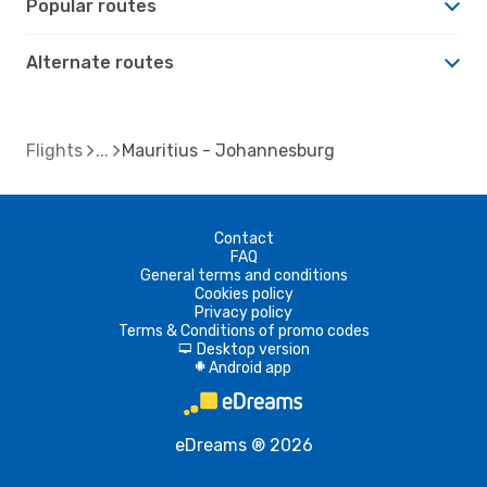
Popular routes
Alternate routes
Flights
Mauritius - Johannesburg
Contact
FAQ
General terms and conditions
Cookies policy
Privacy policy
Terms & Conditions of promo codes
Desktop version
d
Android app
A
eDreams ® 2026