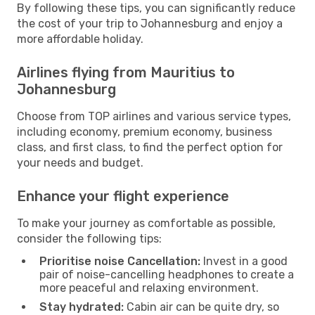
By following these tips, you can significantly reduce
the cost of your trip to Johannesburg and enjoy a
more affordable holiday.
Airlines flying from Mauritius to
Johannesburg
Choose from TOP airlines and various service types,
including economy, premium economy, business
class, and first class, to find the perfect option for
your needs and budget.
Enhance your flight experience
To make your journey as comfortable as possible,
consider the following tips:
Prioritise noise Cancellation:
Invest in a good
pair of noise-cancelling headphones to create a
more peaceful and relaxing environment.
Stay hydrated:
Cabin air can be quite dry, so