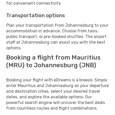
for convenient connectivity.
Transportation options
Plan your transportation from Johannesburg to your
accommodation in advance. Choose from taxis,
public transport, or pre-booked shuttles. The airport
staff at Johannesburg can assist you with the best
options.
Booking a flight from Mauritius
(MRU) to Johannesburg (JNB)
Booking your flight with eDreams is a breeze. Simply
enter Mauritius and Johannesburg as your departure
and destination cities, select your desired travel
dates, and explore the available options. Our
powerful search engine will uncover the best deals
from countless routes and flight combinations.