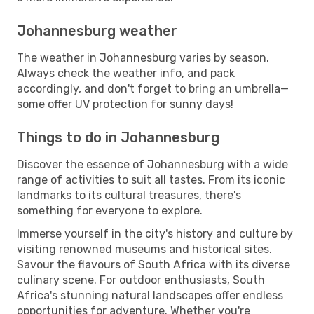
Johannesburg weather
The weather in Johannesburg varies by season.
Always check the weather info, and pack
accordingly, and don't forget to bring an umbrella—
some offer UV protection for sunny days!
Things to do in Johannesburg
Discover the essence of Johannesburg with a wide
range of activities to suit all tastes. From its iconic
landmarks to its cultural treasures, there's
something for everyone to explore.
Immerse yourself in the city's history and culture by
visiting renowned museums and historical sites.
Savour the flavours of South Africa with its diverse
culinary scene. For outdoor enthusiasts, South
Africa's stunning natural landscapes offer endless
opportunities for adventure. Whether you're