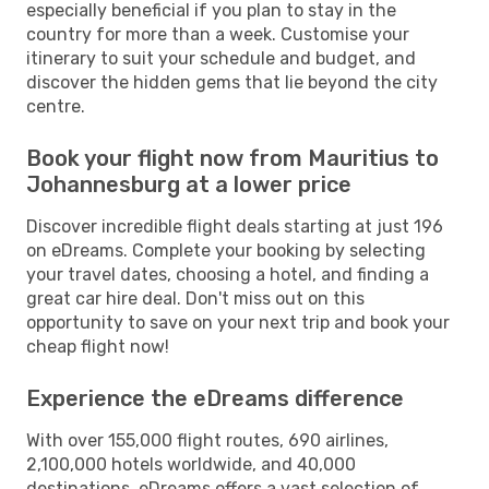
especially beneficial if you plan to stay in the
country for more than a week. Customise your
itinerary to suit your schedule and budget, and
discover the hidden gems that lie beyond the city
centre.
Book your flight now from Mauritius to
Johannesburg at a lower price
Discover incredible flight deals starting at just 196
on eDreams. Complete your booking by selecting
your travel dates, choosing a hotel, and finding a
great car hire deal. Don't miss out on this
opportunity to save on your next trip and book your
cheap flight now!
Experience the eDreams difference
With over 155,000 flight routes, 690 airlines,
2,100,000 hotels worldwide, and 40,000
destinations, eDreams offers a vast selection of