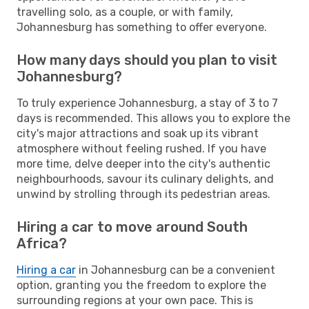
travelling solo, as a couple, or with family,
Johannesburg has something to offer everyone.
How many days should you plan to visit
Johannesburg?
To truly experience Johannesburg, a stay of 3 to 7
days is recommended. This allows you to explore the
city's major attractions and soak up its vibrant
atmosphere without feeling rushed. If you have
more time, delve deeper into the city's authentic
neighbourhoods, savour its culinary delights, and
unwind by strolling through its pedestrian areas.
Hiring a car to move around South
Africa?
Hiring a car
in Johannesburg can be a convenient
option, granting you the freedom to explore the
surrounding regions at your own pace. This is