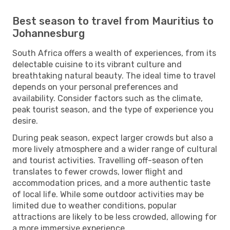
Best season to travel from Mauritius to
Johannesburg
South Africa offers a wealth of experiences, from its
delectable cuisine to its vibrant culture and
breathtaking natural beauty. The ideal time to travel
depends on your personal preferences and
availability. Consider factors such as the climate,
peak tourist season, and the type of experience you
desire.
During peak season, expect larger crowds but also a
more lively atmosphere and a wider range of cultural
and tourist activities. Travelling off-season often
translates to fewer crowds, lower flight and
accommodation prices, and a more authentic taste
of local life. While some outdoor activities may be
limited due to weather conditions, popular
attractions are likely to be less crowded, allowing for
a more immersive experience.