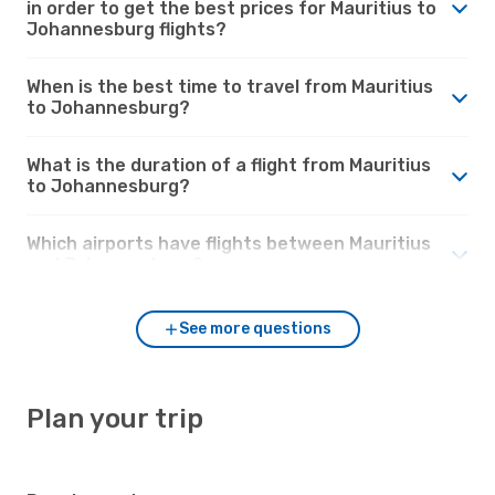
in order to get the best prices for Mauritius to
Johannesburg flights?
When is the best time to travel from Mauritius
to Johannesburg?
What is the duration of a flight from Mauritius
to Johannesburg?
Which airports have flights between Mauritius
and Johannesburg?
See more questions
Plan your trip