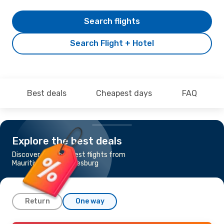
Search flights
Search Flight + Hotel
Best deals
Cheapest days
FAQ
Explore the best deals
Discover the cheapest flights from
Mauritius to Johannesburg
Return
One way