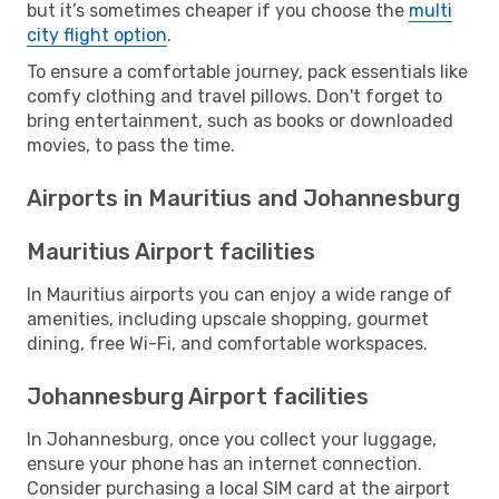
but it’s sometimes cheaper if you choose the
multi
city flight option
.
To ensure a comfortable journey, pack essentials like
comfy clothing and travel pillows. Don't forget to
bring entertainment, such as books or downloaded
movies, to pass the time.
Airports in Mauritius and Johannesburg
Mauritius Airport facilities
In Mauritius airports you can enjoy a wide range of
amenities, including upscale shopping, gourmet
dining, free Wi-Fi, and comfortable workspaces.
Johannesburg Airport facilities
In Johannesburg, once you collect your luggage,
ensure your phone has an internet connection.
Consider purchasing a local SIM card at the airport