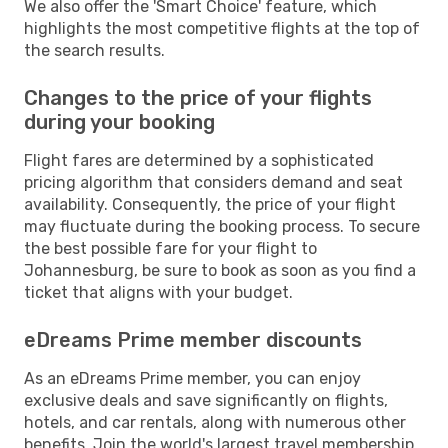
We also offer the 'Smart Choice' feature, which
highlights the most competitive flights at the top of
the search results.
Changes to the price of your flights
during your booking
Flight fares are determined by a sophisticated
pricing algorithm that considers demand and seat
availability. Consequently, the price of your flight
may fluctuate during the booking process. To secure
the best possible fare for your flight to
Johannesburg, be sure to book as soon as you find a
ticket that aligns with your budget.
eDreams Prime member discounts
As an eDreams Prime member, you can enjoy
exclusive deals and save significantly on flights,
hotels, and car rentals, along with numerous other
benefits. Join the world's largest travel membership