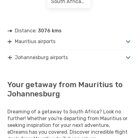
South African Airways
Distance:
3076 kms
Mauritius airports
Johannesburg airports
Your getaway from Mauritius to
Johannesburg
Dreaming of a getaway to South Africa? Look no
further! Whether you're departing from Mauritius or
seeking inspiration for your next adventure,
eDreams has you covered. Discover incredible flight