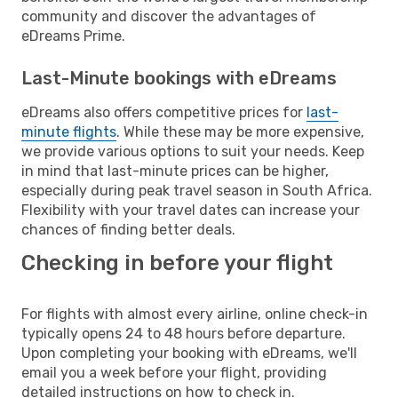
community and discover the advantages of
eDreams Prime.
Last-Minute bookings with eDreams
eDreams also offers competitive prices for
last-
minute flights
. While these may be more expensive,
we provide various options to suit your needs. Keep
in mind that last-minute prices can be higher,
especially during peak travel season in South Africa.
Flexibility with your travel dates can increase your
chances of finding better deals.
Checking in before your flight
For flights with almost every airline, online check-in
typically opens 24 to 48 hours before departure.
Upon completing your booking with eDreams, we'll
email you a week before your flight, providing
detailed instructions on how to check in.