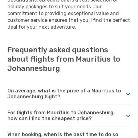
holiday packages to suit your needs. Our
commitment to providing exceptional value and
customer service ensures that you'll find the perfect
deal for your next adventure.
Frequently asked questions
about flights from Mauritius to
Johannesburg
On average, what is the price of a Mauritius to
Johannesburg flight?
For flights from Mauritius to Johannesburg,
how can I find the cheapest price?
When booking, when is the best time to do so