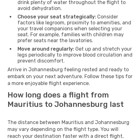
drink plenty of water throughout the flight to
avoid dehydration.
Choose your seat strategically:
Consider
factors like legroom, proximity to amenities, and
your travel companions when selecting your
seat. For example, families with children may
prefer seats near the lavatories.
Move around regularly:
Get up and stretch your
legs periodically to improve blood circulation and
prevent discomfort.
Arrive in Johannesburg feeling rested and ready to
embark on your next adventure. Follow these tips for
a more enjoyable flight experience.
How long does a flight from
Mauritius to Johannesburg last
The distance between Mauritius and Johannesburg
may vary depending on the flight type. You will
reach your destination faster with a direct flight,