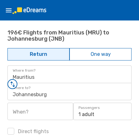
196€ Flights from Mauritius (MRU) to
Johannesburg (JNB)
Return
One way
Where from?
Mauritius
Where to?
Johannesburg
Passengers
When?
1 adult
Direct flights