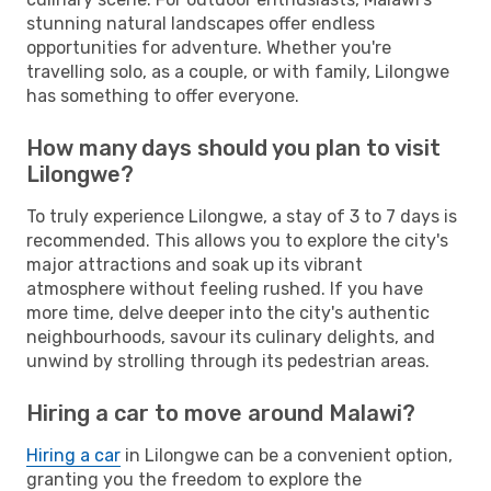
stunning natural landscapes offer endless
opportunities for adventure. Whether you're
travelling solo, as a couple, or with family, Lilongwe
has something to offer everyone.
How many days should you plan to visit
Lilongwe?
To truly experience Lilongwe, a stay of 3 to 7 days is
recommended. This allows you to explore the city's
major attractions and soak up its vibrant
atmosphere without feeling rushed. If you have
more time, delve deeper into the city's authentic
neighbourhoods, savour its culinary delights, and
unwind by strolling through its pedestrian areas.
Hiring a car to move around Malawi?
Hiring a car
in Lilongwe can be a convenient option,
granting you the freedom to explore the