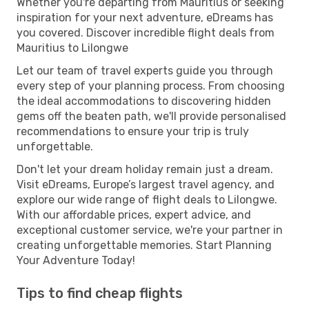
Whether you're departing from Mauritius or seeking
inspiration for your next adventure, eDreams has
you covered. Discover incredible flight deals from
Mauritius to Lilongwe
Let our team of travel experts guide you through
every step of your planning process. From choosing
the ideal accommodations to discovering hidden
gems off the beaten path, we'll provide personalised
recommendations to ensure your trip is truly
unforgettable.
Don't let your dream holiday remain just a dream.
Visit eDreams, Europe’s largest travel agency, and
explore our wide range of flight deals to Lilongwe.
With our affordable prices, expert advice, and
exceptional customer service, we're your partner in
creating unforgettable memories. Start Planning
Your Adventure Today!
Tips to find cheap flights