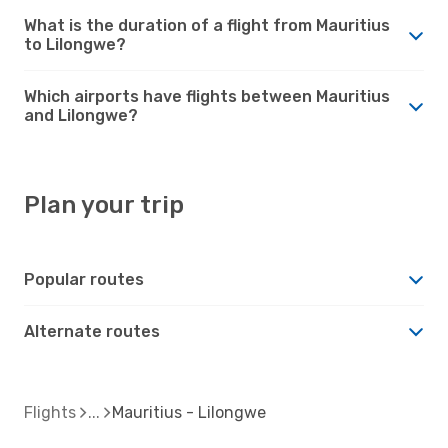
What is the duration of a flight from Mauritius
to Lilongwe?
Which airports have flights between Mauritius
and Lilongwe?
Plan your trip
Popular routes
Alternate routes
Flights
Mauritius - Lilongwe