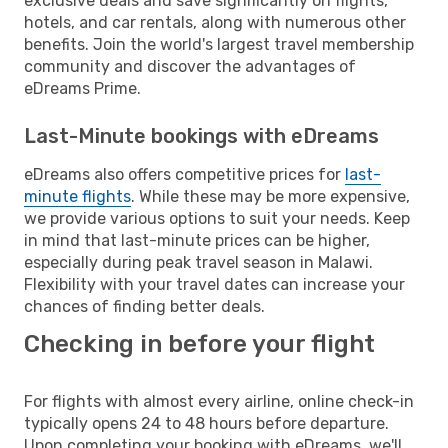
exclusive deals and save significantly on flights,
hotels, and car rentals, along with numerous other
benefits. Join the world's largest travel membership
community and discover the advantages of
eDreams Prime.
Last-Minute bookings with eDreams
eDreams also offers competitive prices for
last-
minute flights
. While these may be more expensive,
we provide various options to suit your needs. Keep
in mind that last-minute prices can be higher,
especially during peak travel season in Malawi.
Flexibility with your travel dates can increase your
chances of finding better deals.
Checking in before your flight
For flights with almost every airline, online check-in
typically opens 24 to 48 hours before departure.
Upon completing your booking with eDreams, we'll