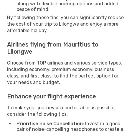
along with flexible booking options and added
peace of mind.
By following these tips, you can significantly reduce
the cost of your trip to Lilongwe and enjoy a more
affordable holiday.
Airlines flying from Mauritius to
Lilongwe
Choose from TOP airlines and various service types,
including economy, premium economy, business
class, and first class, to find the perfect option for
your needs and budget.
Enhance your flight experience
To make your journey as comfortable as possible,
consider the following tips:
Prioritise noise Cancellation:
Invest in a good
pair of noise-cancelling headphones to create a