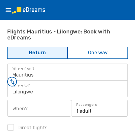
Flights Mauritius - Lilongwe: Book with
eDreams
Return
One way
Where from?
Mauritius
Where to?
Lilongwe
Passengers
When?
1 adult
Direct flights