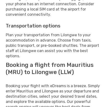
your phone has an internet connection. Consider
purchasing a local SIM card at the airport for
convenient connectivity.
Transportation options
Plan your transportation from Lilongwe to your
accommodation in advance. Choose from taxis,
public transport, or pre-booked shuttles. The airport
staff at Lilongwe can assist you with the best
options.
Booking a flight from Mauritius
(MRU) to Lilongwe (LLW)
Booking your flight with eDreams is a breeze. Simply
enter Mauritius and Lilongwe as your departure and
destination cities, select your desired travel dates,
and explore the available options. Our powerful
search engine will uncover the best deals from