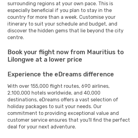
surrounding regions at your own pace. This is
especially beneficial if you plan to stay in the
country for more than a week. Customise your
itinerary to suit your schedule and budget, and
discover the hidden gems that lie beyond the city
centre.
Book your flight now from Mauritius to
Lilongwe at a lower price
Experience the eDreams difference
With over 155,000 flight routes, 690 airlines,
2,100,000 hotels worldwide, and 40,000
destinations, eDreams offers a vast selection of
holiday packages to suit your needs. Our
commitment to providing exceptional value and
customer service ensures that you'll find the perfect
deal for your next adventure.