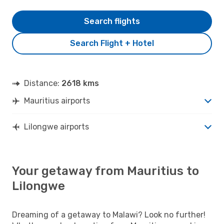
Search flights
Search Flight + Hotel
Distance:
2618 kms
Mauritius airports
Lilongwe airports
Your getaway from Mauritius to
Lilongwe
Dreaming of a getaway to Malawi? Look no further!