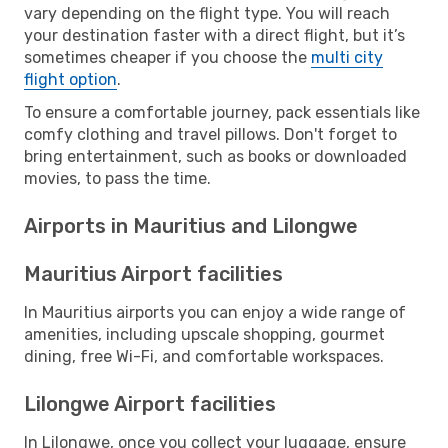
vary depending on the flight type. You will reach
your destination faster with a direct flight, but it’s
sometimes cheaper if you choose the
multi city
flight option
.
To ensure a comfortable journey, pack essentials like
comfy clothing and travel pillows. Don't forget to
bring entertainment, such as books or downloaded
movies, to pass the time.
Airports in Mauritius and Lilongwe
Mauritius Airport facilities
In Mauritius airports you can enjoy a wide range of
amenities, including upscale shopping, gourmet
dining, free Wi-Fi, and comfortable workspaces.
Lilongwe Airport facilities
In Lilongwe, once you collect your luggage, ensure