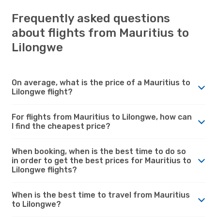
Frequently asked questions
about flights from Mauritius to
Lilongwe
On average, what is the price of a Mauritius to
Lilongwe flight?
For flights from Mauritius to Lilongwe, how can
I find the cheapest price?
When booking, when is the best time to do so
in order to get the best prices for Mauritius to
Lilongwe flights?
When is the best time to travel from Mauritius
to Lilongwe?