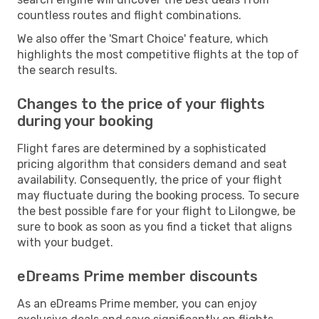
countless routes and flight combinations.
We also offer the 'Smart Choice' feature, which
highlights the most competitive flights at the top of
the search results.
Changes to the price of your flights
during your booking
Flight fares are determined by a sophisticated
pricing algorithm that considers demand and seat
availability. Consequently, the price of your flight
may fluctuate during the booking process. To secure
the best possible fare for your flight to Lilongwe, be
sure to book as soon as you find a ticket that aligns
with your budget.
eDreams Prime member discounts
As an eDreams Prime member, you can enjoy