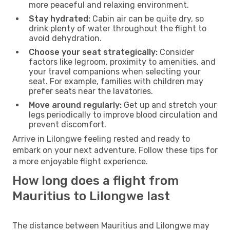
more peaceful and relaxing environment.
Stay hydrated:
Cabin air can be quite dry, so
drink plenty of water throughout the flight to
avoid dehydration.
Choose your seat strategically:
Consider
factors like legroom, proximity to amenities, and
your travel companions when selecting your
seat. For example, families with children may
prefer seats near the lavatories.
Move around regularly:
Get up and stretch your
legs periodically to improve blood circulation and
prevent discomfort.
Arrive in Lilongwe feeling rested and ready to
embark on your next adventure. Follow these tips for
a more enjoyable flight experience.
How long does a flight from
Mauritius to Lilongwe last
The distance between Mauritius and Lilongwe may