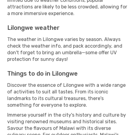
limited due to weather conditions, popular
attractions are likely to be less crowded, allowing for
a more immersive experience.
Lilongwe weather
The weather in Lilongwe varies by season. Always
check the weather info, and pack accordingly, and
don't forget to bring an umbrella—some offer UV
protection for sunny days!
Things to do in Lilongwe
Discover the essence of Lilongwe with a wide range
of activities to suit all tastes. From its iconic
landmarks to its cultural treasures, there's
something for everyone to explore.
Immerse yourself in the city's history and culture by
visiting renowned museums and historical sites.
Savour the flavours of Malawi with its diverse
culinary scene. For outdoor enthusiasts, Malawi's