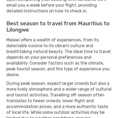
email you a week before your flight, providing
detailed instructions on how to check in.
Best season to travel from Mauritius to
Lilongwe
Malawi offers a wealth of experiences, from its
delectable cuisine to its vibrant culture and
breathtaking natural beauty. The ideal time to travel
depends on your personal preferences and
availability. Consider factors such as the climate,
peak tourist season, and the type of experience you
desire.
During peak season, expect larger crowds but also a
more lively atmosphere and a wider range of cultural
and tourist activities. Travelling off-season often
translates to fewer crowds, lower flight and
accommodation prices, and a more authentic taste
of local life. While some outdoor activities may be