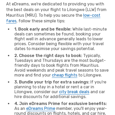
At eDreams, we're dedicated to providing you with
the best deals on your flight to Lilongwe (LLW) from
Mauritius (MRU). To help you secure the
low-cost
fares
, follow these simple tips:
1. Book early and be flexible:
While last-minute
deals can sometimes be found, booking your
flight well in advance generally leads to lower
prices. Consider being flexible with your travel
dates to maximise your savings potential.
2. Choose the right days to book:
Typically,
Tuesdays and Thursdays are the most budget-
friendly days to book flights from Mauritius.
Avoid weekends and peak travel seasons to save
more and find your
cheap flights
to Lilongwe.
3. Bundle your trip for extra savings:
If you're
planning to stay in a hotel or rent a car in
Lilongwe, consider our
city break deals
and car
hire discounts for additional savings.
4. Join eDreams Prime for exclusive benefits:
As an
eDreams Prime
member, you'll enjoy year-
round discounts on flights, hotels, and car hire,