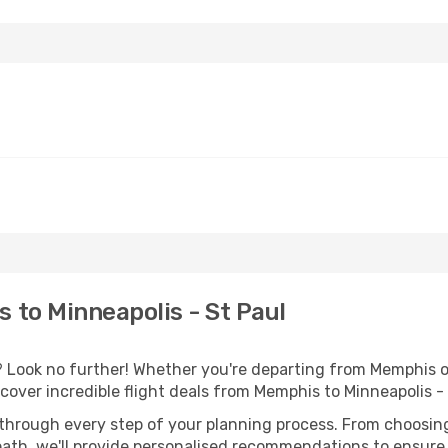
to Minneapolis - St Paul
Look no further! Whether you're departing from Memphis or
over incredible flight deals from Memphis to Minneapolis -
 through every step of your planning process. From choosi
th, we'll provide personalised recommendations to ensure y