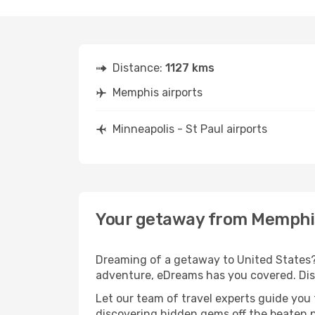
Distance:
1127 kms
Memphis airports
Minneapolis - St Paul airports
Your getaway from Memphis 
Dreaming of a getaway to United States? 
adventure, eDreams has you covered. Disc
Let our team of travel experts guide you
discovering hidden gems off the beaten pa