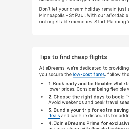
Don't let your dream holiday remain just 
Minneapolis - St Paul. With our affordable
unforgettable memories. Start Planning 
Tips to find cheap flights
At eDreams, we're dedicated to providing 
you secure the
low-cost fares
, follow th
1. Book early and be flexible:
While l
lower prices. Consider being flexible
2. Choose the right days to book:
Ty
Avoid weekends and peak travel seas
3. Bundle your trip for extra saving
deals
and car hire discounts for addi
4. Join eDreams Prime for exclusive
car hire, along with flexible booking