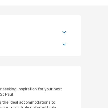
 seeking inspiration for your next
 St Paul
ng the ideal accommodations to
our trip is truly unforgettable.