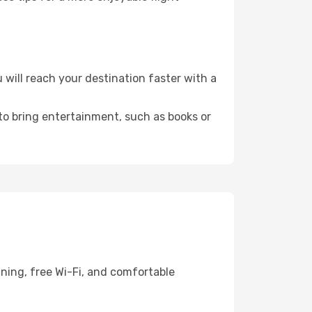
will reach your destination faster with a
 to bring entertainment, such as books or
ning, free Wi-Fi, and comfortable