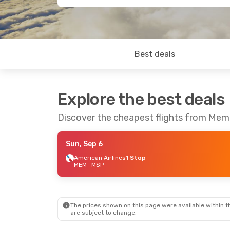
Best deals
Explore the best deals
Discover the cheapest flights from Memp
Sun, Sep 6
American Airlines
1 Stop
MEM
- MSP
The prices shown on this page were available within th
are subject to change.