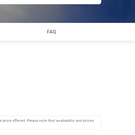
FAQ
 price offered. Please note that availability and prices