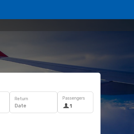
Passengers
Return
Date
1