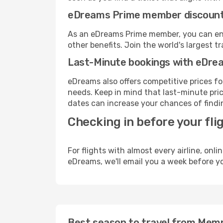
eDreams Prime member discoun
As an eDreams Prime member, you can enjo
other benefits. Join the world's larges
Last-Minute bookings with eDre
eDreams also offers competitive prices f
needs. Keep in mind that last-minute price
dates can increase your chances of findin
Checking in before your fli
For flights with almost every airline, on
eDreams, we'll email you a week before yo
Best season to travel from Memph