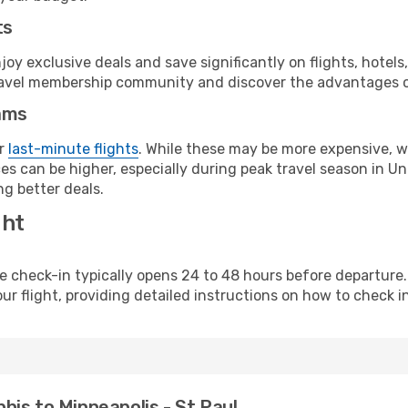
ts
y exclusive deals and save significantly on flights, hotels
t travel membership community and discover the advantages 
ams
or
last-minute flights
. While these may be more expensive, we
s can be higher, especially during peak travel season in Unit
g better deals.
ght
line check-in typically opens 24 to 48 hours before departur
ur flight, providing detailed instructions on how to check in
is to Minneapolis - St Paul