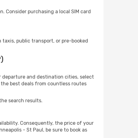
n. Consider purchasing a local SIM card
taxis, public transport, or pre-booked
)
 departure and destination cities, select
r the best deals from countless routes
the search results.
lability. Consequently, the price of your
nneapolis - St Paul, be sure to book as