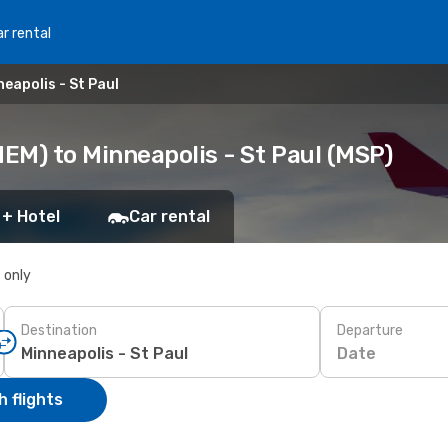
r rental
eapolis - St Paul
EM) to Minneapolis - St Paul (MSP)
 + Hotel
Car rental
s only
Destination
Departure
Date
 flights