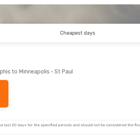
Cheapest days
his to Minneapolis - St Paul
e last 20 days for the specified periods and should not be considered the final