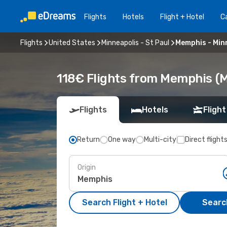
Flights
Hotels
Flight + Hotel
Ca
Flights
United States
Minneapolis - St Paul
Memphis - Minn
118€ Flights from Memphis (M
Flights
Hotels
Flight
Return
One way
Multi-city
Direct flight
Origin
Search Flight + Hotel
Search