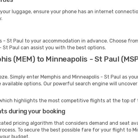
t your luggage, ensure your phone has an internet connectio
y.
s - St Paul to your accommodation in advance. Choose from 
 - St Paul can assist you with the best options.
his (MEM) to Minneapolis - St Paul (MSP
eze. Simply enter Memphis and Minneapolis - St Paul as your
e available options. Our powerful search engine will uncove
which highlights the most competitive flights at the top of 
hts during your booking
cated pricing algorithm that considers demand and seat avai
ocess. To secure the best possible fare for your flight to Mi
 your budget.