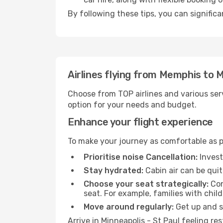
By following these tips, you can significa
Airlines flying from Memphis to M
Choose from TOP airlines and various serv
option for your needs and budget.
Enhance your flight experience
To make your journey as comfortable as po
Prioritise noise Cancellation:
Invest
Stay hydrated:
Cabin air can be quit
Choose your seat strategically:
Con
seat. For example, families with chil
Move around regularly:
Get up and st
Arrive in Minneapolis - St Paul feeling r