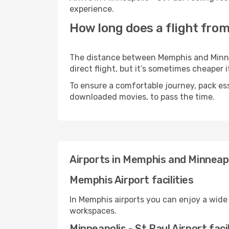
experience.
How long does a flight from
The distance between Memphis and Minneap
direct flight, but it’s sometimes cheaper
To ensure a comfortable journey, pack ess
downloaded movies, to pass the time.
Airports in Memphis and Minneapo
Memphis Airport facilities
In Memphis airports you can enjoy a wide
workspaces.
Minneapolis - St Paul Airport facil