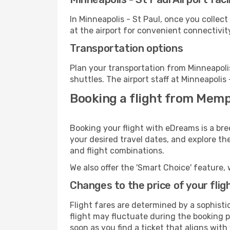
In Minneapolis - St Paul, once you collec
at the airport for convenient connectivit
Transportation options
Plan your transportation from Minneapoli
shuttles. The airport staff at Minneapolis
Booking a flight from Memp
Booking your flight with eDreams is a bre
your desired travel dates, and explore th
and flight combinations.
We also offer the 'Smart Choice' feature, 
Changes to the price of your flig
Flight fares are determined by a sophisti
flight may fluctuate during the booking pr
soon as you find a ticket that aligns with