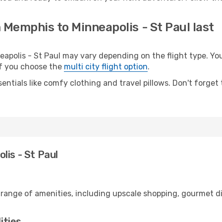
 Memphis to Minneapolis - St Paul last
olis - St Paul may vary depending on the flight type. You 
 if you choose the
multi city flight option
.
entials like comfy clothing and travel pillows. Don't forget
lis - St Paul
 range of amenities, including upscale shopping, gourmet di
ities