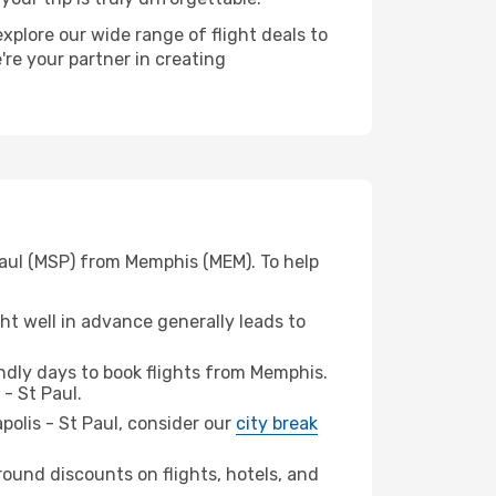
xplore our wide range of flight deals to
're your partner in creating
Paul (MSP) from Memphis (MEM). To help
t well in advance generally leads to
dly days to book flights from Memphis.
- St Paul.
apolis - St Paul, consider our
city break
ound discounts on flights, hotels, and