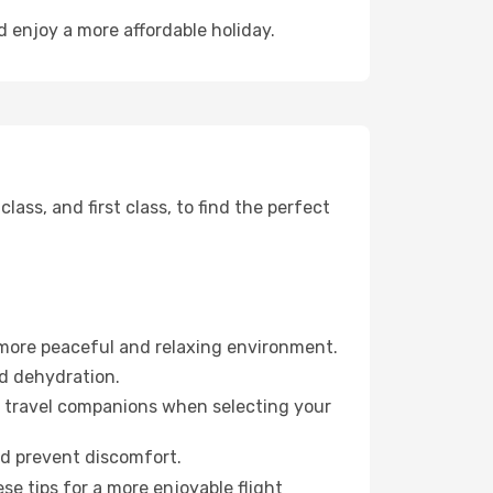
d enjoy a more affordable holiday.
ss, and first class, to find the perfect
 more peaceful and relaxing environment.
id dehydration.
ur travel companions when selecting your
nd prevent discomfort.
se tips for a more enjoyable flight