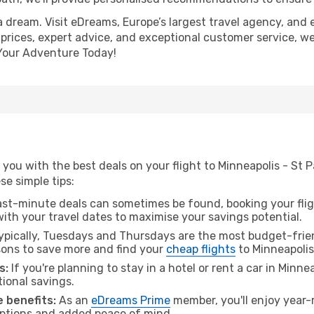
a dream. Visit eDreams, Europe’s largest travel agency, and e
 prices, expert advice, and exceptional customer service, we
Your Adventure Today!
you with the best deals on your flight to Minneapolis - St 
ese simple tips:
ast-minute deals can sometimes be found, booking your fligh
 with your travel dates to maximise your savings potential.
pically, Tuesdays and Thursdays are the most budget-frien
ons to save more and find your
cheap flights
to Minneapolis 
s:
If you're planning to stay in a hotel or rent a car in Minne
tional savings.
 benefits:
As an
eDreams Prime
member, you'll enjoy year-r
 options and added peace of mind.