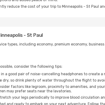
ntly reduce the cost of your trip to Minneapolis - St Paul an
inneapolis - St Paul
ice types, including economy, premium economy, business cla
ssible, consider the following tips:
 in a good pair of noise-cancelling headphones to create a
e dry, so drink plenty of water throughout the flight to avo
sider factors like legroom, proximity to amenities, and yo
dren may prefer seats near the lavatories.
retch your legs periodically to improve blood circulation a
ested and ready to embark on your next adventure. Follow the