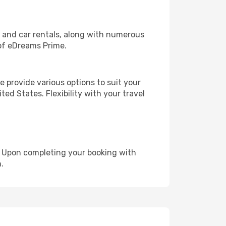
, and car rentals, along with numerous
of eDreams Prime.
 provide various options to suit your
ed States. Flexibility with your travel
e. Upon completing your booking with
.