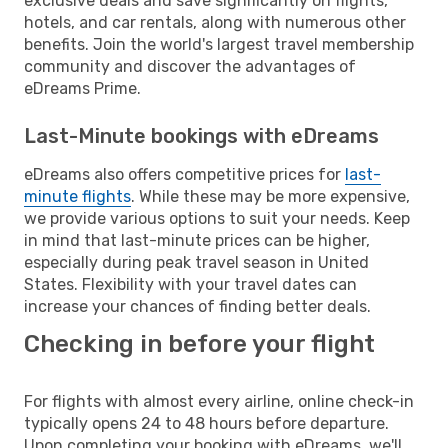
exclusive deals and save significantly on flights,
hotels, and car rentals, along with numerous other
benefits. Join the world's largest travel membership
community and discover the advantages of
eDreams Prime.
Last-Minute bookings with eDreams
eDreams also offers competitive prices for
last-
minute flights
. While these may be more expensive,
we provide various options to suit your needs. Keep
in mind that last-minute prices can be higher,
especially during peak travel season in United
States. Flexibility with your travel dates can
increase your chances of finding better deals.
Checking in before your flight
For flights with almost every airline, online check-in
typically opens 24 to 48 hours before departure.
Upon completing your booking with eDreams, we'll