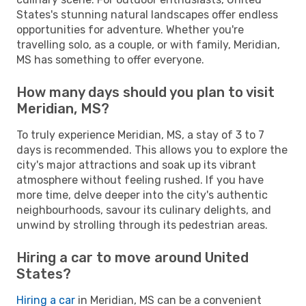
States's stunning natural landscapes offer endless
opportunities for adventure. Whether you're
travelling solo, as a couple, or with family, Meridian,
MS has something to offer everyone.
How many days should you plan to visit
Meridian, MS?
To truly experience Meridian, MS, a stay of 3 to 7
days is recommended. This allows you to explore the
city's major attractions and soak up its vibrant
atmosphere without feeling rushed. If you have
more time, delve deeper into the city's authentic
neighbourhoods, savour its culinary delights, and
unwind by strolling through its pedestrian areas.
Hiring a car to move around United
States?
Hiring a car
in Meridian, MS can be a convenient