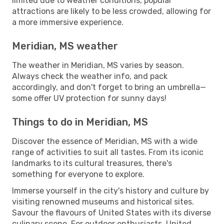
limited due to weather conditions, popular
attractions are likely to be less crowded, allowing for
a more immersive experience.
Meridian, MS weather
The weather in Meridian, MS varies by season.
Always check the weather info, and pack
accordingly, and don't forget to bring an umbrella—
some offer UV protection for sunny days!
Things to do in Meridian, MS
Discover the essence of Meridian, MS with a wide
range of activities to suit all tastes. From its iconic
landmarks to its cultural treasures, there's
something for everyone to explore.
Immerse yourself in the city's history and culture by
visiting renowned museums and historical sites.
Savour the flavours of United States with its diverse
culinary scene. For outdoor enthusiasts, United