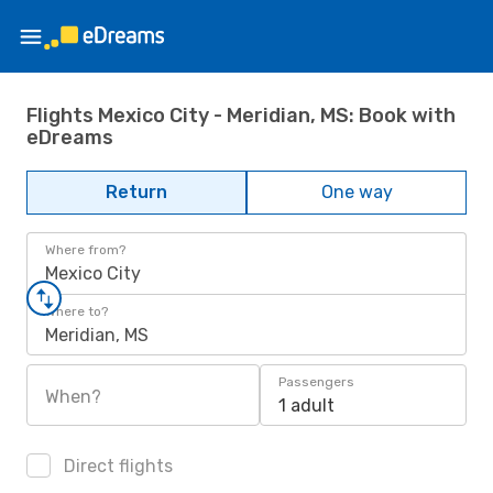
Flights Mexico City - Meridian, MS: Book with
eDreams
Return
One way
Where from?
Mexico City
Where to?
Meridian, MS
Passengers
When?
1 adult
Direct flights