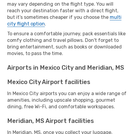
may vary depending on the flight type. You will
reach your destination faster with a direct flight,
but it’s sometimes cheaper if you choose the
multi
city flight option
.
To ensure a comfortable journey, pack essentials like
comfy clothing and travel pillows. Don't forget to
bring entertainment, such as books or downloaded
movies, to pass the time.
Airports in Mexico City and Meridian, MS
Mexico City Airport facilities
In Mexico City airports you can enjoy a wide range of
amenities, including upscale shopping, gourmet
dining, free Wi-Fi, and comfortable workspaces.
Meridian, MS Airport facilities
In Meridian, MS, once you collect your luggage,