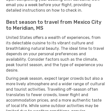
email you a week before your flight, providing
detailed instructions on how to check in.
Best season to travel from Mexico City
to Meridian, MS
United States offers a wealth of experiences, from
its delectable cuisine to its vibrant culture and
breathtaking natural beauty. The ideal time to travel
depends on your personal preferences and
availability. Consider factors such as the climate,
peak tourist season, and the type of experience you
desire.
During peak season, expect larger crowds but also a
more lively atmosphere and a wider range of cultural
and tourist activities. Travelling off-season often
translates to fewer crowds, lower flight and
accommodation prices, and a more authentic taste
of local life. While some outdoor activities may be