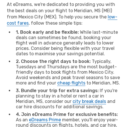
At eDreams, we're dedicated to providing you with
the best deals on your flight to Meridian, MS (MEI)
from Mexico City (MEX). To help you secure the
low-
cost fares
, follow these simple tips:
1. Book early and be flexible:
While last-minute
deals can sometimes be found, booking your
flight well in advance generally leads to lower
prices. Consider being flexible with your travel
dates to maximise your savings potential.
2. Choose the right days to book:
Typically,
Tuesdays and Thursdays are the most budget-
friendly days to book flights from Mexico City.
Avoid weekends and peak travel seasons to save
more and find your
cheap flights
to Meridian, MS.
3. Bundle your trip for extra savings:
If you're
planning to stay in a hotel or rent a car in
Meridian, MS, consider our
city break deals
and
car hire discounts for additional savings.
4. Join eDreams Prime for exclusive benefits:
As an
eDreams Prime
member, you'll enjoy year-
round discounts on flights, hotels, and car hire,