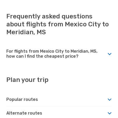
Frequently asked questions
about flights from Mexico City to
Meridian, MS
For flights from Mexico City to Meridian, MS,
how can I find the cheapest price?
Plan your trip
Popular routes
Alternate routes