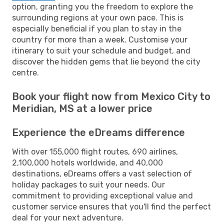
option, granting you the freedom to explore the
surrounding regions at your own pace. This is
especially beneficial if you plan to stay in the
country for more than a week. Customise your
itinerary to suit your schedule and budget, and
discover the hidden gems that lie beyond the city
centre.
Book your flight now from Mexico City to
Meridian, MS at a lower price
Experience the eDreams difference
With over 155,000 flight routes, 690 airlines,
2,100,000 hotels worldwide, and 40,000
destinations, eDreams offers a vast selection of
holiday packages to suit your needs. Our
commitment to providing exceptional value and
customer service ensures that you'll find the perfect
deal for your next adventure.