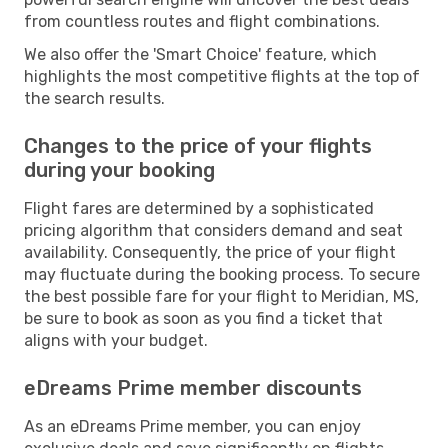
from countless routes and flight combinations.
We also offer the 'Smart Choice' feature, which
highlights the most competitive flights at the top of
the search results.
Changes to the price of your flights
during your booking
Flight fares are determined by a sophisticated
pricing algorithm that considers demand and seat
availability. Consequently, the price of your flight
may fluctuate during the booking process. To secure
the best possible fare for your flight to Meridian, MS,
be sure to book as soon as you find a ticket that
aligns with your budget.
eDreams Prime member discounts
As an eDreams Prime member, you can enjoy