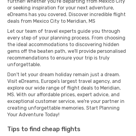
further! Whether you're departing from Mexico City
or seeking inspiration for your next adventure,
eDreams has you covered. Discover incredible flight
deals from Mexico City to Meridian, MS
Let our team of travel experts guide you through
every step of your planning process. From choosing
the ideal accommodations to discovering hidden
gems off the beaten path, we'll provide personalised
recommendations to ensure your trip is truly
unforgettable.
Don't let your dream holiday remain just a dream.
Visit eDreams, Europe’s largest travel agency, and
explore our wide range of flight deals to Meridian,
MS. With our affordable prices, expert advice, and
exceptional customer service, we're your partner in
creating unforgettable memories. Start Planning
Your Adventure Today!
Tips to find cheap flights