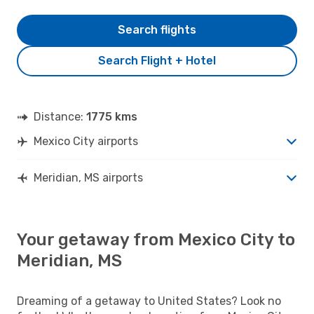
Search flights
Search Flight + Hotel
Distance:
1775 kms
Mexico City airports
Meridian, MS airports
Your getaway from Mexico City to
Meridian, MS
Dreaming of a getaway to United States? Look no