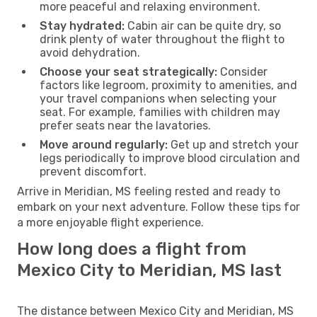
more peaceful and relaxing environment.
Stay hydrated:
Cabin air can be quite dry, so
drink plenty of water throughout the flight to
avoid dehydration.
Choose your seat strategically:
Consider
factors like legroom, proximity to amenities, and
your travel companions when selecting your
seat. For example, families with children may
prefer seats near the lavatories.
Move around regularly:
Get up and stretch your
legs periodically to improve blood circulation and
prevent discomfort.
Arrive in Meridian, MS feeling rested and ready to
embark on your next adventure. Follow these tips for
a more enjoyable flight experience.
How long does a flight from
Mexico City to Meridian, MS last
The distance between Mexico City and Meridian, MS