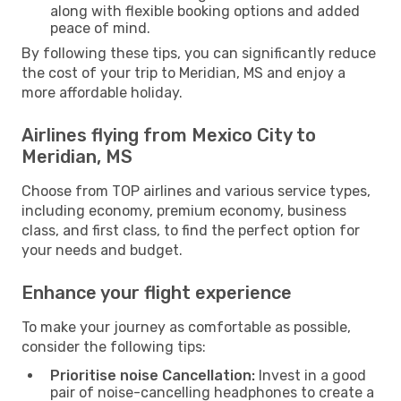
along with flexible booking options and added
peace of mind.
By following these tips, you can significantly reduce
the cost of your trip to Meridian, MS and enjoy a
more affordable holiday.
Airlines flying from Mexico City to
Meridian, MS
Choose from TOP airlines and various service types,
including economy, premium economy, business
class, and first class, to find the perfect option for
your needs and budget.
Enhance your flight experience
To make your journey as comfortable as possible,
consider the following tips:
Prioritise noise Cancellation:
Invest in a good
pair of noise-cancelling headphones to create a