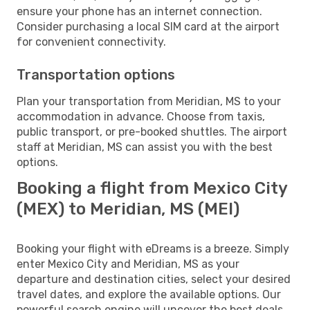
ensure your phone has an internet connection.
Consider purchasing a local SIM card at the airport
for convenient connectivity.
Transportation options
Plan your transportation from Meridian, MS to your
accommodation in advance. Choose from taxis,
public transport, or pre-booked shuttles. The airport
staff at Meridian, MS can assist you with the best
options.
Booking a flight from Mexico City
(MEX) to Meridian, MS (MEI)
Booking your flight with eDreams is a breeze. Simply
enter Mexico City and Meridian, MS as your
departure and destination cities, select your desired
travel dates, and explore the available options. Our
powerful search engine will uncover the best deals