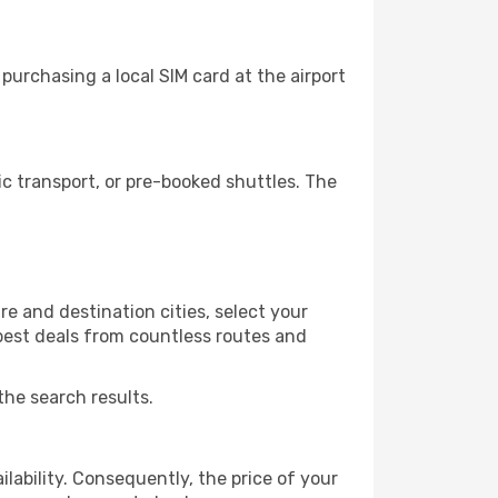
urchasing a local SIM card at the airport
 transport, or pre-booked shuttles. The
e and destination cities, select your
 best deals from countless routes and
the search results.
lability. Consequently, the price of your