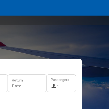
Passengers
Return
Date
1