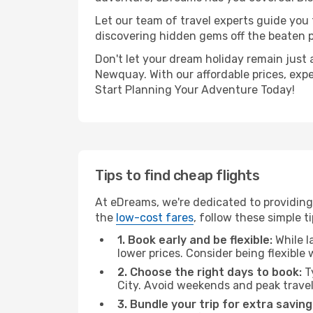
Let our team of travel experts guide you
discovering hidden gems off the beaten pa
Don't let your dream holiday remain just 
Newquay. With our affordable prices, exp
Start Planning Your Adventure Today!
Tips to find cheap flights
At eDreams, we're dedicated to providing
the
low-cost fares
, follow these simple ti
1. Book early and be flexible:
While l
lower prices. Consider being flexible
2. Choose the right days to book:
Ty
City. Avoid weekends and peak trave
3. Bundle your trip for extra saving