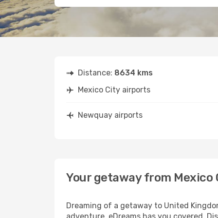
Distance:
8634 kms
Mexico City airports
Newquay airports
Your getaway from Mexico 
Dreaming of a getaway to United Kingdom?
adventure, eDreams has you covered. Disc