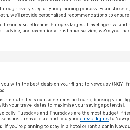
 through every step of your planning process. From choosi
th, we'll provide personalised recommendations to ensure y
a dream. Visit eDreams, Europe’s largest travel agency, and e
ert advice, and exceptional customer service, we're your pa
 you with the best deals on your flight to Newquay (NQY) fr
ps:
ast-minute deals can sometimes be found, booking your fligh
 with your travel dates to maximise your savings potential.
pically, Tuesdays and Thursdays are the most budget-frien
l seasons to save more and find your
cheap flights
to Newqu
s:
If you're planning to stay in a hotel or rent a car in Newq