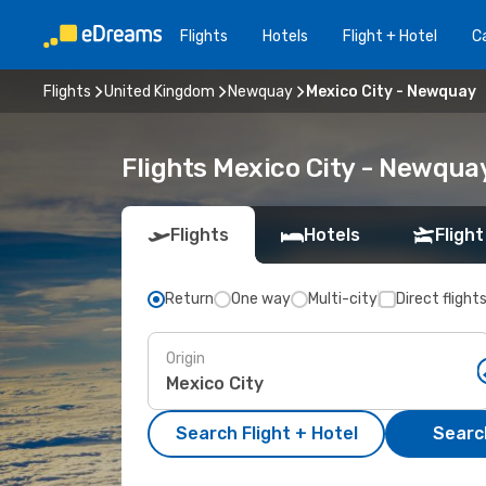
Flights
Hotels
Flight + Hotel
Ca
Flights
United Kingdom
Newquay
Mexico City - Newquay
Flights Mexico City - Newqua
Flights
Hotels
Flight
Return
One way
Multi-city
Direct flight
Origin
Search Flight + Hotel
Search