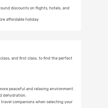
ound discounts on flights, hotels, and
re affordable holiday.
ss, and first class, to find the perfect
 more peaceful and relaxing environment.
id dehydration.
ur travel companions when selecting your