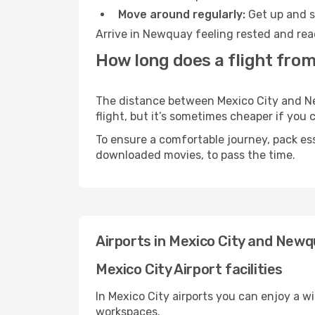
Move around regularly:
Get up and st
Arrive in Newquay feeling rested and rea
How long does a flight fro
The distance between Mexico City and New
flight, but it’s sometimes cheaper if you
To ensure a comfortable journey, pack ess
downloaded movies, to pass the time.
Airports in Mexico City and New
Mexico City Airport facilities
In Mexico City airports you can enjoy a w
workspaces.