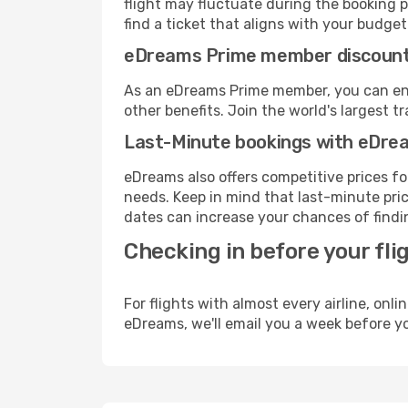
flight may fluctuate during the booking p
find a ticket that aligns with your budget
eDreams Prime member discoun
As an eDreams Prime member, you can enjo
other benefits. Join the world's larges
Last-Minute bookings with eDre
eDreams also offers competitive prices f
needs. Keep in mind that last-minute pric
dates can increase your chances of findin
Checking in before your fli
For flights with almost every airline, on
eDreams, we'll email you a week before yo