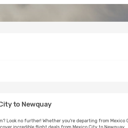
City to Newquay
 Look no further! Whether you're departing from Mexico Cit
over incredible flight deals from Mexico City to Newquay