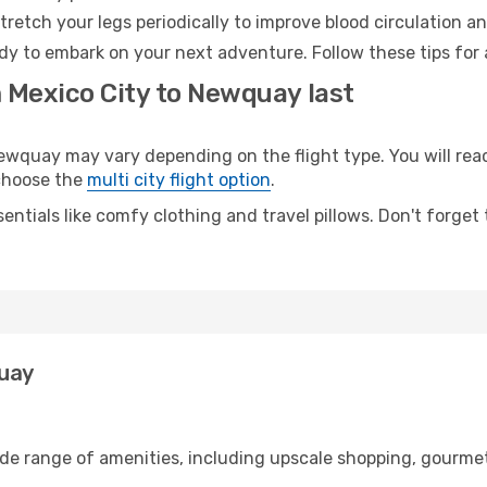
retch your legs periodically to improve blood circulation a
dy to embark on your next adventure. Follow these tips for 
m Mexico City to Newquay last
quay may vary depending on the flight type. You will reach
 choose the
multi city flight option
.
entials like comfy clothing and travel pillows. Don't forget
quay
ide range of amenities, including upscale shopping, gourmet