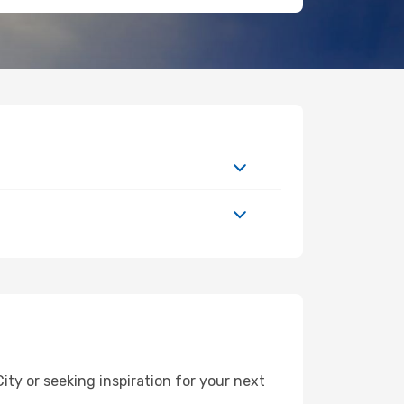
y or seeking inspiration for your next