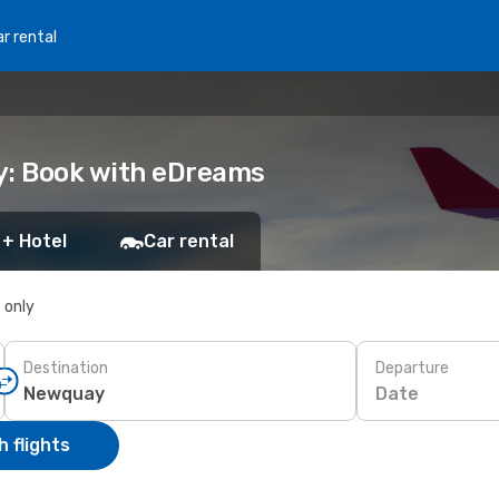
r rental
y: Book with eDreams
 + Hotel
Car rental
s only
Destination
Departure
Date
 flights