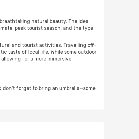
 breathtaking natural beauty. The ideal
imate, peak tourist season, and the type
al and tourist activities. Travelling off-
c taste of local life. While some outdoor
, allowing for a more immersive
d don't forget to bring an umbrella—some