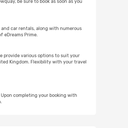
Newquay, be sure to book as soon as you
, and car rentals, along with numerous
of eDreams Prime.
 provide various options to suit your
ted Kingdom. Flexibility with your travel
e. Upon completing your booking with
.