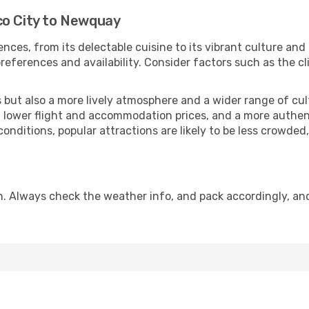
co City to Newquay
nces, from its delectable cuisine to its vibrant culture and
references and availability. Consider factors such as the cl
but also a more lively atmosphere and a wider range of cultur
 lower flight and accommodation prices, and a more authenti
conditions, popular attractions are likely to be less crowded
. Always check the weather info, and pack accordingly, an