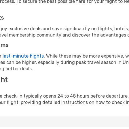
rocess. To secure the best possible fare for your flight to 
.
ts
y exclusive deals and save significantly on flights, hotels
t travel membership community and discover the advantages 
ams
or
last-minute flights
. While these may be more expensive, we
es can be higher, especially during peak travel season in Uni
g better deals.
ght
line check-in typically opens 24 to 48 hours before departur
ur flight, providing detailed instructions on how to check in