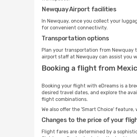
Newquay Airport facilities
In Newquay, once you collect your luggag
for convenient connectivity.
Transportation options
Plan your transportation from Newquay t
airport staff at Newquay can assist you w
Booking a flight from Mexi
Booking your flight with eDreams is a br
desired travel dates, and explore the ava
flight combinations.
We also offer the 'Smart Choice' feature, 
Changes to the price of your flig
Flight fares are determined by a sophisti