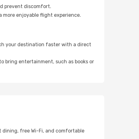
nd prevent discomfort.
a more enjoyable flight experience.
 your destination faster with a direct
 to bring entertainment, such as books or
 dining, free Wi-Fi, and comfortable