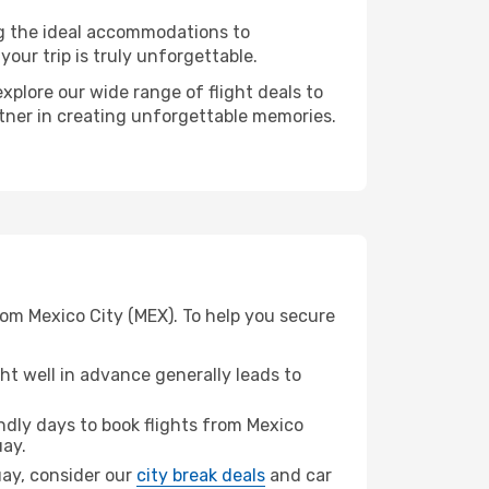
ng the ideal accommodations to
our trip is truly unforgettable.
xplore our wide range of flight deals to
rtner in creating unforgettable memories.
om Mexico City (MEX). To help you secure
t well in advance generally leads to
dly days to book flights from Mexico
ay.
uay, consider our
city break deals
and car