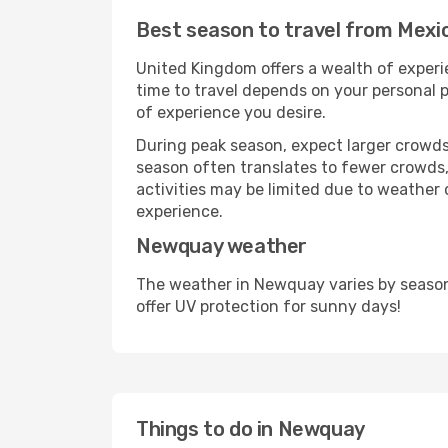
Best season to travel from Mexi
United Kingdom offers a wealth of experie
time to travel depends on your personal p
of experience you desire.
During peak season, expect larger crowds 
season often translates to fewer crowds,
activities may be limited due to weather 
experience.
Newquay weather
The weather in Newquay varies by season
offer UV protection for sunny days!
Things to do in Newquay