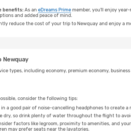
.
 benefits:
As an
eDreams Prime
member, you'll enjoy year-r
 options and added peace of mind.
antly reduce the cost of your trip to Newquay and enjoy a mo
 to Newquay
ice types, including economy, premium economy, business cla
ssible, consider the following tips:
 in a good pair of noise-cancelling headphones to create a
e dry, so drink plenty of water throughout the flight to avo
sider factors like legroom, proximity to amenities, and yo
dren may prefer seats near the lavatories.