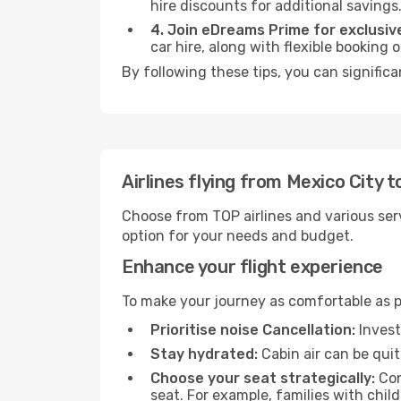
hire discounts for additional savings
4. Join eDreams Prime for exclusive
car hire, along with flexible booking
By following these tips, you can signific
Airlines flying from Mexico City
Choose from TOP airlines and various serv
option for your needs and budget.
Enhance your flight experience
To make your journey as comfortable as po
Prioritise noise Cancellation:
Invest
Stay hydrated:
Cabin air can be quit
Choose your seat strategically:
Con
seat. For example, families with chil