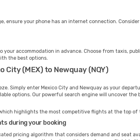
e, ensure your phone has an internet connection. Consider p
o your accommodation in advance. Choose from taxis, public
ith the best options.
co City (MEX) to Newquay (NQY)
eeze. Simply enter Mexico City and Newquay as your departur
ilable options. Our powerful search engine will uncover the
which highlights the most competitive flights at the top of 
hts during your booking
cated pricing algorithm that considers demand and seat avai