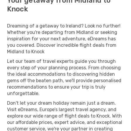
Your getaway from Midland to
Knock
Dreaming of a getaway to Ireland? Look no further!
Whether you're departing from Midland or seeking
inspiration for your next adventure, eDreams has
you covered. Discover incredible flight deals from
Midland to Knock
Let our team of travel experts guide you through
every step of your planning process. From choosing
the ideal accommodations to discovering hidden
gems off the beaten path, we'll provide personalised
recommendations to ensure your trip is truly
unforgettable.
Don't let your dream holiday remain just a dream.
Visit eDreams, Europe’s largest travel agency, and
explore our wide range of flight deals to Knock. With
our affordable prices, expert advice, and exceptional
customer service, we're your partner in creating