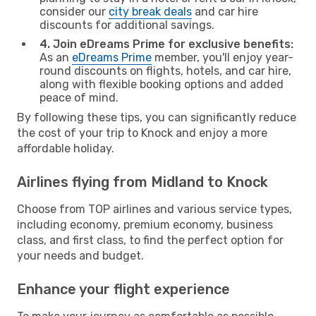
consider our
city break deals
and car hire
discounts for additional savings.
4. Join eDreams Prime for exclusive benefits:
As an
eDreams Prime
member, you'll enjoy year-
round discounts on flights, hotels, and car hire,
along with flexible booking options and added
peace of mind.
By following these tips, you can significantly reduce
the cost of your trip to Knock and enjoy a more
affordable holiday.
Airlines flying from Midland to Knock
Choose from TOP airlines and various service types,
including economy, premium economy, business
class, and first class, to find the perfect option for
your needs and budget.
Enhance your flight experience