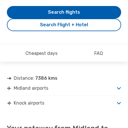
Search flights
Search Flight + Hotel
Cheapest days
FAQ
Distance:
7386 kms
Midland airports
Knock airports