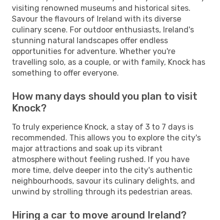
visiting renowned museums and historical sites.
Savour the flavours of Ireland with its diverse
culinary scene. For outdoor enthusiasts, Ireland's
stunning natural landscapes offer endless
opportunities for adventure. Whether you're
travelling solo, as a couple, or with family, Knock has
something to offer everyone.
How many days should you plan to visit
Knock?
To truly experience Knock, a stay of 3 to 7 days is
recommended. This allows you to explore the city's
major attractions and soak up its vibrant
atmosphere without feeling rushed. If you have
more time, delve deeper into the city's authentic
neighbourhoods, savour its culinary delights, and
unwind by strolling through its pedestrian areas.
Hiring a car to move around Ireland?