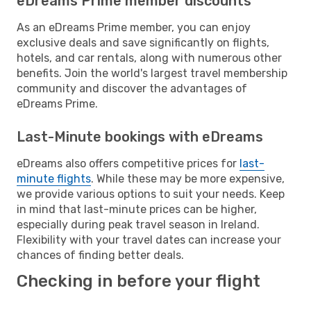
eDreams Prime member discounts
As an eDreams Prime member, you can enjoy
exclusive deals and save significantly on flights,
hotels, and car rentals, along with numerous other
benefits. Join the world's largest travel membership
community and discover the advantages of
eDreams Prime.
Last-Minute bookings with eDreams
eDreams also offers competitive prices for
last-
minute flights
. While these may be more expensive,
we provide various options to suit your needs. Keep
in mind that last-minute prices can be higher,
especially during peak travel season in Ireland.
Flexibility with your travel dates can increase your
chances of finding better deals.
Checking in before your flight