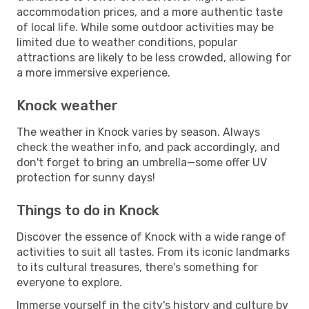
accommodation prices, and a more authentic taste
of local life. While some outdoor activities may be
limited due to weather conditions, popular
attractions are likely to be less crowded, allowing for
a more immersive experience.
Knock weather
The weather in Knock varies by season. Always
check the weather info, and pack accordingly, and
don't forget to bring an umbrella—some offer UV
protection for sunny days!
Things to do in Knock
Discover the essence of Knock with a wide range of
activities to suit all tastes. From its iconic landmarks
to its cultural treasures, there's something for
everyone to explore.
Immerse yourself in the city's history and culture by