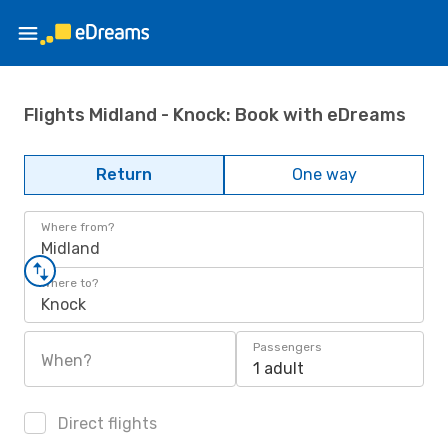
Flights Midland - Knock: Book with eDreams
Return
One way
Where from?
Midland
Where to?
Knock
Passengers
When?
1 adult
Direct flights