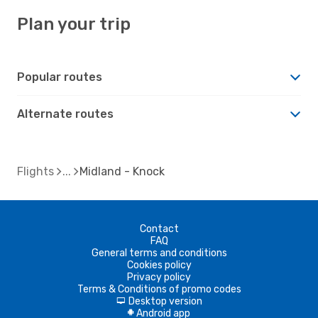
Plan your trip
Popular routes
Alternate routes
Flights
Midland - Knock
Contact
FAQ
General terms and conditions
Cookies policy
Privacy policy
Terms & Conditions of promo codes
Desktop version
d
Android app
A