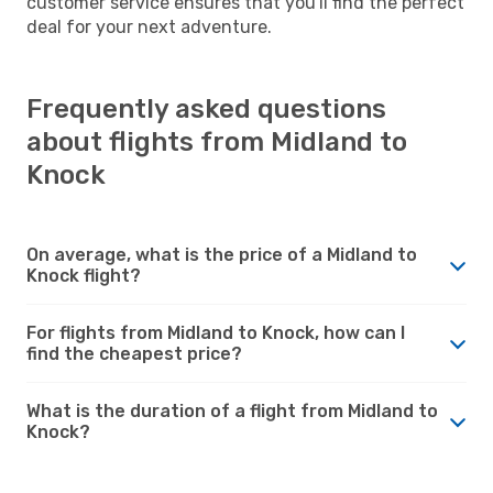
customer service ensures that you'll find the perfect
deal for your next adventure.
Frequently asked questions
about flights from Midland to
Knock
On average, what is the price of a Midland to
Knock flight?
For flights from Midland to Knock, how can I
find the cheapest price?
What is the duration of a flight from Midland to
Knock?