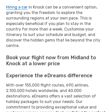
Hiring a car
in Knock can be a convenient option,
granting you the freedom to explore the
surrounding regions at your own pace. This is
especially beneficial if you plan to stay in the
country for more than a week. Customise your
itinerary to suit your schedule and budget, and
discover the hidden gems that lie beyond the city
centre.
Book your flight now from Midland to
Knock at a lower price
Experience the eDreams difference
With over 155,000 flight routes, 690 airlines,
2,100,000 hotels worldwide, and 40,000
destinations, eDreams offers a vast selection of
holiday packages to suit your needs. Our
commitment to providing exceptional value and