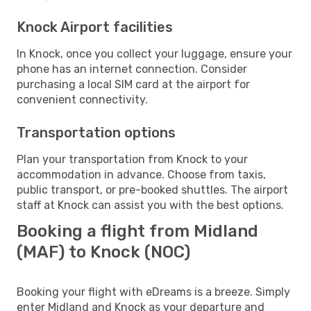
Knock Airport facilities
In Knock, once you collect your luggage, ensure your
phone has an internet connection. Consider
purchasing a local SIM card at the airport for
convenient connectivity.
Transportation options
Plan your transportation from Knock to your
accommodation in advance. Choose from taxis,
public transport, or pre-booked shuttles. The airport
staff at Knock can assist you with the best options.
Booking a flight from Midland
(MAF) to Knock (NOC)
Booking your flight with eDreams is a breeze. Simply
enter Midland and Knock as your departure and