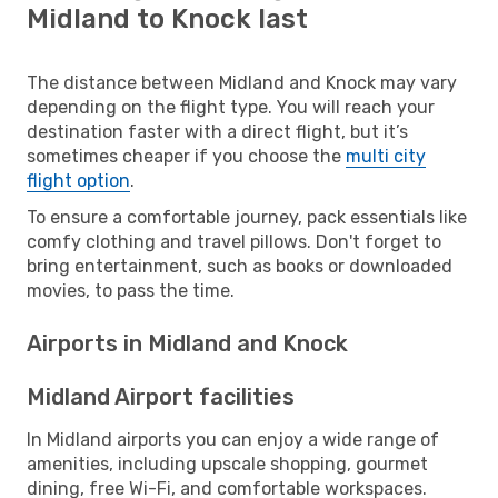
Midland to Knock last
The distance between Midland and Knock may vary
depending on the flight type. You will reach your
destination faster with a direct flight, but it’s
sometimes cheaper if you choose the
multi city
flight option
.
To ensure a comfortable journey, pack essentials like
comfy clothing and travel pillows. Don't forget to
bring entertainment, such as books or downloaded
movies, to pass the time.
Airports in Midland and Knock
Midland Airport facilities
In Midland airports you can enjoy a wide range of
amenities, including upscale shopping, gourmet
dining, free Wi-Fi, and comfortable workspaces.