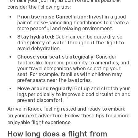
To make your journey as comfortable as possible,
consider the following tips:
Prioritise noise Cancellation:
Invest in a good
pair of noise-cancelling headphones to create a
more peaceful and relaxing environment.
Stay hydrated:
Cabin air can be quite dry, so
drink plenty of water throughout the flight to
avoid dehydration.
Choose your seat strategically:
Consider
factors like legroom, proximity to amenities, and
your travel companions when selecting your
seat. For example, families with children may
prefer seats near the lavatories.
Move around regularly:
Get up and stretch your
legs periodically to improve blood circulation and
prevent discomfort.
Arrive in Knock feeling rested and ready to embark
on your next adventure. Follow these tips for a more
enjoyable flight experience.
How long does a flight from