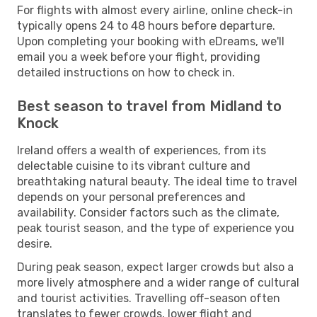
For flights with almost every airline, online check-in
typically opens 24 to 48 hours before departure.
Upon completing your booking with eDreams, we'll
email you a week before your flight, providing
detailed instructions on how to check in.
Best season to travel from Midland to
Knock
Ireland offers a wealth of experiences, from its
delectable cuisine to its vibrant culture and
breathtaking natural beauty. The ideal time to travel
depends on your personal preferences and
availability. Consider factors such as the climate,
peak tourist season, and the type of experience you
desire.
During peak season, expect larger crowds but also a
more lively atmosphere and a wider range of cultural
and tourist activities. Travelling off-season often
translates to fewer crowds, lower flight and