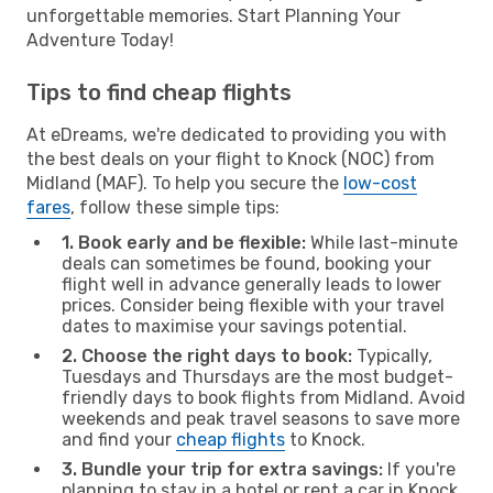
unforgettable memories. Start Planning Your
Adventure Today!
Tips to find cheap flights
At eDreams, we're dedicated to providing you with
the best deals on your flight to Knock (NOC) from
Midland (MAF). To help you secure the
low-cost
fares
, follow these simple tips:
1. Book early and be flexible:
While last-minute
deals can sometimes be found, booking your
flight well in advance generally leads to lower
prices. Consider being flexible with your travel
dates to maximise your savings potential.
2. Choose the right days to book:
Typically,
Tuesdays and Thursdays are the most budget-
friendly days to book flights from Midland. Avoid
weekends and peak travel seasons to save more
and find your
cheap flights
to Knock.
3. Bundle your trip for extra savings:
If you're
planning to stay in a hotel or rent a car in Knock,