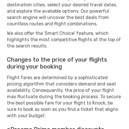
destination cities, select your desired travel dates,
and explore the available options. Our powerful
search engine will uncover the best deals from
countless routes and flight combinations.
We also offer the 'Smart Choice' feature, which
highlights the most competitive flights at the top of
the search results.
Changes to the price of your flights
during your booking
Flight fares are determined by a sophisticated
pricing algorithm that considers demand and seat
availability. Consequently, the price of your flight
may fluctuate during the booking process. To secure
the best possible fare for your flight to Knock, be
sure to book as soon as you find a ticket that aligns
with your budget.