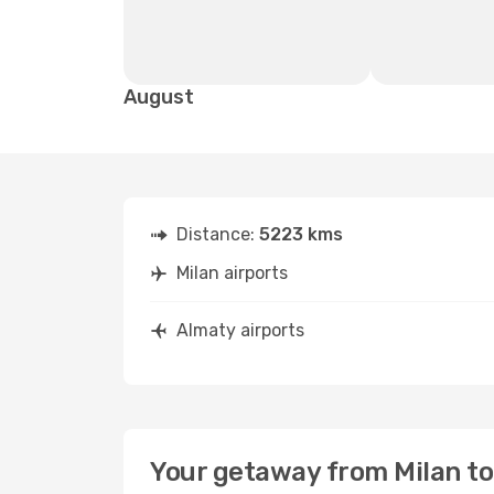
August
Distance:
5223 kms
Milan airports
Almaty airports
Your getaway from Milan t