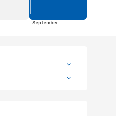
September