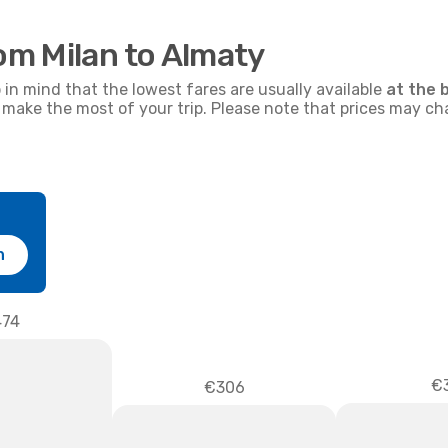
rom Milan to Almaty
p in mind that the lowest fares are usually available
at the 
nd make the most of your trip. Please note that prices may c
h
74
€3
€306