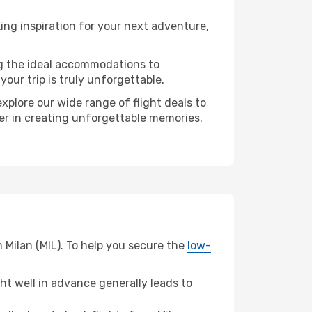
ng inspiration for your next adventure,
ng the ideal accommodations to
our trip is truly unforgettable.
xplore our wide range of flight deals to
ner in creating unforgettable memories.
 Milan (MIL). To help you secure the
low-
t well in advance generally leads to