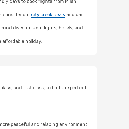
ly days to book flights from Milan.
y, consider our
city break deals
and car
ound discounts on flights, hotels, and
 affordable holiday.
ss, and first class, to find the perfect
 more peaceful and relaxing environment.