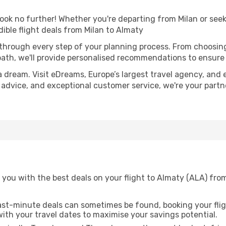
k no further! Whether you're departing from Milan or seeki
ible flight deals from Milan to Almaty
 through every step of your planning process. From choosi
th, we'll provide personalised recommendations to ensure y
a dream. Visit eDreams, Europe’s largest travel agency, and e
t advice, and exceptional customer service, we're your part
you with the best deals on your flight to Almaty (ALA) from
ast-minute deals can sometimes be found, booking your fligh
 with your travel dates to maximise your savings potential.