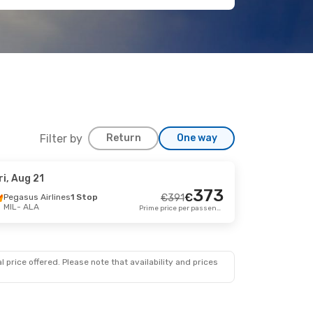
Filter by
Return
One way
ri, Aug 21
 Aug 17
373
€
Pegasus Airlines
1 Stop
€
391
MIL
- ALA
top
Prime price per passenger
€
671
644
€
top
Prime price per passenger
 price offered. Please note that availability and prices