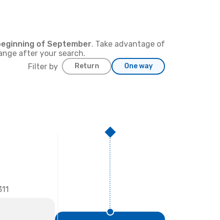
beginning of
September
. Take advantage of
hange after your search.
Filter by
Return
One way
11