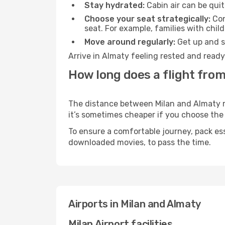
Stay hydrated:
Cabin air can be quit
Choose your seat strategically:
Con
seat. For example, families with chil
Move around regularly:
Get up and st
Arrive in Almaty feeling rested and ready
How long does a flight from
The distance between Milan and Almaty may
it’s sometimes cheaper if you choose th
To ensure a comfortable journey, pack ess
downloaded movies, to pass the time.
Airports in Milan and Almaty
Milan Airport facilities