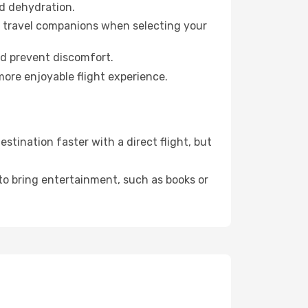
id dehydration.
ur travel companions when selecting your
nd prevent discomfort.
more enjoyable flight experience.
tination faster with a direct flight, but
 to bring entertainment, such as books or