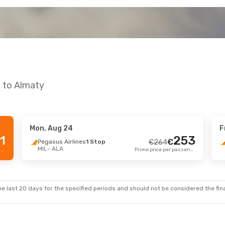
n to Almaty
Mon, Aug 24
F
p 9
- Sat, Sep 12
Tue, Aug 11
- Mon,
1
253
€
Pegasus Airlines
1 Stop
€
264
MIL
- ALA
h Airlines
1 Stop
Turkish Airlines
1 S
Prime price per passenger
Prime price per passenger
€
655
ALA
MIL
- ALA
629
€
h Airlines
1 Stop
Turkish Airlines
1 S
MIL
ALA
- MIL
Prime price per passenger
e last 20 days for the specified periods and should not be considered the final