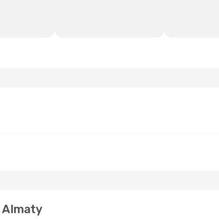
o Almaty