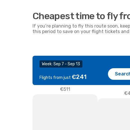
Cheapest time to fly f
If you’re planning to fly this route soon, kee
this period to save on your flight tickets a
Week: Sep 7 - Sep 13
Searc
€241
Flights from just
€511
€4