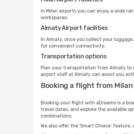
In Milan airports you can enjoy a wide ra
workspaces.
Almaty Airport facilities
In Almaty, once you collect your luggage,
for convenient connectivity.
Transportation options
Plan your transportation from Almaty to 
airport staff at Almaty can assist you wit
Booking a flight from Milan
Booking your flight with eDreams is a bre
travel dates, and explore the available o
combinations.
We also offer the 'Smart Choice' feature, 