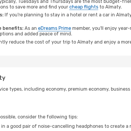
pically, Tuesdays and Thursdays are the most budget-friend
ons to save more and find your
cheap flights
to Almaty.
s:
If you're planning to stay in a hotel or rent a car in Almat
.
 benefits:
As an
eDreams Prime
member, you'll enjoy year-r
 options and added peace of mind.
ntly reduce the cost of your trip to Almaty and enjoy a more
ty
ice types, including economy, premium economy, business cla
ssible, consider the following tips:
 in a good pair of noise-cancelling headphones to create a