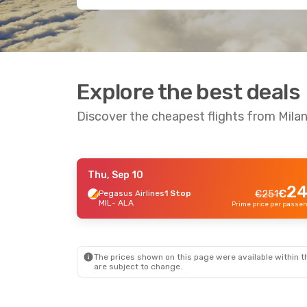
Explore the best deals
Discover the cheapest flights from Mila
Thu, Sep 10
Wed, Oct 14
- Fri, Oct 16
Wed, Se
-13 %
24
€
Pegasus Airlines
1 Stop
€
251
MIL
- ALA
Turkish Airlines
1 Stop
Turkis
€
613
MIL
- ALA
MIL
- 
534
€
Turkish Airlines
1 Stop
Turkis
ALA
- MIL
ALA
- 
Prime price per passenger
The prices shown on this page were available within th
are subject to change.