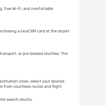
g, free Wi-Fi, and comfortable
chasing a local SIM card at the airport
ransport, or pre-booked shuttles. The
stination cities, select your desired
ls from countless routes and flight
the search results.