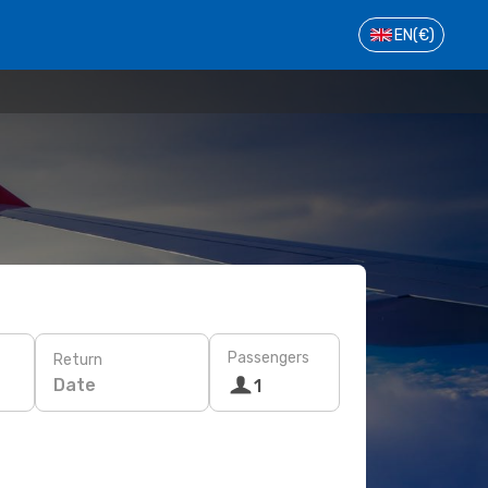
EN
(€)
Passengers
Return
Date
1