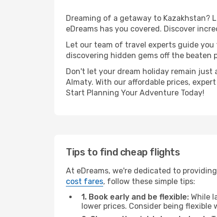
Dreaming of a getaway to Kazakhstan? Loo
eDreams has you covered. Discover incred
Let our team of travel experts guide you
discovering hidden gems off the beaten pa
Don't let your dream holiday remain just 
Almaty. With our affordable prices, exper
Start Planning Your Adventure Today!
Tips to find cheap flights
At eDreams, we're dedicated to providing 
cost fares
, follow these simple tips:
1. Book early and be flexible:
While l
lower prices. Consider being flexible