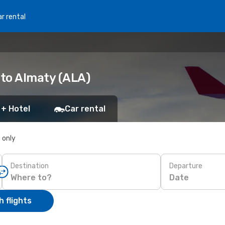
r rental
 to Almaty (ALA)
 + Hotel
Car rental
s only
Destination
Departure
Date
 flights