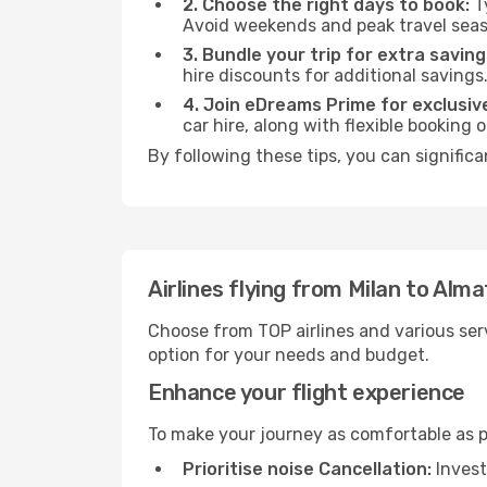
2. Choose the right days to book:
Ty
Avoid weekends and peak travel seas
3. Bundle your trip for extra saving
hire discounts for additional savings
4. Join eDreams Prime for exclusive
car hire, along with flexible booking
By following these tips, you can significa
Airlines flying from Milan to Alma
Choose from TOP airlines and various serv
option for your needs and budget.
Enhance your flight experience
To make your journey as comfortable as po
Prioritise noise Cancellation:
Invest