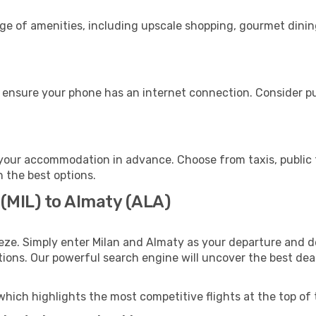
nge of amenities, including upscale shopping, gourmet dinin
 ensure your phone has an internet connection. Consider pur
your accommodation in advance. Choose from taxis, public t
h the best options.
 (MIL) to Almaty (ALA)
eze. Simply enter Milan and Almaty as your departure and de
ptions. Our powerful search engine will uncover the best dea
which highlights the most competitive flights at the top of 