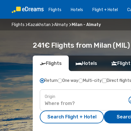
Flights
Hotels
Flight + Hotel
Ca
Flights
Kazakhstan
Almaty
Milan - Almaty
241€ Flights from Milan (MIL)
Flights
Hotels
Flight
Return
One way
Multi-city
Direct flight
Origin
Search Flight + Hotel
Search