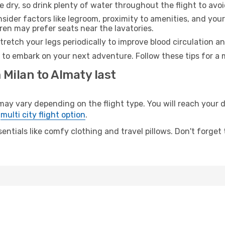
e dry, so drink plenty of water throughout the flight to avo
sider factors like legroom, proximity to amenities, and yo
dren may prefer seats near the lavatories.
retch your legs periodically to improve blood circulation a
 to embark on your next adventure. Follow these tips for a 
 Milan to Almaty last
 vary depending on the flight type. You will reach your des
e
multi city flight option
.
entials like comfy clothing and travel pillows. Don't forget