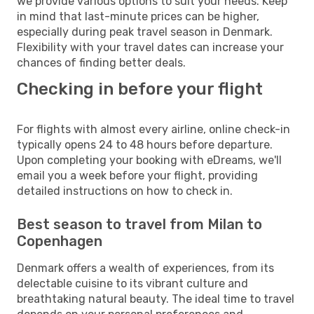
we provide various options to suit your needs. Keep
in mind that last-minute prices can be higher,
especially during peak travel season in Denmark.
Flexibility with your travel dates can increase your
chances of finding better deals.
Checking in before your flight
For flights with almost every airline, online check-in
typically opens 24 to 48 hours before departure.
Upon completing your booking with eDreams, we'll
email you a week before your flight, providing
detailed instructions on how to check in.
Best season to travel from Milan to
Copenhagen
Denmark offers a wealth of experiences, from its
delectable cuisine to its vibrant culture and
breathtaking natural beauty. The ideal time to travel