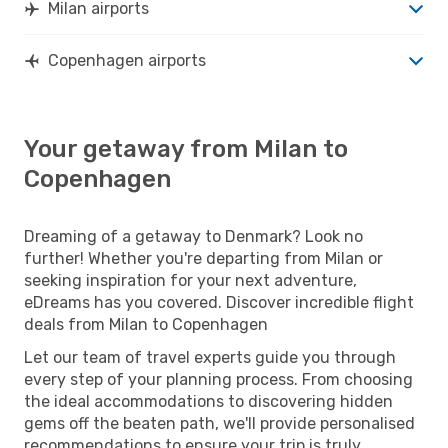
Milan airports
Copenhagen airports
Your getaway from Milan to
Copenhagen
Dreaming of a getaway to Denmark? Look no
further! Whether you're departing from Milan or
seeking inspiration for your next adventure,
eDreams has you covered. Discover incredible flight
deals from Milan to Copenhagen
Let our team of travel experts guide you through
every step of your planning process. From choosing
the ideal accommodations to discovering hidden
gems off the beaten path, we'll provide personalised
recommendations to ensure your trip is truly