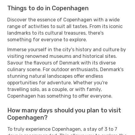
Things to do in Copenhagen
Discover the essence of Copenhagen with a wide
range of activities to suit all tastes. From its iconic
landmarks to its cultural treasures, there's
something for everyone to explore.
Immerse yourself in the city's history and culture by
visiting renowned museums and historical sites.
Savour the flavours of Denmark with its diverse
culinary scene. For outdoor enthusiasts, Denmark's
stunning natural landscapes offer endless
opportunities for adventure. Whether you're
travelling solo, as a couple, or with family,
Copenhagen has something to offer everyone.
How many days should you plan to visit
Copenhagen?
To truly experience Copenhagen, a stay of 3 to 7