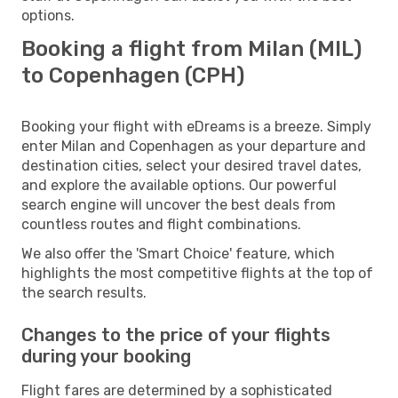
options.
Booking a flight from Milan (MIL)
to Copenhagen (CPH)
Booking your flight with eDreams is a breeze. Simply
enter Milan and Copenhagen as your departure and
destination cities, select your desired travel dates,
and explore the available options. Our powerful
search engine will uncover the best deals from
countless routes and flight combinations.
We also offer the 'Smart Choice' feature, which
highlights the most competitive flights at the top of
the search results.
Changes to the price of your flights
during your booking
Flight fares are determined by a sophisticated