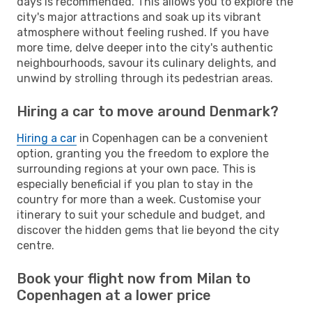
days is recommended. This allows you to explore the
city's major attractions and soak up its vibrant
atmosphere without feeling rushed. If you have
more time, delve deeper into the city's authentic
neighbourhoods, savour its culinary delights, and
unwind by strolling through its pedestrian areas.
Hiring a car to move around Denmark?
Hiring a car
in Copenhagen can be a convenient
option, granting you the freedom to explore the
surrounding regions at your own pace. This is
especially beneficial if you plan to stay in the
country for more than a week. Customise your
itinerary to suit your schedule and budget, and
discover the hidden gems that lie beyond the city
centre.
Book your flight now from Milan to
Copenhagen at a lower price