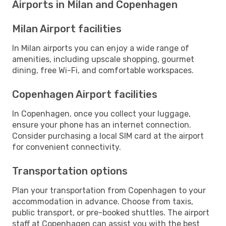
Airports in Milan and Copenhagen
Milan Airport facilities
In Milan airports you can enjoy a wide range of
amenities, including upscale shopping, gourmet
dining, free Wi-Fi, and comfortable workspaces.
Copenhagen Airport facilities
In Copenhagen, once you collect your luggage,
ensure your phone has an internet connection.
Consider purchasing a local SIM card at the airport
for convenient connectivity.
Transportation options
Plan your transportation from Copenhagen to your
accommodation in advance. Choose from taxis,
public transport, or pre-booked shuttles. The airport
staff at Copenhagen can assist you with the best