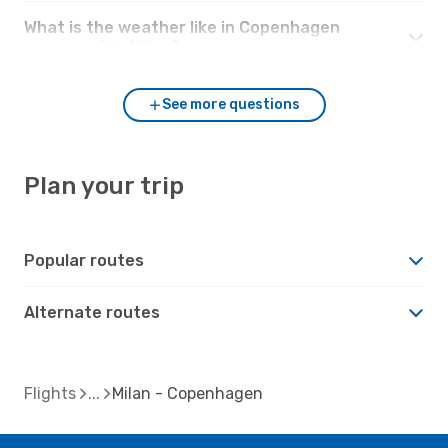
What is the weather like in Copenhagen
compared to Milan?
See more questions
Plan your trip
Popular routes
Alternate routes
Flights
Milan - Copenhagen