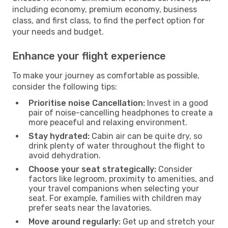
including economy, premium economy, business
class, and first class, to find the perfect option for
your needs and budget.
Enhance your flight experience
To make your journey as comfortable as possible,
consider the following tips:
Prioritise noise Cancellation:
Invest in a good
pair of noise-cancelling headphones to create a
more peaceful and relaxing environment.
Stay hydrated:
Cabin air can be quite dry, so
drink plenty of water throughout the flight to
avoid dehydration.
Choose your seat strategically:
Consider
factors like legroom, proximity to amenities, and
your travel companions when selecting your
seat. For example, families with children may
prefer seats near the lavatories.
Move around regularly:
Get up and stretch your