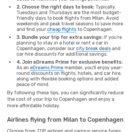
2. Choose the right days to book:
Typically,
Tuesdays and Thursdays are the most budget-
friendly days to book flights from Milan. Avoid
weekends and peak travel seasons to save more
and find your
cheap flights
to Copenhagen.
3. Bundle your trip for extra savings:
If you're
planning to stay in a hotel or rent a car in
Copenhagen, consider our
city break deals
and
car hire discounts for additional savings.
4. Join eDreams Prime for exclusive benefits:
As an
eDreams Prime
member, you'll enjoy year-
round discounts on flights, hotels, and car hire,
along with flexible booking options and added
peace of mind.
By following these tips, you can significantly reduce
the cost of your trip to Copenhagen and enjoy a
more affordable holiday.
Airlines flying from Milan to Copenhagen
Choose from TOP airlines and various service types,