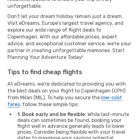
unforgettable.
Don't let your dream holiday remain just a dream.
Visit eDreams, Europe’s largest travel agency, and
explore our wide range of flight deals to
Copenhagen. With our affordable prices, expert
advice, and exceptional customer service, we're your
partner in creating unforgettable memories. Start
Planning Your Adventure Today!
Tips to find cheap flights
At eDreams, we're dedicated to providing you with
the best deals on your flight to Copenhagen (CPH)
from Milan (MIL). To help you secure the
low-cost
fares
, follow these simple tips:
1. Book early and be flexible:
While last-minute
deals can sometimes be found, booking your
flight well in advance generally leads to lower
prices. Consider being flexible with your travel
dates to maximise your savings potential.