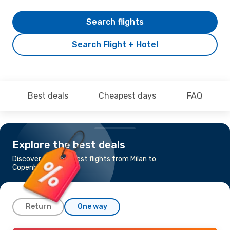
Search flights
Search Flight + Hotel
Best deals
Cheapest days
FAQ
Explore the best deals
Discover the cheapest flights from Milan to
Copenhagen
Return
One way