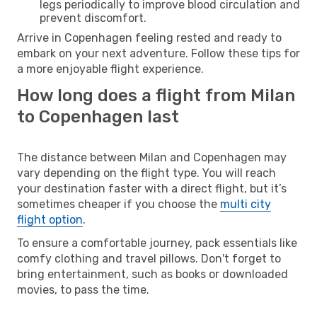
legs periodically to improve blood circulation and
prevent discomfort.
Arrive in Copenhagen feeling rested and ready to
embark on your next adventure. Follow these tips for
a more enjoyable flight experience.
How long does a flight from Milan
to Copenhagen last
The distance between Milan and Copenhagen may
vary depending on the flight type. You will reach
your destination faster with a direct flight, but it’s
sometimes cheaper if you choose the
multi city
flight option
.
To ensure a comfortable journey, pack essentials like
comfy clothing and travel pillows. Don't forget to
bring entertainment, such as books or downloaded
movies, to pass the time.