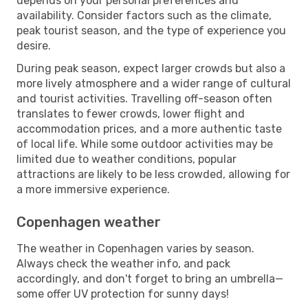
depends on your personal preferences and
availability. Consider factors such as the climate,
peak tourist season, and the type of experience you
desire.
During peak season, expect larger crowds but also a
more lively atmosphere and a wider range of cultural
and tourist activities. Travelling off-season often
translates to fewer crowds, lower flight and
accommodation prices, and a more authentic taste
of local life. While some outdoor activities may be
limited due to weather conditions, popular
attractions are likely to be less crowded, allowing for
a more immersive experience.
Copenhagen weather
The weather in Copenhagen varies by season.
Always check the weather info, and pack
accordingly, and don't forget to bring an umbrella—
some offer UV protection for sunny days!