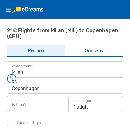
21€ Flights from Milan (MIL) to Copenhagen
(CPH)
Return
One way
Where from?
Milan
Where to?
Copenhagen
Passengers
When?
1 adult
Direct flights