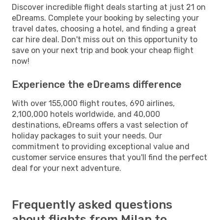
Discover incredible flight deals starting at just 21 on
eDreams. Complete your booking by selecting your
travel dates, choosing a hotel, and finding a great
car hire deal. Don't miss out on this opportunity to
save on your next trip and book your cheap flight
now!
Experience the eDreams difference
With over 155,000 flight routes, 690 airlines,
2,100,000 hotels worldwide, and 40,000
destinations, eDreams offers a vast selection of
holiday packages to suit your needs. Our
commitment to providing exceptional value and
customer service ensures that you'll find the perfect
deal for your next adventure.
Frequently asked questions
about flights from Milan to