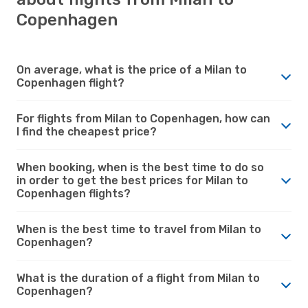
Copenhagen
On average, what is the price of a Milan to
Copenhagen flight?
For flights from Milan to Copenhagen, how can
I find the cheapest price?
When booking, when is the best time to do so
in order to get the best prices for Milan to
Copenhagen flights?
When is the best time to travel from Milan to
Copenhagen?
What is the duration of a flight from Milan to
Copenhagen?