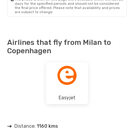
days for the specified periods and should not be considered
the final price offered. Please note that availability and prices
are subject to change.
Airlines that fly from Milan to
Copenhagen
Easyjet
Distance:
1160 kms