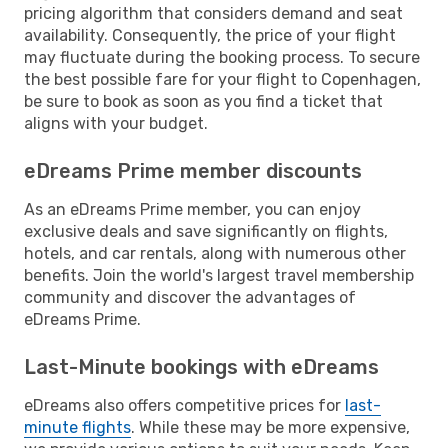
pricing algorithm that considers demand and seat
availability. Consequently, the price of your flight
may fluctuate during the booking process. To secure
the best possible fare for your flight to Copenhagen,
be sure to book as soon as you find a ticket that
aligns with your budget.
eDreams Prime member discounts
As an eDreams Prime member, you can enjoy
exclusive deals and save significantly on flights,
hotels, and car rentals, along with numerous other
benefits. Join the world's largest travel membership
community and discover the advantages of
eDreams Prime.
Last-Minute bookings with eDreams
eDreams also offers competitive prices for
last-
minute flights
. While these may be more expensive,