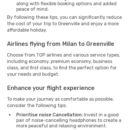
along with flexible booking options and added
peace of mind.
By following these tips, you can significantly reduce
the cost of your trip to Greenville and enjoy a more
affordable holiday.
Airlines flying from Milan to Greenville
Choose from TOP airlines and various service types,
including economy, premium economy, business
class, and first class, to find the perfect option for
your needs and budget.
Enhance your flight experience
To make your journey as comfortable as possible,
consider the following tips:
Prioritise noise Cancellation:
Invest in a good
pair of noise-cancelling headphones to create a
more peaceful and relaxing environment.