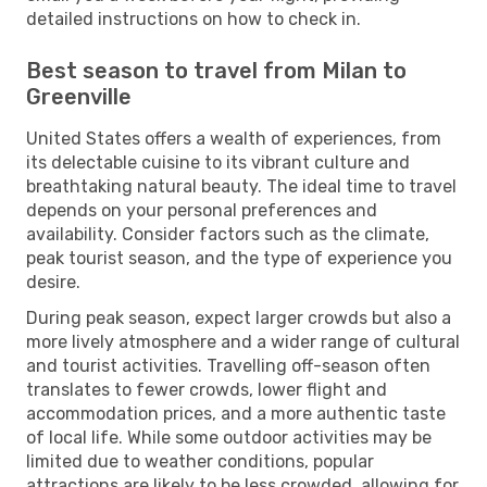
detailed instructions on how to check in.
Best season to travel from Milan to
Greenville
United States offers a wealth of experiences, from
its delectable cuisine to its vibrant culture and
breathtaking natural beauty. The ideal time to travel
depends on your personal preferences and
availability. Consider factors such as the climate,
peak tourist season, and the type of experience you
desire.
During peak season, expect larger crowds but also a
more lively atmosphere and a wider range of cultural
and tourist activities. Travelling off-season often
translates to fewer crowds, lower flight and
accommodation prices, and a more authentic taste
of local life. While some outdoor activities may be
limited due to weather conditions, popular
attractions are likely to be less crowded, allowing for