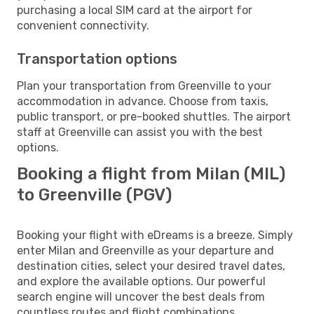
purchasing a local SIM card at the airport for
convenient connectivity.
Transportation options
Plan your transportation from Greenville to your
accommodation in advance. Choose from taxis,
public transport, or pre-booked shuttles. The airport
staff at Greenville can assist you with the best
options.
Booking a flight from Milan (MIL)
to Greenville (PGV)
Booking your flight with eDreams is a breeze. Simply
enter Milan and Greenville as your departure and
destination cities, select your desired travel dates,
and explore the available options. Our powerful
search engine will uncover the best deals from
countless routes and flight combinations.