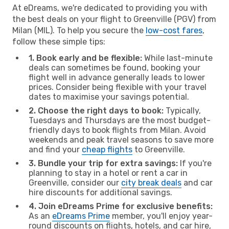
At eDreams, we're dedicated to providing you with
the best deals on your flight to Greenville (PGV) from
Milan (MIL). To help you secure the
low-cost fares
,
follow these simple tips:
1. Book early and be flexible:
While last-minute
deals can sometimes be found, booking your
flight well in advance generally leads to lower
prices. Consider being flexible with your travel
dates to maximise your savings potential.
2. Choose the right days to book:
Typically,
Tuesdays and Thursdays are the most budget-
friendly days to book flights from Milan. Avoid
weekends and peak travel seasons to save more
and find your
cheap flights
to Greenville.
3. Bundle your trip for extra savings:
If you're
planning to stay in a hotel or rent a car in
Greenville, consider our
city break deals
and car
hire discounts for additional savings.
4. Join eDreams Prime for exclusive benefits:
As an
eDreams Prime
member, you'll enjoy year-
round discounts on flights, hotels, and car hire,