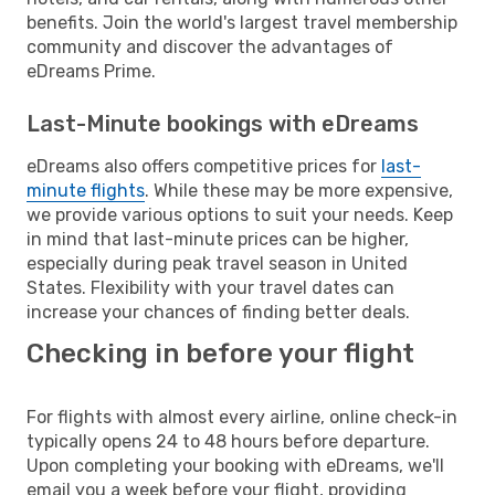
benefits. Join the world's largest travel membership
community and discover the advantages of
eDreams Prime.
Last-Minute bookings with eDreams
eDreams also offers competitive prices for
last-
minute flights
. While these may be more expensive,
we provide various options to suit your needs. Keep
in mind that last-minute prices can be higher,
especially during peak travel season in United
States. Flexibility with your travel dates can
increase your chances of finding better deals.
Checking in before your flight
For flights with almost every airline, online check-in
typically opens 24 to 48 hours before departure.
Upon completing your booking with eDreams, we'll
email you a week before your flight, providing