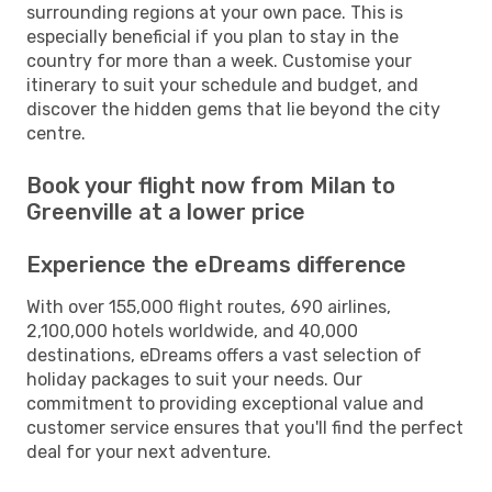
surrounding regions at your own pace. This is
especially beneficial if you plan to stay in the
country for more than a week. Customise your
itinerary to suit your schedule and budget, and
discover the hidden gems that lie beyond the city
centre.
Book your flight now from Milan to
Greenville at a lower price
Experience the eDreams difference
With over 155,000 flight routes, 690 airlines,
2,100,000 hotels worldwide, and 40,000
destinations, eDreams offers a vast selection of
holiday packages to suit your needs. Our
commitment to providing exceptional value and
customer service ensures that you'll find the perfect
deal for your next adventure.