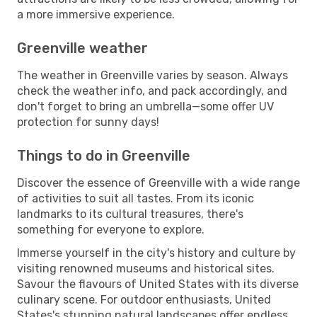
a more immersive experience.
Greenville weather
The weather in Greenville varies by season. Always
check the weather info, and pack accordingly, and
don't forget to bring an umbrella—some offer UV
protection for sunny days!
Things to do in Greenville
Discover the essence of Greenville with a wide range
of activities to suit all tastes. From its iconic
landmarks to its cultural treasures, there's
something for everyone to explore.
Immerse yourself in the city's history and culture by
visiting renowned museums and historical sites.
Savour the flavours of United States with its diverse
culinary scene. For outdoor enthusiasts, United
States's stunning natural landscapes offer endless