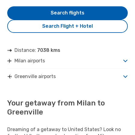
Search flights
Search Flight + Hotel
Distance:
7038 kms
Milan airports
Greenville airports
Your getaway from Milan to
Greenville
Dreaming of a getaway to United States? Look no