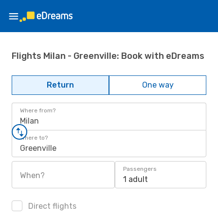
Flights Milan - Greenville: Book with eDreams
Return
One way
Where from?
Milan
Where to?
Greenville
Passengers
When?
1 adult
Direct flights