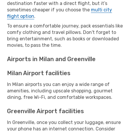
destination faster with a direct flight, but it’s
sometimes cheaper if you choose the
multi city
flight option
.
To ensure a comfortable journey, pack essentials like
comfy clothing and travel pillows. Don't forget to
bring entertainment, such as books or downloaded
movies, to pass the time.
Airports in Milan and Greenville
Milan Airport facilities
In Milan airports you can enjoy a wide range of
amenities, including upscale shopping, gourmet
dining, free Wi-Fi, and comfortable workspaces.
Greenville Airport facilities
In Greenville, once you collect your luggage, ensure
your phone has an internet connection. Consider