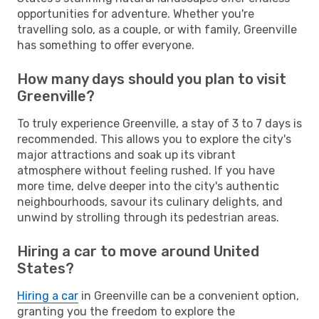
opportunities for adventure. Whether you're
travelling solo, as a couple, or with family, Greenville
has something to offer everyone.
How many days should you plan to visit
Greenville?
To truly experience Greenville, a stay of 3 to 7 days is
recommended. This allows you to explore the city's
major attractions and soak up its vibrant
atmosphere without feeling rushed. If you have
more time, delve deeper into the city's authentic
neighbourhoods, savour its culinary delights, and
unwind by strolling through its pedestrian areas.
Hiring a car to move around United
States?
Hiring a car
in Greenville can be a convenient option,
granting you the freedom to explore the