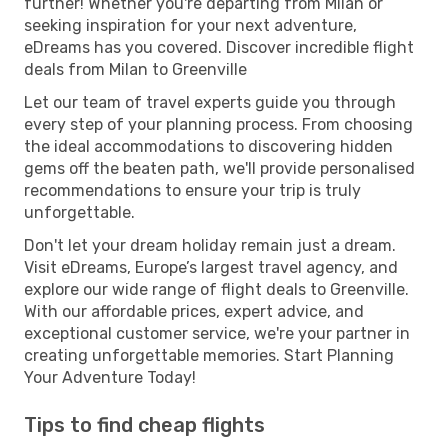
further! Whether you're departing from Milan or
seeking inspiration for your next adventure,
eDreams has you covered. Discover incredible flight
deals from Milan to Greenville
Let our team of travel experts guide you through
every step of your planning process. From choosing
the ideal accommodations to discovering hidden
gems off the beaten path, we'll provide personalised
recommendations to ensure your trip is truly
unforgettable.
Don't let your dream holiday remain just a dream.
Visit eDreams, Europe’s largest travel agency, and
explore our wide range of flight deals to Greenville.
With our affordable prices, expert advice, and
exceptional customer service, we're your partner in
creating unforgettable memories. Start Planning
Your Adventure Today!
Tips to find cheap flights