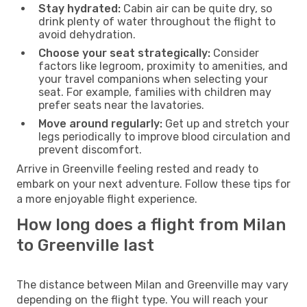
Stay hydrated:
Cabin air can be quite dry, so
drink plenty of water throughout the flight to
avoid dehydration.
Choose your seat strategically:
Consider
factors like legroom, proximity to amenities, and
your travel companions when selecting your
seat. For example, families with children may
prefer seats near the lavatories.
Move around regularly:
Get up and stretch your
legs periodically to improve blood circulation and
prevent discomfort.
Arrive in Greenville feeling rested and ready to
embark on your next adventure. Follow these tips for
a more enjoyable flight experience.
How long does a flight from Milan
to Greenville last
The distance between Milan and Greenville may vary
depending on the flight type. You will reach your