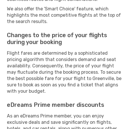
We also offer the 'Smart Choice' feature, which
highlights the most competitive flights at the top of
the search results.
Changes to the price of your flights
during your booking
Flight fares are determined by a sophisticated
pricing algorithm that considers demand and seat
availability. Consequently, the price of your flight
may fluctuate during the booking process. To secure
the best possible fare for your flight to Greenville, be
sure to book as soon as you find a ticket that aligns
with your budget.
eDreams Prime member discounts
As an eDreams Prime member, you can enjoy
exclusive deals and save significantly on flights,
hotels, and car rentals, along with numerous other