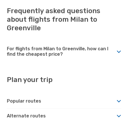
Frequently asked questions
about flights from Milan to
Greenville
For flights from Milan to Greenville, how can I
find the cheapest price?
Plan your trip
Popular routes
Alternate routes